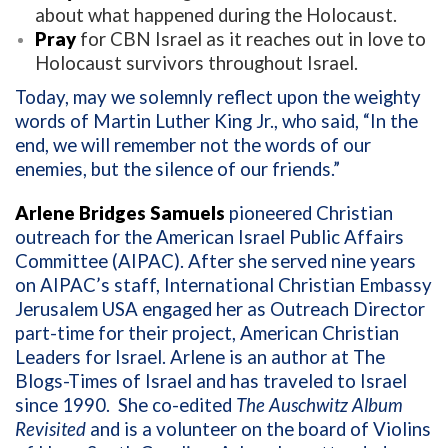
about what happened during the Holocaust.
Pray
for CBN Israel as it reaches out in love to
Holocaust survivors throughout Israel.
Today, may we solemnly reflect upon the weighty
words of Martin Luther King Jr., who said,
“In the
end, we will remember not the words of our
enemies, but the silence of our friends.”
Arlene Bridges Samuels
pioneered Christian
outreach for the American Israel Public Affairs
Committee (AIPAC). After she served nine years
on AIPAC’s staff, International Christian Embassy
Jerusalem USA engaged her as Outreach Director
part-time for their project, American Christian
Leaders for Israel. Arlene is an author at The
Blogs-Times of Israel and has traveled to Israel
since 1990.
She co-edited
The Auschwitz Album
Revisited
and is a volunteer on the board of Violins