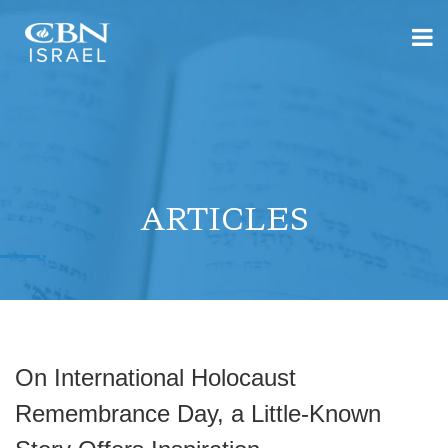
ARTICLES
On International Holocaust
Remembrance Day, a Little-Known