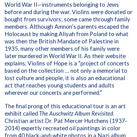
World War II—instruments belonging to Jews
before and during the war. Violins were donated or
bought from survivors; some came through family
members. Although Amnon’s parents escaped the
Holocaust by making Aliyah from Poland to what
was then the British Mandate of Palestine in
1935, many other members of his family were
later murdered in World War II. As their website
explains, Violins of Hope is a “project of concerts
based on the collection … not only a memorial to
lost culture and people, it is also an educational
act that reaches young students and adults
wherever our concerts are performed.”
The final prong of this educational tour is an art
exhibit called
The Auschwitz Album Revisited
.
Christian artist Dr. Pat Mercer Hutchens (1937-
2014) expertly recreated oil paintings in color
from 40 black-and-white photos in a Nazi album.