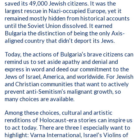
saved its 49,000 Jewish citizens. It was the
largest rescue in Nazi-occupied Europe, yet it
remained mostly hidden from historical accounts
until the Soviet Union dissolved. It earned
Bulgaria the distinction of being the only Axis-
aligned country that didn’t deport its Jews.
Today, the actions of Bulgaria’s brave citizens can
remind us to set aside apathy and denial and
express in word and deed our commitment to the
Jews of Israel, America, and worldwide. For Jewish
and Christian communities that want to actively
prevent anti-Semitism’s malignant growth, so
many choices are available.
Among these choices, cultural and artistic
renditions of Holocaust-era stories can inspire us
to act today. There are three I especially want to
highlight: Varna International, Israel’s Violins of