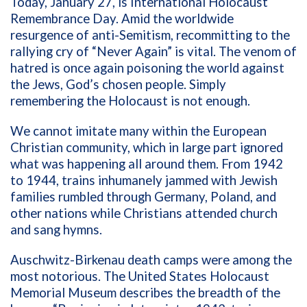
Today, January 27, is International Holocaust
Remembrance Day. Amid the worldwide
resurgence of anti-Semitism, recommitting to the
rallying cry of “Never Again” is vital. The venom of
hatred is once again poisoning the world against
the Jews, God’s chosen people. Simply
remembering the Holocaust is not enough.
We cannot imitate many within the European
Christian community, which in large part ignored
what was happening all around them. From 1942
to 1944, trains inhumanely jammed with Jewish
families rumbled through Germany, Poland, and
other nations while Christians attended church
and sang hymns.
Auschwitz-Birkenau death camps were among the
most notorious. The United States Holocaust
Memorial Museum describes the breadth of the