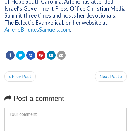
of Hope South Carolina. Arlene has attended
Israel’s Government Press Office Christian Media
Summit three times and hosts her devotionals,
The Eclectic Evangelical, on her website at
ArleneBridgesSamuels.com
.
« Prev Post
Next Post »
Post a comment