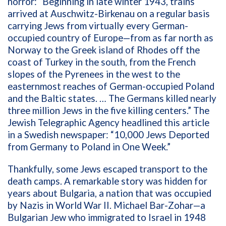
horror: “Beginning in late winter 1943, trains
arrived at Auschwitz-Birkenau on a regular basis
carrying Jews from virtually every German-
occupied country of Europe—from as far north as
Norway to the Greek island of Rhodes off the
coast of Turkey in the south, from the French
slopes of the Pyrenees in the west to the
easternmost reaches of German-occupied Poland
and the Baltic states. … The Germans killed nearly
three million Jews in the five killing centers.” The
Jewish Telegraphic Agency headlined this article
in a Swedish newspaper: “10,000 Jews Deported
from Germany to Poland in One Week.”
Thankfully, some Jews escaped transport to the
death camps. A remarkable story was
hidden for
years about Bulgaria, a nation that was occupied
by Nazis in World War II. Michael Bar-Zohar—a
Bulgarian Jew who immigrated to Israel in 1948