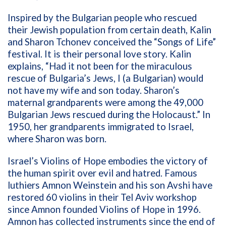
Inspired by the Bulgarian people who rescued
their Jewish population from certain death, Kalin
and Sharon Tchonev conceived the “Songs of Life”
festival.
It is their personal love story. Kalin
explains, “H
ad it not been for the miraculous
rescue of Bulgaria’s Jews, I (a Bulgarian) would
not have my wife and son today. Sharon’s
maternal grandparents were among the 49,000
Bulgarian Jews rescued during the Holocaust.” In
1950, her grandparents immigrated to Israel,
where Sharon was born.
Israel’s
Violins of Hope embodies the victory of
the human spirit over evil and hatred. Famous
luthiers Amnon Weinstein and his son Avshi have
restored 60 violins in their Tel Aviv workshop
since Amnon founded Violins of Hope in 1996.
Amnon has collected instruments since the end of