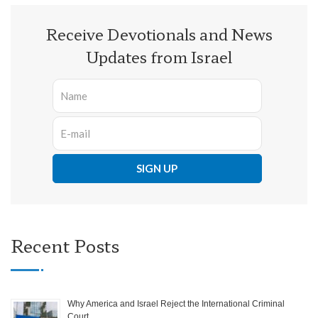
Receive Devotionals and News
Updates from Israel
Recent Posts
Why America and Israel Reject the International Criminal
Court