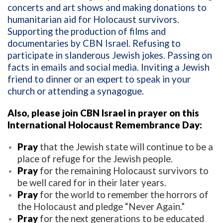
concerts and art shows and making donations to
humanitarian aid for Holocaust survivors.
Supporting the production of films and
documentaries by CBN Israel. Refusing to
participate in slanderous Jewish jokes. Passing on
facts in emails and social media. Inviting a Jewish
friend to dinner or an expert to speak in your
church or attending a synagogue.
Also, please join CBN Israel in prayer on this
International Holocaust Remembrance Day:
Pray
that the Jewish state will continue to be a
place of refuge for the Jewish people.
Pray
for the remaining Holocaust survivors to
be well cared for in their later years.
Pray
for the world to remember the horrors of
the Holocaust and pledge “Never Again.”
Pray
for the next generations to be educated