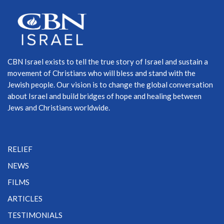
CBN Israel exists to tell the true story of Israel and sustain a
movement of Christians who will bless and stand with the
Jewish people. Our vision is to change the global conversation
about Israel and build bridges of hope and healing between
Jews and Christians worldwide.
RELIEF
NEWS
FILMS
ARTICLES
TESTIMONIALS