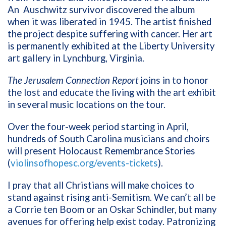
An
Auschwitz survivor discovered the album
when it was liberated in 1945. The artist finished
the project despite suffering with cancer. Her art
is permanently exhibited at the Liberty University
art gallery in Lynchburg, Virginia.
The Jerusalem Connection Report
joins in
to honor
the lost and educate the living with the art exhibit
in several music locations on the tour.
Over the four-week period starting in April,
hundreds of South Carolina musicians and choirs
will present Holocaust Remembrance Stories
(
violinsofhopesc.org/events-tickets
).
I pray that all Christians will make choices to
stand against rising anti-Semitism. We can’t all be
a Corrie ten Boom or an Oskar Schindler, but many
avenues for offering help exist today. Patronizing