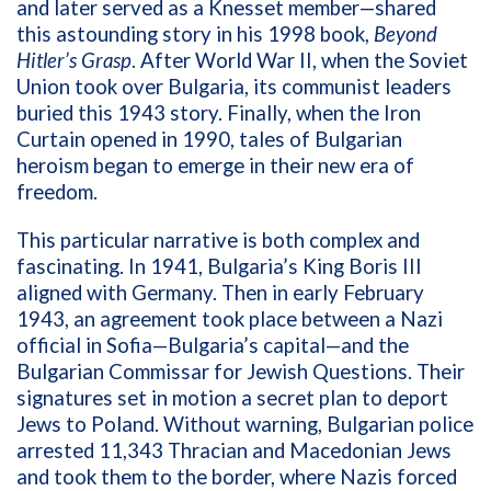
and later served as a Knesset member—shared
this astounding story in his 1998 book,
Beyond
Hitler’s Grasp
. After World War II, when the Soviet
Union took over Bulgaria, its communist leaders
buried this 1943 story. Finally, when the Iron
Curtain opened in 1990, tales of Bulgarian
heroism began to emerge in their new era of
freedom.
This particular narrative is both complex and
fascinating. In 1941, Bulgaria’s King Boris III
aligned with Germany. Then in early February
1943, an agreement took place between a Nazi
official in Sofia—Bulgaria’s capital—and the
Bulgarian Commissar for Jewish Questions. Their
signatures set in motion a secret plan to deport
Jews to Poland. Without warning, Bulgarian police
arrested 11,343 Thracian and Macedonian Jews
and took them to the border, where Nazis forced