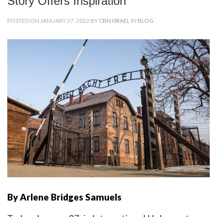
Story Offers Inspiration
POSTED ON JANUARY 27, 2022 BY
CBN ISRAEL
IN
BLOG
By Arlene Bridges Samuels