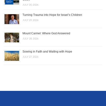
JULY 30, 2026
Turning Trauma into Hope for Israel’s Children
JULY 29, 2026
Mount Carmel: Where God Answered
JULY 28, 2026
Sowing in Faith and Waiting with Hope
JULY 27, 2026