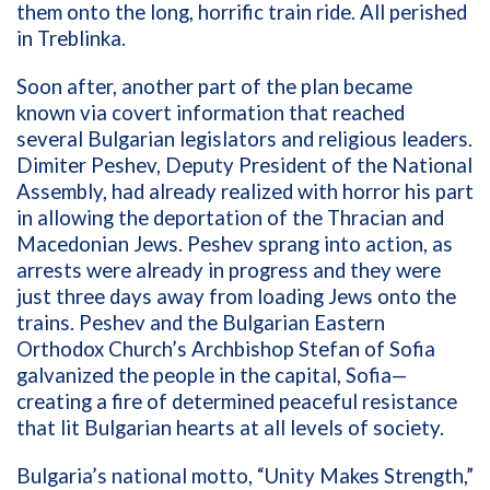
them onto the long, horrific train ride. All perished
in Treblinka.
Soon after, another part of the plan became
known via covert information that reached
several Bulgarian legislators and religious leaders.
Dimiter Peshev, Deputy President of the National
Assembly, had already realized with horror his part
in allowing the deportation of the Thracian and
Macedonian Jews. Peshev sprang into action, as
arrests were already in progress and they were
just three days away from loading Jews onto the
trains. Peshev and the Bulgarian Eastern
Orthodox Church’s Archbishop Stefan of Sofia
galvanized the people in the capital, Sofia—
creating a fire of determined peaceful resistance
that lit Bulgarian hearts at all levels of society.
Bulgaria’s national motto, “Unity Makes Strength,”