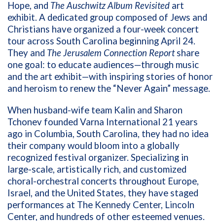
Hope, and
The Auschwitz Album Revisited
art
exhibit. A dedicated group composed of Jews and
Christians have organized a four-week concert
tour across South Carolina beginning April 24.
They and
The Jerusalem Connection Report
share
one goal: to educate audiences—through music
and the art exhibit—with inspiring stories of honor
and heroism to renew the “Never Again” message.
When husband-wife team Kalin and Sharon
Tchonev founded Varna International 21 years
ago in Columbia, South Carolina, they had no idea
their company would bloom into a globally
recognized festival organizer. Specializing in
large-scale, artistically rich, and customized
choral-orchestral concerts throughout Europe,
Israel, and the United States, they have staged
performances at The Kennedy Center, Lincoln
Center, and hundreds of other esteemed venues.