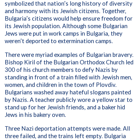
symbolized that nation’s long history of diversity
and harmony with its Jewish citizens. Together,
Bulgaria’s citizens would help ensure freedom for
its Jewish population. Although some Bulgarian
Jews were put in work camps in Bulgaria, they
weren’t deported to extermination camps.
There were myriad examples of Bulgarian bravery.
Bishop Kiril of the Bulgarian Orthodox Church led
300 of his church members to defy Nazis by
standing in front of a train filled with Jewish men,
women, and children in the town of Plovdiv.
Bulgarians washed away hateful slogans painted
by Nazis. A teacher publicly wore a yellow star to
stand up for her Jewish friends, and a baker hid
Jews in his bakery oven.
Three Nazi deportation attempts were made. All
three failed, and the trains left empty. Bulgaria