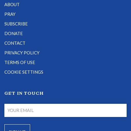
ABOUT
PRAY
SUBSCRIBE
DONATE
CONTACT
PRIVACY POLICY
TERMS OF USE
COOKIE SETTINGS
GET IN TOUCH