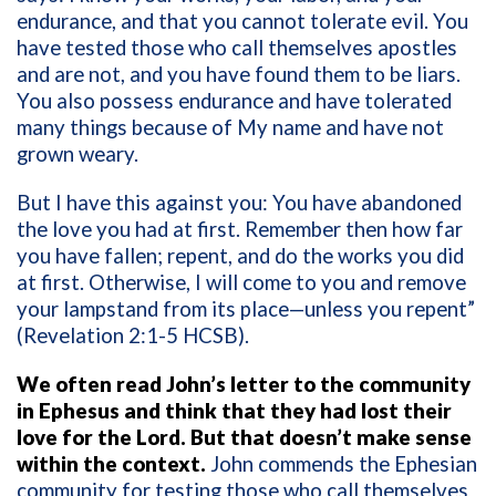
endurance, and that you cannot tolerate evil. You
have tested those who call themselves apostles
and are not, and you have found them to be liars.
You also possess endurance and have tolerated
many things because of My name and have not
grown weary.
But I have this against you: You have abandoned
the love you had at first. Remember then how far
you have fallen; repent, and do the works you did
at first. Otherwise, I will come to you and remove
your lampstand from its place—unless you repent”
(Revelation 2:1-5 HCSB).
We often read John’s letter to the community
in Ephesus and think that they had lost their
love for the Lord. But that doesn’t make sense
within the context.
John commends the Ephesian
community for testing those who call themselves