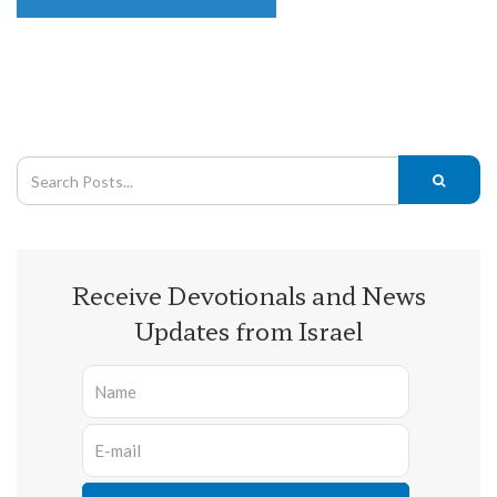
Receive Devotionals and News
Updates from Israel