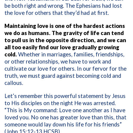
be both right and wrong. The Ephesians had lost
the love for others that they’d had at first.
Maintaining love is one of the hardest actions
we do as humans. The gravity of life can tend
to pull us in the opposite direction, and we can
all too easily find our love gradually growing
cold.
Whether in marriages, families, friendships,
or other relationships, we have to work and
cultivate our love for others. In our fervor for the
truth, we must guard against becoming cold and
callous.
Let’s remember this powerful statement by Jesus
to His disciples on the night He was arrested.
“This is My command: Love one another as I have
loved you. No one has greater love than this, that
someone would lay down his life for his friends”
(John 15:12-13 HCSB).