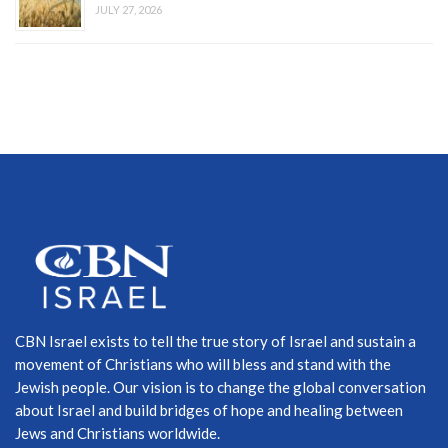
JULY 27, 2026
CBN Israel exists to tell the true story of Israel and sustain a
movement of Christians who will bless and stand with the
Jewish people. Our vision is to change the global conversation
about Israel and build bridges of hope and healing between
Jews and Christians worldwide.