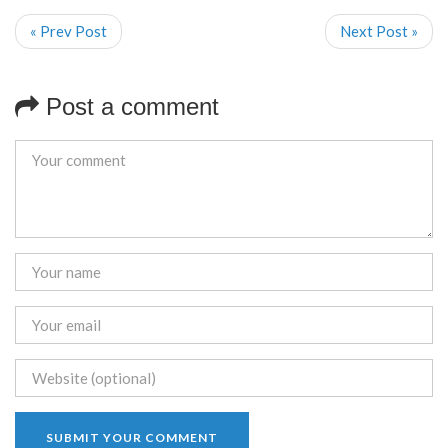
« Prev Post
Next Post »
Post a comment