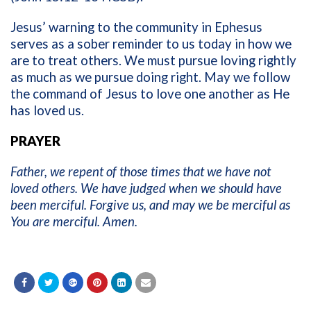
Jesus’ warning to the community in Ephesus
serves as a sober reminder to us today in how we
are to treat others. We must pursue loving rightly
as much as we pursue doing right. May we follow
the command of Jesus to love one another as He
has loved us.
PRAYER
Father, we repent of those times that we have not
loved others. We have judged when we should have
been merciful. Forgive us, and may we be merciful as
You are merciful. Amen.