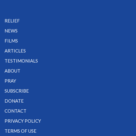
RELIEF
NEWS
FILMS
ARTICLES
TESTIMONIALS
ABOUT
PRAY
SUBSCRIBE
DONATE
CONTACT
PRIVACY POLICY
TERMS OF USE