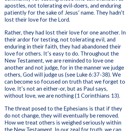
apostles, not tolerating evil-doers, and enduring
patiently for the sake of Jesus’ name. They hadn’t
lost their love for the Lord.
Rather, they had lost their love for one another. In
their ardor for testing, not tolerating evil, and
enduring in their faith, they had abandoned their
love for others. It’s easy to do. Throughout the
New Testament, we are reminded to love one
another and not judge, for in the manner we judge
others, God will judge us (see Luke 6:37-38). We
can become so focused on truth that we forget to
love. It’s not an either-or, but as Paul says,
without love, we are nothing (1 Corinthians 13).
The threat posed to the Ephesians is that if they
do not change, they will eventually be removed.
How we treat others is weighed seriously within
the New Testament. In our zeal for truth, we can