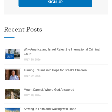
Recent Posts
Why America and Israel Reject the International Criminal
Court
JULY 30, 2026
Turning Trauma into Hope for Israel’s Children
JULY 29, 2026
Mount Carmel: Where God Answered
JULY 28, 2026
Sowing in Faith and Waiting with Hope