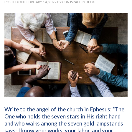
POSTED ON FEBRUARY 14, 2022 BY
CBN ISRAEL
IN
BLOG
Write to the angel of the church in Ephesus: “The
One who holds the seven stars in His right hand
and who walks among the seven gold lampstands
says: I know your works, your labor, and your