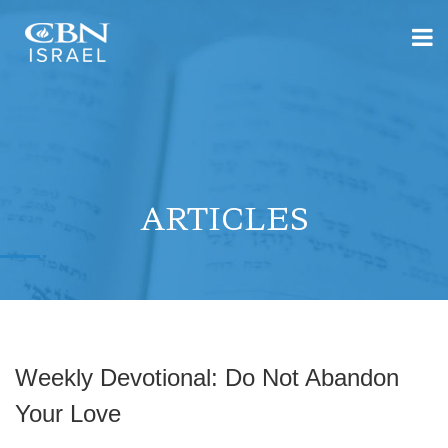
ARTICLES
Weekly Devotional: Do Not Abandon
Your Love