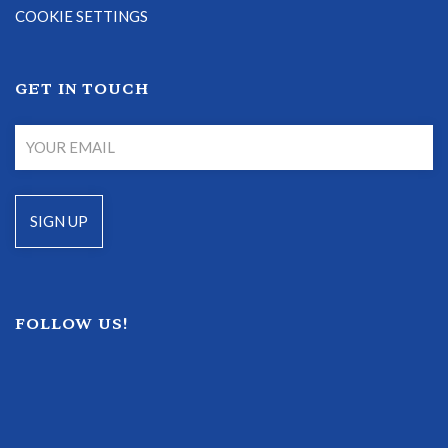
COOKIE SETTINGS
GET IN TOUCH
FOLLOW US!