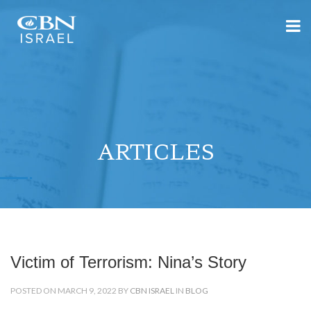
ARTICLES
Victim of Terrorism: Nina’s Story
POSTED ON MARCH 9, 2022 BY
CBN ISRAEL
IN
BLOG