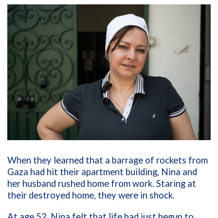
When they learned that a barrage of rockets from
Gaza had hit their apartment building, Nina and
her husband rushed home from work. Staring at
their destroyed home, they were in shock.
At age 52, Nina felt that life had just begun to