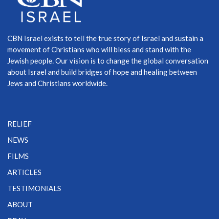
CBN Israel exists to tell the true story of Israel and sustain a
movement of Christians who will bless and stand with the
Jewish people. Our vision is to change the global conversation
about Israel and build bridges of hope and healing between
Jews and Christians worldwide.
RELIEF
NEWS
FILMS
ARTICLES
TESTIMONIALS
ABOUT