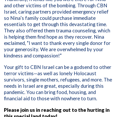
and other victims of the bombing. Through CBN
Israel, caring partners provided emergency relief
so Nina’s family could purchase immediate
essentials to get through this devastating time.
They also offered them trauma counseling, which
is helping them find hope as they recover. Nina
exclaimed, “I want to thank every single donor for
your generosity. We are overwhelmed by your
kindness and compassion!”
Your gift to CBN Israel can be a godsend to other
terror victims—as well as lonely Holocaust
survivors, single mothers, refugees, and more. The
needs in Israel are great, especially during this
pandemic. You can bring food, housing, and
financial aid to those with nowhere to turn.
Please join us in reaching out to the hurting in
this special land today!