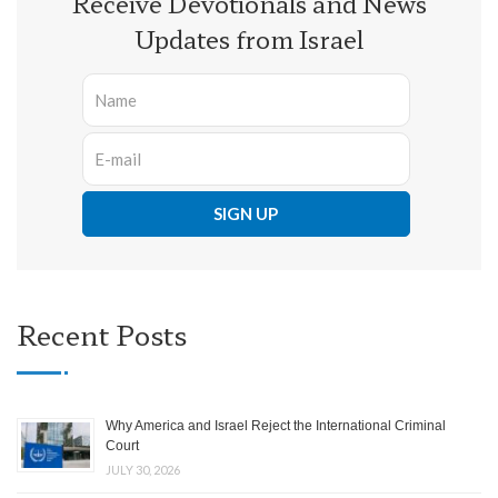
Receive Devotionals and News
Updates from Israel
Recent Posts
Why America and Israel Reject the International Criminal
Court
JULY 30, 2026