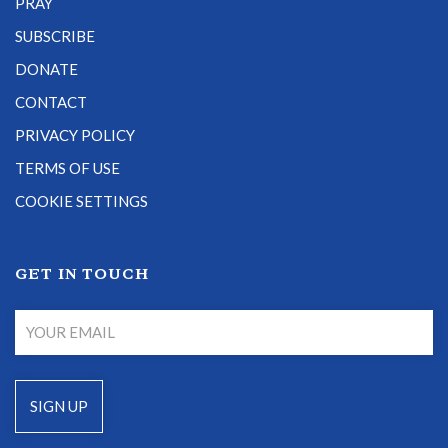
PRAY
SUBSCRIBE
DONATE
CONTACT
PRIVACY POLICY
TERMS OF USE
COOKIE SETTINGS
GET IN TOUCH