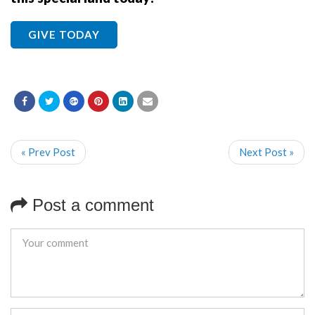
GIVE TODAY
« Prev Post
Next Post »
Post a comment