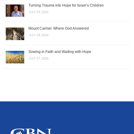
Turning Trauma into Hope for Israel’s Children
JULY 29, 2026
Mount Carmel: Where God Answered
JULY 28, 2026
Sowing in Faith and Waiting with Hope
JULY 27, 2026