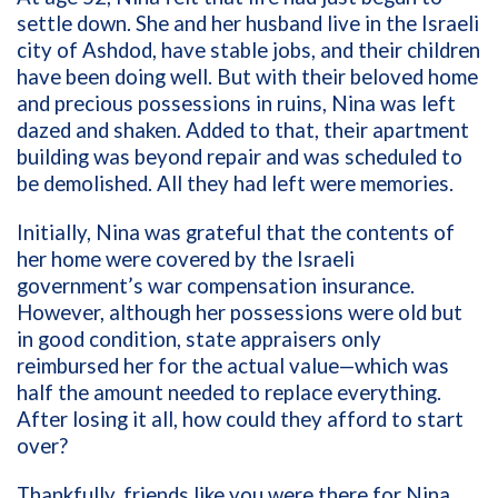
settle down. She and her husband live in the Israeli
city of Ashdod, have stable jobs, and their children
have been doing well. But with their beloved home
and precious possessions in ruins, Nina was left
dazed and shaken. Added to that, their apartment
building was beyond repair and was scheduled to
be demolished. All they had left were memories.
Initially, Nina was grateful that the contents of
her home were covered by the Israeli
government’s war compensation insurance.
However, although her possessions were old but
in good condition, state appraisers only
reimbursed her for the actual value—which was
half the amount needed to replace everything.
After losing it all, how could they afford to start
over?
Thankfully, friends like you were there for Nina