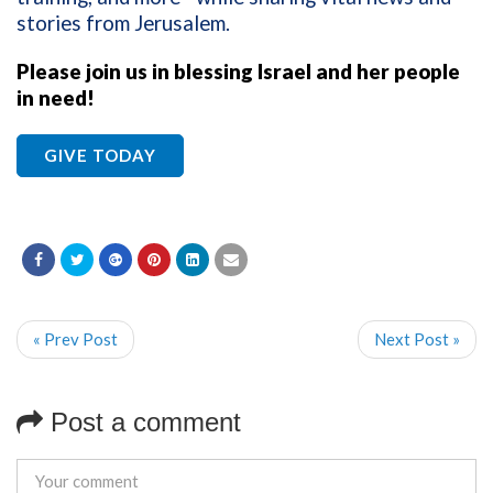
stories from Jerusalem.
Please join us in blessing Israel and her people
in need!
GIVE TODAY
« Prev Post
Next Post »
Post a comment