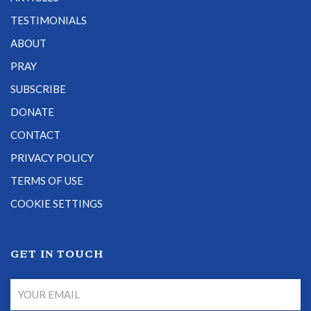
TESTIMONIALS
ABOUT
PRAY
SUBSCRIBE
DONATE
CONTACT
PRIVACY POLICY
TERMS OF USE
COOKIE SETTINGS
GET IN TOUCH