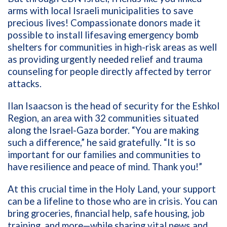
arms with local Israeli municipalities to save
precious lives! Compassionate donors made it
possible to install lifesaving emergency bomb
shelters for communities in high-risk areas as well
as providing urgently needed relief and trauma
counseling for people directly affected by terror
attacks.
Ilan Isaacson is the head of security for the Eshkol
Region, an area with 32 communities situated
along the Israel-Gaza border. “You are making
such a difference,” he said gratefully. “It is so
important for our families and communities to
have resilience and peace of mind. Thank you!”
At this crucial time in the Holy Land, your support
can be a lifeline to those who are in crisis. You can
bring groceries, financial help, safe housing, job
training, and more—while sharing vital news and