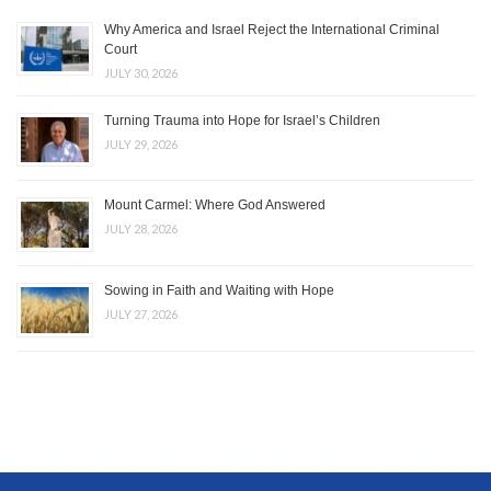
Why America and Israel Reject the International Criminal
Court
JULY 30, 2026
Turning Trauma into Hope for Israel’s Children
JULY 29, 2026
Mount Carmel: Where God Answered
JULY 28, 2026
Sowing in Faith and Waiting with Hope
JULY 27, 2026