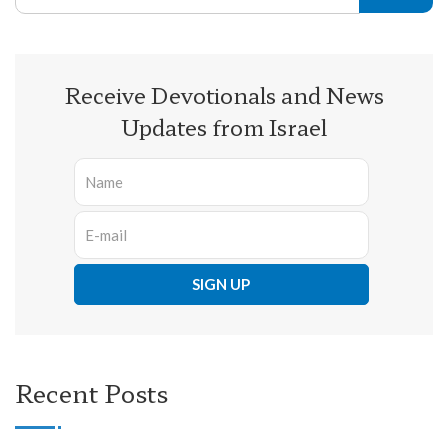
Receive Devotionals and News
Updates from Israel
Recent Posts