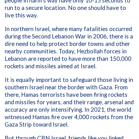
people in harm’s way have only 10-15 seconds to
run to a secure location. No one should have to
live this way.
In northern Israel, where many fatalities occurred
during the Second Lebanon War in 2006, there is a
dire need to help protect border towns and other
nearby communities. Today, Hezbollah forces in
Lebanon are reported to have more than 150,000
rockets and missiles aimed at Israel.
It is equally important to safeguard those living in
southern Israel near the border with Gaza. From
there, Hamas terrorists have been firing rockets
and missiles for years, and their range, arsenal and
accuracy are only intensifying. In 2021, the world
witnessed Hamas fire over 4,000 rockets from the
Gaza Strip toward Israel.
But through CBN Israel, friends like you linked