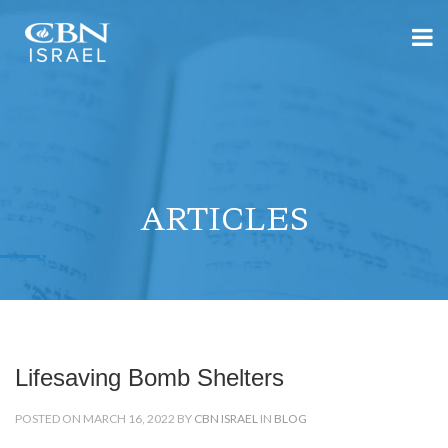
ARTICLES
Lifesaving Bomb Shelters
POSTED ON MARCH 16, 2022 BY
CBN ISRAEL
IN
BLOG