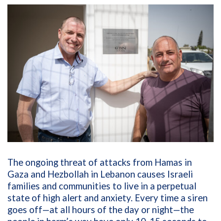
The ongoing threat of attacks from Hamas in
Gaza and Hezbollah in Lebanon causes Israeli
families and communities to live in a perpetual
state of high alert and anxiety. Every time a siren
goes off—at all hours of the day or night—the