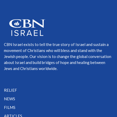
CBN Israel exists to tell the true story of Israel and sustain a
movement of Christians who will bless and stand with the
Jewish people. Our vision is to change the global conversation
about Israel and build bridges of hope and healing between
Jews and Christians worldwide.
RELIEF
NEWS
FILMS
ARTICLES