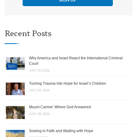
Recent Posts
Why America and Israel Reject the International Criminal
Court
JULY 30, 2026
Turning Trauma into Hope for Israel’s Children
JULY 29, 2026
Mount Carmel: Where God Answered
JULY 28, 2026
Sowing in Faith and Waiting with Hope