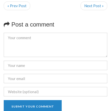
« Prev Post
Next Post »
Post a comment