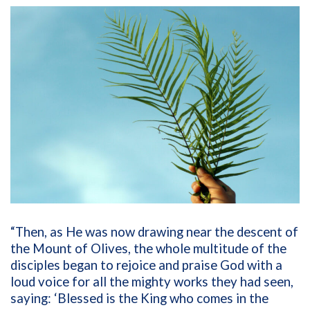
“Then, as He was now drawing near the descent of
the Mount of Olives, the whole multitude of the
disciples began to rejoice and praise God with a
loud voice for all the mighty works they had seen,
saying: ‘Blessed is the King who comes in the