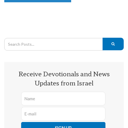
Receive Devotionals and News
Updates from Israel