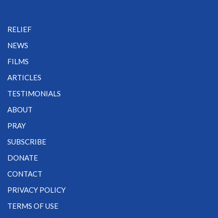
RELIEF
NEWS
FILMS
ARTICLES
TESTIMONIALS
ABOUT
PRAY
SUBSCRIBE
DONATE
CONTACT
PRIVACY POLICY
TERMS OF USE