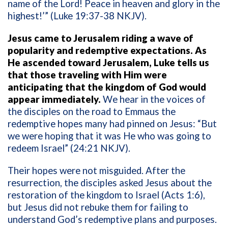
name of the Lord! Peace in heaven and glory in the
highest!’” (Luke 19:37-38 NKJV).
Jesus came to Jerusalem riding a wave of
popularity and redemptive expectations. As
He ascended toward Jerusalem, Luke tells us
that those traveling with Him were
anticipating that the kingdom of God would
appear immediately.
We hear in the voices of
the disciples on the road to Emmaus the
redemptive hopes many had pinned on Jesus: “But
we were hoping that it was He who was going to
redeem Israel” (24:21 NKJV).
Their hopes were not misguided. After the
resurrection, the disciples asked Jesus about the
restoration of the kingdom to Israel (Acts 1:6),
but Jesus did not rebuke them for failing to
understand God’s redemptive plans and purposes.