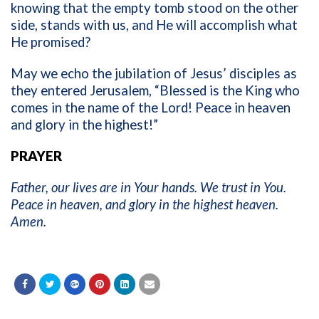
knowing that the empty tomb stood on the other
side, stands with us, and He will accomplish what
He promised?
May we echo the jubilation of Jesus’ disciples as
they entered Jerusalem, “Blessed is the King who
comes in the name of the Lord! Peace in heaven
and glory in the highest!”
PRAYER
Father, our lives are in Your hands. We trust in You.
Peace in heaven, and glory in the highest heaven.
Amen.