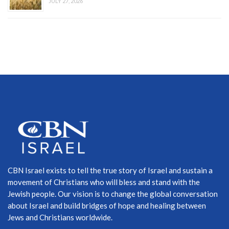
JULY 27, 2026
CBN Israel exists to tell the true story of Israel and sustain a
movement of Christians who will bless and stand with the
Jewish people. Our vision is to change the global conversation
about Israel and build bridges of hope and healing between
Jews and Christians worldwide.