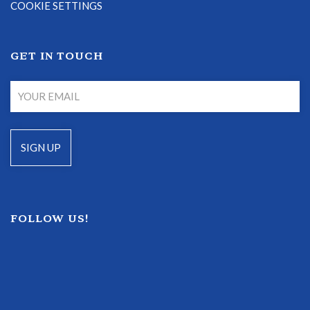
COOKIE SETTINGS
GET IN TOUCH
FOLLOW US!