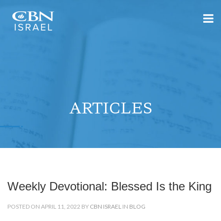
ARTICLES
Weekly Devotional: Blessed Is the King
POSTED ON APRIL 11, 2022 BY
CBN ISRAEL
IN
BLOG