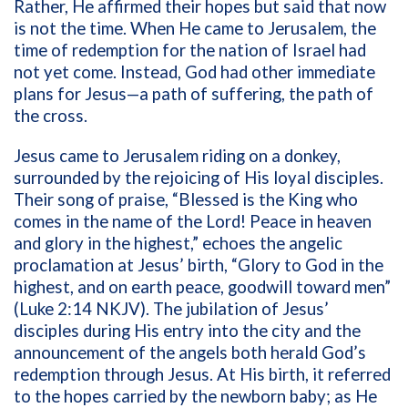
Rather, He affirmed their hopes but said that now
is not the time. When He came to Jerusalem, the
time of redemption for the nation of Israel had
not yet come. Instead, God had other immediate
plans for Jesus—a path of suffering, the path of
the cross.
Jesus came to Jerusalem riding on a donkey,
surrounded by the rejoicing of His loyal disciples.
Their song of praise, “Blessed is the King who
comes in the name of the Lord! Peace in heaven
and glory in the highest,” echoes the angelic
proclamation at Jesus’ birth, “Glory to God in the
highest, and on earth peace, goodwill toward men”
(Luke 2:14 NKJV). The jubilation of Jesus’
disciples during His entry into the city and the
announcement of the angels both herald God’s
redemption through Jesus. At His birth, it referred
to the hopes carried by the newborn baby; as He