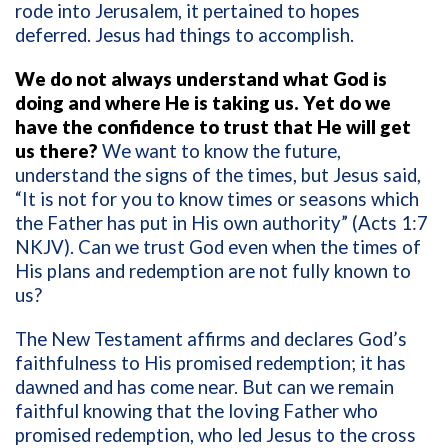
rode into Jerusalem, it pertained to hopes
deferred. Jesus had things to accomplish.
We do not always understand what God is
doing and where He is taking us. Yet do we
have the confidence to trust that He will get
us there?
We want to know the future,
understand the signs of the times, but Jesus said,
“It is not for you to know times or seasons which
the Father has put in His own authority” (Acts 1:7
NKJV). Can we trust God even when the times of
His plans and redemption are not fully known to
us?
The New Testament affirms and declares God’s
faithfulness to His promised redemption; it has
dawned and has come near. But can we remain
faithful knowing that the loving Father who
promised redemption, who led Jesus to the cross