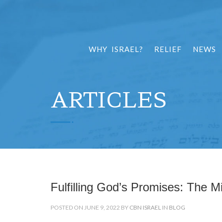
WHY ISRAEL?
RELIEF
NEWS
ARTICLES
Fulfilling God’s Promises: The Mi
POSTED ON JUNE 9, 2022 BY
CBN ISRAEL
IN
BLOG