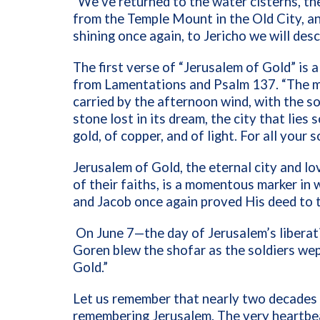
“We’ve returned to the water cisterns, the
from the Temple Mount in the Old City, a
shining once again, to Jericho we will des
The first verse of “Jerusalem of Gold” is
from Lamentations and Psalm 137. “The mou
carried by the afternoon wind, with the sou
stone lost in its dream, the city that lies 
gold, of copper, and of light. For all your 
Jerusalem of Gold, the eternal city and lo
of their faiths, is a momentous marker in
and Jacob once again proved His deed to t
On June 7—the day of Jerusalem’s libera
Goren blew the shofar as the soldiers wept
Gold.”
Let us remember that nearly two decades 
remembering Jerusalem. The very heartbea