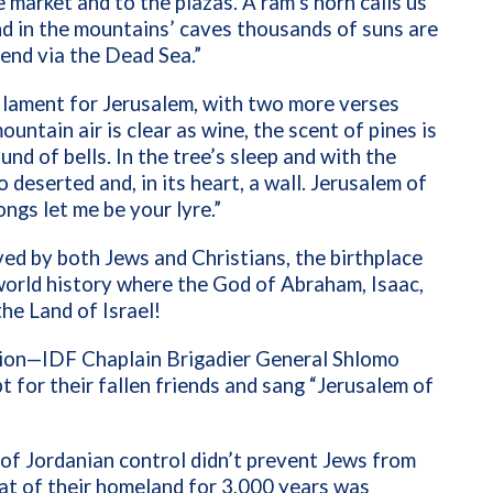
 market and to the plazas. A ram’s horn calls us
nd in the mountains’ caves thousands of suns are
cend via the Dead Sea.”
 a lament for Jerusalem, with two more verses
ntain air is clear as wine, the scent of pines is
nd of bells. In the tree’s sleep and with the
so deserted and, in its heart, a wall. Jerusalem of
songs let me be your lyre.”
ved by both Jews and Christians, the birthplace
 world history where the God of Abraham, Isaac,
he Land of Israel!
tion—IDF Chaplain Brigadier General Shlomo
 for their fallen friends and sang “Jerusalem of
of Jordanian control didn’t prevent Jews from
t of their homeland for 3,000 years was