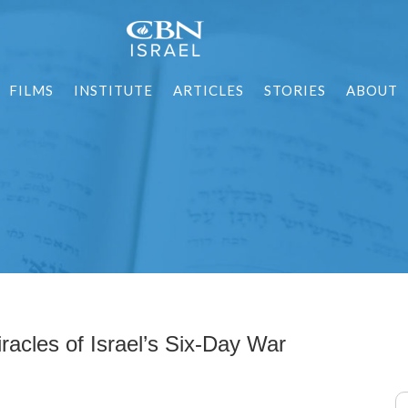
FILMS
INSTITUTE
ARTICLES
STORIES
ABOUT
racles of Israel’s Six-Day War