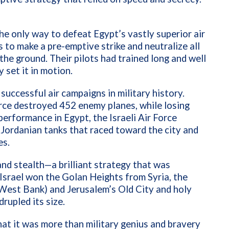
the only way to defeat Egypt’s vastly superior air
to make a pre-emptive strike and neutralize all
 the ground. Their pilots had trained long and well
y set it in motion.
uccessful air campaigns in military history.
orce destroyed 452 enemy planes, while losing
performance in Egypt, the Israeli Air Force
 Jordanian tanks that raced toward the city and
es.
and stealth—a brilliant strategy that was
 Israel won the Golan Heights from Syria, the
(West Bank) and Jerusalem’s Old City and holy
drupled its size.
at it was more than military genius and bravery