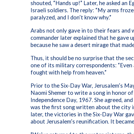
shouted, “Hands up!” Later, he asked an E
Israeli soldiers. The reply: “My arms fr
paralyzed, and I don’t know why.”
Arabs not only gave in to their fears and
commander later explained that he gave up
because he saw a desert mirage that made 
Thus, it should be no surprise that the s
one of its military correspondents: “Even
fought with help from heaven.”
Prior to the Six-Day War, Jerusalem’s Ma
Naomi Shemer to write a song in honor of 
Independence Day, 1967. She agreed, and 
was the first song written about the city
later, the victories in the Six-Day War g
about Jerusalem’s reunification. It became 