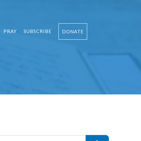
PRAY
SUBSCRIBE
DONATE