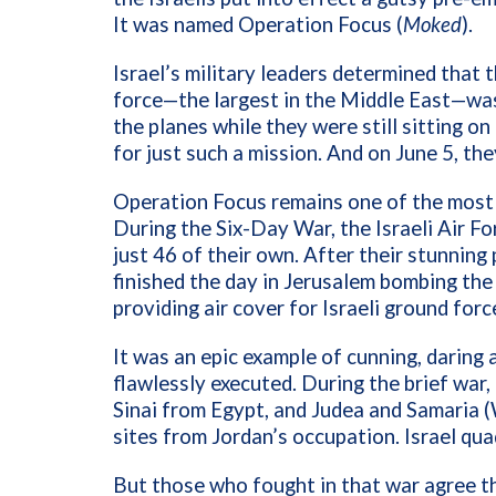
It was named Operation Focus (
Moked
).
Israel’s military leaders determined that 
force—the largest in the Middle East—was 
the planes while they were still sitting on
for just such a mission. And on June 5, the
Operation Focus remains one of the most s
During the Six-Day War, the Israeli Air F
just 46 of their own. After their stunning 
finished the day in Jerusalem bombing the
providing air cover for Israeli ground forc
It was an epic example of cunning, daring 
flawlessly executed. During the brief war,
Sinai from Egypt, and Judea and Samaria 
sites from Jordan’s occupation.
Israel qua
But those who fought in that war agree th