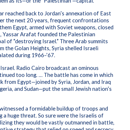
em as its—or the “Palestinian”—capital.
r reached back to Jordan’s annexation of East
r the next 20 years, frequent confrontations
 them Egypt, armed with Soviet weapons, closed
9,
Yassar Arafat founded the Palestinian
al of “destroying Israel.” Three Arab summits
om the Golan Heights, Syria shelled Israeli
calated during 1966–’67.
Israel. Radio Cairo broadcast an ominous
tinued too long. … The battle has come in which
alk from Egypt—joined by
Syria, Jordan, and Iraq
geria, and Sudan—put the small Jewish nation’s
 witnessed a formidable buildup of troops and
 a huge threat. So sure were the Israelis of
lizing they would be vastly outmanned in battle,
mptive strategy that relied on speed and secrecy.