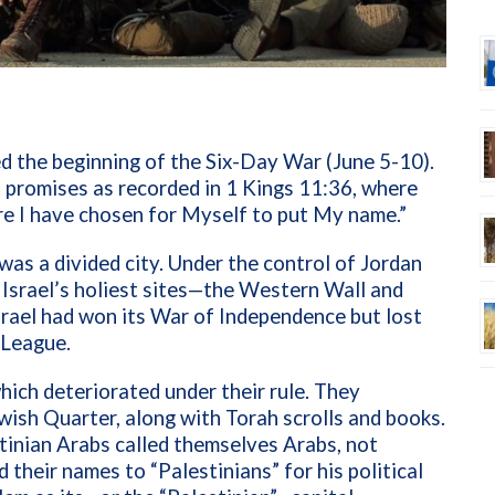
 the beginning of the Six-Day War (June 5-10).
t promises as recorded in 1 Kings 11:36, where
re I have chosen for Myself to put My name.”
as a divided city. Under the control of Jordan
Israel’s holiest sites—the Western Wall and
rael had won its War of Independence but lost
b League.
ich deteriorated under their rule. They
wish Quarter, along with Torah scrolls and books.
tinian Arabs called themselves Arabs, not
 their names to “Palestinians” for his political