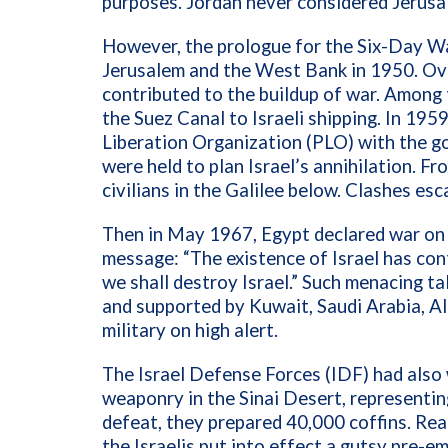
purposes. Jordan never considered Jerusal
However, the prologue for the Six-Day Wa
Jerusalem and the West Bank in 1950. Ove
contributed to the buildup of war. Among
the
Suez Canal to Israeli shipping. In 195
Liberation Organization (PLO) with the go
were held to plan Israel’s annihilation. Fr
civilians in the Galilee below. Clashes es
Then in May 1967, Egypt declared war on 
message: “The existence of Israel has con
we shall destroy Israel.” Such menacing t
and supported by Kuwait, Saudi Arabia, Al
military on high alert.
The Israel Defense Forces (IDF) had also
weaponry in the Sinai Desert, representing
defeat, they prepared 40,000 coffins. Rea
the Israelis put into effect a gutsy pre-e