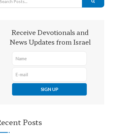
Receive Devotionals and
News Updates from Israel
ecent Posts