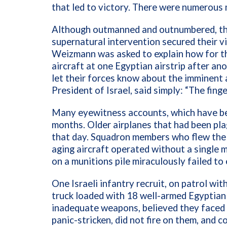
that led to victory. There were numerous m
Although outmanned and outnumbered, the I
supernatural intervention secured their v
Weizmann was asked to explain how for th
aircraft at one Egyptian airstrip after a
let their forces know about the imminent 
President of Israel, said simply: “The fing
Many eyewitness accounts, which have be
months. Older airplanes that had been pl
that day. Squadron members who flew the 
aging aircraft operated without a single m
on a munitions pile miraculously failed to
One Israeli infantry recruit, on patrol wi
truck loaded with 18 well-armed Egyptian 
inadequate weapons, believed they faced 
panic-stricken, did not fire on them, and 