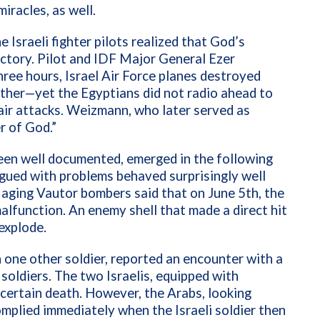
iracles, as well.
sraeli fighter pilots realized that God’s
ictory. Pilot and IDF Major General
Ezer
ree hours, Israel Air Force planes destroyed
nother—yet the Egyptians did not radio ahead to
air attacks. Weizmann, who later served as
er of God.”
en well documented, emerged in the following
agued with problems behaved surprisingly well
aging Vautor bombers said that on June 5th, the
alfunction. An enemy shell that made a direct hit
 explode.
th one other soldier, reported an encounter with a
soldiers. The two Israelis, equipped with
certain death. However, the Arabs, looking
complied immediately when the Israeli soldier then