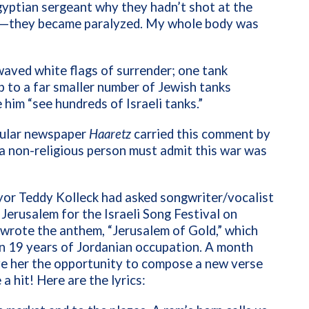
gyptian sergeant why they hadn’t shot at the
oze—they became paralyzed. My whole body was
 waved white flags of surrender; one tank
 to a far smaller number of Jewish tanks
him “see hundreds of Israeli tanks.”
ecular newspaper
Haaretz
carried this comment by
 a non-religious person must admit this war was
yor Teddy Kolleck had asked songwriter/vocalist
Jerusalem for the Israeli Song Festival on
wrote the anthem, “Jerusalem of Gold,” which
 in 19 years of Jordanian occupation. A month
ave her the opportunity to compose a new verse
a hit! Here are the lyrics: