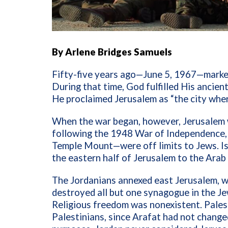
By Arlene Bridges Samuels
Fifty-five years ago—June 5, 1967—marked
During that time, God fulfilled His ancien
He proclaimed Jerusalem as “the city whe
When the war began, however, Jerusalem w
following the 1948 War of Independence, 
Temple Mount—were off limits to Jews. Is
the eastern half of Jerusalem to the Ara
The Jordanians annexed east Jerusalem, wh
destroyed all but one synagogue in the Je
Religious freedom was nonexistent. Pales
Palestinians, since Arafat had not changed