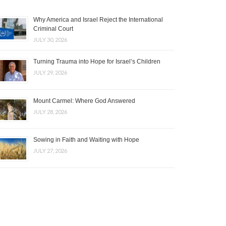
Why America and Israel Reject the International
Criminal Court
JULY 30, 2026
Turning Trauma into Hope for Israel’s Children
JULY 29, 2026
Mount Carmel: Where God Answered
JULY 28, 2026
Sowing in Faith and Waiting with Hope
JULY 27, 2026