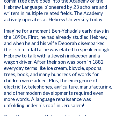
committee developed into the Academy of the
Hebrew Language, pioneered by 23 scholars and
writers in multiple related fields. The Academy
actively operates at Hebrew University today.
Imagine for a moment Ben-Yehuda’s early days in
the 1890s. First, he had already studied Hebrew,
and when he and his wife Deborah disembarked
their ship in Jaffa, he was elated to speak enough
Hebrew to talk with a Jewish innkeeper and a
wagon driver. After their son was born in 1882,
everyday terms like ice cream, bicycle, spoons,
trees, book, and many hundreds of words for
children were added. Plus, the emergence of
electricity, telephones, agriculture, manufacturing,
and other modern developments required even
more words. A language renaissance was
unfolding under his roof in Jerusalem!