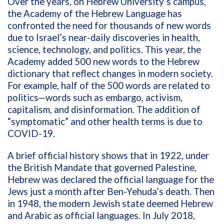
Over the years, on Hebrew University’s campus,
the Academy of the Hebrew Language has
confronted the need for thousands of new words
due to Israel’s near-daily discoveries in health,
science, technology, and politics. This year, the
Academy added 500 new words to the Hebrew
dictionary that reflect changes in modern society.
For example, half of the 500 words are related to
politics—words such as embargo, activism,
capitalism, and disinformation. The addition of
“symptomatic” and other health terms is due to
COVID-19.
A brief official history shows that in 1922, under
the British Mandate that governed Palestine,
Hebrew was declared the official language for the
Jews just a month after Ben-Yehuda’s death. Then
in 1948, the modern Jewish state deemed Hebrew
and Arabic as official languages. In July 2018,