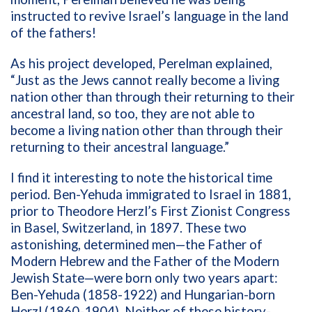
instructed to revive Israel’s language in the land
of the fathers!
As his project developed, Perelman explained,
“Just as the Jews cannot really become a living
nation other than through their returning to their
ancestral land, so too, they are not able to
become a living nation other than through their
returning to their ancestral language.”
I find it interesting to note the historical time
period. Ben-Yehuda immigrated to Israel in 1881,
prior to Theodore Herzl’s First Zionist Congress
in Basel, Switzerland, in 1897. These two
astonishing, determined men—the Father of
Modern Hebrew and the Father of the Modern
Jewish State—were born only two years apart:
Ben-Yehuda (1858-1922) and Hungarian-born
Herzl (1860-1904). Neither of these history-