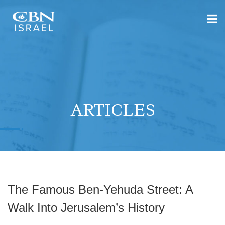
ARTICLES
The Famous Ben-Yehuda Street: A
Walk Into Jerusalem’s History