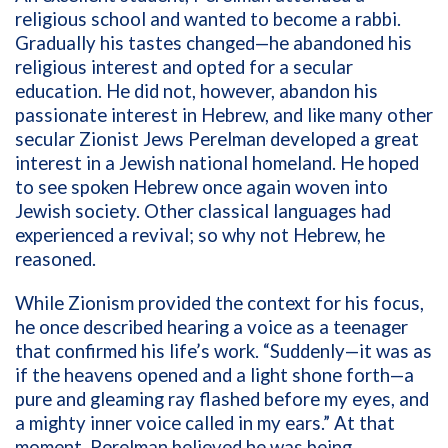
religious school and wanted to become a rabbi.
Gradually his tastes changed—he abandoned his
religious interest and opted for a secular
education. He did not, however, abandon his
passionate interest in Hebrew, and like many other
secular Zionist Jews Perelman developed a great
interest in a Jewish national homeland. He hoped
to see spoken Hebrew once again woven into
Jewish society. Other classical languages had
experienced a revival; so why not Hebrew, he
reasoned.
While Zionism provided the context for his focus,
he once described hearing a voice as a teenager
that confirmed his life’s work. “Suddenly—it was as
if the heavens opened and a light shone forth—a
pure and gleaming ray flashed before my eyes, and
a mighty inner voice called in my ears.” At that
moment, Perelman believed he was being