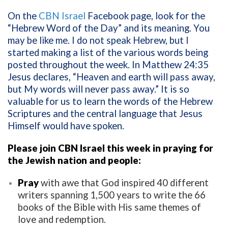
On the
CBN Israel
Facebook page, look for the
“Hebrew Word of the Day” and its meaning. You
may be like me. I do not speak Hebrew, but I
started making a list of the various words being
posted throughout the week. In Matthew 24:35
Jesus declares, “Heaven and earth will pass away,
but My words will never pass away.” It is so
valuable for us to learn the words of the Hebrew
Scriptures and the central language that Jesus
Himself would have spoken.
Please join CBN Israel this week in praying for
the Jewish nation and people:
Pray
with awe that God inspired 40 different
writers spanning 1,500 years to write the 66
books of the Bible with His same themes of
love and redemption.