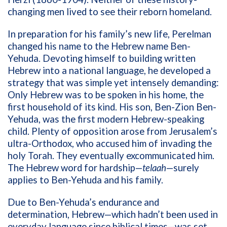
changing men lived to see their reborn homeland.
In preparation for his family’s new life, Perelman
changed his name to the Hebrew name Ben-
Yehuda. Devoting himself to building written
Hebrew into a national language, he developed a
strategy that was simple yet intensely demanding:
Only Hebrew was to be spoken in his home, the
first household of its kind. His son,
Ben-Zion Ben-
Yehuda, was the first modern Hebrew-speaking
child.
Plenty of opposition arose from Jerusalem’s
ultra-Orthodox, who accused him of invading the
holy Torah. They eventually excommunicated him.
The Hebrew word for hardship—
telaah
—surely
applies to Ben-Yehuda and his family.
Due to Ben-Yehuda’s endurance and
determination, Hebrew—which hadn’t been used in
everyday language since biblical times—was set