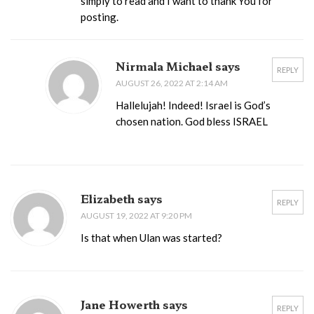
simply to read and I want to thank You for
posting.
Nirmala Michael says
REPLY
AUGUST 26, 2022 AT 2:14 AM
Hallelujah! Indeed! Israel is God’s
chosen nation. God bless ISRAEL
Elizabeth says
REPLY
AUGUST 19, 2022 AT 9:20 PM
Is that when Ulan was started?
Jane Howerth says
REPLY