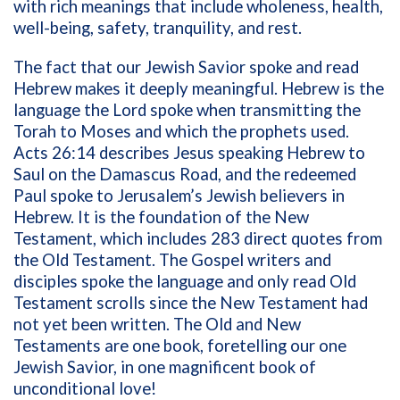
with rich meanings that include wholeness, health,
well-being, safety, tranquility, and rest.
The fact that our Jewish Savior spoke and read
Hebrew makes it deeply meaningful. Hebrew is the
language the Lord spoke when transmitting the
Torah to Moses and which the prophets used.
Acts 26:14 describes Jesus speaking Hebrew to
Saul on the Damascus Road, and the redeemed
Paul spoke to Jerusalem’s Jewish believers in
Hebrew. It is the foundation of the New
Testament, which includes 283 direct quotes from
the Old Testament. The Gospel writers and
disciples spoke the language and only read Old
Testament scrolls since the New Testament had
not yet been written. The Old and New
Testaments are one book, foretelling our one
Jewish Savior, in one magnificent book of
unconditional love!