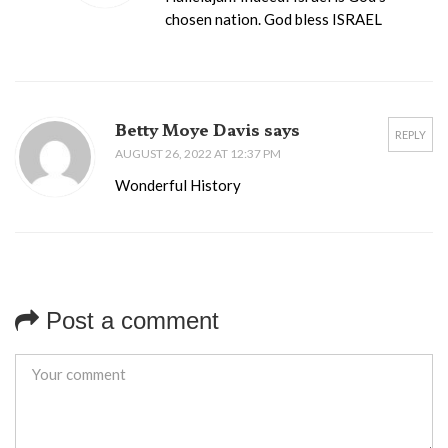
chosen nation. God bless ISRAEL
Betty Moye Davis says
REPLY
AUGUST 26, 2022 AT 12:37 PM
Wonderful History
Post a comment