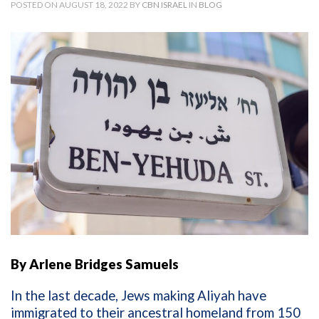
POSTED ON AUGUST 18, 2022 BY
CBN ISRAEL
IN
BLOG
By Arlene Bridges Samuels
In the last decade, Jews making Aliyah have
immigrated to their ancestral homeland from 150