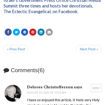
Israel’s Government Press Office Christian Media
Summit three times and hosts her devotionals,
The Eclectic Evangelical, on Facebook.
« Prev Post
Next Post »
Comments(6)
Delores Christofferson says
REPLY
AUGUST 19, 2022 AT 10:13 AM
I have so enjoyed this article. It feels very Holy