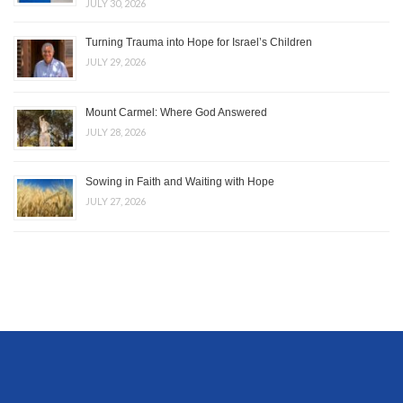
JULY 30, 2026
Turning Trauma into Hope for Israel’s Children
JULY 29, 2026
Mount Carmel: Where God Answered
JULY 28, 2026
Sowing in Faith and Waiting with Hope
JULY 27, 2026