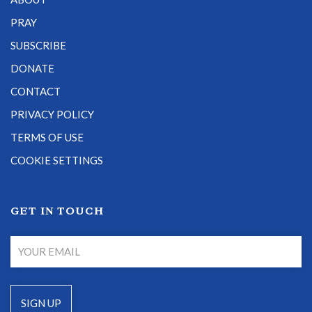
PRAY
SUBSCRIBE
DONATE
CONTACT
PRIVACY POLICY
TERMS OF USE
COOKIE SETTINGS
GET IN TOUCH