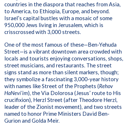
countries in the diaspora that reaches from Asia,
to America, to Ethiopia, Europe, and beyond.
Israel’s capital bustles with a mosaic of some
950,000 Jews living in Jerusalem, which is
crisscrossed with 3,000 streets.
One of the most famous of these—Ben-Yehuda
Street—is a vibrant downtown area crowded with
locals and tourists enjoying conversations, shops,
street musicians, and restaurants. The street
signs stand as more than silent markers, though;
they symbolize a fascinating 3,000-year history
with names like Street of the Prophets (
Rehov
HaNevi’im
), the Via Dolorosa (Jesus’ route to His
crucifixion), Herzl Street (after Theodore Herzl,
leader of the Zionist movement), and two streets
named to honor Prime Ministers David Ben-
Gurion and Golda Meir.