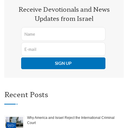
Receive Devotionals and News
Updates from Israel
Recent Posts
Why America and Israel Reject the International Criminal
Court