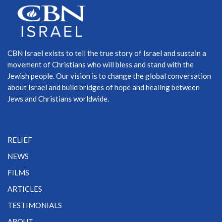
CBN Israel exists to tell the true story of Israel and sustain a
movement of Christians who will bless and stand with the
Jewish people. Our vision is to change the global conversation
about Israel and build bridges of hope and healing between
Jews and Christians worldwide.
RELIEF
NEWS
FILMS
ARTICLES
TESTIMONIALS
ABOUT