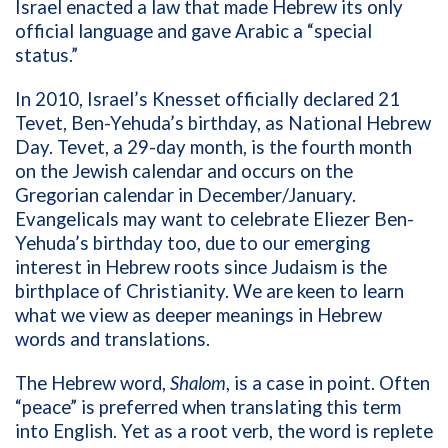
Israel enacted a law that made Hebrew its only
official language and gave Arabic a “special
status.”
In 2010, Israel’s Knesset officially declared 21
Tevet, Ben-Yehuda’s birthday, as National Hebrew
Day. Tevet, a 29-day month, is the fourth month
on the Jewish calendar and occurs on the
Gregorian calendar in December/January.
Evangelicals may want to celebrate Eliezer Ben-
Yehuda’s birthday too, due to our emerging
interest in Hebrew roots since Judaism is the
birthplace of Christianity. We are keen to learn
what we view as deeper meanings in Hebrew
words and translations.
The Hebrew word,
Shalom
, is a case in point. Often
“peace” is preferred when translating this term
into English. Yet as a root verb, the word is replete