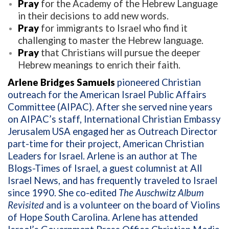
Pray
for the Academy of the Hebrew Language
in their decisions to add new words.
Pray
for immigrants to Israel who find it
challenging to master the Hebrew language.
Pray
that Christians will pursue the deeper
Hebrew meanings to enrich their faith.
Arlene Bridges Samuels
pioneered Christian
outreach for the American Israel Public Affairs
Committee (AIPAC). After she served nine years
on AIPAC’s staff, International Christian Embassy
Jerusalem USA engaged her as Outreach Director
part-time for their project, American Christian
Leaders for Israel. Arlene is an author at The
Blogs-Times of Israel, a guest columnist at All
Israel News, and has frequently traveled to Israel
since 1990. She co-edited
The Auschwitz Album
Revisited
and is a volunteer on the board of Violins
of Hope South Carolina. Arlene has attended