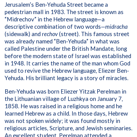
Jerusalem’s Ben-Yehuda Street became a
pedestrian mall in 1983. The street is known as
“Midrechov” in the Hebrew language—a
descriptive combination of two words—
midracha
(sidewalk) and
rechov
(street). This famous street
was already named “Ben-Yehuda” in what was
called Palestine under the British Mandate, long
before the modern state of Israel was established
in 1948. It carries the name of the man whom God
used to revive the Hebrew language,
Eliezer
Ben-
Yehuda. His brilliant legacy is a story of miracles.
Ben-Yehuda was born Eliezer Yitzak Perelman in
the Lithuanian village of Luzhkya on January 7,
1858. He was raised in a religious home and he
learned Hebrew as a child. In those days, Hebrew
was not spoken widely; it was found mostly in
religious articles, Scripture, and Jewish seminaries.
An excellent student, Perelman attended a