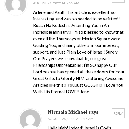
AUGUST 21, 2022 AT 9:55 AM
Arlene and Paul! This article is excellent, so
interesting, and was so needed to be written!!
Ruach Ha Kodesh is Anointing You in An
Incredible ministry!! I’m so blessed to know that
even all the Thursdays at Marion Square were
Guiding You, and many others, in our interest,
support, and Just Plain Love of Israel! Surely
Our Prayers we’re invaluable, our great
Friendships Unbreakable!! I’m SO happy Our
Lord Yeshua has opened all these doors for Your
Great Gifts to Glorify HIM, and bring Awesome
Articles like this!! You Just GO, Girl!! I Love You
With His Eternal LOVE!! Jane
Nirmala Michael says
REPLY
AUGUST 26, 2022 AT 2:15 AM
Hallelujah! Indeed! Israel is God’s