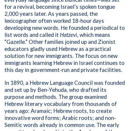
for a revival, becoming Israel’s spoken tongue
2,000 years later.
As years passed, the
lexicographer often worked 18-hour days
developing new words. He founded a periodical to
list words and called it
Hatzevi
, which means
“Gazelle.” Other families joined up and Zionist
educators gladly used Hebrew as a practical
solution for new immigrants. The focus on new
immigrants learning Hebrew in Israel continues to
this day in government-run and private facilities.
In 1890, a Hebrew Language Council was founded
and set up by Ben-Yehuda, who drafted its
purpose and methods. The group examined
Hebrew literary vocabulary from thousands of
years ago: Aramaic; Hebrew roots, to create
innovative word forms; Arabic roots; and non-
Semitic words already in common use. The early