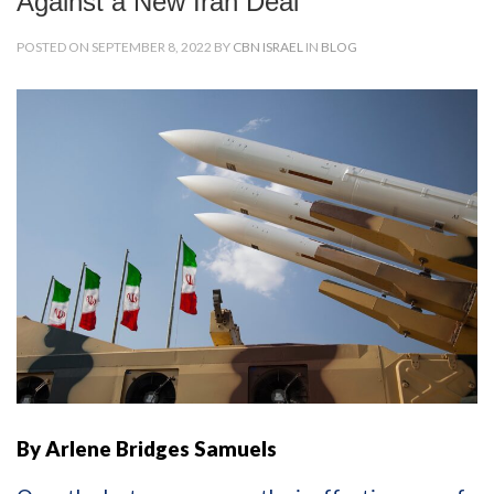
Against a New Iran Deal
POSTED ON SEPTEMBER 8, 2022 BY
CBN ISRAEL
IN
BLOG
By Arlene Bridges Samuels