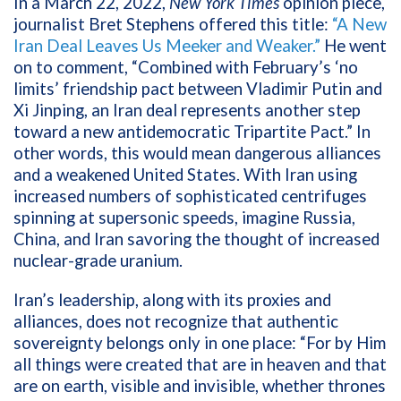
In a March 22, 2022,
New York Times
opinion piece,
journalist Bret Stephens offered this title:
“A New
Iran Deal Leaves Us Meeker and Weaker.”
He went
on to comment, “Combined with February’s ‘no
limits’ friendship pact between Vladimir Putin and
Xi Jinping, an Iran deal represents another step
toward a new antidemocratic Tripartite Pact.” In
other words, this would mean dangerous alliances
and a weakened United States. With Iran using
increased numbers of sophisticated centrifuges
spinning at supersonic speeds, imagine Russia,
China, and Iran savoring the thought of increased
nuclear-grade uranium.
Iran’s leadership, along with its proxies and
alliances, does not recognize that authentic
sovereignty belongs only in one place: “For by Him
all things were created that are in heaven and that
are on earth, visible and invisible, whether thrones