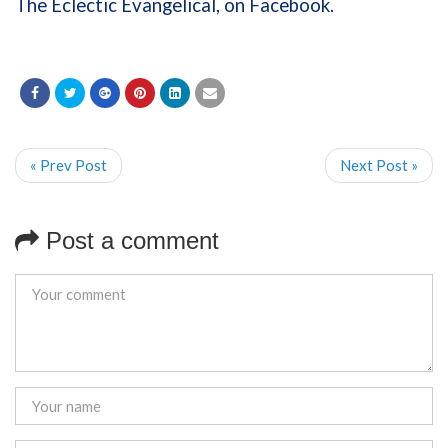
The Eclectic Evangelical, on Facebook.
« Prev Post
Next Post »
Post a comment