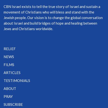
CBN Israel exists to tell the true story of Israel and sustain a
movement of Christians who will bless and stand with the
Jewish people. Our vision is to change the global conversation
about Israel and build bridges of hope and healing between
Jews and Christians worldwide.
RELIEF
NEWS
FILMS
ARTICLES
TESTIMONIALS
ABOUT
PRAY
SUBSCRIBE