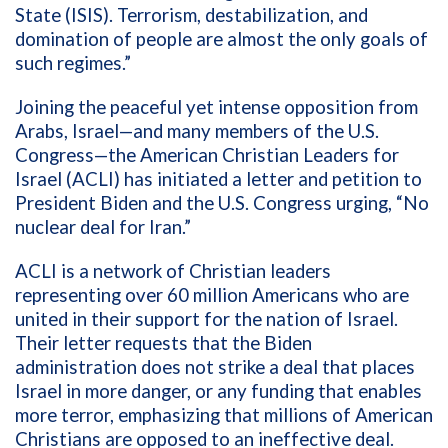
State (ISIS). Terrorism, destabilization, and
domination of people are almost the only goals of
such regimes.”
Joining the peaceful yet intense opposition from
Arabs, Israel—and many members of the U.S.
Congress—the American Christian Leaders for
Israel (ACLI) has initiated a letter and petition to
President Biden and the U.S. Congress urging, “No
nuclear deal for Iran.”
ACLI is a network of Christian leaders
representing over 60 million Americans who are
united in their support for the nation of Israel.
Their letter requests that the Biden
administration does not strike a deal that places
Israel in more danger, or any funding that enables
more terror, emphasizing that millions of American
Christians are opposed to an ineffective deal.