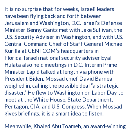
It is no surprise that for weeks, Israeli leaders
have been flying back and forth between
Jerusalem and Washington, D.C. Israel’s Defense
Minister Benny Gantz met with Jake Sullivan, the
U.S. Security Adviser in Washington, and with U.S.
Central Command Chief of Staff General Michael
Kurilla at CENTCOM’s headquarters in
Florida. Israeli national security adviser Eyal
Hulata also held meetings in D.C. Interim Prime
Minister Lapid talked at length via phone with
President Biden. Mossad chief David Barnea
weighed in, calling the possible deal “a strategic
disaster.” He flew to Washington on Labor Day to
meet at the White House, State Department,
Pentagon, CIA, and U.S. Congress. When Mossad
gives briefings, it is a smart idea to listen.
Meanwhile, Khaled Abu Toameh, an award-winning