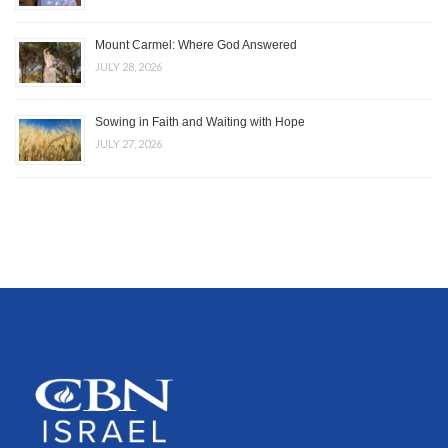
Mount Carmel: Where God Answered
JULY 28, 2026
Sowing in Faith and Waiting with Hope
JULY 27, 2026