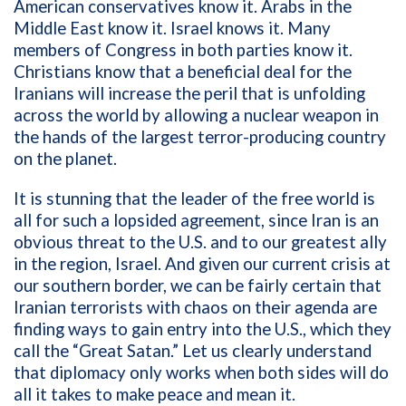
American conservatives know it. Arabs in the
Middle East know it. Israel knows it. Many
members of Congress in both parties know it.
Christians know that a beneficial deal for the
Iranians will increase the peril that is unfolding
across the world by allowing a nuclear weapon in
the hands of the largest terror-producing country
on the planet.
It is stunning that the leader of the free world is
all for such a lopsided agreement, since Iran is an
obvious threat to the U.S. and to our greatest ally
in the region, Israel. And given our current crisis at
our southern border, we can be fairly certain that
Iranian terrorists with chaos on their agenda are
finding ways to gain entry into the U.S., which they
call the “Great Satan.” Let us clearly understand
that diplomacy only works when both sides will do
all it takes to make peace and mean it.