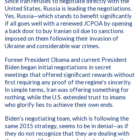
Since Iran refuses to negotiate directly with the
United States, Russia is leading the negotiations.
Yes, Russia—which stands to benefit significantly
if all goes well with a renewed JCPOA by opening
a back door to buy Iranian oil due to sanctions
imposed on them following their invasion of
Ukraine and considerable war crimes.
Former President Obama and current President
Biden began initial negotiations in secret
meetings that offered significant rewards without
first requiring any proof of the regime’s sincerity.
In simple terms, Iran was offering something for
nothing, while the U.S. extended trust to imams
who glorify lies to achieve their own ends.
Biden’s negotiating team, which is following the
same 2015 strategy, seems to be in denial—as if
they do not recognize that they are dealing with