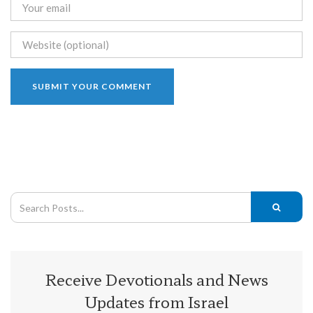
Receive Devotionals and News
Updates from Israel