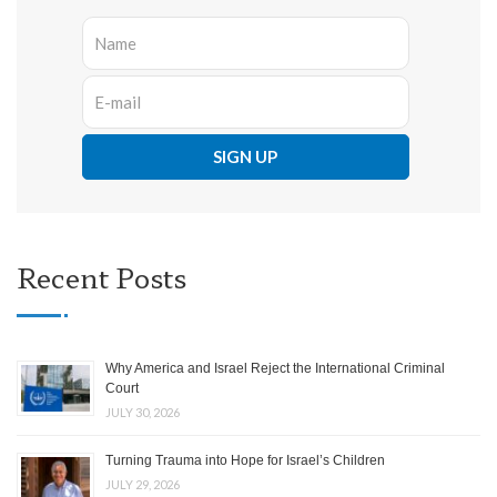
Recent Posts
Why America and Israel Reject the International Criminal
Court
JULY 30, 2026
Turning Trauma into Hope for Israel’s Children
JULY 29, 2026