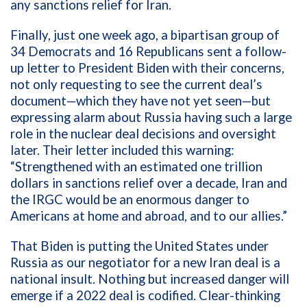
any sanctions relief for Iran.
Finally, just one week ago, a bipartisan group of
34 Democrats and 16 Republicans sent a follow-
up letter to President Biden with their concerns,
not only requesting to see the current deal’s
document—which they have not yet seen—but
expressing alarm about Russia having such a large
role in the nuclear deal decisions and oversight
later. Their letter included this warning:
“Strengthened with an estimated one trillion
dollars in sanctions relief over a decade, Iran and
the IRGC would be an enormous danger to
Americans at home and abroad, and to our allies.”
That Biden is putting the United States under
Russia as our negotiator for a new Iran deal is a
national insult. Nothing but increased danger will
emerge if a 2022 deal is codified. Clear-thinking