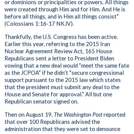
or dominions or principalities or powers. All things
were created through Him and for Him. And He is
before all things, and in Him all things consist”
(Colossians 1:16-17 NKJV).
Thankfully, the U.S. Congress has been active.
Earlier this year, referring to the 2015 Iran
Nuclear Agreement Review Act, 165 House
Republicans sent a letter to President Biden
vowing that a new deal would “meet the same fate
as the JCPOA” if he didn’t “secure congressional
support pursuant to the 2015 law which states
that the president must submit any deal to the
House and Senate for approval.” All but one
Republican senator signed on.
Then on August 19,
The Washington Post
reported
that over 100 Republicans advised the
administration that they were set to denounce