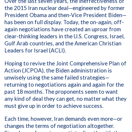
Over the last seven years, the ineffectiveness of
the 2015 Iran nuclear deal—engineered by former
President Obama and then-Vice President Biden—
has been on full display. Today, the on-again, off-
again negotiations have created an uproar from
clear-thinking leaders in the U.S. Congress, Israel,
Gulf Arab countries, and the American Christian
Leaders for Israel (ACLI).
Hoping to revive the Joint Comprehensive Plan of
Action (JCPOA), the Biden administration is
unwisely using the same failed strategies—
returning to negotiations again and again for the
past 18 months. The proponents seem to want
any kind of deal they can get, no matter what they
must give up in order to achieve success.
Each time, however, Iran demands even more—or
changes the terms of negotiation altogether.