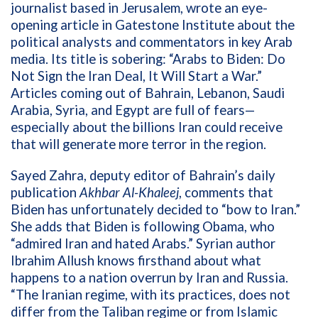
journalist based in Jerusalem, wrote an eye-
opening article in Gatestone Institute about the
political analysts and commentators in key Arab
media. Its title is sobering: “Arabs to Biden: Do
Not Sign the Iran Deal, It Will Start a War.”
Articles coming out of Bahrain, Lebanon, Saudi
Arabia, Syria, and Egypt are full of fears—
especially about the billions Iran could receive
that will generate more terror in the region.
Sayed Zahra, deputy editor of Bahrain’s daily
publication
Akhbar Al-Khaleej
, comments that
Biden has unfortunately decided to “bow to Iran.”
She adds that Biden is following Obama, who
“admired Iran and hated Arabs.” Syrian author
Ibrahim Allush knows firsthand about what
happens to a nation overrun by Iran and Russia.
“The Iranian regime, with its practices, does not
differ from the Taliban regime or from Islamic