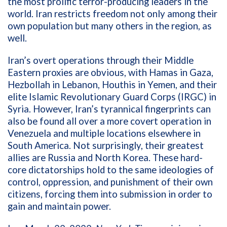
the most prolific terror-producing leaders in the
world. Iran restricts freedom not only among their
own population but many others in the region, as
well.
Iran’s overt operations through their Middle
Eastern proxies are obvious, with Hamas in Gaza,
Hezbollah in Lebanon, Houthis in Yemen, and their
elite Islamic Revolutionary Guard Corps (IRGC) in
Syria. However, Iran’s tyrannical fingerprints can
also be found all over a more covert operation in
Venezuela and multiple locations elsewhere in
South America. Not surprisingly, their greatest
allies are Russia and North Korea. These hard-
core dictatorships hold to the same ideologies of
control, oppression, and punishment of their own
citizens, forcing them into submission in order to
gain and maintain power.