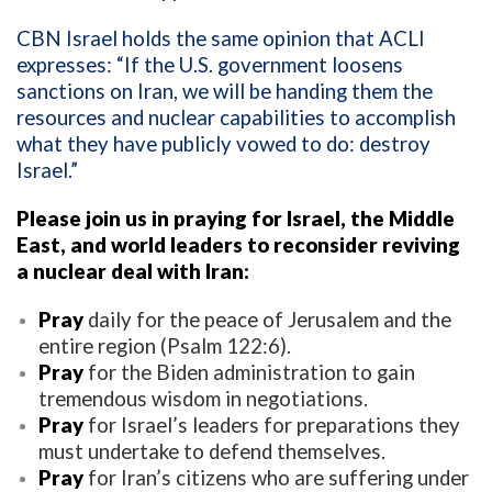
CBN Israel holds the same opinion that ACLI
expresses: “If the U.S. government loosens
sanctions on Iran, we will be handing them the
resources and nuclear capabilities to accomplish
what they have publicly vowed to do: destroy
Israel.”
Please join us in praying for Israel, the Middle
East, and world leaders to reconsider reviving
a nuclear deal with Iran:
Pray
daily for the peace of Jerusalem and the
entire region (Psalm 122:6).
Pray
for the Biden administration to gain
tremendous wisdom in negotiations.
Pray
for Israel’s leaders for preparations they
must undertake to defend themselves.
Pray
for Iran’s citizens who are suffering under