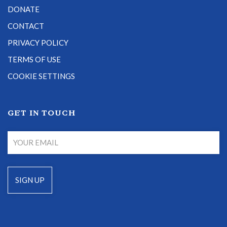
DONATE
CONTACT
PRIVACY POLICY
TERMS OF USE
COOKIE SETTINGS
GET IN TOUCH