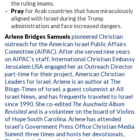
the ruling imams.
Pray
for Arab countries that have miraculously
aligned with Israel during the Trump
administration and face increased dangers.
Arlene Bridges Samuels
pioneered Christian
outreach for the American Israel Public Affairs
Committee (AIPAC). After she served nine years
on AIPAC’s staff, International Christian Embassy
Jerusalem USA engaged her as Outreach Director
part-time for their project, American Christian
Leaders for Israel. Arlene is an author at The
Blogs-Times of Israel, a guest columnist at All
Israel News, and has frequently traveled to Israel
since 1990. She co-edited
The Auschwitz Album
Revisited
and is a volunteer on the board of Violins
of Hope South Carolina. Arlene has attended
Israel’s Government Press Office Christian Media
Summit three times and hosts her devotionals,