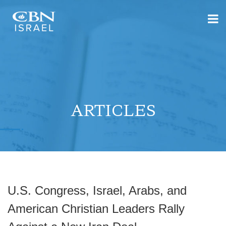
ARTICLES
U.S. Congress, Israel, Arabs, and
American Christian Leaders Rally