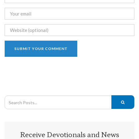
Receive Devotionals and News