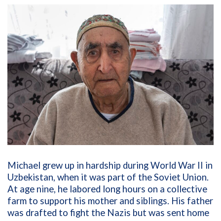
Michael grew up in hardship during World War II in
Uzbekistan, when it was part of the Soviet Union.
At age nine, he labored long hours on a collective
farm to support his mother and siblings. His father
was drafted to fight the Nazis but was sent home