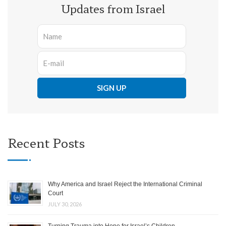
Updates from Israel
Recent Posts
Why America and Israel Reject the International Criminal
Court
JULY 30, 2026