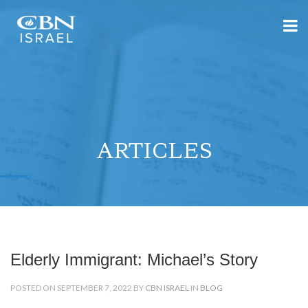
ARTICLES
Elderly Immigrant: Michael’s Story
POSTED ON SEPTEMBER 7, 2022 BY
CBN ISRAEL
IN
BLOG