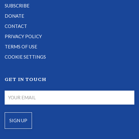
SUBSCRIBE
DONATE
CONTACT
PRIVACY POLICY
TERMS OF USE
COOKIE SETTINGS
GET IN TOUCH