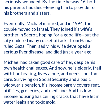
seriously wounded. By the time he was 16, both
his parents had died—leaving him to provide for
his brothers and sisters.
Eventually, Michael married, and in 1994, the
couple moved to Israel. They joined his wife’s
brother in Sderot, hoping for a good life—but the
city endured many rocket attacks from Hamas-
ruled Gaza. Then, sadly, his wife developed a
serious liver disease, and died just a year ago.
Michael had taken good care of her, despite his
own health challenges. And now, he is elderly, frail
with bad hearing, lives alone, and needs constant
care. Surviving on Social Security and a basic
widower’s pension, his income barely covers rent,
utilities, groceries, and medicine. And his low-
income housing has ceiling cracks that have let in
water leaks and toxic mold.