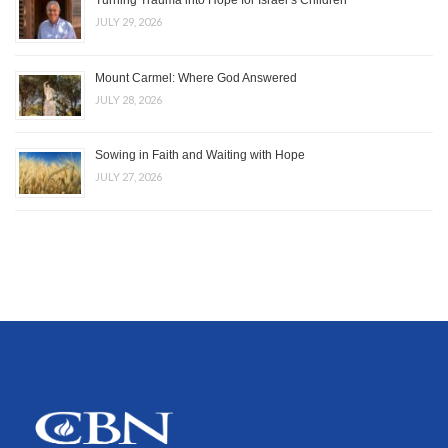
Turning Trauma into Hope for Israel’s Children
JULY 29, 2026
Mount Carmel: Where God Answered
JULY 28, 2026
Sowing in Faith and Waiting with Hope
JULY 27, 2026