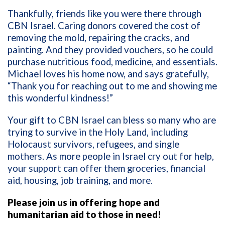
Thankfully, friends like you were there through
CBN Israel. Caring donors covered the cost of
removing the mold, repairing the cracks, and
painting. And they provided vouchers, so he could
purchase nutritious food, medicine, and essentials.
Michael loves his home now, and says gratefully,
“Thank you for reaching out to me and showing me
this wonderful kindness!”
Your gift to CBN Israel can bless so many who are
trying to survive in the Holy Land, including
Holocaust survivors, refugees, and single
mothers. As more people in Israel cry out for help,
your support can offer them groceries, financial
aid, housing, job training, and more.
Please join us in offering hope and
humanitarian aid to those in need!