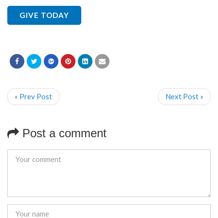
GIVE TODAY
« Prev Post
Next Post »
Post a comment