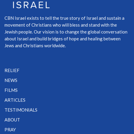
CBN Israel exists to tell the true story of Israel and sustain a
movement of Christians who will bless and stand with the
Jewish people. Our vision is to change the global conversation
about Israel and build bridges of hope and healing between
Jews and Christians worldwide.
RELIEF
NEWS
FILMS
ARTICLES
TESTIMONIALS
ABOUT
PRAY