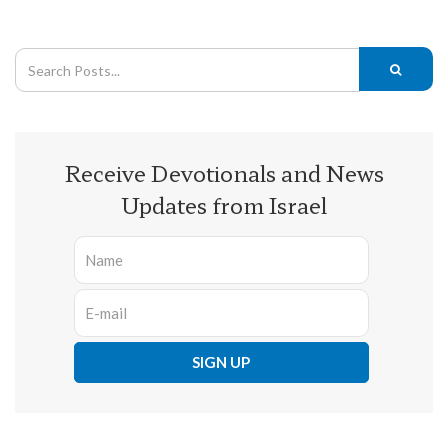
Receive Devotionals and News
Updates from Israel