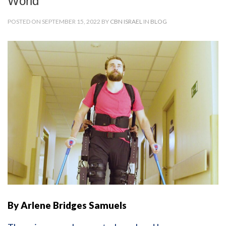
World
POSTED ON SEPTEMBER 15, 2022 BY
CBN ISRAEL
IN
BLOG
By Arlene Bridges Samuels