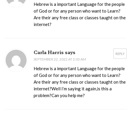
Hebrew is a important Language for the people
of God or for any person who want to Learn?
Are their any free class or classes taught on the
internet?
Carla Harris says
REPLY
SEPTEMBER 22, 2022 AT 2:03 AM
Hebrew is a important Language for the people
of God or for any person who want to Learn?
Are their any free class or classes taught on the
internet?Well I’m saying it again,is this a
problem?Can you help me?