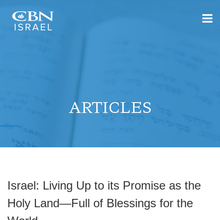
ARTICLES
Israel: Living Up to its Promise as the
Holy Land—Full of Blessings for the