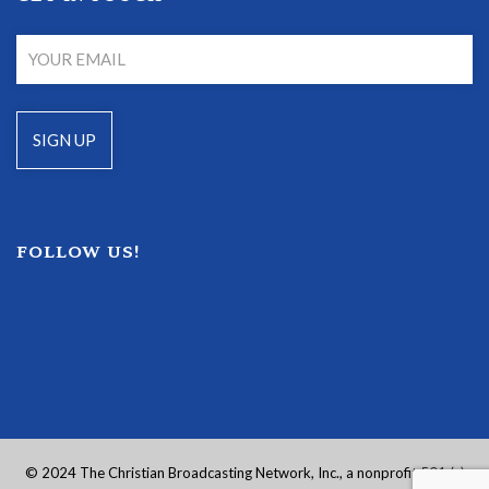
FOLLOW US!
© 2024 The Christian Broadcasting Network, Inc., a nonprofit 501 (c)