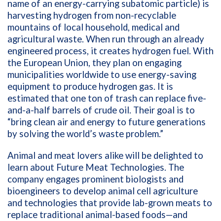
name of an energy-carrying subatomic particle)
is
harvesting hydrogen from non-recyclable
mountains of local household, medical and
agricultural waste. When run through an already
engineered process, it creates hydrogen fuel. With
the European Union, they plan on engaging
municipalities worldwide to use energy-saving
equipment to produce hydrogen gas. It is
estimated that one ton of trash can replace five-
and-a-half barrels of crude oil. Their goal is to
“bring clean air and energy to future generations
by solving the world’s waste problem.”
Animal and meat lovers alike will be delighted to
learn about Future Meat Technologies. The
company engages prominent biologists and
bioengineers to develop animal cell agriculture
and technologies that provide lab-grown meats to
replace traditional animal-based foods—and