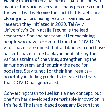
Having experienced a pandemic that continues to
manifest in various versions, many people around
the world will welcome the fact that Israelis are
closing in on promising results from medical
research they initiated in 2020. Tel Aviv
University’s
Dr. Natalia Freund is the lead
researcher. She and her team, after examining
people who have recovered from the COVID-19
virus, have determined that antibodies from those
patients have a role to play in neutralizing the
various strains of the virus, strengthening the
immune system, and reducing the need for
boosters. Stay tuned for their final results—
hopefully including products to ease the fears
that COVID has generated.
Converting trash to fuel isn’t a new concept, but
one firm has developed a remarkable innovation in
this field. The Israel-based company Boson
(the