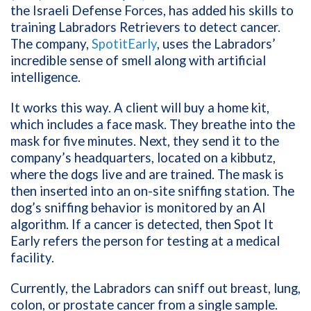
the Israeli Defense Forces, has added his skills to
training Labradors Retrievers to detect cancer.
The company,
SpotitEarly
, uses the Labradors’
incredible sense of smell along with artificial
intelligence.
It works this way. A client will buy a home kit,
which includes a face mask. They breathe into the
mask for five minutes. Next, they send it to the
company’s headquarters, located on a kibbutz,
where the dogs live and are trained. The mask is
then inserted into an on-site sniffing station. The
dog’s sniffing behavior is monitored by an AI
algorithm. If a cancer is detected, then Spot It
Early refers the person for testing at a medical
facility.
Currently, the Labradors can sniff out breast, lung,
colon, or prostate cancer from a single sample.