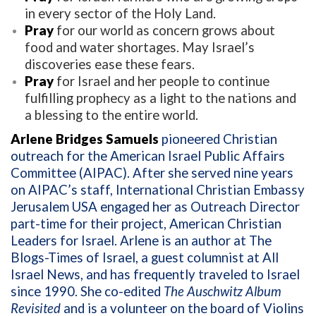
in every sector of the Holy Land.
Pray
for our world as concern grows about
food and water shortages. May Israel’s
discoveries ease these fears.
Pray
for Israel and her people to continue
fulfilling prophecy as a light to the nations and
a blessing to the entire world.
Arlene Bridges Samuels
pioneered Christian
outreach for the American Israel Public Affairs
Committee (AIPAC). After she served nine years
on AIPAC’s staff, International Christian Embassy
Jerusalem USA engaged her as Outreach Director
part-time for their project, American Christian
Leaders for Israel. Arlene is an author at The
Blogs-Times of Israel, a guest columnist at All
Israel News, and has frequently traveled to Israel
since 1990. She co-edited
The Auschwitz Album
Revisited
and is a volunteer on the board of Violins