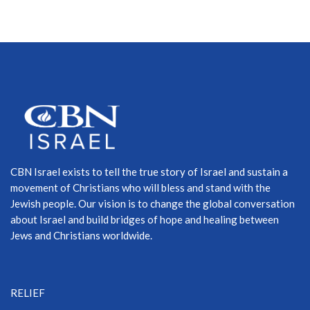
CBN Israel exists to tell the true story of Israel and sustain a
movement of Christians who will bless and stand with the
Jewish people. Our vision is to change the global conversation
about Israel and build bridges of hope and healing between
Jews and Christians worldwide.
RELIEF