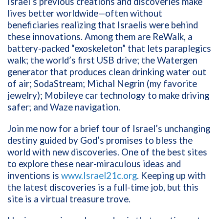
Israel’s previous creations and discoveries make
lives better worldwide—often without
beneficiaries realizing that Israelis were behind
these innovations. Among them are ReWalk, a
battery-packed “exoskeleton” that lets paraplegics
walk; the world’s first USB drive; the Watergen
generator that produces clean drinking water out
of air; SodaStream; Michal Negrin (my favorite
jewelry); Mobileye car technology to make driving
safer; and Waze navigation.
Join me now for a brief tour of Israel’s unchanging
destiny guided by God’s promises to bless the
world with new discoveries. One of the best sites
to explore these near-miraculous ideas and
inventions is
www.Israel21c.org
. Keeping up with
the latest discoveries is a full-time job, but this
site is a virtual treasure trove.