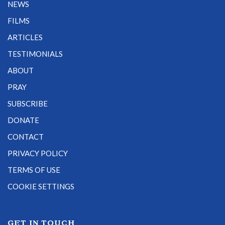
NEWS
FILMS
ARTICLES
TESTIMONIALS
ABOUT
PRAY
SUBSCRIBE
DONATE
CONTACT
PRIVACY POLICY
TERMS OF USE
COOKIE SETTINGS
GET IN TOUCH