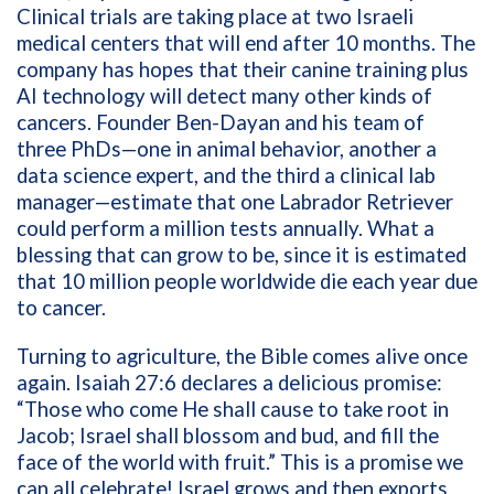
Clinical trials are taking place at two Israeli
medical centers that will end after 10 months. The
company has hopes that their canine training plus
AI technology will detect many other kinds of
cancers. Founder Ben-Dayan and his team of
three PhDs—one in animal behavior, another a
data science expert, and the third a clinical lab
manager—estimate that one Labrador Retriever
could perform a million tests annually. What a
blessing that can grow to be, since it is estimated
that 10 million people worldwide die each year due
to cancer.
Turning to agriculture, the Bible comes alive once
again. Isaiah 27:6 declares a delicious promise:
“Those who come He shall cause to take root in
Jacob; Israel shall blossom and bud, and fill the
face of the world with fruit.” This is a promise we
can all celebrate! Israel grows and then exports