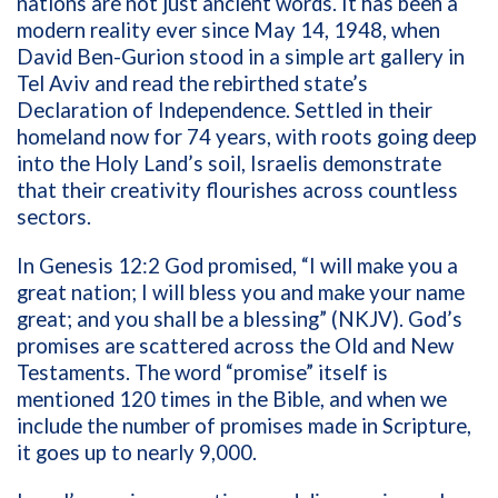
nations are not just ancient words. It has been a
modern reality ever since May 14, 1948, when
David Ben-Gurion stood in a simple art gallery in
Tel Aviv and read the rebirthed state’s
Declaration of Independence. Settled in their
homeland now for 74 years, with roots going deep
into the Holy Land’s soil, Israelis demonstrate
that their creativity flourishes across countless
sectors.
In Genesis 12:2 God promised,
“I will make you a
great nation; I will bless you and make your name
great; and you shall be a blessing
” (NKJV). God’s
promises are scattered across the Old and New
Testaments. The word “promise” itself is
mentioned 120 times in the Bible, and when we
include the number of promises made in Scripture,
it
goes up to nearly 9,000.