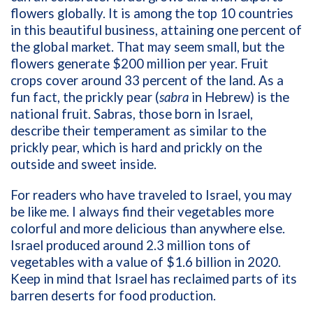
flowers globally. It is among the top 10 countries
in this beautiful business, attaining one percent of
the global market. That may seem small, but the
flowers generate $200 million per year. Fruit
crops cover around 33 percent of the land. As a
fun fact, the prickly pear (
sabra
in Hebrew) is the
national fruit. Sabras, those born in Israel,
describe their temperament as similar to the
prickly pear, which is hard and prickly on the
outside and sweet inside.
For readers who have traveled to Israel, you may
be like me. I always find their vegetables more
colorful and more delicious than anywhere else.
Israel produced around 2.3 million tons of
vegetables with a value of $1.6 billion in 2020.
Keep in mind that Israel has reclaimed parts of its
barren deserts for food production.