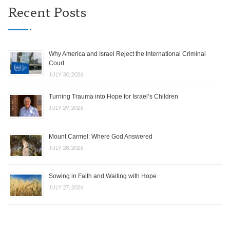
Recent Posts
Why America and Israel Reject the International Criminal
Court
JULY 30, 2026
Turning Trauma into Hope for Israel’s Children
JULY 29, 2026
Mount Carmel: Where God Answered
JULY 28, 2026
Sowing in Faith and Waiting with Hope
JULY 27, 2026