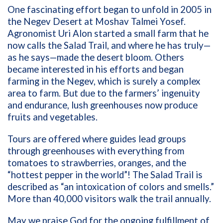
One fascinating effort began to unfold in 2005 in
the Negev Desert at M
oshav Talmei Yosef.
A
gronomist
Uri Alon started a small farm that he
now calls the Salad Trail, and where he has truly—
as he says—made the desert bloom. Others
became interested in his efforts and began
farming in the Negev, which is surely a complex
area to farm. But due to the farmers’ ingenuity
and endurance, lush greenhouses now produce
fruits and vegetables.
Tours are offered where guides lead groups
through greenhouses with everything from
tomatoes to strawberries, oranges, and the
“hottest pepper in the world”! The Salad Trail is
described as “an intoxication of colors and smells.”
More than 40,000 visitors walk the trail annually.
May we praise God for the ongoing fulfillment of