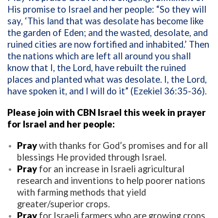
His promise to Israel and her people:
“So they will
say, ‘This land that was desolate has become like
the garden of Eden; and the wasted, desolate, and
ruined cities are now fortified and inhabited.’ Then
the nations which are left all around you shall
know that I, the Lord, have rebuilt the ruined
places and planted what was desolate. I, the Lord,
have spoken it, and I will do it” (Ezekiel 36:35-36).
Please join with CBN Israel this week in prayer
for Israel and her people:
Pray
with thanks for God’s promises and for all
blessings He provided through Israel.
Pray
for an increase in Israeli agricultural
research and inventions to help poorer nations
with farming methods that yield
greater/superior crops.
Pray
for Israeli farmers who are growing crops