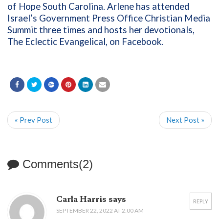
of Hope South Carolina. Arlene has attended
Israel’s Government Press Office Christian Media
Summit three times and hosts her devotionals,
The Eclectic Evangelical, on Facebook.
« Prev Post
Next Post »
Comments(2)
Carla Harris says
REPLY
SEPTEMBER 22, 2022 AT 2:00 AM