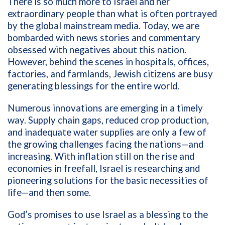
There is so much more to Israel and her
extraordinary people than what is often portrayed
by the global mainstream media. Today, we are
bombarded with news stories and commentary
obsessed with negatives about this nation.
However, behind the scenes in hospitals, offices,
factories, and farmlands, Jewish citizens are busy
generating blessings for the entire world.
Numerous innovations are emerging in a timely
way. Supply chain gaps, reduced crop production,
and inadequate water supplies are only a few of
the growing challenges facing the nations—and
increasing. With inflation still on the rise and
economies in freefall, Israel is researching and
pioneering solutions for the basic necessities of
life—and then some.
God’s promises to use Israel as a blessing to the