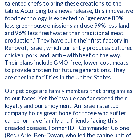
talented chefs to bring these creations to the
table. According to a news release, this innovative
food technology is expected to “generate 80%
less greenhouse emissions and use 99% less land
and 96% less freshwater than traditional meat
production.” They have built their first factory in
Rehovot, Israel, which currently produces cultured
chicken, pork, and lamb—with beef on the way.
Their plans include GMO-free, lower-cost meats
to provide protein for future generations. They
are opening facilities in the United States.
Our pet dogs are family members that bring smiles
to our faces. Yet their value can far exceed their
loyalty and our enjoyment. An Israeli startup
company holds great hope for those who suffer
cancer or have family and friends facing this
dreaded disease. Former IDF Commander
Colonel
(Res.) Ariel Ben-Dayan, who led the canine unit of