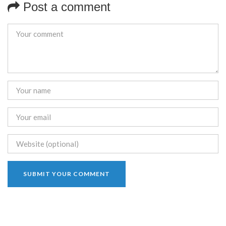
Post a comment