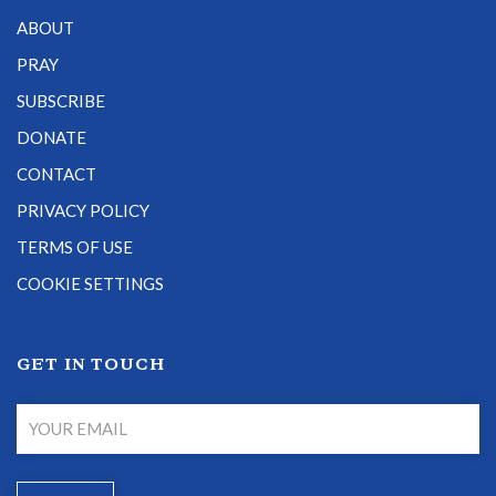
ABOUT
PRAY
SUBSCRIBE
DONATE
CONTACT
PRIVACY POLICY
TERMS OF USE
COOKIE SETTINGS
GET IN TOUCH