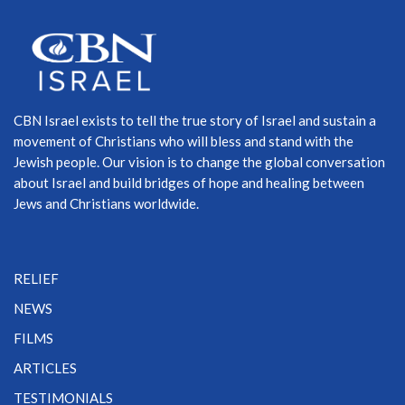
CBN Israel exists to tell the true story of Israel and sustain a
movement of Christians who will bless and stand with the
Jewish people. Our vision is to change the global conversation
about Israel and build bridges of hope and healing between
Jews and Christians worldwide.
RELIEF
NEWS
FILMS
ARTICLES
TESTIMONIALS