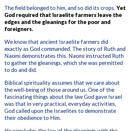
The field belonged to him, and so did its crops.
Yet
God required that Israelite farmers leave the
edges and the gleanings for the poor and
foreigners.
We know that ancient Israelite farmers did
exactly as God commanded. The story of Ruth and
Naomi demonstrates this. Naomi instructed Ruth
to gather the gleanings, which she was permitted
to do and did.
Biblical spirituality assumes that we care about
the well-being of those around us. One of the
fascinating things about the law God gave Israel
was that in very practical, everyday activities,
God called upon the Israelites to demonstrate
their obedience to Him.
He concludes the law of the gleanings with the