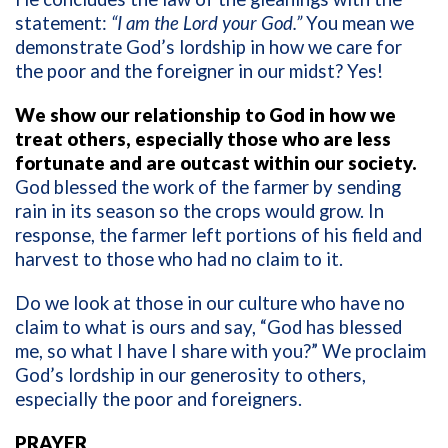
statement:
“I am the Lord your God.”
You mean we
demonstrate God’s lordship in how we care for
the poor and the foreigner in our midst? Yes!
We show our relationship to God in how we
treat others, especially those who are less
fortunate and are outcast within our society.
God blessed the work of the farmer by sending
rain in its season so the crops would grow. In
response, the farmer left portions of his field and
harvest to those who had no claim to it.
Do we look at those in our culture who have no
claim to what is ours and say, “God has blessed
me, so what I have I share with you?” We proclaim
God’s lordship in our generosity to others,
especially the poor and foreigners.
PRAYER