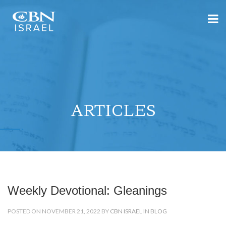
ARTICLES
Weekly Devotional: Gleanings
POSTED ON NOVEMBER 21, 2022 BY
CBN ISRAEL
IN
BLOG