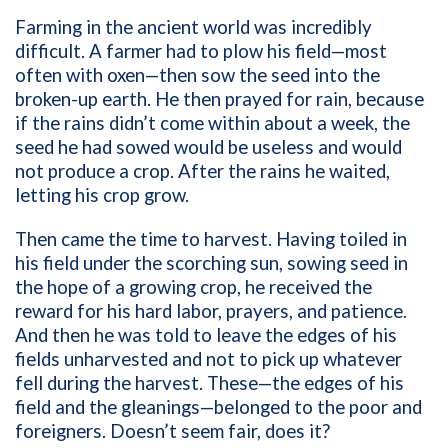
Farming in the ancient world was incredibly
difficult. A farmer had to plow his field—most
often with oxen—then sow the seed into the
broken-up earth. He then prayed for rain, because
if the rains didn’t come within about a week, the
seed he had sowed would be useless and would
not produce a crop. After the rains he waited,
letting his crop grow.
Then came the time to harvest. Having toiled in
his field under the scorching sun, sowing seed in
the hope of a growing crop, he received the
reward for his hard labor, prayers, and patience.
And then he was told to leave the edges of his
fields unharvested and not to pick up whatever
fell during the harvest. These—the edges of his
field and the gleanings—belonged to the poor and
foreigners. Doesn’t seem fair, does it?