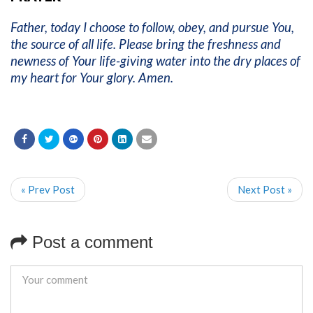
Father, today I choose to follow, obey, and pursue You,
the source of all life. Please bring the freshness and
newness of Your life-giving water into the dry places of
my heart for Your glory. Amen.
« Prev Post
Next Post »
Post a comment