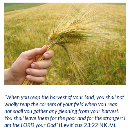
“When you reap the harvest of your land, you shall not
wholly reap the corners of your field when you reap,
nor shall you gather any gleaning from your harvest.
You shall leave them for the poor and for the stranger: I
am the LORD your God”
(Leviticus 23:22 NKJV).