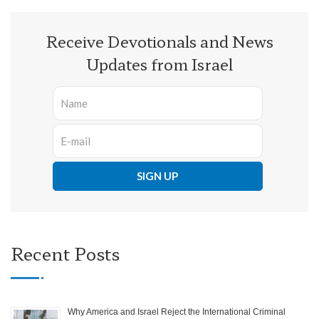
Receive Devotionals and News
Updates from Israel
Recent Posts
Why America and Israel Reject the International Criminal