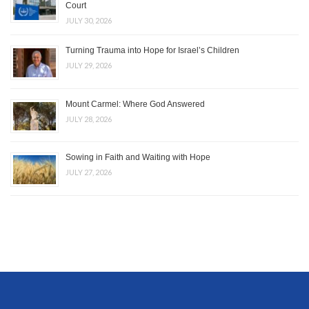
Court
JULY 30, 2026
Turning Trauma into Hope for Israel’s Children
JULY 29, 2026
Mount Carmel: Where God Answered
JULY 28, 2026
Sowing in Faith and Waiting with Hope
JULY 27, 2026