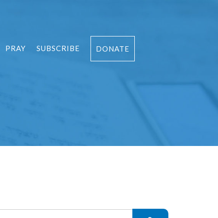
PRAY
SUBSCRIBE
DONATE