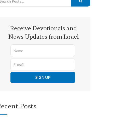
Receive Devotionals and
News Updates from Israel
ecent Posts