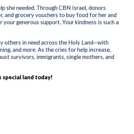
help she needed. Through CBN Israel, donors
r, and grocery vouchers to buy food for her and
or your generous support. Your kindness is such a
ny others in need across the Holy Land—with
ining, and more. As the cries for help increase,
aust survivors, immigrants, single mothers, and
s special land today!