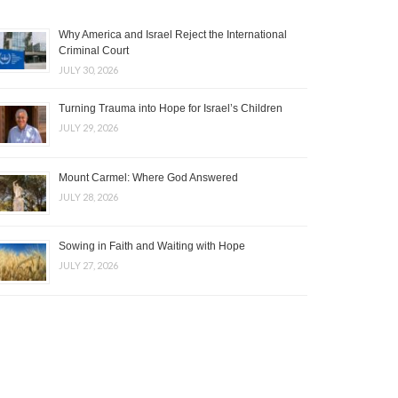
Why America and Israel Reject the International
Criminal Court
JULY 30, 2026
Turning Trauma into Hope for Israel’s Children
JULY 29, 2026
Mount Carmel: Where God Answered
JULY 28, 2026
Sowing in Faith and Waiting with Hope
JULY 27, 2026