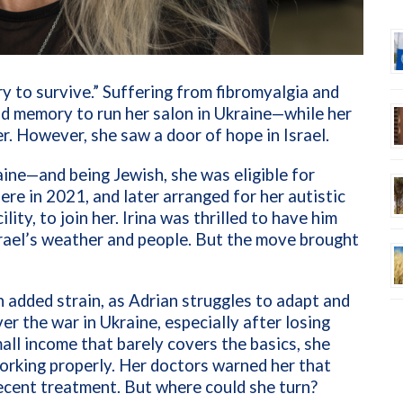
 try to survive.” Suffering from fibromyalgia and
and memory to run her salon in Ukraine—while her
. However, she saw a door of hope in Israel.
aine—and being Jewish, she was eligible for
ere in 2021, and later arranged for her autistic
lity, to join her. Irina was thrilled to have him
srael’s weather and people. But the move brought
an added strain, as Adrian struggles to adapt and
er the war in Ukraine, especially after losing
mall income that barely covers the basics, she
orking properly. Her doctors warned her that
recent treatment. But where could she turn?