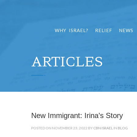
WHY ISRAEL?
RELIEF
NEWS
ARTICLES
New Immigrant: Irina’s Story
POSTED ON NOVEMBER 23, 2022 BY
CBN ISRAEL
IN
BLOG