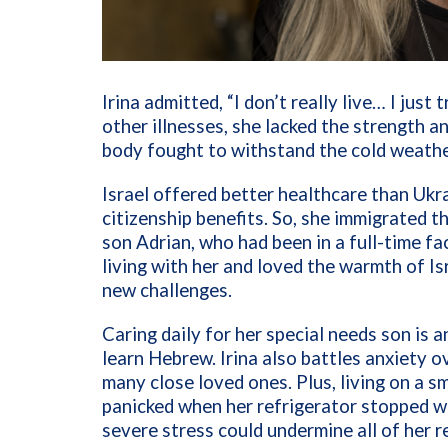
Irina admitted, “I don’t really live… I just
other illnesses, she lacked the strength 
body fought to withstand the cold weather
Israel offered better healthcare than Ukr
citizenship benefits. So, she immigrated th
son Adrian, who had been in a full-time faci
living with her and loved the warmth of I
new challenges.
Caring daily for her special needs son is 
learn Hebrew. Irina also battles anxiety ov
many close loved ones. Plus, living on a s
panicked when her refrigerator stopped w
severe stress could undermine all of her 