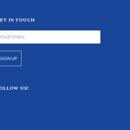
ET IN TOUCH
OLLOW US!