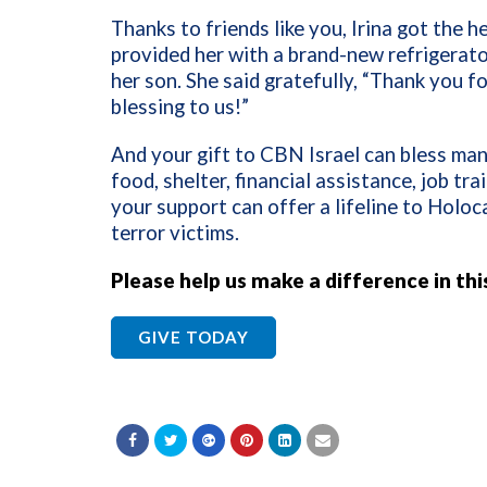
Thanks to friends like you, Irina got the 
provided her with a brand-new refrigerato
her son. She said gratefully, “Thank you f
blessing to us!”
And your gift to CBN Israel can bless ma
food, shelter, financial assistance, job tra
your support can offer a lifeline to Holoc
terror victims.
Please help us make a difference in thi
GIVE TODAY