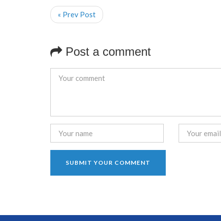
« Prev Post
Post a comment