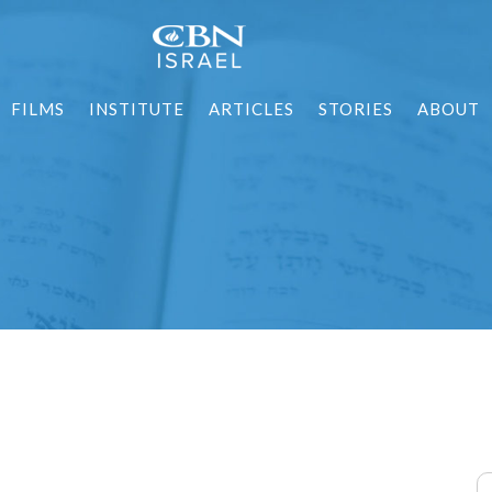
FILMS
INSTITUTE
ARTICLES
STORIES
ABOUT