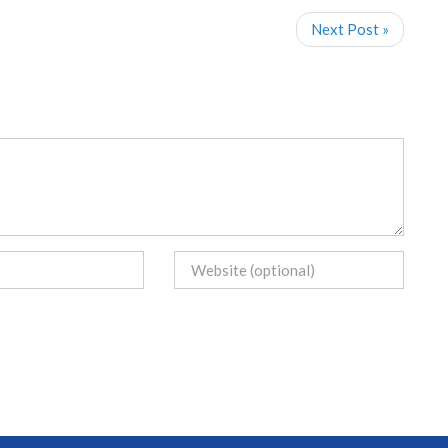
Next Post »