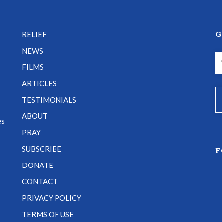
G
RELIEF
NEWS
FILMS
ARTICLES
TESTIMONIALS
e
ABOUT
es
PRAY
SUBSCRIBE
F
DONATE
CONTACT
PRIVACY POLICY
TERMS OF USE