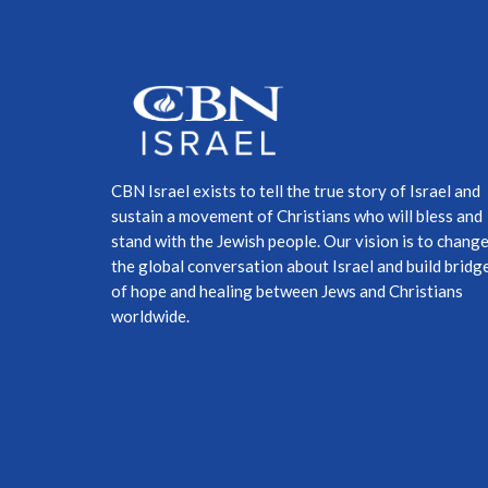
CBN Israel exists to tell the true story of Israel and
sustain a movement of Christians who will bless and
stand with the Jewish people. Our vision is to chang
the global conversation about Israel and build bridg
of hope and healing between Jews and Christians
worldwide.