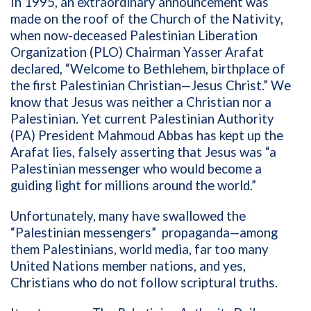
In 1995, an extraordinary announcement was
made on the roof of the Church of the Nativity,
when now-deceased Palestinian Liberation
Organization (PLO) Chairman Yasser Arafat
declared, “Welcome to Bethlehem, birthplace of
the first Palestinian Christian—Jesus Christ.” We
know that Jesus was neither a Christian nor a
Palestinian. Yet current Palestinian Authority
(PA) President Mahmoud Abbas has kept up the
Arafat lies, falsely asserting that Jesus was “a
Palestinian messenger who would become a
guiding light for millions around the world.”
Unfortunately, many have swallowed the
“Palestinian messengers”
propaganda—among
them Palestinians, world media, far too many
United Nations member nations, and yes,
Christians who do not follow scriptural truths.