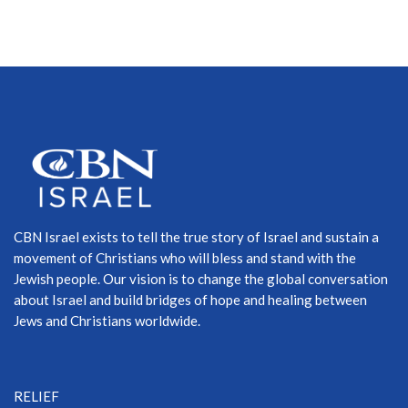
CBN Israel exists to tell the true story of Israel and sustain a
movement of Christians who will bless and stand with the
Jewish people. Our vision is to change the global conversation
about Israel and build bridges of hope and healing between
Jews and Christians worldwide.
RELIEF