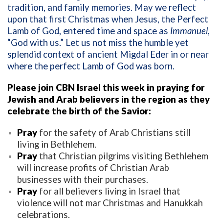
tradition, and family memories. May we reflect
upon that first Christmas when Jesus, the Perfect
Lamb of God, entered time and space as
Immanuel
,
“God with us.” Let us not miss the humble yet
splendid context of ancient Migdal Eder in or near
where the perfect Lamb of God was born.
Please join CBN Israel this week in praying for
Jewish and Arab believers in the region as they
celebrate the birth of the Savior:
Pray
for the safety of Arab Christians still
living in Bethlehem.
Pray
that Christian pilgrims visiting Bethlehem
will increase profits of Christian Arab
businesses with their purchases.
Pray
for all believers living in Israel that
violence will not mar Christmas and Hanukkah
celebrations.