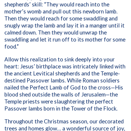
shepherds’ skill: “They would reach into the
mother’s womb and pull out this newborn lamb.
Then they would reach for some swaddling and
snugly wrap the lamb and lay it in a manger until it
calmed down. Then they would unwrap the
swaddling and let it run off to its mother for some
food.”
Allow this realization to sink deeply into your
heart: Jesus’ birthplace was intricately linked with
the ancient Levitical shepherds and the Temple-
destined Passover lambs. While Roman soldiers
nailed the Perfect Lamb of God to the cross—His
blood shed outside the walls of Jerusalem—the
Temple priests were slaughtering the perfect
Passover lambs born in the Tower of the Flock.
Throughout the Christmas season, our decorated
trees and homes glow… a wonderful source of joy,