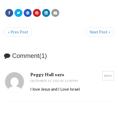
« Prev Post
Next Post »
Comment(1)
Peggy Hall says
REPLY
DECEMBER 11, 2022 AT 11:49 PM
I love Jesus and I Love Israel