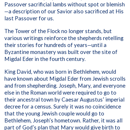
Passover sacrificial lambs without spot or blemish
—a description of our Savior also sacrificed at His
last Passover for us.
The Tower of the Flock no longer stands, but
various writings reinforce the shepherds retelling
their stories for hundreds of years—until a
Byzantine monastery was built over the site of
Migdal Eder in the fourth century.
King David, who was born in Bethlehem, would
have known about Migdal Eder from Jewish scrolls
and from shepherding. Joseph, Mary, and everyone
else in the Roman world were required to go to
their ancestral town by Caesar Augustus’ imperial
decree for a census. Surely it was no coincidence
that the young Jewish couple would go to
Bethlehem, Joseph’s hometown. Rather, it was all
part of God’s plan that Mary would give birth to