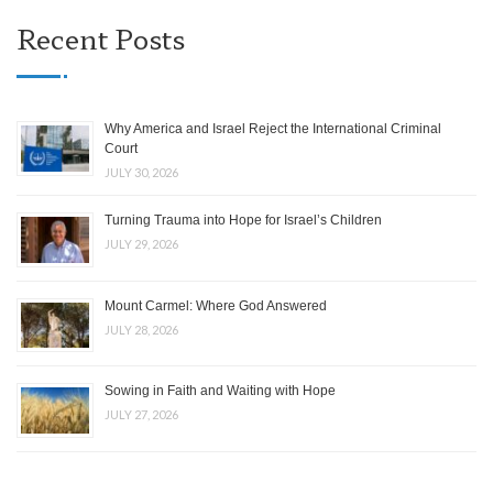
Recent Posts
Why America and Israel Reject the International Criminal
Court
JULY 30, 2026
Turning Trauma into Hope for Israel’s Children
JULY 29, 2026
Mount Carmel: Where God Answered
JULY 28, 2026
Sowing in Faith and Waiting with Hope
JULY 27, 2026