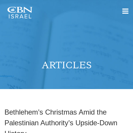
ARTICLES
Bethlehem’s Christmas Amid the
Palestinian Authority’s Upside-Down