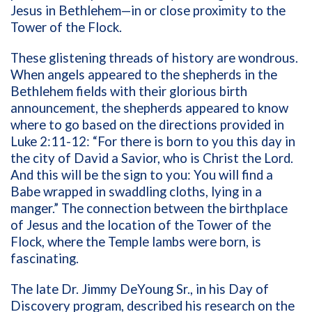
Jesus in Bethlehem—in or close proximity to the
Tower of the Flock.
These glistening threads of history are wondrous.
When angels appeared to the shepherds in the
Bethlehem fields with their glorious birth
announcement, the shepherds appeared to know
where to go based on the directions provided in
Luke 2:11-12: “For there is born to you this day in
the city of David a Savior, who is Christ the Lord.
And this will be the sign to you: You will find a
Babe wrapped in swaddling cloths, lying in a
manger.” The connection between the birthplace
of Jesus and the location of the Tower of the
Flock, where the Temple lambs were born, is
fascinating.
The late Dr. Jimmy DeYoung Sr., in his Day of
Discovery program, described his research on the