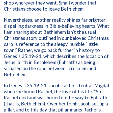
shop wherever they want. Small wonder that
Christians choose to leave Bethlehem.
Nevertheless, another reality shines far brighter:
dispelling darkness in Bible-believing hearts. What
I am sharing about Bethlehem isn’t the usual
Christmas story outlined in our beloved Christmas
carol’s reference to the sleepy, humble “little
town.” Rather, we go back further in history to
Genesis 35:19-21, which
describes the location of
Jesus’ birth in
Bethlehem (Ephrath) as being
situated on the road between Jerusalem and
Bethlehem.
In Genesis 35:19-21, Jacob cast his tent at Migdal
where he buried Rachel, the love of his life. “So
Rachel died and was buried on the way to Ephrath
(that is, Bethlehem). Over her tomb Jacob set up a
pillar, and to this day that pillar marks Rachel’s