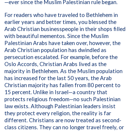
—ever since the Muslim Palestinian rule began.
For readers who have traveled to Bethlehem in
earlier years and better times, you blessed the
Arab Christian businesspeople in their shops filled
with beautiful mementos. Since the Muslim
Palestinian Arabs have taken over, however, the
Arab Christian population has dwindled as
persecution escalated. For example, before the
Oslo Accords, Christian Arabs lived as the
majority in Bethlehem. As the Muslim population
has increased for the last 50 years, the Arab
Christian majority has fallen from 80 percent to
15 percent. Unlike in Israel—a country that
protects religious freedom—no such Palestinian
law exists. Although Palestinian leaders insist
they protect every religion, the reality is far
different. Christians are now treated as second-
class citizens. They can no longer travel freely, or