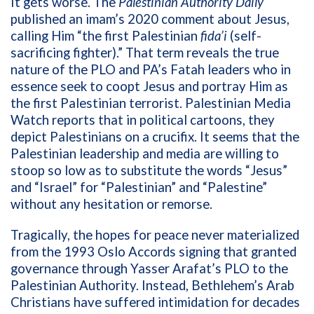
It gets worse. The
Palestinian Authority Daily
published an imam’s 2020 comment about Jesus,
calling Him “the first Palestinian
fida’i
(self-
sacrificing fighter).” That term reveals the true
nature of the PLO and PA’s Fatah leaders who in
essence seek to coopt Jesus and portray Him as
the first Palestinian terrorist. Palestinian Media
Watch reports that in political cartoons, they
depict Palestinians on a crucifix. It seems that the
Palestinian leadership and media are willing to
stoop so low as to substitute the words “Jesus”
and “Israel” for “Palestinian” and “Palestine”
without any hesitation or remorse.
Tragically, the hopes for peace never materialized
from the 1993 Oslo Accords signing that granted
governance through Yasser Arafat’s PLO to the
Palestinian Authority. Instead, Bethlehem’s Arab
Christians have suffered intimidation for decades