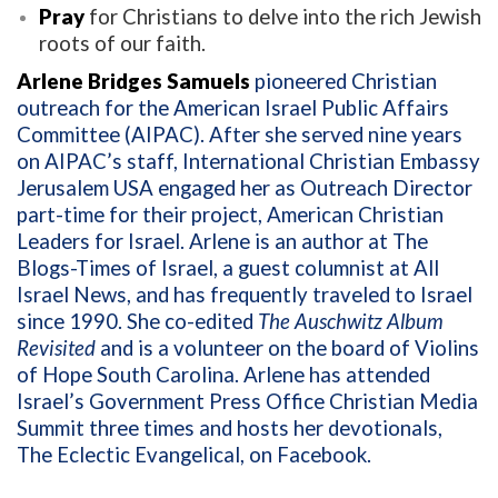
Pray
for Christians to delve into the rich Jewish
roots of our faith.
Arlene Bridges Samuels
pioneered Christian
outreach for the American Israel Public Affairs
Committee (AIPAC). After she served nine years
on AIPAC’s staff, International Christian Embassy
Jerusalem USA engaged her as Outreach Director
part-time for their project, American Christian
Leaders for Israel. Arlene is an author at The
Blogs-Times of Israel, a guest columnist at All
Israel News, and has frequently traveled to Israel
since 1990. She co-edited
The Auschwitz Album
Revisited
and is a volunteer on the board of Violins
of Hope South Carolina. Arlene has attended
Israel’s Government Press Office Christian Media
Summit three times and hosts her devotionals,
The Eclectic Evangelical, on Facebook.