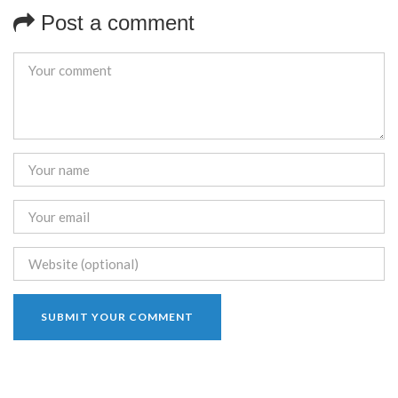
Post a comment