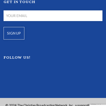
GET IN TOUCH
FOLLOW US!
© 2024 The Christian Broadcasting Network, Inc., a nonprofit 501 (c)