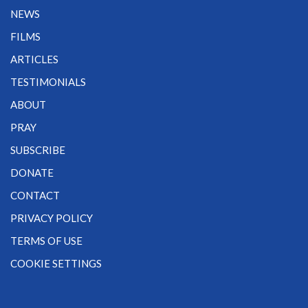
NEWS
FILMS
ARTICLES
TESTIMONIALS
ABOUT
PRAY
SUBSCRIBE
DONATE
CONTACT
PRIVACY POLICY
TERMS OF USE
COOKIE SETTINGS