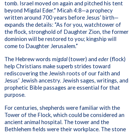
tomb. Israel moved on again and pitched his tent
beyond Migdal Eder.” Micah 4:8—a prophecy
written around 700 years before Jesus’ birth—
expands the details: “As for you, watchtower of
the flock, stronghold of Daughter Zion, the former
dominion will be restored to you; kingship will
come to Daughter Jerusalem.”
The Hebrew words
migdal
(tower) and
eder
(flock)
help Christians make superb strides toward
rediscovering the Jewish roots of our faith and
Jesus’ Jewish ancestry. Jewish sages, writings, and
prophetic Bible passages are essential for that
purpose.
For centuries, shepherds were familiar with the
Tower of the Flock, which could be considered an
ancient animal hospital. The tower and the
Bethlehem fields were their workplace. The stone