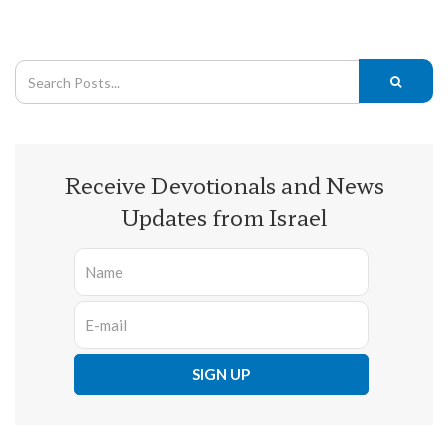
Receive Devotionals and News
Updates from Israel