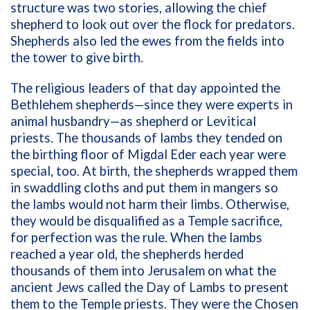
structure was two stories, allowing the chief
shepherd to look out over the flock for predators.
Shepherds also led the ewes from the fields into
the tower to give birth.
The religious leaders of that day appointed the
Bethlehem shepherds—since they were experts in
animal husbandry—as shepherd or Levitical
priests. The thousands of lambs they tended on
the birthing floor of Migdal Eder each year were
special, too. At birth, the shepherds wrapped them
in swaddling cloths and put them in mangers so
the lambs would not harm their limbs. Otherwise,
they would be disqualified as a Temple sacrifice,
for perfection was the rule. When the lambs
reached a year old, the shepherds herded
thousands of them into Jerusalem on what the
ancient Jews called the Day of Lambs to present
them to the Temple priests. They were the Chosen