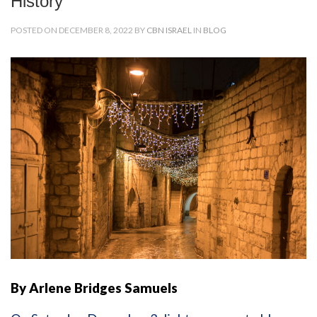
History
POSTED ON DECEMBER 8, 2022 BY
CBN ISRAEL
IN
BLOG
By Arlene Bridges Samuels