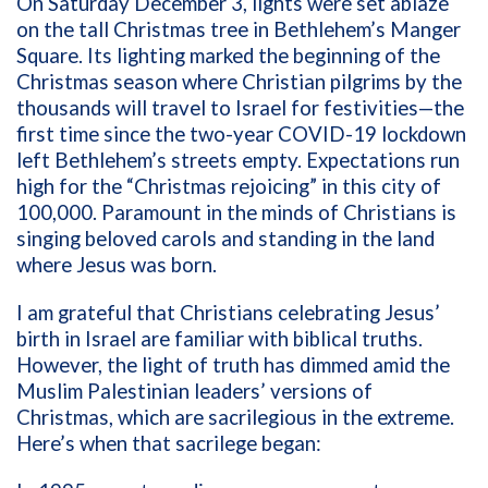
On Saturday December 3, lights were set ablaze
on the tall Christmas tree in Bethlehem’s Manger
Square. Its lighting marked the beginning of the
Christmas season where Christian pilgrims by the
thousands will travel to Israel for festivities—the
first time since the two-year COVID-19 lockdown
left Bethlehem’s streets empty. Expectations run
high for the “Christmas rejoicing” in this city of
100,000. Paramount in the minds of Christians is
singing beloved carols and standing in the land
where Jesus was born.
I am grateful that Christians celebrating Jesus’
birth in Israel are familiar with biblical truths.
However, the light of truth has dimmed amid the
Muslim Palestinian leaders’ versions of
Christmas, which are sacrilegious in the extreme.
Here’s when that sacrilege began: