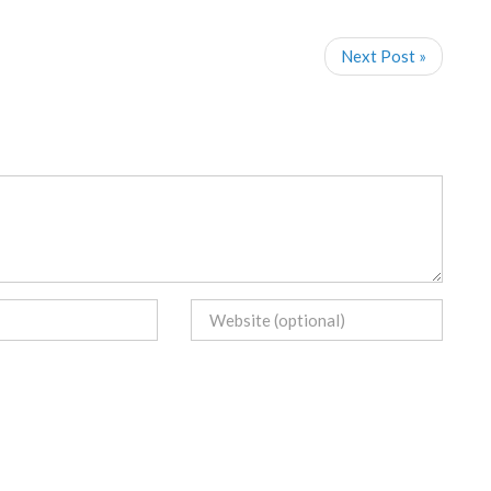
Next Post »