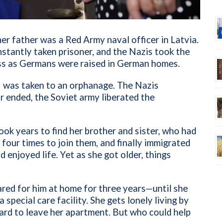
er father was a Red Army naval officer in Latvia.
stantly taken prisoner, and the Nazis took the
ss as Germans were raised in German homes.
so I was taken to an orphanage. The Nazis
 ended, the Soviet army liberated the
took years to find her brother and sister, who had
 four times to join them, and finally immigrated
nd enjoyed life. Yet as she got older, things
red for him at home for three years—until she
special care facility. She gets lonely living by
hard to leave her apartment. But who could help