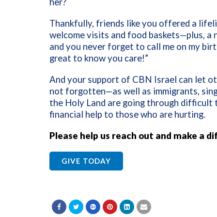
her?
Thankfully, friends like you offered a lif
welcome visits and food baskets—plus, a n
and you never forget to call me on my birt
great to know you care!”
And your support of CBN Israel can let ot
not forgotten—as well as immigrants, sing
the Holy Land are going through difficult 
financial help to those who are hurting.
Please help us reach out and make a di
GIVE TODAY