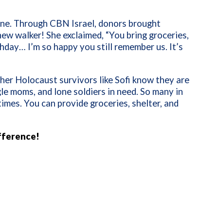
eline. Through CBN Israel, donors brought
ew walker! She exclaimed, “You bring groceries,
hday… I’m so happy you still remember us. It’s
her Holocaust survivors like Sofi know they are
le moms, and lone soldiers in need. So many in
times. You can provide groceries, shelter, and
fference!