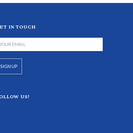
ET IN TOUCH
OLLOW US!