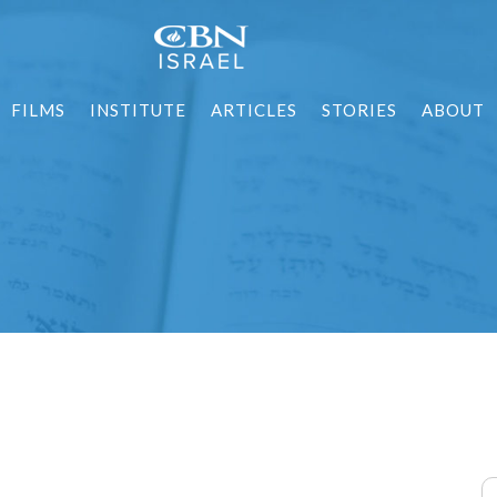
FILMS
INSTITUTE
ARTICLES
STORIES
ABOUT