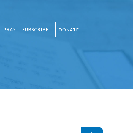
PRAY
SUBSCRIBE
DONATE