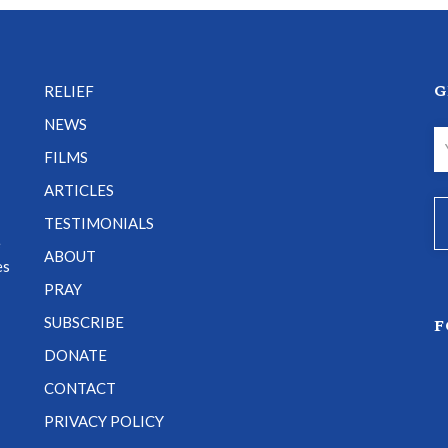
G
RELIEF
NEWS
FILMS
ARTICLES
TESTIMONIALS
e
ABOUT
es
PRAY
SUBSCRIBE
F
DONATE
CONTACT
PRIVACY POLICY