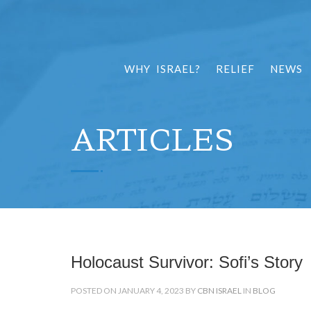
WHY ISRAEL?
RELIEF
NEWS
ARTICLES
Holocaust Survivor: Sofi’s Story
POSTED ON JANUARY 4, 2023 BY
CBN ISRAEL
IN
BLOG