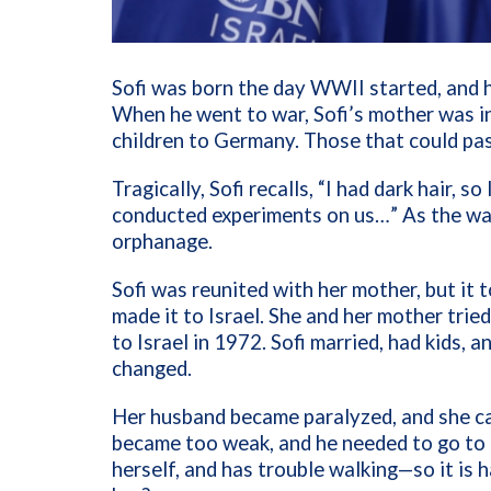
Sofi was born the day WWII started, and h
When he went to war, Sofi’s mother was in
children to Germany. Those that could pa
Tragically, Sofi recalls, “I had dark hair, 
conducted experiments on us…” As the war
orphanage.
Sofi was reunited with her mother, but it 
made it to Israel. She and her mother tried
to Israel in 1972. Sofi married, had kids, a
changed.
Her husband became paralyzed, and she ca
became too weak, and he needed to go to a 
herself, and has trouble walking—so it is 