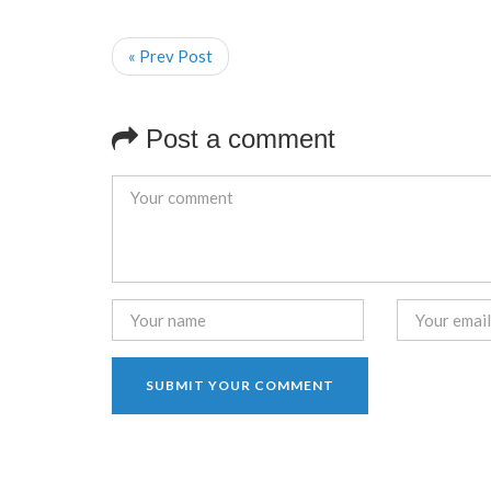
« Prev Post
Post a comment