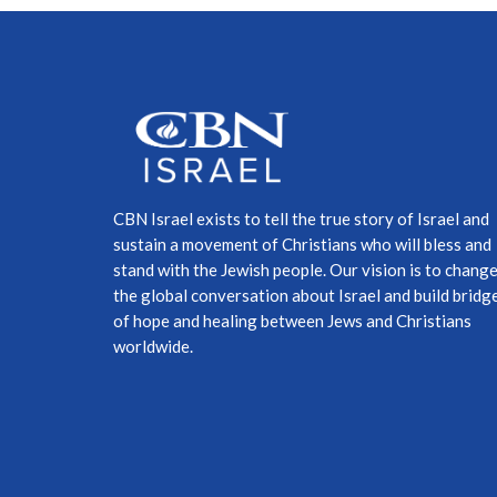
CBN Israel exists to tell the true story of Israel and
sustain a movement of Christians who will bless and
stand with the Jewish people. Our vision is to chang
the global conversation about Israel and build bridg
of hope and healing between Jews and Christians
worldwide.