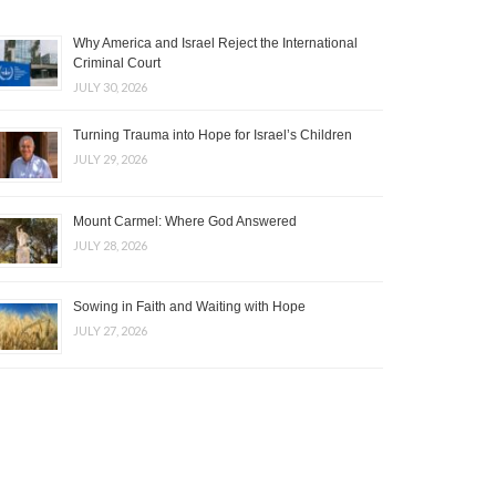
Why America and Israel Reject the International
Criminal Court
JULY 30, 2026
Turning Trauma into Hope for Israel’s Children
JULY 29, 2026
Mount Carmel: Where God Answered
JULY 28, 2026
Sowing in Faith and Waiting with Hope
JULY 27, 2026