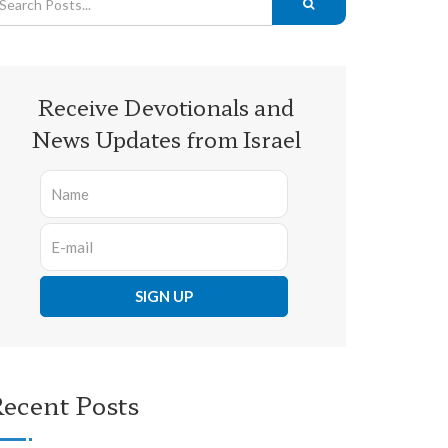
Receive Devotionals and
News Updates from Israel
ecent Posts