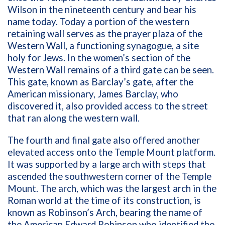
Wilson in the nineteenth century and bear his
name today. Today a portion of the western
retaining wall serves as the prayer plaza of the
Western Wall, a functioning synagogue, a site
holy for Jews. In the women’s section of the
Western Wall remains of a third gate can be seen.
This gate, known as Barclay’s gate, after the
American missionary, James Barclay, who
discovered it, also provided access to the street
that ran along the western wall.
The fourth and final gate also offered another
elevated access onto the Temple Mount platform.
It was supported by a large arch with steps that
ascended the southwestern corner of the Temple
Mount. The arch, which was the largest arch in the
Roman world at the time of its construction, is
known as Robinson’s Arch, bearing the name of
the American Edward Robinson who identified the