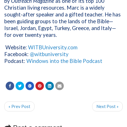
by
Outreach Magazine
as one of its top 100
Christian living resources. Marc is a widely
sought-after speaker and a gifted teacher. He has
been guiding groups to the lands of the Bible—
Israel, Jordan, Egypt, Turkey, Greece, and Italy—
for over twenty years.
Website:
WITBUniversity.com
Facebook:
@witbuniversity
Podcast:
Windows into the Bible Podcast
« Prev Post
Next Post »