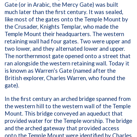
Gate (or in Arabic, the Mercy Gate) was built
much later than the first century. It was sealed,
like most of the gates onto the Temple Mount by
the Crusader, Knights Templar, who made the
Temple Mount their headquarters. The western
retaining wall had four gates. Two were upper and
two lower, and they alternated lower and upper.
The northernmost gate opened onto a street that
ran alongside the western retaining wall. Today it
is known as Warren’s Gate (named after the
British explorer, Charles Warren, who found the
gate).
In the first century an arched bridge spanned from
the western hill to the western wall of the Temple
Mount. This bridge conveyed an aqueduct that
provided water for the Temple worship. The bridge
and the arched gateway that provided access
onto the Temple Mount were identified by Charles