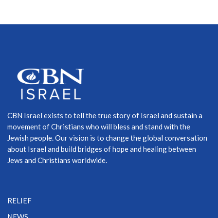
CBN Israel exists to tell the true story of Israel and sustain a
movement of Christians who will bless and stand with the
Jewish people. Our vision is to change the global conversation
about Israel and build bridges of hope and healing between
Jews and Christians worldwide.
RELIEF
NEWS