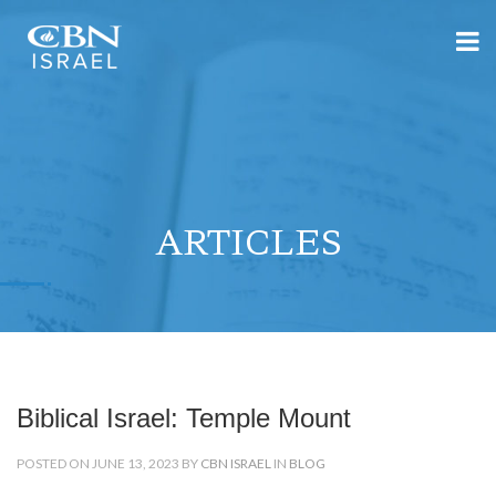
ARTICLES
Biblical Israel: Temple Mount
POSTED ON JUNE 13, 2023 BY
CBN ISRAEL
IN
BLOG