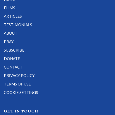
FILMS
ARTICLES
TESTIMONIALS
ABOUT
PRAY
SUBSCRIBE
DONATE
CONTACT
PRIVACY POLICY
TERMS OF USE
COOKIE SETTINGS
GET IN TOUCH