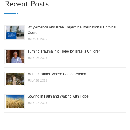
Recent Posts
Why America and Israel Reject the International Criminal
Court
JULY 30, 2026
Turning Trauma into Hope for Israel’s Children
JULY 29, 2026
Mount Carmel: Where God Answered
JULY 28, 2026
Sowing in Faith and Waiting with Hope
JULY 27, 2026