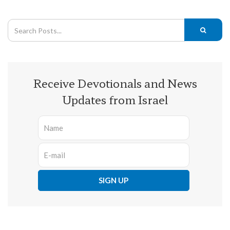
Receive Devotionals and News
Updates from Israel