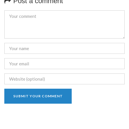
Post a comment