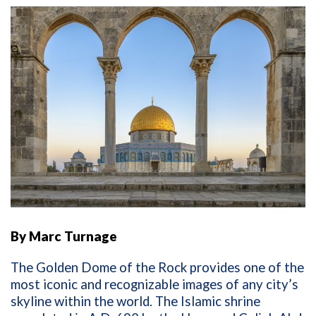
By Marc Turnage
The Golden Dome of the Rock provides one of the
most iconic and recognizable images of any city’s
skyline within the world. The Islamic shrine