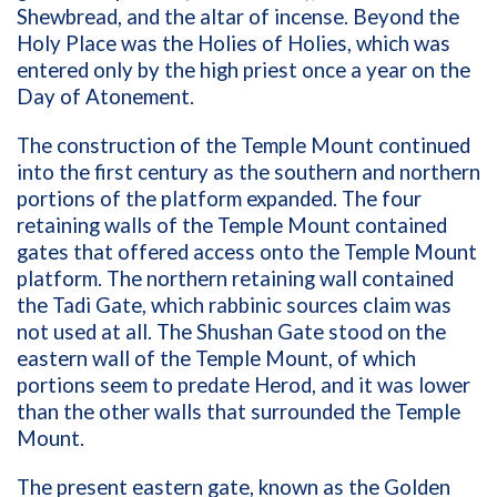
Shewbread, and the altar of incense. Beyond the
Holy Place was the Holies of Holies, which was
entered only by the high priest once a year on the
Day of Atonement.
The construction of the Temple Mount continued
into the first century as the southern and northern
portions of the platform expanded. The four
retaining walls of the Temple Mount contained
gates that offered access onto the Temple Mount
platform. The northern retaining wall contained
the Tadi Gate, which rabbinic sources claim was
not used at all. The Shushan Gate stood on the
eastern wall of the Temple Mount, of which
portions seem to predate Herod, and it was lower
than the other walls that surrounded the Temple
Mount.
The present eastern gate, known as the Golden