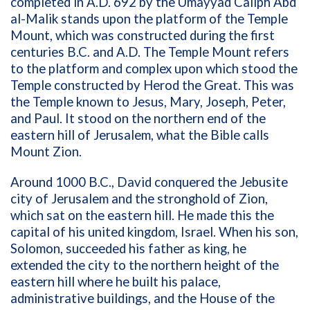
completed in A.D. 692 by the Umayyad Caliph Abd
al-Malik stands upon the platform of the Temple
Mount, which was constructed during the first
centuries B.C. and A.D. The Temple Mount refers
to the platform and complex upon which stood the
Temple constructed by Herod the Great. This was
the Temple known to Jesus, Mary, Joseph, Peter,
and Paul. It stood on the northern end of the
eastern hill of Jerusalem, what the Bible calls
Mount Zion.
Around 1000 B.C., David conquered the Jebusite
city of Jerusalem and the stronghold of Zion,
which sat on the eastern hill. He made this the
capital of his united kingdom, Israel. When his son,
Solomon, succeeded his father as king, he
extended the city to the northern height of the
eastern hill where he built his palace,
administrative buildings, and the House of the