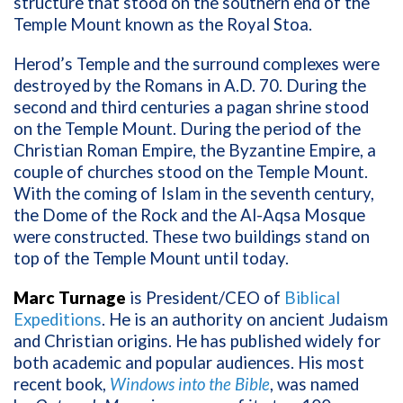
structure that stood on the southern end of the
Temple Mount known as the Royal Stoa.
Herod’s Temple and the surround complexes were
destroyed by the Romans in A.D. 70. During the
second and third centuries a pagan shrine stood
on the Temple Mount. During the period of the
Christian Roman Empire, the Byzantine Empire, a
couple of churches stood on the Temple Mount.
With the coming of Islam in the seventh century,
the Dome of the Rock and the Al-Aqsa Mosque
were constructed. These two buildings stand on
top of the Temple Mount until today.
Marc Turnage
is President/CEO of
Biblical
Expeditions
. He is an authority on ancient Judaism
and Christian origins. He has published widely for
both academic and popular audiences. His most
recent book,
Windows into the Bible
, was named