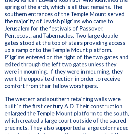
spring of the arch, which is all that remains. The
southern entrances of the Temple Mount served
the majority of Jewish pilgrims who came to
Jerusalem for the festivals of Passover,
Pentecost, and Tabernacles. Two large double
gates stood at the top of stairs providing access
up a ramp onto the Temple Mount platform.
Pilgrims entered on the right of the two gates and
exited through the left two gates unless they
were in mourning. If they were in mourning, they
went the opposite direction in order to receive
comfort from their fellow worshipers.
The western and southern retaining walls were
built in the first century A.D. Their construction
enlarged the Temple Mount platform to the south,
which created a large court outside of the sacred
precincts. They also supported a large colonnaded