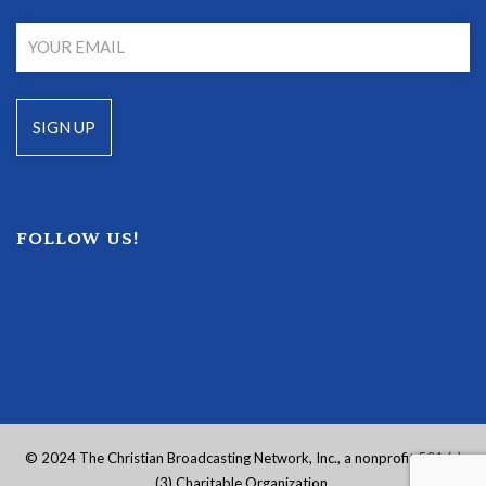
FOLLOW US!
© 2024 The Christian Broadcasting Network, Inc., a nonprofit 501 (c)
(3) Charitable Organization.