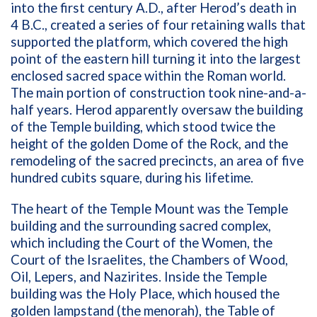
into the first century A.D., after Herod’s death in
4 B.C., created a series of four retaining walls that
supported the platform, which covered the high
point of the eastern hill turning it into the largest
enclosed sacred space within the Roman world.
The main portion of construction took nine-and-a-
half years. Herod apparently oversaw the building
of the Temple building, which stood twice the
height of the golden Dome of the Rock, and the
remodeling of the sacred precincts, an area of five
hundred cubits square, during his lifetime.
The heart of the Temple Mount was the Temple
building and the surrounding sacred complex,
which including the Court of the Women, the
Court of the Israelites, the Chambers of Wood,
Oil, Lepers, and Nazirites. Inside the Temple
building was the Holy Place, which housed the
golden lampstand (the menorah), the Table of