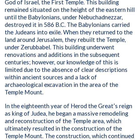
God of Israel, the First Temple. This building
remained situated on the height of the eastern hill
until the Babylonians, under Nebuchadnezzar,
destroyed it in 586 B.C. The Babylonians carried
the Judeans into exile. When they returned to the
land around Jerusalem, they rebuilt the Temple,
under Zerubbabel. This building underwent
renovations and additions in the subsequent
centuries; however, our knowledge of this is
limited due to the absence of clear descriptions
within ancient sources and a lack of
archaeological excavation in the area of the
Temple Mount.
In the eighteenth year of Herod the Great’s reign
as king of Judea, he began a massive remodeling
and reconstruction of the Temple area, which
ultimately resulted in the construction of the
Temple Mount. The construction, which continued