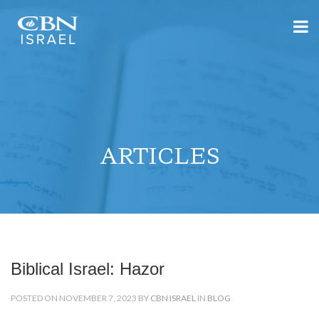
ARTICLES
Biblical Israel: Hazor
POSTED ON NOVEMBER 7, 2023 BY
CBN ISRAEL
IN
BLOG