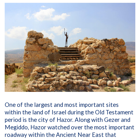
One of the largest and most important sites
within the land of Israel during the Old Testament
period is the city of Hazor. Along with Gezer and
Megiddo, Hazor watched over the most important
roadway within the Ancient Near East that