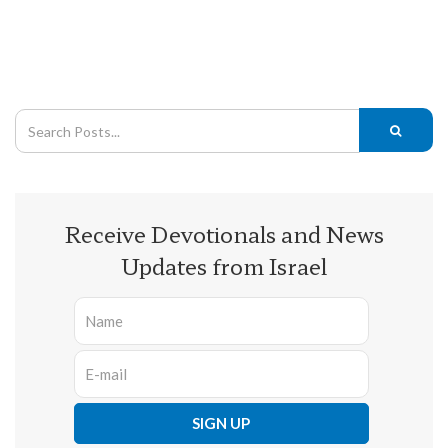
Receive Devotionals and News
Updates from Israel