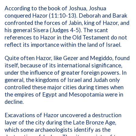
According to the book of Joshua, Joshua
conquered Hazor (11:10-13). Deborah and Barak
confronted the forces of Jabin, king of Hazor, and
his general Sisera (Judges 4-5). The scant
references to Hazor in the Old Testament do not
reflect its importance within the land of Israel.
Quite often Hazor, like Gezer and Megiddo, found
itself, because of its international significance,
under the influence of greater foreign powers. In
general, the kingdoms of Israel and Judah only
controlled these major cities during times when
the empires of Egypt and Mesopotamia were in
decline.
Excavations of Hazor uncovered a destruction
layer of the city during the Late Bronze Age,
which some archaeologists identify as the