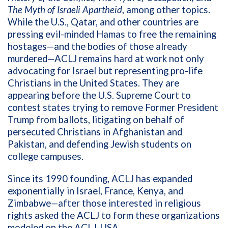
The Myth of Israeli Apartheid
, among other topics.
While the U.S., Qatar, and other countries are
pressing evil-minded Hamas to free the remaining
hostages—and the bodies of those already
murdered—ACLJ remains hard at work not only
advocating for Israel but representing pro-life
Christians in the United States. They are
appearing before the U.S. Supreme Court to
contest states trying to remove Former President
Trump from ballots, litigating on behalf of
persecuted Christians in Afghanistan and
Pakistan, and defending Jewish students on
college campuses.
Since its 1990 founding, ACLJ has expanded
exponentially in Israel, France, Kenya, and
Zimbabwe
—
after those interested in religious
rights asked the ACLJ to form these organizations
modeled on the ACLJ-USA.