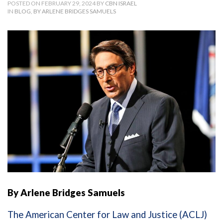
POSTED ON FEBRUARY 29, 2024 BY
CBN ISRAEL
IN
BLOG
,
BY ARLENE BRIDGES SAMUELS
By Arlene Bridges Samuels
The American Center for Law and Justice (ACLJ)