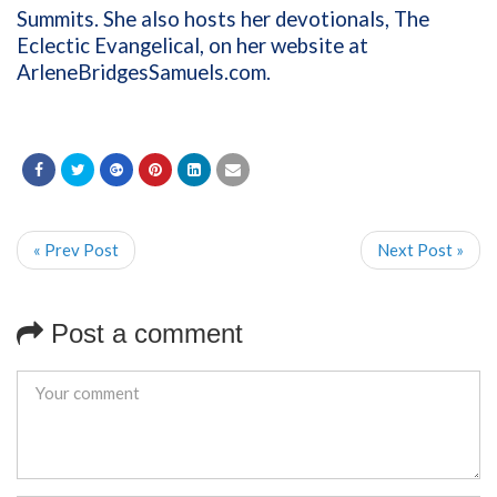
Summits. She also hosts her devotionals, The
Eclectic Evangelical, on her website at
ArleneBridgesSamuels.com
.
« Prev Post
Next Post »
Post a comment