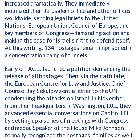
increased dramatically. They immediately
mobilized their Jerusalem office and other offices
worldwide, sending legal briefs to the United
Nations, European Union, Council of Europe, and
key members of Congress—demanding action and
making the case for Israel’s right to defend itself.
At this writing, 134 hostages remain imprisoned in
a concentration camp of tunnels.
Early on, ACLJ launched a petition demanding the
release of all hostages. Then, via their affiliate,
the European Centre for Law and Justice, Chief
Counsel Jay Sekulow sent a letter to the UN
condemning the attacks on Israel. In November,
from their headquarters in Washington, D.C., they
advanced essential conversations on Capitol Hill
by setting up a series of meetings with Congress
and media. Speaker of the House Mike Johnson
formally recognized the hostages’ families as well