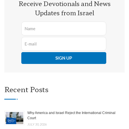
Receive Devotionals and News
Updates from Israel
Recent Posts
Why America and Israel Reject the International Criminal
Court
JULY 30, 2026