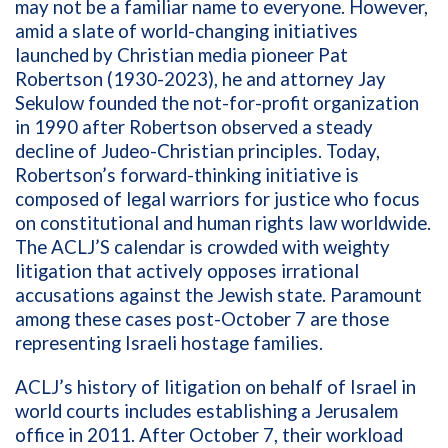
may not be a familiar name to everyone. However,
amid a slate of world-changing initiatives
launched by Christian media pioneer Pat
Robertson (1930-2023), he and attorney Jay
Sekulow founded the not-for-profit organization
in 1990 after Robertson observed a steady
decline of Judeo-Christian principles. Today,
Robertson’s forward-thinking initiative is
composed of legal warriors for justice
who focus
on constitutional and human rights law worldwide.
The ACLJ’S calendar is crowded with weighty
litigation that actively opposes irrational
accusations against the Jewish state. Paramount
among these cases post-October 7 are those
representing Israeli hostage families.
ACLJ’s history of litigation on behalf of Israel in
world courts includes establishing a Jerusalem
office in 2011. After October 7, their workload