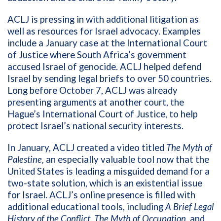
ACLJ is pressing in with additional litigation as
well as resources for Israel advocacy. Examples
include a January case at the International Court
of Justice where South Africa’s government
accused Israel of genocide. ACLJ helped defend
Israel by sending legal briefs to over 50 countries.
Long before October 7, ACLJ was already
presenting arguments at another court, the
Hague’s International Court of Justice, to help
protect Israel’s national security interests.
In January, ACLJ created a video titled
The Myth of
Palestine,
an especially valuable tool now that the
United States is leading a misguided demand for a
two-state solution, which is an existential issue
for Israel. ACLJ’s online presence is filled with
additional educational tools, including
A Brief Legal
History of the Conflict, The Myth of Occupation,
and