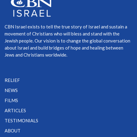
CBN Israel exists to tell the true story of Israel and sustain a
movement of Christians who will bless and stand with the
Jewish people. Our vision is to change the global conversation
about Israel and build bridges of hope and healing between
Jews and Christians worldwide.
RELIEF
NEWS
FILMS
ARTICLES
TESTIMONIALS
ABOUT