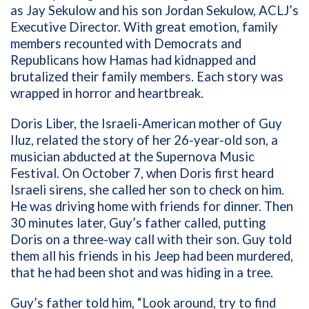
as Jay Sekulow and his son Jordan Sekulow, ACLJ’s
Executive Director. With great emotion, family
members recounted with Democrats and
Republicans how Hamas had kidnapped and
brutalized their family members. Each story was
wrapped in horror and heartbreak.
Doris Liber, the Israeli-American mother of Guy
Iluz, related the story of her 26-year-old son, a
musician abducted at the Supernova Music
Festival. On October 7, when Doris first heard
Israeli sirens, she called her son to check on him.
He was driving home with friends for dinner. Then
30 minutes later, Guy’s father called, putting
Doris on a three-way call with their son. Guy told
them all his friends in his Jeep had been murdered,
that he had been shot and was hiding in a tree.
Guy’s father told him, “Look around, try to find