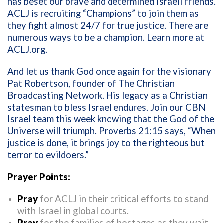
has beset our brave and determined Israeli friends.
ACLJ is recruiting “Champions” to join them as
they fight almost 24/7 for true justice. There are
numerous ways to be a champion. Learn more at
ACLJ.org
.
And let us thank God once again for the visionary
Pat Robertson, founder of The Christian
Broadcasting Network. His legacy as a Christian
statesman to bless Israel endures. Join our CBN
Israel team this week knowing that the God of the
Universe will triumph. Proverbs 21:15 says, “When
justice is done, it brings joy to the righteous but
terror to evildoers.”
Prayer Points:
Pray
for ACLJ in their critical efforts to stand
with Israel in global courts.
Pray
for the families of hostages as they wait