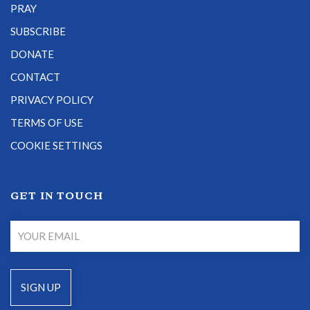
PRAY
SUBSCRIBE
DONATE
CONTACT
PRIVACY POLICY
TERMS OF USE
COOKIE SETTINGS
GET IN TOUCH