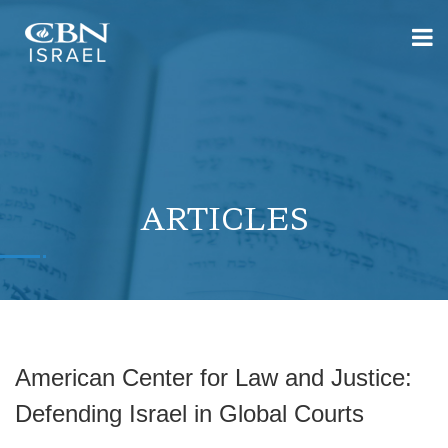
ARTICLES
American Center for Law and Justice:
Defending Israel in Global Courts