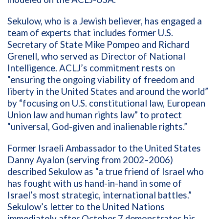
Sekulow, who is a Jewish believer, has engaged a
team of experts that includes former U.S.
Secretary of State Mike Pompeo and Richard
Grenell, who served as Director of National
Intelligence. ACLJ’s commitment rests on
“ensuring the ongoing viability of freedom and
liberty in the United States and around the world”
by “focusing on U.S. constitutional law, European
Union law and human rights law” to protect
“universal, God-given and inalienable rights.”
Former Israeli Ambassador to the United States
Danny Ayalon (serving from 2002–2006)
described Sekulow as “a true friend of Israel who
has fought with us hand-in-hand in some of
Israel’s most strategic, international battles.”
Sekulow’s letter to the United Nations
immediately after October 7 demonstrates his