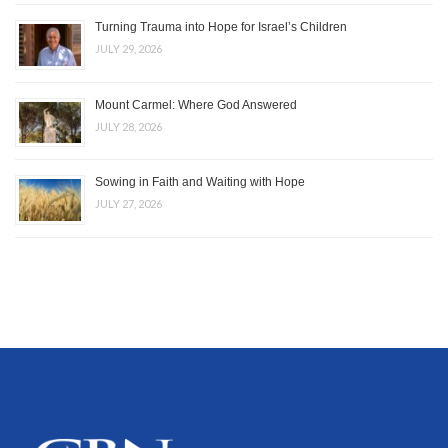
Turning Trauma into Hope for Israel’s Children
JULY 29, 2026
Mount Carmel: Where God Answered
JULY 28, 2026
Sowing in Faith and Waiting with Hope
JULY 27, 2026