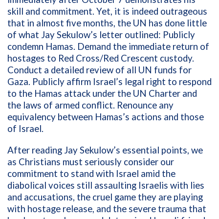
skill and commitment. Yet, it is indeed outrageous
that in almost five months, the UN has done little
of what Jay Sekulow’s letter outlined: Publicly
condemn Hamas. Demand the immediate return of
hostages to Red Cross/Red Crescent custody.
Conduct a detailed review of all UN funds for
Gaza. Publicly affirm Israel’s legal right to respond
to the Hamas attack under the UN Charter and
the laws of armed conflict. Renounce any
equivalency between Hamas’s actions and those
of Israel.
After reading Jay Sekulow’s essential points, we
as Christians must seriously consider our
commitment to stand with Israel amid the
diabolical voices still assaulting Israelis with lies
and accusations, the cruel game they are playing
with hostage release, and the severe trauma that