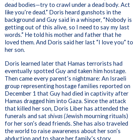
dead bodies—try to crawl under a dead body. Act
like you’re dead.” Doris heard gunshots in the
background and Guy said in a whisper, “Nobody is
getting out of this alive, so I need to say my last
words.” He told his mother and father that he
loved them. And Doris said her last “I love you” to
her son.
Doris learned later that Hamas terrorists had
eventually spotted Guy and taken him hostage.
Then came every parent’s nightmare: An Israeli
group representing hostage families reported on
December 1 that Guy had died in captivity after
Hamas dragged him into Gaza. Since the attack
that killed her son, Doris Liber has attended the
funerals and sat
shivas (
Jewish mourning rituals)
for her son’s dead friends. She has also traveled
the world to raise awareness about her son’s
abduction and to share her family’s story.