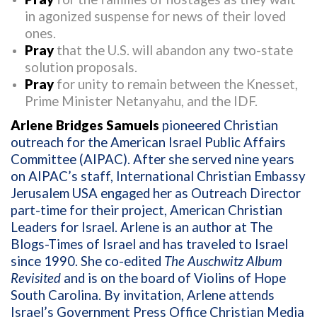
in agonized suspense for news of their loved
ones.
Pray
that the U.S. will abandon any two-state
solution proposals.
Pray
for unity to remain between the Knesset,
Prime Minister Netanyahu, and the IDF.
Arlene Bridges Samuels
pioneered Christian
outreach for the American Israel Public Affairs
Committee (AIPAC). After she served nine years
on AIPAC’s staff, International Christian Embassy
Jerusalem USA engaged her as Outreach Director
part-time for their project, American Christian
Leaders for Israel. Arlene is an author at The
Blogs-Times of Israel and has traveled to Israel
since 1990. She co-edited
The Auschwitz Album
Revisited
and is on the board of Violins of Hope
South Carolina. By invitation, Arlene attends
Israel’s Government Press Office Christian Media