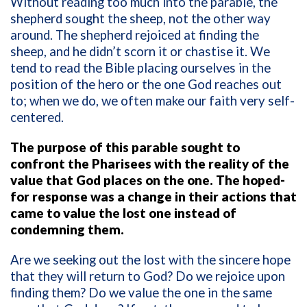
Without reading too much into the parable, the
shepherd sought the sheep, not the other way
around. The shepherd rejoiced at finding the
sheep, and he didn’t scorn it or chastise it.
We
tend to read the Bible placing ourselves in the
position of the hero or the one God reaches out
to; when we do, we often make our faith very self-
centered.
The purpose of this parable sought to
confront the Pharisees with the reality of the
value that God places on the one. The hoped-
for response was a change in their actions that
came to value the lost one instead of
condemning them.
Are we seeking out the lost with the sincere hope
that they will return to God? Do we rejoice upon
finding them? Do we value the one in the same