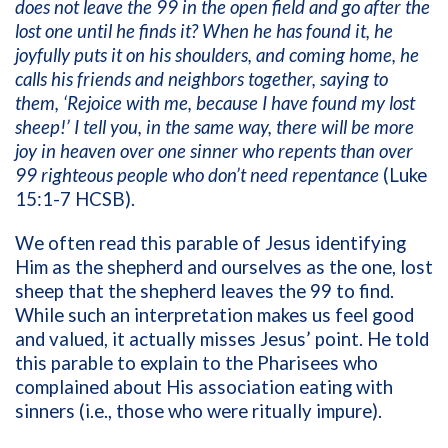
does not leave the 99 in the open field and go after the
lost one until he finds it? When he has found it, he
joyfully puts it on his shoulders, and coming home, he
calls his friends and neighbors together, saying to
them, ‘Rejoice with me, because I have found my lost
sheep!’
I tell you, in the same way, there will be more
joy in heaven over one sinner who repents than over
99 righteous people who don’t need repentance
(Luke
15:1-7 HCSB).
We often read this parable of Jesus identifying
Him as the shepherd and ourselves as the one, lost
sheep that the shepherd leaves the 99 to find.
While such an interpretation makes us feel good
and valued, it actually misses Jesus’ point. He told
this parable to explain to the Pharisees who
complained about His association eating with
sinners (i.e., those who were ritually impure).