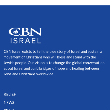
CBN Israel exists to tell the true story of Israel and sustain a
movement of Christians who will bless and stand with the
Jewish people. Our vision is to change the global conversation
about Israel and build bridges of hope and healing between
Jews and Christians worldwide.
RELIEF
NEWS