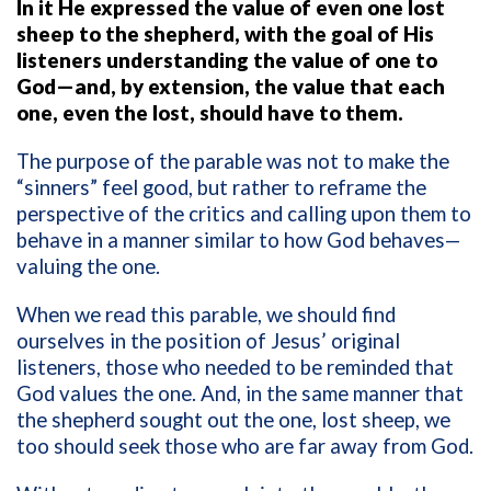
In it He expressed the value of even one lost
sheep to the shepherd, with the goal of His
listeners understanding the value of one to
God—and, by extension, the value that each
one, even the lost, should have to them.
The purpose of the parable was not to make the
“sinners” feel good, but rather to reframe the
perspective of the critics and calling upon them to
behave in a manner similar to how God behaves—
valuing the one.
When we read this parable, we should find
ourselves in the position of Jesus’ original
listeners, those who needed to be reminded that
God values the one. And, in the same manner that
the shepherd sought out the one, lost sheep, we
too should seek those who are far away from God.