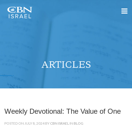
ARTICLES
Weekly Devotional: The Value of One
POSTED ON JULY 8, 2024 BY
CBN ISRAEL
IN
BLOG