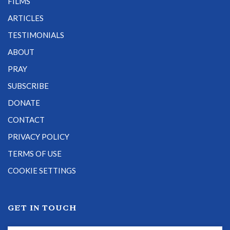
FILMS
ARTICLES
TESTIMONIALS
ABOUT
PRAY
SUBSCRIBE
DONATE
CONTACT
PRIVACY POLICY
TERMS OF USE
COOKIE SETTINGS
GET IN TOUCH