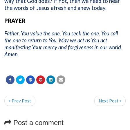
way that God does? If not, then we need to hear
the words of Jesus afresh and anew today.
PRAYER
Father, You value the one. You seek the one. You call
the one to return to You. May we act as You act
manifesting Your mercy and forgiveness in our world.
Amen.
« Prev Post
Next Post »
Post a comment