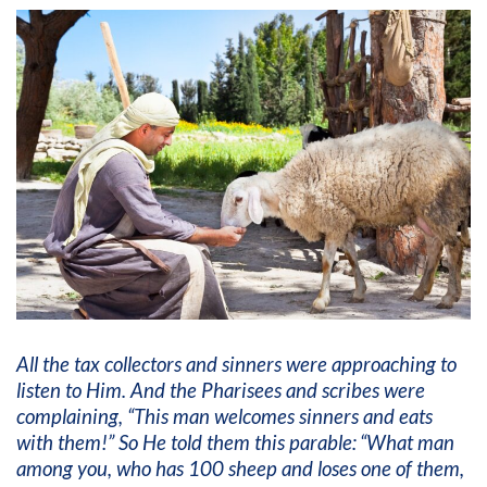
All the tax collectors and sinners were approaching to
listen to Him. And the Pharisees and scribes were
complaining, “This man welcomes sinners and eats
with them!”
So He told them this parable:
“What man
among you, who has 100 sheep and loses one of them,