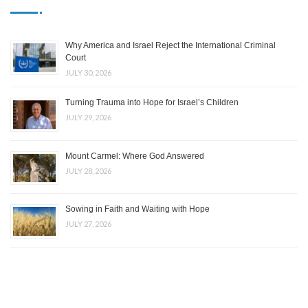
Why America and Israel Reject the International Criminal
Court
JULY 30, 2026
Turning Trauma into Hope for Israel’s Children
JULY 29, 2026
Mount Carmel: Where God Answered
JULY 28, 2026
Sowing in Faith and Waiting with Hope
JULY 27, 2026