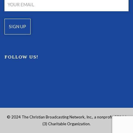
FOLLOW US!
© 2024 The Christian Broadcasting Network, Inc., a nonprofit 501 (c)
(3) Charitable Organization.