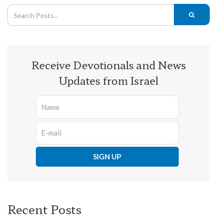
Receive Devotionals and News
Updates from Israel
Recent Posts