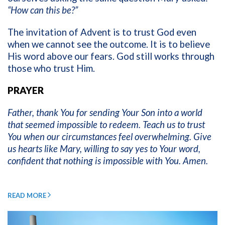
“How can this be?”
The invitation of Advent is to trust God even
when we cannot see the outcome. It is to believe
His word above our fears. God still works through
those who trust Him.
PRAYER
Father, thank You for sending Your Son into a world
that seemed impossible to redeem. Teach us to trust
You when our circumstances feel overwhelming. Give
us hearts like Mary, willing to say yes to Your word,
confident that nothing is impossible with You. Amen.
READ MORE