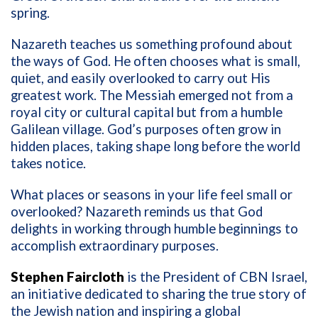
spring.
Nazareth teaches us something profound about
the ways of God. He often chooses what is small,
quiet, and easily overlooked to carry out His
greatest work. The Messiah emerged not from a
royal city or cultural capital but from a humble
Galilean village. God’s purposes often grow in
hidden places, taking shape long before the world
takes notice.
What places or seasons in your life feel small or
overlooked? Nazareth reminds us that God
delights in working through humble beginnings to
accomplish extraordinary purposes.
Stephen Faircloth
is the President of CBN Israel,
an initiative dedicated to sharing the true story of
the Jewish nation and inspiring a global