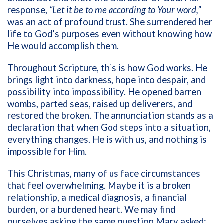
response,
“Let it be to me according to Your word,”
was an act of profound trust. She surrendered her
life to God’s purposes even without knowing how
He would accomplish them.
Throughout Scripture, this is how God works. He
brings light into darkness, hope into despair, and
possibility into impossibility. He opened barren
wombs, parted seas, raised up deliverers, and
restored the broken. The annunciation stands as a
declaration that when God steps into a situation,
everything changes. He is with us, and nothing is
impossible for Him.
This Christmas, many of us face circumstances
that feel overwhelming. Maybe it is a broken
relationship, a medical diagnosis, a financial
burden, or a burdened heart. We may find
ourselves asking the same question Mary asked: