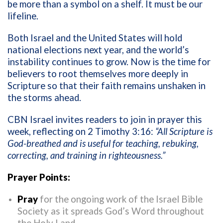
be more than a symbol on a shelf. It must be our
lifeline.
Both Israel and the United States will hold
national elections next year, and the world’s
instability continues to grow. Now is the time for
believers to root themselves more deeply in
Scripture so that their faith remains unshaken in
the storms ahead.
CBN Israel invites readers to join in prayer this
week, reflecting on 2 Timothy 3:16:
“All Scripture is
God-breathed and is useful for teaching, rebuking,
correcting, and training in righteousness.”
Prayer Points:
Pray
for the ongoing work of the Israel Bible
Society as it spreads God’s Word throughout