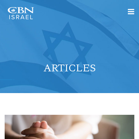
ARTICLES