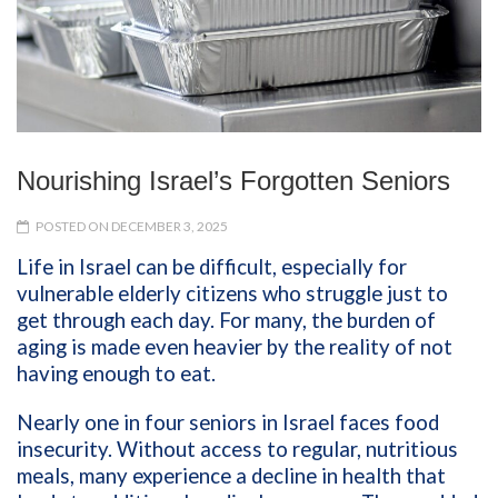
Nourishing Israel’s Forgotten Seniors
POSTED ON DECEMBER 3, 2025
Life in Israel can be difficult, especially for
vulnerable elderly citizens who struggle just to
get through each day. For many, the burden of
aging is made even heavier by the reality of not
having enough to eat.
Nearly one in four seniors in Israel faces food
insecurity. Without access to regular, nutritious
meals, many experience a decline in health that