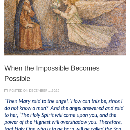
When the Impossible Becomes
Possible
POSTED ON DECEMBER 1, 2025
“Then Mary said to the angel, ‘How can this be, since I
do not know a man?’ And the angel answered and said
to her, ‘The Holy Spirit will come upon you, and the
power of the Highest will overshadow you. Therefore,
that Holy One who is to be born will be called the Son