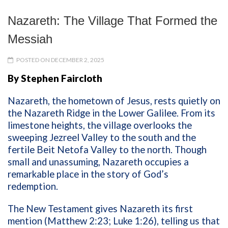
Nazareth: The Village That Formed the
Messiah
POSTED ON DECEMBER 2, 2025
By Stephen Faircloth
Nazareth, the hometown of Jesus, rests quietly on
the Nazareth Ridge in the Lower Galilee. From its
limestone heights, the village overlooks the
sweeping Jezreel Valley to the south and the
fertile Beit Netofa Valley to the north. Though
small and unassuming, Nazareth occupies a
remarkable place in the story of God’s
redemption.
The New Testament gives Nazareth its first
mention (Matthew 2:23; Luke 1:26), telling us that