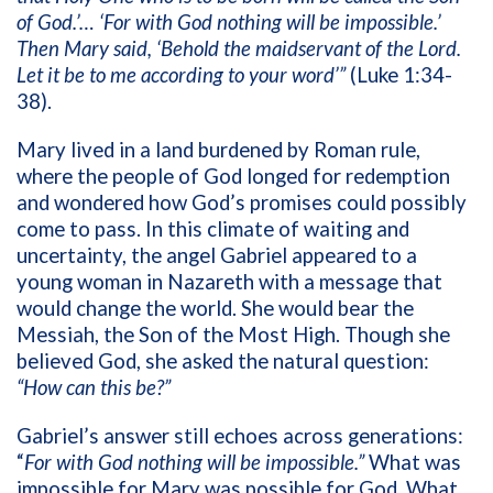
of God.’… ‘For with God nothing will be impossible.’
Then Mary said, ‘Behold the maidservant of the Lord.
Let it be to me according to your word’”
(Luke 1:34-
38).
Mary lived in a land burdened by Roman rule,
where the people of God longed for redemption
and wondered how God’s promises could possibly
come to pass. In this climate of waiting and
uncertainty, the angel Gabriel appeared to a
young woman in Nazareth with a message that
would change the world. She would bear the
Messiah, the Son of the Most High. Though she
believed God, she asked the natural question:
“How can this be?”
Gabriel’s answer still echoes across generations:
“
For with God nothing will be impossible.”
What was
impossible for Mary was possible for God. What