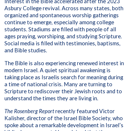
Interest in the Bible accelerated after the 2023
Asbury College revival. Across many states, both
organized and spontaneous worship gatherings
continue to emerge, especially among college
students. Stadiums are filled with people of all
ages praying, worshiping, and studying Scripture.
Social media is filled with testimonies, baptisms,
and Bible studies.
The Bible is also experiencing renewed interest in
modern Israel. A quiet spiritual awakening is
taking place as Israelis search for meaning during
a time of national crisis. Many are turning to
Scripture to rediscover their Jewish roots and to
understand the times they are living in.
The Rosenberg Report
recently featured Victor
Kalisher, director of the Israel Bible Society, who
spoke about a remarkable development in Israel’s