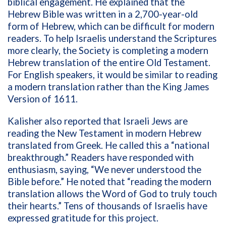
biblical engagement. He explained that the
Hebrew Bible was written in a 2,700-year-old
form of Hebrew, which can be difficult for modern
readers. To help Israelis understand the Scriptures
more clearly, the Society is completing a modern
Hebrew translation of the entire Old Testament.
For English speakers, it would be similar to reading
a modern translation rather than the King James
Version of 1611.
Kalisher also reported that Israeli Jews are
reading the New Testament in modern Hebrew
translated from Greek. He called this a “national
breakthrough.” Readers have responded with
enthusiasm, saying, “We never understood the
Bible before.” He noted that “reading the modern
translation allows the Word of God to truly touch
their hearts.” Tens of thousands of Israelis have
expressed gratitude for this project.