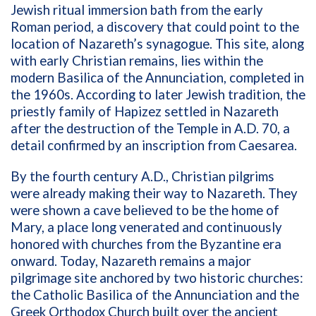
Jewish ritual immersion bath from the early
Roman period, a discovery that could point to the
location of Nazareth’s synagogue. This site, along
with early Christian remains, lies within the
modern Basilica of the Annunciation, completed in
the 1960s. According to later Jewish tradition, the
priestly family of Hapizez settled in Nazareth
after the destruction of the Temple in A.D. 70, a
detail confirmed by an inscription from Caesarea.
By the fourth century A.D., Christian pilgrims
were already making their way to Nazareth. They
were shown a cave believed to be the home of
Mary, a place long venerated and continuously
honored with churches from the Byzantine era
onward. Today, Nazareth remains a major
pilgrimage site anchored by two historic churches:
the Catholic Basilica of the Annunciation and the
Greek Orthodox Church built over the ancient