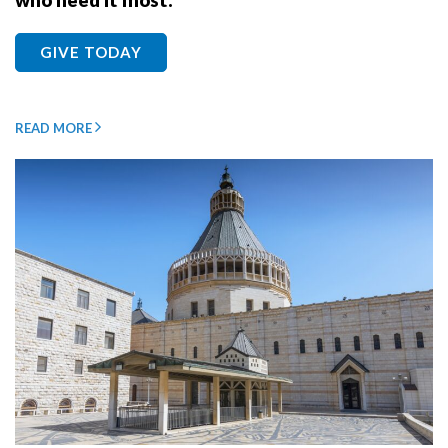
who need it most.
GIVE TODAY
READ MORE