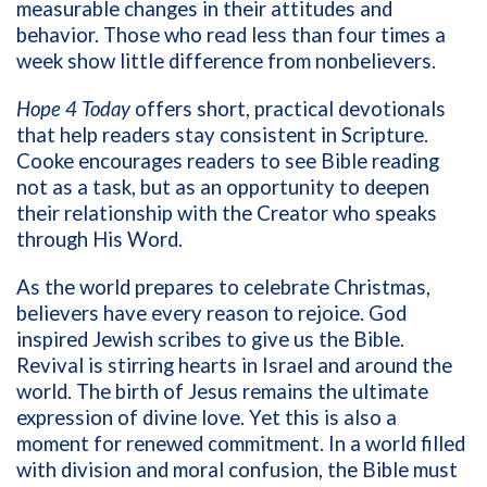
measurable changes in their attitudes and
behavior. Those who read less than four times a
week show little difference from nonbelievers.
Hope 4 Today
offers short, practical devotionals
that help readers stay consistent in Scripture.
Cooke encourages readers to see Bible reading
not as a task, but as an opportunity to deepen
their relationship with the Creator who speaks
through His Word.
As the world prepares to celebrate Christmas,
believers have every reason to rejoice. God
inspired Jewish scribes to give us the Bible.
Revival is stirring hearts in Israel and around the
world. The birth of Jesus remains the ultimate
expression of divine love. Yet this is also a
moment for renewed commitment. In a world filled
with division and moral confusion, the Bible must