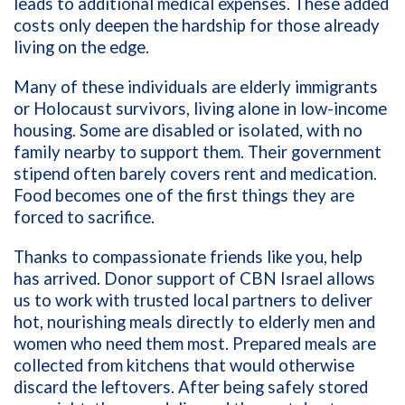
leads to additional medical expenses. These added
costs only deepen the hardship for those already
living on the edge.
Many of these individuals are elderly immigrants
or Holocaust survivors, living alone in low-income
housing. Some are disabled or isolated, with no
family nearby to support them. Their government
stipend often barely covers rent and medication.
Food becomes one of the first things they are
forced to sacrifice.
Thanks to compassionate friends like you, help
has arrived. Donor support of CBN Israel allows
us to work with trusted local partners to deliver
hot, nourishing meals directly to elderly men and
women who need them most. Prepared meals are
collected from kitchens that would otherwise
discard the leftovers. After being safely stored