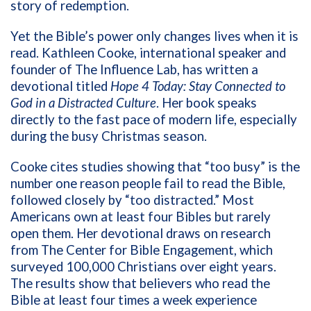
story of redemption.
Yet the Bible’s power only changes lives when it is
read. Kathleen Cooke, international speaker and
founder of The Influence Lab, has written a
devotional titled
Hope 4 Today: Stay Connected to
God in a Distracted Culture
. Her book speaks
directly to the fast pace of modern life, especially
during the busy Christmas season.
Cooke cites studies showing that “too busy” is the
number one reason people fail to read the Bible,
followed closely by “too distracted.” Most
Americans own at least four Bibles but rarely
open them. Her devotional draws on research
from The Center for Bible Engagement, which
surveyed 100,000 Christians over eight years.
The results show that believers who read the
Bible at least four times a week experience