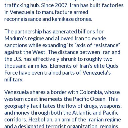
trafficking hub. Since 2007, Iran has built factories
in Venezuela to manufacture armed
reconnaissance and kamikaze drones.
The partnership has generated billions for
Maduro’s regime and allowed Iran to evade
sanctions while expanding its “axis of resistance”
against the West. The distance between Iran and
the U.S. has effectively shrunk to roughly two
thousand air miles. Elements of Iran’s elite Quds
Force have even trained parts of Venezuela’s
military.
Venezuela shares a border with Colombia, whose
western coastline meets the Pacific Ocean. This
geography facilitates the flow of drugs, weapons,
and money through both the Atlantic and Pacific
corridors. Hezbollah, an arm of the Iranian regime
and a designated terrorist organization, remains