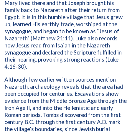
Mary lived there and that Joseph brought his
family back to Nazareth after their return from
Egypt. It is in this humble village that Jesus grew
up, learned His earthly trade, worshiped at the
synagogue, and began to be known as “Jesus of
Nazareth” (Matthew 21:11). Luke also records
how Jesus read from Isaiah in the Nazareth
synagogue and declared the Scripture fulfilled in
their hearing, provoking strong reactions (Luke
4:16-30).
Although few earlier written sources mention
Nazareth, archaeology reveals that the area had
been occupied for centuries. Excavations show
evidence from the Middle Bronze Age through the
Iron Age II, and into the Hellenistic and early
Roman periods. Tombs discovered from the first
century B.C. through the first century A.D. mark
the village’s boundaries, since Jewish burial