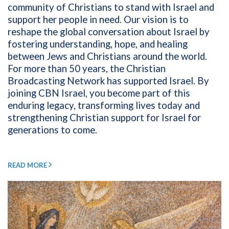
community of Christians to stand with Israel and
support her people in need. Our vision is to
reshape the global conversation about Israel by
fostering understanding, hope, and healing
between Jews and Christians around the world.
For more than 50 years, the Christian
Broadcasting Network has supported Israel. By
joining CBN Israel, you become part of this
enduring legacy, transforming lives today and
strengthening Christian support for Israel for
generations to come.
READ MORE