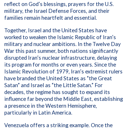
reflect on God’s blessings, prayers for the U.S.
military, the Israel Defense Forces, and their
families remain heartfelt and essential.
Together, Israel and the United States have
worked to weaken the Islamic Republic of Iran’s
military and nuclear ambitions. In the Twelve Day
War this past summer, both nations significantly
disrupted Iran’s nuclear infrastructure, delaying
its program for months or even years. Since the
Islamic Revolution of 1979, Iran’s extremist rulers
have branded the United States as “the Great
Satan” and Israel as “the Little Satan.” For
decades, the regime has sought to expand its
influence far beyond the Middle East, establishing
a presence in the Western Hemisphere,
particularly in Latin America.
Venezuela offers a striking example. Once the