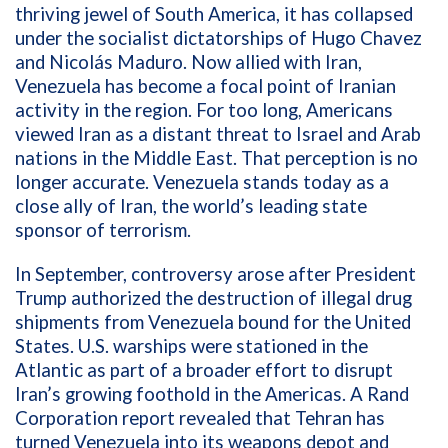
thriving jewel of South America, it has collapsed
under the socialist dictatorships of Hugo Chavez
and Nicolás Maduro. Now allied with Iran,
Venezuela has become a focal point of Iranian
activity in the region. For too long, Americans
viewed Iran as a distant threat to Israel and Arab
nations in the Middle East. That perception is no
longer accurate. Venezuela stands today as a
close ally of Iran, the world’s leading state
sponsor of terrorism.
In September, controversy arose after President
Trump authorized the destruction of illegal drug
shipments from Venezuela bound for the United
States. U.S. warships were stationed in the
Atlantic as part of a broader effort to disrupt
Iran’s growing foothold in the Americas. A Rand
Corporation report revealed that Tehran has
turned Venezuela into its weapons depot and