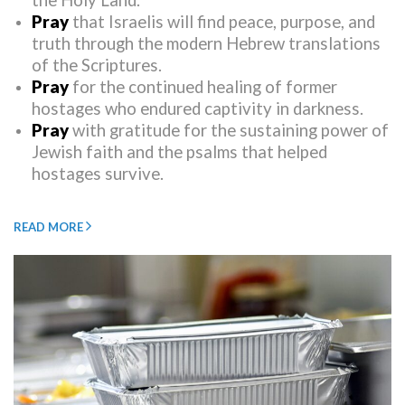
the Holy Land.
Pray
that Israelis will find peace, purpose, and
truth through the modern Hebrew translations
of the Scriptures.
Pray
for the continued healing of former
hostages who endured captivity in darkness.
Pray
with gratitude for the sustaining power of
Jewish faith and the psalms that helped
hostages survive.
READ MORE