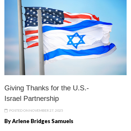
Giving Thanks for the U.S.-
Israel Partnership
POSTED ON NOVEMBER 27, 2025
By Arlene Bridges Samuels