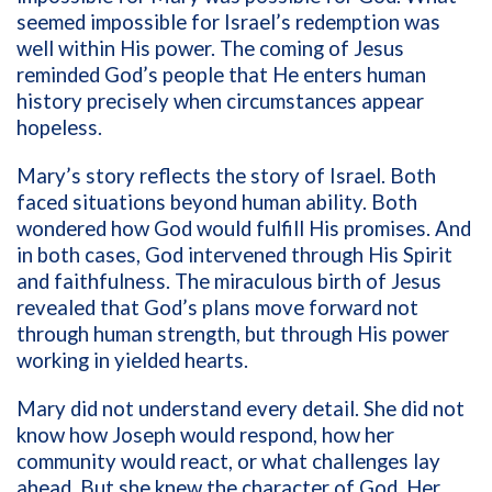
seemed impossible for Israel’s redemption was
well within His power. The coming of Jesus
reminded God’s people that He enters human
history precisely when circumstances appear
hopeless.
Mary’s story reflects the story of Israel. Both
faced situations beyond human ability. Both
wondered how God would fulfill His promises. And
in both cases, God intervened through His Spirit
and faithfulness. The miraculous birth of Jesus
revealed that God’s plans move forward not
through human strength, but through His power
working in yielded hearts.
Mary did not understand every detail. She did not
know how Joseph would respond, how her
community would react, or what challenges lay
ahead. But she knew the character of God. Her