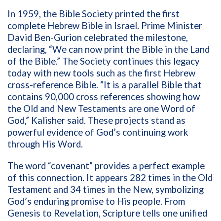
In 1959, the Bible Society printed the first
complete Hebrew Bible in Israel. Prime Minister
David Ben-Gurion celebrated the milestone,
declaring, “We can now print the Bible in the Land
of the Bible.” The Society continues this legacy
today with new tools such as the first Hebrew
cross-reference Bible. “It is a parallel Bible that
contains 90,000 cross references showing how
the Old and New Testaments are one Word of
God,” Kalisher said. These projects stand as
powerful evidence of God’s continuing work
through His Word.
The word “covenant” provides a perfect example
of this connection. It appears 282 times in the Old
Testament and 34 times in the New, symbolizing
God’s enduring promise to His people. From
Genesis to Revelation, Scripture tells one unified