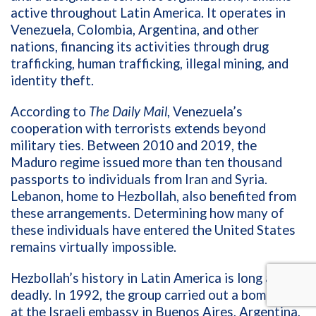
active throughout Latin America. It operates in
Venezuela, Colombia, Argentina, and other
nations, financing its activities through drug
trafficking, human trafficking, illegal mining, and
identity theft.
According to
The Daily Mail
, Venezuela’s
cooperation with terrorists extends beyond
military ties. Between 2010 and 2019, the
Maduro regime issued more than ten thousand
passports to individuals from Iran and Syria.
Lebanon, home to Hezbollah, also benefited from
these arrangements. Determining how many of
these individuals have entered the United States
remains virtually impossible.
Hezbollah’s history in Latin America is long and
deadly. In 1992, the group carried out a bombing
at the Israeli embassy in Buenos Aires, Argentina,