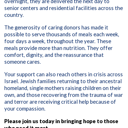
overnight, they are delivered the next day to
senior centers and residential facilities across the
country.
The generosity of caring donors has made it
possible to serve thousands of meals each week,
four days a week, throughout the year. These
meals provide more than nutrition. They offer
comfort, dignity, and the reassurance that
someone cares.
Your support can also reach others in crisis across
Israel. Jewish families returning to their ancestral
homeland, single mothers raising children on their
own, and those recovering from the trauma of war
and terror are receiving critical help because of
your compassion.
Please join us today in bringing hope to those