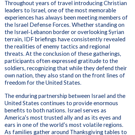
Throughout years of travel introducing Christian
leaders to Israel, one of the most memorable
experiences has always been meeting members of
the Israel Defense Forces. Whether standing on
the Israel-Lebanon border or overlooking Syrian
terrain, IDF briefings have consistently revealed
the realities of enemy tactics and regional
threats. At the conclusion of these gatherings,
participants often expressed gratitude to the
soldiers, recognizing that while they defend their
own nation, they also stand on the front lines of
freedom for the United States.
The enduring partnership between Israel and the
United States continues to provide enormous
benefits to both nations. Israel serves as
America’s most trusted ally and as its eyes and
ears in one of the world’s most volatile regions.
As families gather around Thanksgiving tables to