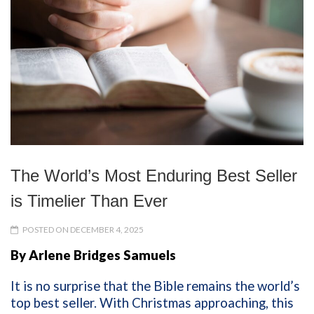
The World’s Most Enduring Best Seller
is Timelier Than Ever
POSTED ON DECEMBER 4, 2025
By Arlene Bridges Samuels
It is no surprise that the Bible remains the world’s
top best seller. With Christmas approaching, this