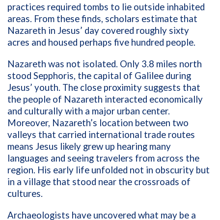
practices required tombs to lie outside inhabited
areas. From these finds, scholars estimate that
Nazareth in Jesus’ day covered roughly sixty
acres and housed perhaps five hundred people.
Nazareth was not isolated. Only 3.8 miles north
stood Sepphoris, the capital of Galilee during
Jesus’ youth. The close proximity suggests that
the people of Nazareth interacted economically
and culturally with a major urban center.
Moreover, Nazareth’s location between two
valleys that carried international trade routes
means Jesus likely grew up hearing many
languages and seeing travelers from across the
region. His early life unfolded not in obscurity but
in a village that stood near the crossroads of
cultures.
Archaeologists have uncovered what may be a