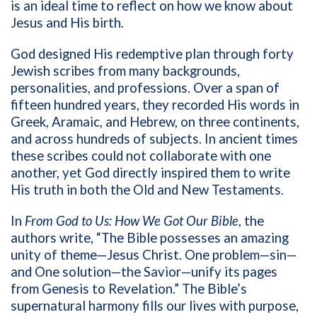
is an ideal time to reflect on how we know about
Jesus and His birth.
God designed His redemptive plan through forty
Jewish scribes from many backgrounds,
personalities, and professions. Over a span of
fifteen hundred years, they recorded His words in
Greek, Aramaic, and Hebrew, on three continents,
and across hundreds of subjects. In ancient times
these scribes could not collaborate with one
another, yet God directly inspired them to write
His truth in both the Old and New Testaments.
In
From God to Us: How We Got Our Bible
, the
authors write, “The Bible possesses an amazing
unity of theme—Jesus Christ. One problem—sin—
and One solution—the Savior—unify its pages
from Genesis to Revelation.” The Bible’s
supernatural harmony fills our lives with purpose,