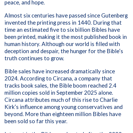
peace, and hope.
Almost six centuries have passed since Gutenberg
invented the printing press in 1440. During that
time an estimated five to six billion Bibles have
been printed, making it the most published book in
human history. Although our world is filled with
deception and despair, the hunger for the Bible’s
truth continues to grow.
Bible sales have increased dramatically since
2024. According to Circana, a company that
tracks book sales, the Bible boom reached 2.4
million copies sold in September 2025 alone.
Circana attributes much of this rise to Charlie
Kirk’s influence among young conservatives and
beyond. More than eighteen million Bibles have
been sold so far this year.