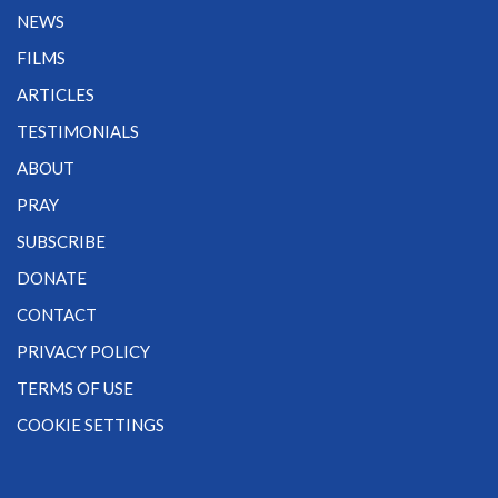
NEWS
FILMS
ARTICLES
TESTIMONIALS
ABOUT
PRAY
SUBSCRIBE
DONATE
CONTACT
PRIVACY POLICY
TERMS OF USE
COOKIE SETTINGS