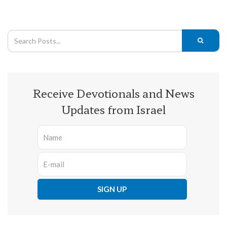
Receive Devotionals and News
Updates from Israel