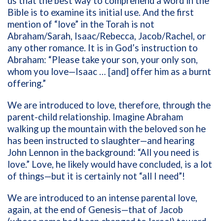
us that the best way to comprehend a word in the
Bible is to examine its initial use. And the first
mention of “love” in the Torah is not
Abraham/Sarah, Isaac/Rebecca, Jacob/Rachel, or
any other romance. It is in God’s instruction to
Abraham: “Please take your son, your only son,
whom you love—Isaac … [and] offer him as a burnt
offering.”
We are introduced to love, therefore, through the
parent-child relationship. Imagine Abraham
walking up the mountain with the beloved son he
has been instructed to slaughter—and hearing
John Lennon in the background: “All you need is
love.” Love, he likely would have concluded, is a lot
of things—but it is certainly not “all I need”!
We are introduced to an intense parental love,
again, at the end of Genesis—that of Jacob