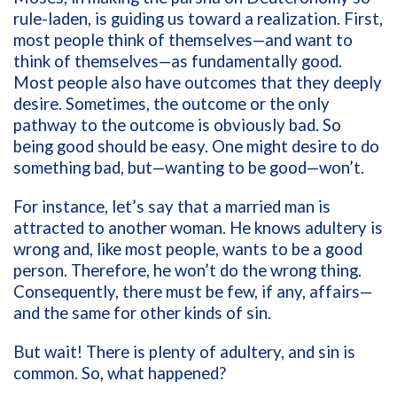
rule-laden, is guiding us toward a realization. First,
most people think of themselves—and want to
think of themselves—as fundamentally good.
Most people also have outcomes that they deeply
desire. Sometimes, the outcome or the only
pathway to the outcome is obviously bad. So
being good should be easy. One might desire to do
something bad, but—wanting to be good—won’t.
For instance, let’s say that a married man is
attracted to another woman. He knows adultery is
wrong and, like most people, wants to be a good
person. Therefore, he won’t do the wrong thing.
Consequently, there must be few, if any, affairs—
and the same for other kinds of sin.
But wait! There is plenty of adultery, and sin is
common. So, what happened?