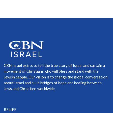
CBN Israel exists to tell the true story of Israel and sustain a
movement of Christians who will bless and stand with the
Jewish people. Our vision is to change the global conversation
about Israel and build bridges of hope and healing between
Jews and Christians worldwide.
RELIEF