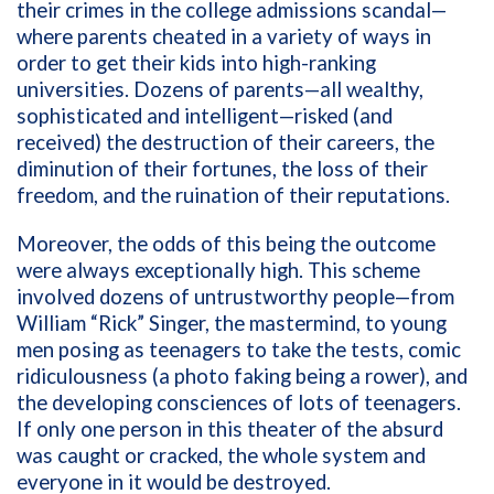
their crimes in the college admissions scandal—
where parents cheated in a variety of ways in
order to get their kids into high-ranking
universities. Dozens of parents—all wealthy,
sophisticated and intelligent—risked (and
received) the destruction of their careers, the
diminution of their fortunes, the loss of their
freedom, and the ruination of their reputations.
Moreover, the odds of this being the outcome
were always exceptionally high. This scheme
involved dozens of untrustworthy people—from
William “Rick” Singer, the mastermind, to young
men posing as teenagers to take the tests, comic
ridiculousness (a photo faking being a rower), and
the developing consciences of lots of teenagers.
If only one person in this theater of the absurd
was caught or cracked, the whole system and
everyone in it would be destroyed.