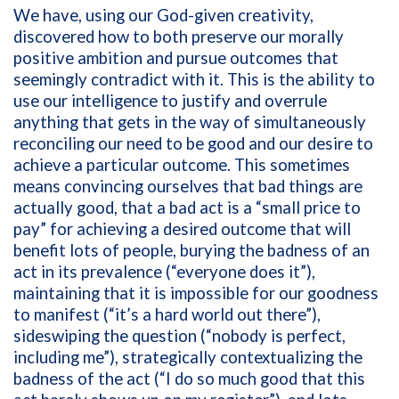
We have, using our God-given creativity,
discovered how to both preserve our morally
positive ambition and pursue outcomes that
seemingly contradict with it. This is the ability to
use our intelligence to justify and overrule
anything that gets in the way of simultaneously
reconciling our need to be good and our desire to
achieve a particular outcome. This sometimes
means convincing ourselves that bad things are
actually good, that a bad act is a “small price to
pay” for achieving a desired outcome that will
benefit lots of people, burying the badness of an
act in its prevalence (“everyone does it”),
maintaining that it is impossible for our goodness
to manifest (“it’s a hard world out there”),
sideswiping the question (“nobody is perfect,
including me”), strategically contextualizing the
badness of the act (“I do so much good that this