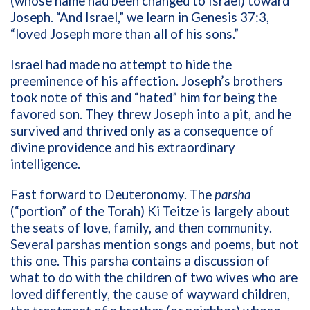
(whose name had been changed to Israel) toward
Joseph. “And Israel,” we learn in Genesis 37:3,
“loved Joseph more than all of his sons.”
Israel had made no attempt to hide the
preeminence of his affection. Joseph’s brothers
took note of this and “hated” him for being the
favored son. They threw Joseph into a pit, and he
survived and thrived only as a consequence of
divine providence and his extraordinary
intelligence.
Fast forward to Deuteronomy. The
parsha
(“portion” of the Torah) Ki Teitze is largely about
the seats of love, family, and then community.
Several parshas mention songs and poems, but not
this one. This parsha contains a discussion of
what to do with the children of two wives who are
loved differently, the cause of wayward children,