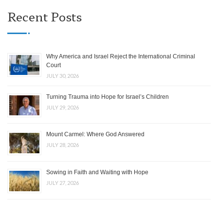
Recent Posts
Why America and Israel Reject the International Criminal
Court
JULY 30, 2026
Turning Trauma into Hope for Israel’s Children
JULY 29, 2026
Mount Carmel: Where God Answered
JULY 28, 2026
Sowing in Faith and Waiting with Hope
JULY 27, 2026