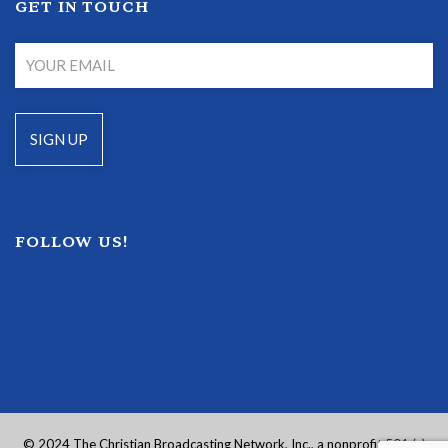
GET IN TOUCH
FOLLOW US!
© 2024 The Christian Broadcasting Network, Inc., a nonprofit 501 (c)