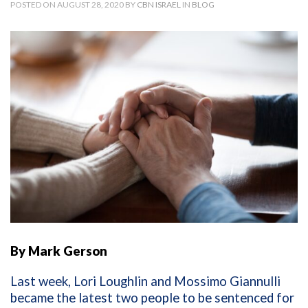
POSTED ON AUGUST 28, 2020 BY
CBN ISRAEL
IN
BLOG
By Mark Gerson
Last week, Lori Loughlin and Mossimo Giannulli
became the latest two people to be sentenced for