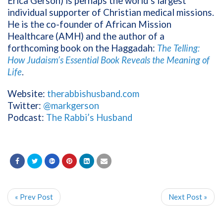
Erica Gerson) is perhaps the world’s largest
individual supporter of Christian medical missions.
He is the co-founder of African Mission
Healthcare (AMH) and the author of a
forthcoming book on the Haggadah:
The Telling:
How Judaism’s Essential Book Reveals the Meaning of
Life
.
Website:
therabbishusband.com
Twitter:
@markgerson
Podcast:
The Rabbi’s Husband
« Prev Post
Next Post »