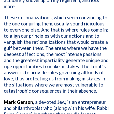
act barely shows up on my register”), and lots
more.
These rationalizations, which seem convincing to
the one conjuring them, usually sound ridiculous
to everyone else. And that is where rules come in:
to align our principles with our actions and to
vanquish the rationalizations that would create a
gulf between them. The areas where we have the
deepest affections, the most intense passions,
and the greatest impartiality generate unique and
ripe opportunities to make mistakes. The Torah’s
answer is to provide rules governing all kinds of
love, thus protecting us from making mistakes in
the situations where we are most vulnerable to
catastrophic consequences in their absence.
Mark Gerson
, a devoted Jew, is an entrepreneur
and philanthropist who (along with his wife, Rabbi