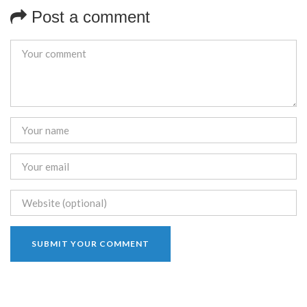
Post a comment