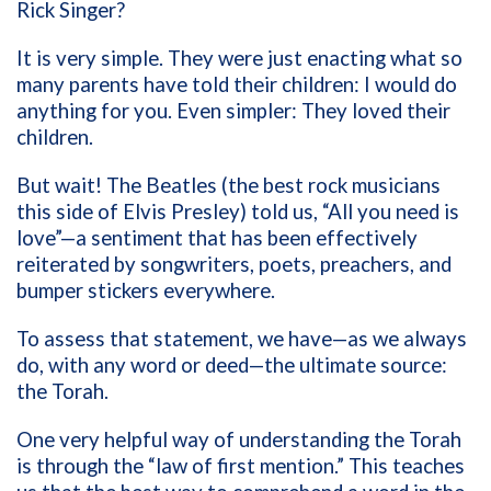
Rick Singer?
It is very simple. They were just enacting what so
many parents have told their children: I would do
anything for you. Even simpler: They loved their
children.
But wait! The Beatles (the best rock musicians
this side of Elvis Presley) told us, “All you need is
love”—a sentiment that has been effectively
reiterated by songwriters, poets, preachers, and
bumper stickers everywhere.
To assess that statement, we have—as we always
do, with any word or deed—the ultimate source:
the Torah.
One very helpful way of understanding the Torah
is through the “law of first mention.” This teaches