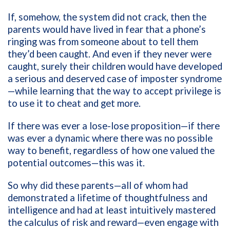
If, somehow, the system did not crack, then the
parents would have lived in fear that a phone’s
ringing was from someone about to tell them
they’d been caught. And even if they never were
caught, surely their children would have developed
a serious and deserved case of imposter syndrome
—while learning that the way to accept privilege is
to use it to cheat and get more.
If there was ever a lose-lose proposition—if there
was ever a dynamic where there was no possible
way to benefit, regardless of how one valued the
potential outcomes—this was it.
So why did these parents—all of whom had
demonstrated a lifetime of thoughtfulness and
intelligence and had at least intuitively mastered
the calculus of risk and reward—even engage with