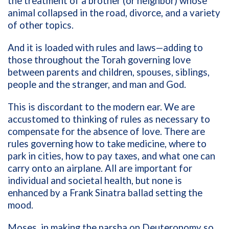
the treatment of a brother (or neighbor) whose
animal collapsed in the road, divorce, and a variety
of other topics.
And it is loaded with rules and laws—adding to
those throughout the Torah governing love
between parents and children, spouses, siblings,
people and the stranger, and man and God.
This is discordant to the modern ear. We are
accustomed to thinking of rules as necessary to
compensate for the absence of love. There are
rules governing how to take medicine, where to
park in cities, how to pay taxes, and what one can
carry onto an airplane. All are important for
individual and societal health, but none is
enhanced by a Frank Sinatra ballad setting the
mood.
Moses, in making the parsha on Deuteronomy so