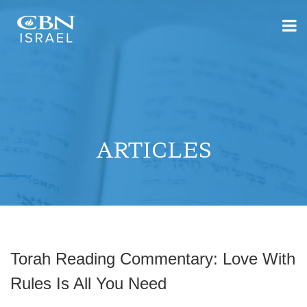
ARTICLES
Torah Reading Commentary: Love With
Rules Is All You Need