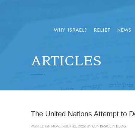
WHY ISRAEL?
RELIEF
NEWS
ARTICLES
The United Nations Attempt to De
POSTED ON NOVEMBER 12, 2020 BY
CBN ISRAEL
IN
BLOG