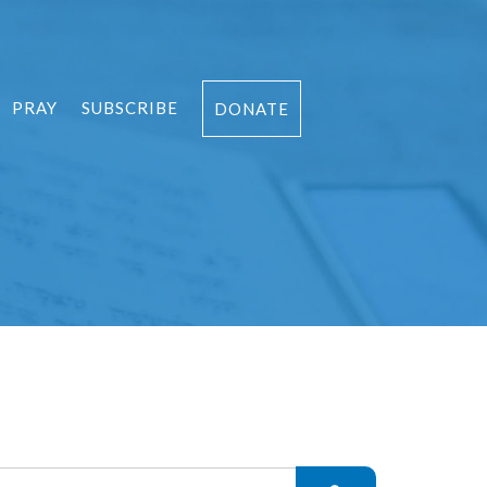
PRAY
SUBSCRIBE
DONATE