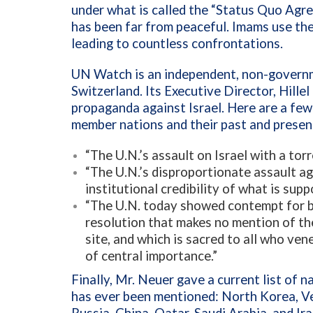
under what is called the “Status Quo Agr
has been far from peaceful. Imams use the
leading to countless confrontations.
UN Watch is an independent, non-govern
Switzerland. Its
Executive Director,
Hillel
propaganda against Israel. Here are a fe
member nations and their past and presen
“The U.N.’s assault on Israel with a torr
“The U.N.’s disproportionate assault a
institutional credibility of what is sup
“The U.N. today showed contempt for b
resolution that makes no mention of th
site, and which is sacred to all who ven
of central importance.”
Finally,
Mr. Neuer gave a current list of 
has ever been mentioned: North Korea, Ve