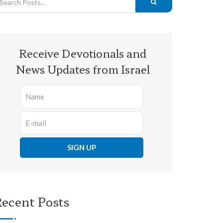
Receive Devotionals and
News Updates from Israel
ecent Posts