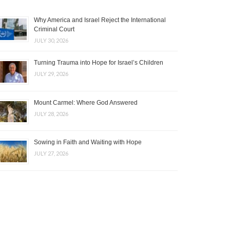
Why America and Israel Reject the International
Criminal Court
JULY 30, 2026
Turning Trauma into Hope for Israel’s Children
JULY 29, 2026
Mount Carmel: Where God Answered
JULY 28, 2026
Sowing in Faith and Waiting with Hope
JULY 27, 2026