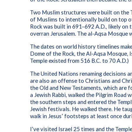
Two Muslim structures were built on the 
of Muslims to intentionally build on top o
Rock was built in 691–692 A.D., likely on
overran Jerusalem. The al-Aqsa Mosque w
The dates on world history timelines make
Dome of the Rock, the Al-Aqsa Mosque, I
Temple existed from 516 B.C. to 70 A.D.)
The United Nations renaming decisions ar
are also an offense to Christians and Chri
the Old and New Testaments, which are fou
a Jewish Rabbi, walked the Pilgrim Road 
the southern steps and entered the Temple 
Jewish festivals. He walked there. He taug
walk in Jesus’ footsteps at least once duri
I’ve visited Israel 25 times and the Templ