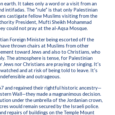
earth. It takes only a word or a visit from an
nd intifadas. The “rule” is that only Palestinian
ns castigate fellow Muslims visiting from the
uthority President, Mufti Sheikh Mohammad
ey could not pray at the al-Aqsa Mosque.
tian Foreign Minister being escorted off the
 have thrown chairs at Muslims from other
tement toward Jews and also to Christians, who
nly. The atmosphere is tense, for Palestinian
 Jews nor Christians are praying or singing. It’s
watched and at risk of being told to leave. It’s
 indefensible and outrageous.
 and regained their rightful historic ancestry—
estern Wall—they made a magnanimous decision.
itution under the umbrella of the Jordanian crown
,
res would remain secured by the Israeli police.
nd repairs of buildings on the Temple Mount