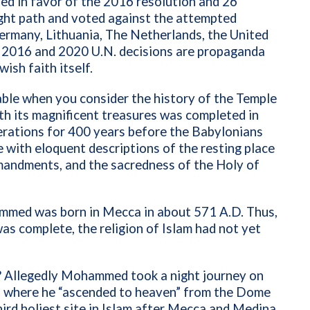
 in favor of the 2016 resolution and 26
ight path and voted against the attempted
 Germany, Lithuania, The Netherlands, the United
e 2016 and 2020 U.N. decisions are propaganda
wish faith itself.
cable when you consider the history of the Temple
th its magnificent treasures was completed in
erations for 400 years before the Babylonians
e with eloquent descriptions of the resting place
mandments, and the sacredness of the Holy of
mmed was born in Mecca in about 571 A.D. Thus,
as complete, the religion of Islam had not yet
ce? Allegedly Mohammed took a night journey on
, where he “ascended to heaven” from the Dome
ird holiest site in Islam after Mecca and Medina.