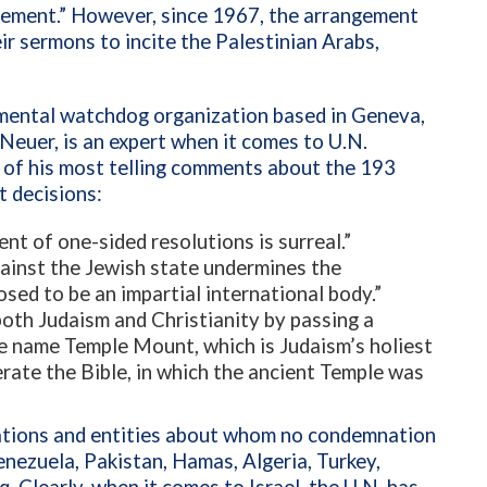
eement.” However, since 1967, the arrangement
ir sermons to incite the Palestinian Arabs,
mental watchdog organization based in Geneva,
 Neuer, is an expert when it comes to U.N.
w of his most telling comments about the 193
t decisions:
ent of one-sided resolutions is surreal.”
gainst the Jewish state undermines the
posed to be an impartial international body.”
oth Judaism and Christianity by passing a
e name Temple Mount, which is Judaism’s holiest
erate the Bible, in which the ancient Temple was
nations and entities about whom no condemnation
nezuela, Pakistan, Hamas, Algeria, Turkey,