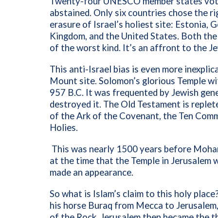
Twenty-four
UNESCO member states voted
abstained. Only six countries chose the r
erasure of Israel’s holiest site: Estonia,
Kingdom, and the United States
. Both th
of the worst kind. It’s an affront to the Je
This anti-Israel bias is even more inexpli
Mount site. Solomon’s glorious Temple wi
957 B.C. It was frequented by Jewish gen
destroyed it. The Old Testament is replet
of the Ark of the Covenant, the Ten Com
Holies.
This was nearly 1500 years before Moha
at the time that the Temple in Jerusalem w
made an appearance.
So what is Islam’s claim to this holy pla
his horse Buraq from Mecca to Jerusalem
of the Rock. Jerusalem then became the th