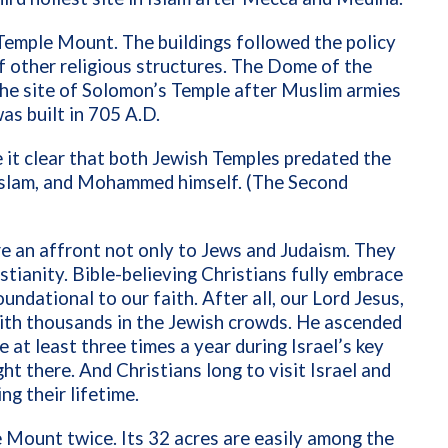
Temple Mount. The buildings followed the policy
f other religious structures.
The Dome of the
 the site of Solomon’s Temple after Muslim armies
as built in
705 A.D.
 it clear that both Jewish Temples predated the
slam, and Mohammed himself. (
The Second
e an affront not only to Jews and Judaism. They
stianity. Bible-believing Christians fully embrace
ndational to our faith. After all, our Lord Jesus,
with thousands in the Jewish crowds. He ascended
at least three times a year during Israel’s key
ht there. And Christians long to visit Israel and
ng their lifetime.
e Mount twice. Its 32 acres are easily among the