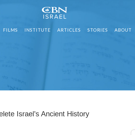
FILMS
INSTITUTE
ARTICLES
STORIES
ABOUT
lete Israel’s Ancient History