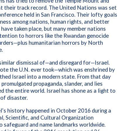
ions has tried to remove the Temple Mount and
 at their track record. The United Nations was set
nference held in San Francisco. Their lofty goals
liness among nations, human rights, and better
s have taken place, but many member nations
ttention to horrors like the Rwandan genocide
murders—plus humanitarian horrors by North
e.
similar dismissal of—and disregard for—Israel.
 vote the U.N. ever took—which was enshrined by
ed Israel into a modern state. From that day
 promulgated propaganda, slander, and lies
d the entire world. Israel has shone as a light to
 of disaster.
ael’s history happened in October 2016 during a
, Scientific, and Cultural Organization
 to safeguard and name landmarks worldwide.