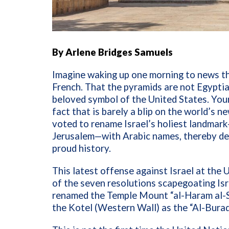
By Arlene Bridges Samuels
Imagine waking up one morning to news th
French. That the pyramids are not Egyptian
beloved symbol of the United States. Your
fact that is barely a blip on the world’s 
voted to rename Israel’s holiest landma
Jerusalem—with Arabic names, thereby deny
proud history.
This latest offense against Israel at the
of the seven resolutions scapegoating I
renamed the Temple Mount “al-Haram al-Sh
the Kotel (Western Wall)
as the “Al-Bura