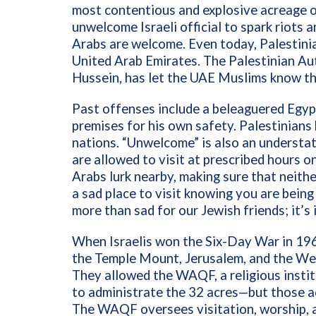
most contentious and explosive acreage on 
unwelcome Israeli official to spark riots a
Arabs are welcome. Even today, Palestinia
United Arab Emirates. The
Palestinian A
Hussein, has let the UAE Muslims know th
Past offenses include a beleaguered Egyp
premises for his own safety. Palestinians
nations. “Unwelcome” is also an understa
are allowed to visit at prescribed hours o
Arabs lurk nearby, making sure that neither
a sad place to visit knowing you are being 
more than sad for our Jewish friends; it’s
When Israelis won the Six-Day War in 1967
the Temple Mount, Jerusalem, and the W
They allowed the WAQF,
a religious inst
to administrate the 32 acres—but those ac
The WAQF oversees visitation, worship, a