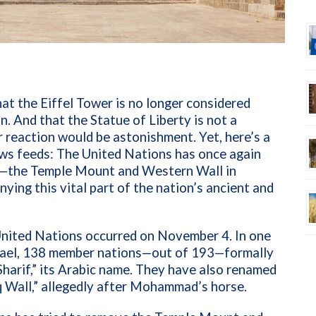
at the Eiffel Tower is no longer considered
. And that the Statue of Liberty is not a
 reaction would be astonishment. Yet, here’s a
news feeds: The United Nations has once again
rk—the Temple Mount and Western Wall in
ing this vital part of the nation’s ancient and
 United Nations occurred on November 4. In one
srael, 138 member nations—out of 193—formally
arif,” its Arabic name. They have also renamed
q Wall,” allegedly after Mohammad’s horse.