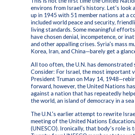
This is not the first time the United Nat
environs from Israel’s history. Let’s look
up in 1945 with 51 member nations at a co
included world peace and security, friend
living standards. Some meaningful effort
have chosen denial, incompetence, or ina
and other appalling crises. Syria’s mass 
Korea, Iran, and China—barely get a glanc
All too often, the U.N. has demonstrated 
Consider: For Israel, the most important
President Truman on May 14, 1948—rebirth
forward, however, the United Nations has
against a nation that has repeatedly helpe
the world, an island of democracy in a sea
The U.N.’s earlier attempt to rewrite Isr
meeting of the United Nations Educational
(UNESCO). Ironically, that body’s role is