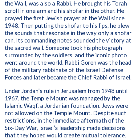
the Wall, was also a Rabbi. He brought his Torah
scroll in one arm and his shofar in the other. He
prayed the first Jewish prayer at the Wall since
1948. Then putting the shofar to his lips, he blew
the sounds that resonate in the way only a shofar
can. Its commanding notes sounded the victory at
the sacred wall. Someone took his photograph
surrounded by the soldiers, and the iconic photo
went around the world. Rabbi Goren was the head
of the military rabbinate of the Israel Defense
Forces and later became the Chief Rabbi of Israel.
Under Jordan’s rule in Jerusalem from 1948 until
1967, the Temple Mount was managed by the
Islamic Waqf, a Jordanian foundation. Jews were
not allowed on the Temple Mount. Despite such
restrictions, in the immediate aftermath of the
Six-Day War, Israel’s leadership made decisions
that they hoped would create mutual tolerance.