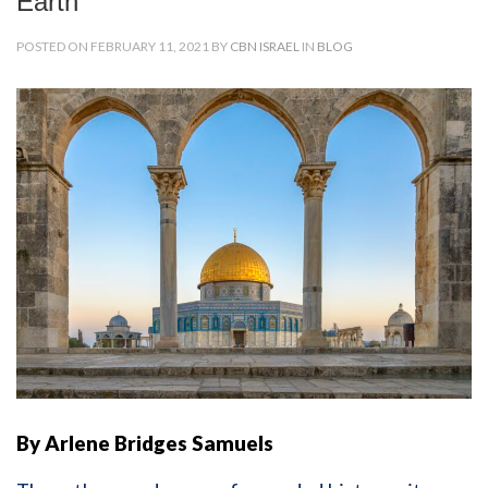
Earth
POSTED ON FEBRUARY 11, 2021 BY
CBN ISRAEL
IN
BLOG
By Arlene Bridges Samuels