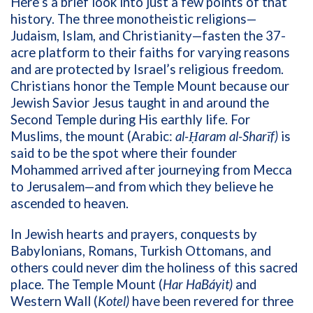
Here’s a brief look into just a few points of that
history. The three monotheistic religions—
Judaism, Islam, and Christianity—fasten the 37-
acre platform to their faiths for varying reasons
and are protected by Israel’s religious freedom.
Christians honor the Temple Mount because our
Jewish Savior Jesus taught in and around the
Second Temple during His earthly life. For
Muslims, the mount (Arabic:
al-Ḥaram al-Sharīf)
is
said to be the spot where their
founder
Mohammed arrived after journeying from Mecca
to Jerusalem—and from which they believe he
ascended to heaven.
In Jewish hearts and prayers, c
onquests by
Babylonians, Romans, Turkish Ottomans, and
others
could never dim the holiness of this sacred
place
.
The Temple Mount
(
Har HaBáyit)
and
Western Wall (
Kotel)
have been revered for three