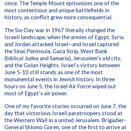
since. The Temple Mount epitomizes one of the
most contentious and unique battlefields in
history, as conflict grew more consequential.
The Six-Day war in 1967 literally changed the
Israeli landscape, when
the armies of Egypt, Syria
and Jordan attacked Israel—and Israel captured
the
Sinai Peninsula, Gaza Strip, West Bank
(biblical Judea and Samaria), Jerusalem’s old city,
and the Golan Heights. Israel’s victory between
June 5-10 still stands as one of the most
monumental events in Jewish history. In three
hours on June 5, the Israel Air Force wiped out
most of Egypt’s air power.
One of my favorite stories occurred on June 7, the
day that victorious Israeli paratroopers stood at
the Western Wall in a united Jerusalem. Brigadier-
General Shlomo Goren, one of the first to arrive at