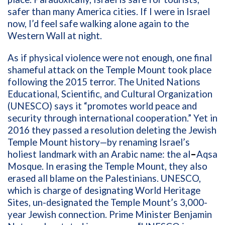
safer than many America cities. If I were in Israel
now, I’d feel safe walking alone again to the
Western Wall at night.
As if physical violence were not enough, one final
shameful attack on the Temple Mount took place
following the 2015 terror. The United Nations
Educational, Scientific, and Cultural Organization
(UNESCO) says it “promotes world peace and
security through international cooperation.” Yet in
2016 they passed a resolution deleting the Jewish
Temple Mount history—by renaming Israel’s
holiest landmark with an Arabic name: the al
–
Aqsa
Mosque. In erasing the Temple Mount, they also
erased all blame on the Palestinians. UNESCO,
which is charge of designating World Heritage
Sites, un-designated the Temple Mount’s 3,000-
year Jewish connection. Prime Minister Benjamin