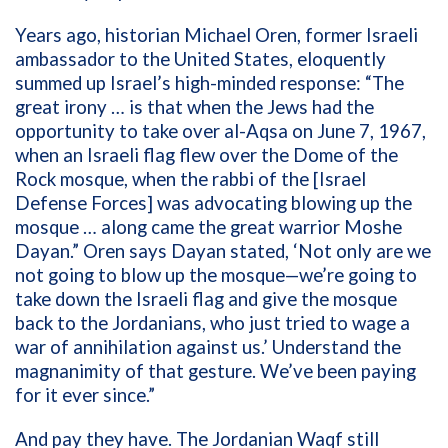
Years ago, historian Michael Oren, former Israeli
ambassador to the United States, eloquently
summed up Israel’s high-minded response: “The
great irony … is that when the Jews had the
opportunity to take over al-Aqsa on June 7, 1967,
when an Israeli flag flew over the Dome of the
Rock mosque, when the rabbi of the [Israel
Defense Forces] was advocating blowing up the
mosque … along came the great warrior Moshe
Dayan.” Oren says Dayan stated, ‘Not only are we
not going to blow up the mosque—we’re going to
take down the Israeli flag and give the mosque
back to the Jordanians, who just tried to wage a
war of annihilation against us.’ Understand the
magnanimity of that gesture. We’ve been paying
for it ever since.”
And pay they have. The Jordanian Waqf still