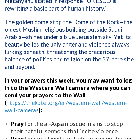
Netanyahu stated in response, “UNESCO is
rewriting a basic part of human history.”
The golden dome atop the Dome of the Rock—the
oldest Muslim religious building outside Saudi
Arabia—shines under a blue Jerusalem sky. Yet its
beauty belies the ugly anger and violence always
lurking beneath, threatening the precarious
balance of politics and religion on the 37-acre site
and beyond.
In your prayers this week, you may want to log
in to the Western Wall camera where you can
send your prayers to the Wall
(
https://thekotel.org/en/western-wall/western-
wall-cameras
):
Pray
for the al-Aqsa mosque Imams to stop
their hateful sermons that incite violence.
Pray
for social media outlets to prevent hatred