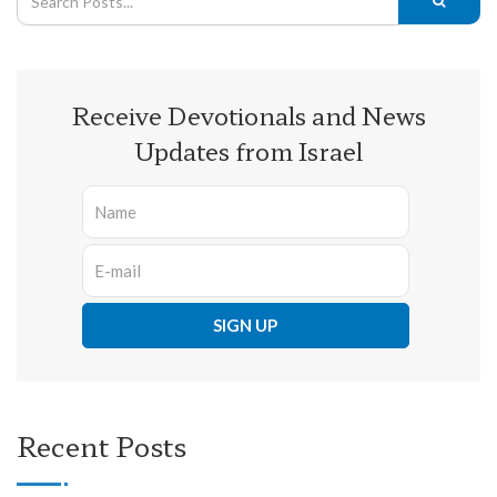
Receive Devotionals and News
Updates from Israel
Recent Posts