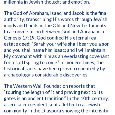
millennia in Jewish thought and emotion.
T
he God of Abraham, Isaac, and Jacob
is
the final
authority, transcribing His words through Jewish
minds and hands in the Old and New Testaments.
In a
conversation between God and Abraham in
Genesis 17:19, God codified His eternal real
estate deed: “Sarah your wife shall bear you a son,
and you shall name him Isaac; and I
will maintain
My covenant
with him as an everlasting covenant
for his offspring to come.”
In modern times, the
historical facts have been proven repeatedly by
archaeology’s considerable discoveries.
The Western Wall Foundation reports that
“
touring the length of it and praying next to its
gates is an ancient tradition.” In the 10th century,
a Jerusalem resident sent a letter to a Jewish
community in the Diaspora showing the intensity