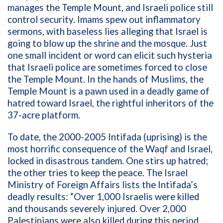
manages the Temple Mount, and Israeli police still
control security. Imams spew out inflammatory
sermons, with baseless lies alleging that Israel is
going to blow up the shrine and the mosque. Just
one small incident or word can elicit such hysteria
that Israeli police are sometimes forced to close
the Temple Mount. In the hands of Muslims, the
Temple Mount is a pawn used in a deadly game of
hatred toward Israel, the rightful inheritors of the
37-acre platform.
To date, the 2000-2005 Intifada (uprising) is the
most horrific consequence of the Waqf and Israel,
locked in disastrous tandem. One stirs up hatred;
the other tries to keep the peace. The Israel
Ministry of Foreign Affairs lists the Intifada’s
deadly results: “
Over 1,000 Israelis were killed
and thousands severely injured. Over 2,000
Palestinians were also killed during this period.