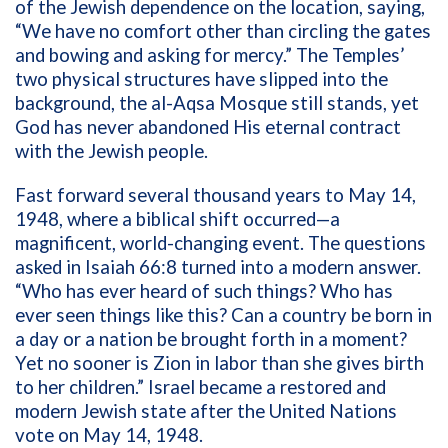
of the Jewish dependence on the location, saying,
“We have no comfort other than circling the gates
and bowing and asking for mercy.”
The Temples’
two physical structures have slipped into the
background, the al-Aqsa Mosque still stands, yet
God has never abandoned His eternal contract
with the Jewish people.
Fast forward several thousand years to May 14,
1948, where a biblical shift occurred—a
magnificent, world-changing event. The questions
asked in Isaiah 66:8 turned into a modern answer.
“
Who has ever heard of such things? Who has
ever seen things like this? Can a country be born in
a day or a nation be brought forth in a moment?
Yet no sooner is Zion in labor than she gives birth
to her children.”
Israel became a restored and
modern Jewish state after the United Nations
vote on May 14, 1948.