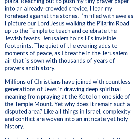
plaza. Reaching out to push my tiny prayer paper
into an already-crowded crevice, I lean my
forehead against the stones. I’m filled with awe as
I picture our Lord Jesus walking the Pilgrim Road
up to the Temple to teach and celebrate the
Jewish feasts. Jerusalem holds His invisible
footprints. The quiet of the evening adds to
moments of peace, as I breathe in the Jerusalem
air that is sown with thousands of years of
prayers and history.
Millions of Christians have joined with countless
generations of Jews in drawing deep spiritual
meaning from praying at the Kotel on one side of
the Temple Mount. Yet why does it remain such a
disputed area? Like all things in Israel, complexity
and conflict are woven into an intricate yet holy
history.