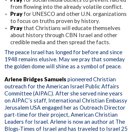
from flowing into the already volatile conflict.
Pray
for UNESCO and other U.N. organizations
to focus on truths proven by history.
Pray
that Christians will educate themselves
about history through CBN Israel and other
credible media and then spread the facts.
The peace Israel has longed for before and since
1948 remains elusive. May we pray that someday
the golden dome will shine as a symbol of peace.
Arlene Bridges Samuels
pioneered Christian
outreach for the American Israel Public Affairs
Committee (AIPAC). After she served nine years
on AIPAC’s staff, International Christian Embassy
Jerusalem USA engaged her as Outreach Director
part-time for their project, American Christian
Leaders for Israel. Arlene is now an author at The
Blogs-Times of Israel and has traveled to Israel 25