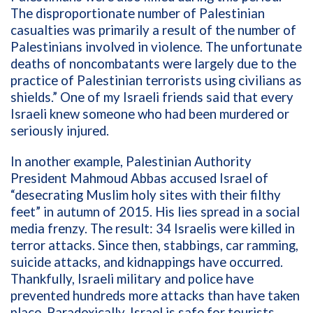
The disproportionate number of Palestinian
casualties was primarily a result of the number of
Palestinians involved in violence. The unfortunate
deaths of noncombatants were largely due to the
practice of Palestinian terrorists using civilians as
shields.” One of my Israeli friends said that every
Israeli knew someone who had been murdered or
seriously injured.
In another example, Palestinian Authority
President Mahmoud Abbas accused Israel of
“desecrating Muslim holy sites with their filthy
feet” in autumn of 2015. His lies spread in a social
media frenzy. The result: 34 I
sraelis were killed in
terror attacks.
Since then, stabbings, car ramming,
suicide attacks, and kidnappings have occurred.
Thankfully, Israeli military and police have
prevented hundreds more attacks than have taken
place. Paradoxically, Israel is safe for tourists,