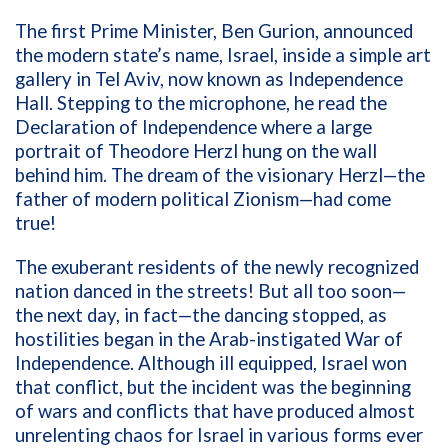
The first Prime Minister, Ben Gurion, announced
the modern state’s name, Israel,
inside a simple art
gallery in Tel Aviv, now known as Independence
Hall. Stepping to the microphone, he
read the
Declaration of Independence where a
large
portrait of Theodore Herzl hung on the wall
behind him.
The dream of the visionary
Herzl
—the
father of modern political Zionism—had come
true!
The exuberant residents of the newly recognized
nation danced in the streets!
But all too soon—
the next day, in fact—the dancing stopped, as
hostilities began in the Arab-instigated War of
Independence. Although ill equipped, Israel won
that conflict, but the incident was the beginning
of wars and conflicts that have produced almost
unrelenting chaos for Israel in various forms ever