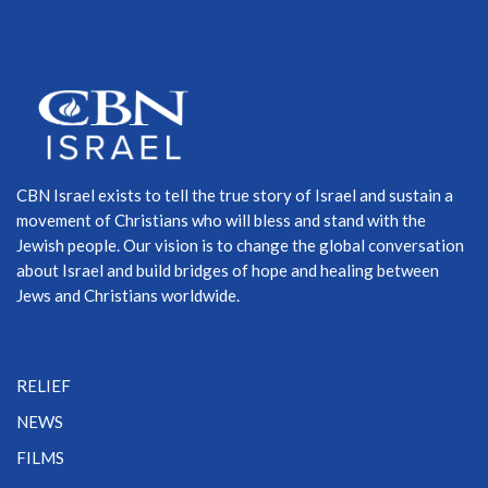
CBN Israel exists to tell the true story of Israel and sustain a
movement of Christians who will bless and stand with the
Jewish people. Our vision is to change the global conversation
about Israel and build bridges of hope and healing between
Jews and Christians worldwide.
RELIEF
NEWS
FILMS