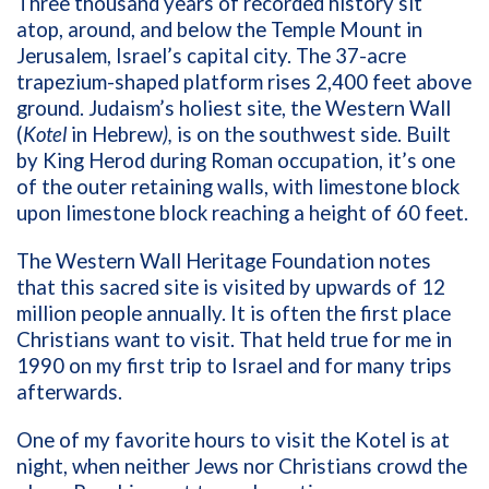
Three thousand years of recorded history sit
atop, around, and below the Temple Mount in
Jerusalem, Israel’s capital city. The 37-acre
trapezium-shaped platform
rises 2,400 feet above
ground. Judaism’s holiest site, the Western Wall
(
Kotel
in Hebrew
),
is on the southwest side. Built
by King Herod during Roman occupation, it’s one
of the outer retaining walls, with limestone block
upon limestone block reaching a height of 60 feet.
The
Western Wall Heritage Foundation
notes
that this sacred site is visited by upwards of 12
million people annually. It is often the first place
Christians want to visit. That held true for me in
1990 on my first trip to Israel and for many trips
afterwards.
One of my favorite hours to visit the Kotel is at
night, when neither Jews nor Christians crowd the