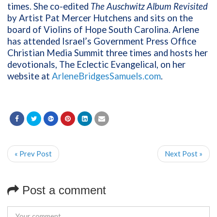
times. She co-edited
The Auschwitz Album Revisited
by Artist Pat Mercer Hutchens and sits on the
board of Violins of Hope South Carolina. Arlene
has attended Israel’s Government Press Office
Christian Media Summit three times and hosts her
devotionals, The Eclectic Evangelical, on her
website at
ArleneBridgesSamuels.com
.
« Prev Post
Next Post »
Post a comment