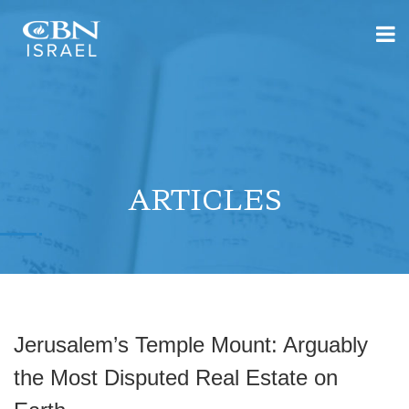
ARTICLES
Jerusalem’s Temple Mount: Arguably
the Most Disputed Real Estate on