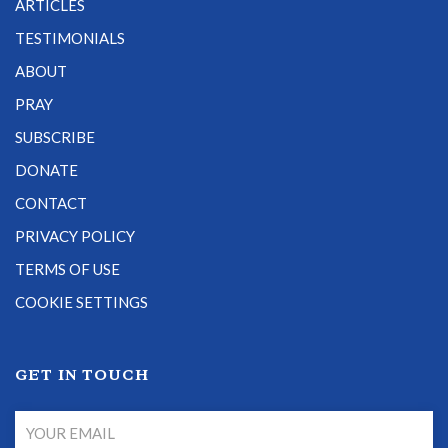
ARTICLES
TESTIMONIALS
ABOUT
PRAY
SUBSCRIBE
DONATE
CONTACT
PRIVACY POLICY
TERMS OF USE
COOKIE SETTINGS
GET IN TOUCH