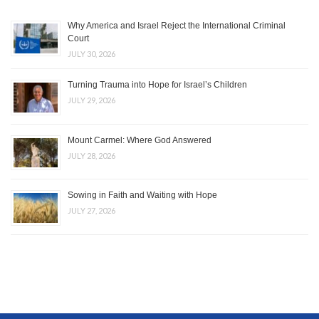
Why America and Israel Reject the International Criminal
Court
JULY 30, 2026
Turning Trauma into Hope for Israel’s Children
JULY 29, 2026
Mount Carmel: Where God Answered
JULY 28, 2026
Sowing in Faith and Waiting with Hope
JULY 27, 2026