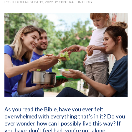
POSTED ON AUGUST 15, 2022 BY
CBN ISRAEL
IN
BLOG
As you read the Bible, have you ever felt
overwhelmed with everything that’s in it? Do you
ever wonder, how can I possibly live this way? If
you have, don’t feel bad; you’re not alone.