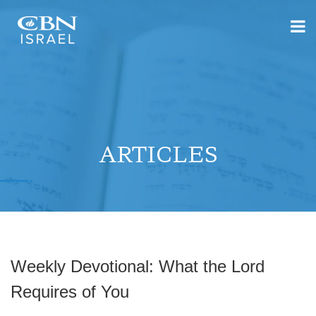
ARTICLES
Weekly Devotional: What the Lord
Requires of You