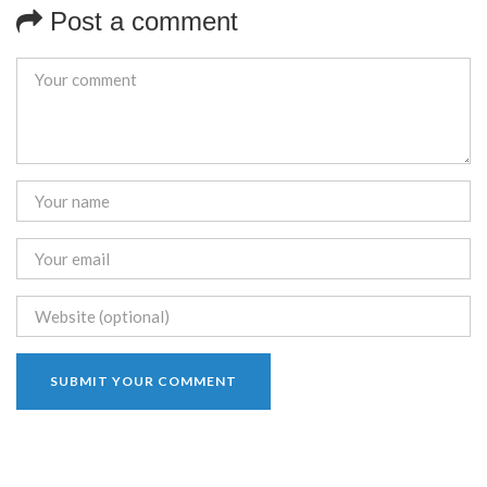
Post a comment