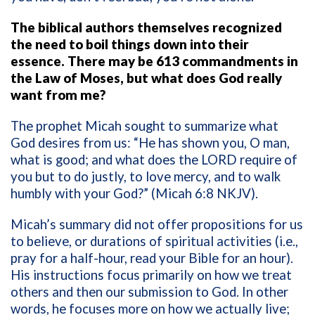
The biblical authors themselves recognized
the need to boil things down into their
essence. There may be 613 commandments in
the Law of Moses, but what does God really
want from me?
The prophet Micah sought to summarize what
God desires from us: “He has shown you, O man,
what is good; and what does the LORD require of
you but to do justly, to love mercy, and to walk
humbly with your God?” (Micah 6:8 NKJV).
Micah’s summary did not offer propositions for us
to believe, or durations of spiritual activities (i.e.,
pray for a half-hour, read your Bible for an hour).
His instructions focus primarily on how we treat
others and then our submission to God. In other
words, he focuses more on how we actually live;