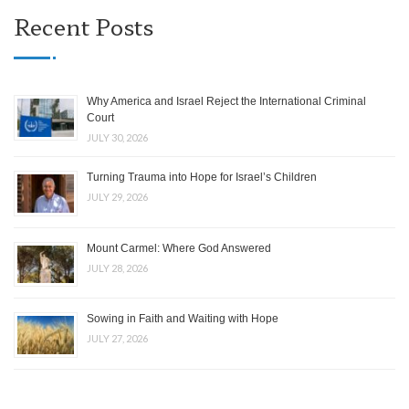
Recent Posts
Why America and Israel Reject the International Criminal
Court
JULY 30, 2026
Turning Trauma into Hope for Israel’s Children
JULY 29, 2026
Mount Carmel: Where God Answered
JULY 28, 2026
Sowing in Faith and Waiting with Hope
JULY 27, 2026