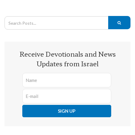
Receive Devotionals and News
Updates from Israel