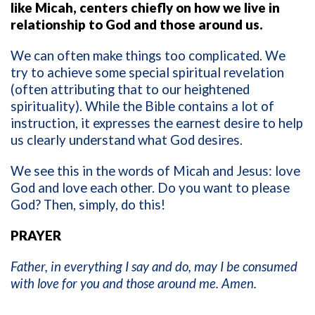
like Micah, centers chiefly on how we live in
relationship to God and those around us.
We can often make things too complicated. We
try to achieve some special spiritual revelation
(often attributing that to our heightened
spirituality). While the Bible contains a lot of
instruction, it expresses the earnest desire to help
us clearly understand what God desires.
We see this in the words of Micah and Jesus: love
God and love each other. Do you want to please
God? Then, simply, do this!
PRAYER
Father, in everything I say and do, may I be consumed
with love for you and those around me. Amen.