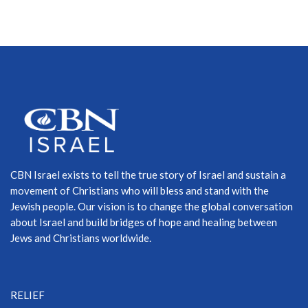
CBN Israel exists to tell the true story of Israel and sustain a
movement of Christians who will bless and stand with the
Jewish people. Our vision is to change the global conversation
about Israel and build bridges of hope and healing between
Jews and Christians worldwide.
RELIEF