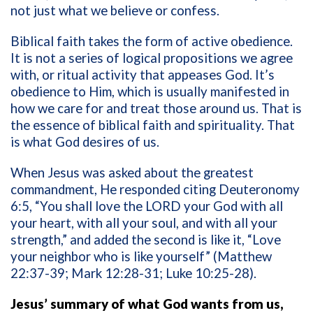
not just what we believe or confess.
Biblical faith takes the form of active obedience.
It is not a series of logical propositions we agree
with, or ritual activity that appeases God. It’s
obedience to Him, which is usually manifested in
how we care for and treat those around us. That is
the essence of biblical faith and spirituality. That
is what God desires of us.
When Jesus was asked about the greatest
commandment, He responded citing Deuteronomy
6:5, “You shall love the LORD your God with all
your heart, with all your soul, and with all your
strength,” and added the second is like it, “Love
your neighbor who is like yourself” (Matthew
22:37-39; Mark 12:28-31; Luke 10:25-28).
Jesus’ summary of what God wants from us,