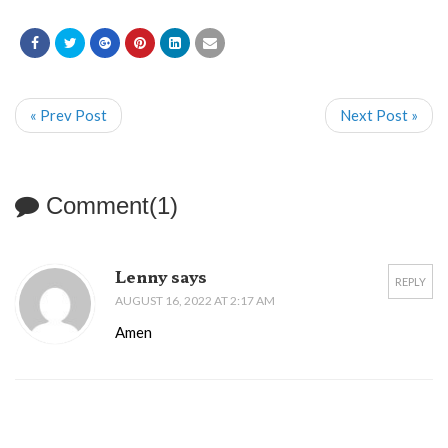
« Prev Post
Next Post »
Comment(1)
Lenny says
REPLY
AUGUST 16, 2022 AT 2:17 AM
Amen