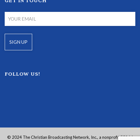
GET IN TOUCH
FOLLOW US!
© 2024 The Christian Broadcasting Network, Inc., a nonprofit 501 (c)