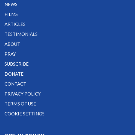
NEWS
FILMS
ARTICLES
TESTIMONIALS
ABOUT
PRAY
SUBSCRIBE
DONATE
CONTACT
PRIVACY POLICY
TERMS OF USE
COOKIE SETTINGS