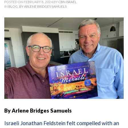
POSTED ON FEBRUARY 8, 2024 BY
CBN ISRAEL
IN
BLOG
,
BY ARLENE BRIDGES SAMUELS
By Arlene Bridges Samuels
Israeli Jonathan Feldstein felt compelled with an