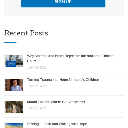
Recent Posts
Why America and Israel Reject the International Criminal
Court
JULY 30, 2026
Turning Trauma into Hope for Israel’s Children
JULY 29, 2026
Mount Carmel: Where God Answered
JULY 28, 2026
Sowing in Faith and Waiting with Hope