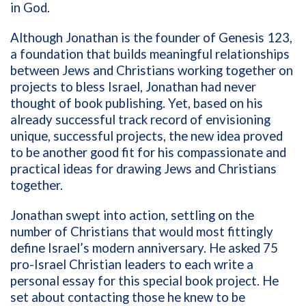
in God.
Although Jonathan is the founder of Genesis 123,
a foundation that builds
meaningful relationships
between Jews and Christians working together on
projects to bless Israel, Jonathan had never
thought of book publishing. Yet, based on his
already successful track record of envisioning
unique, successful projects, the new idea proved
to be another good fit for his compassionate and
practical ideas for drawing Jews and Christians
together.
Jonathan swept into action, settling on the
number of Christians that would most fittingly
define Israel’s modern anniversary. He asked 75
pro-Israel Christian leaders to each write a
personal essay for this special book project. He
set about contacting those he knew to be