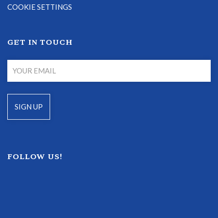
COOKIE SETTINGS
GET IN TOUCH
FOLLOW US!