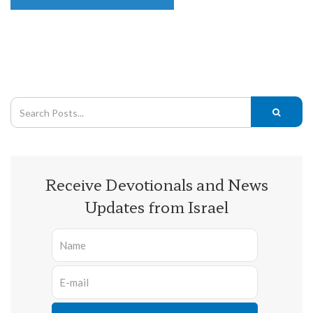
Receive Devotionals and News
Updates from Israel