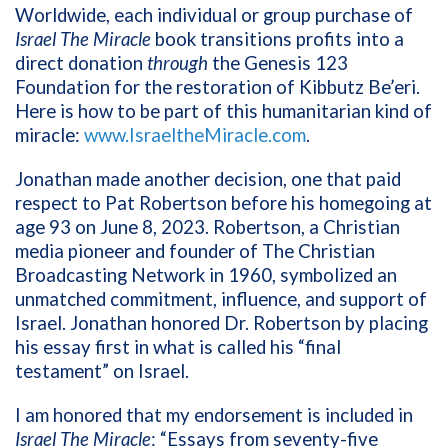
Worldwide, each individual or group purchase of
Israel The Miracle
book transitions profits into a
direct donation
through
the Genesis 123
Foundation for the restoration of Kibbutz Be’eri.
Here is how to be part of this humanitarian kind of
miracle:
www.IsraeltheMiracle.com
.
Jonathan made another decision, one that paid
respect to Pat Robertson before his homegoing at
age 93 on June 8, 2023. Robertson, a Christian
media pioneer and founder of The Christian
Broadcasting Network in 1960, symbolized an
unmatched commitment, influence, and support of
Israel. Jonathan honored Dr. Robertson by placing
his essay first in what is called his “final
testament” on Israel.
I am honored that my endorsement is included in
Israel The Miracle
: “Essays from seventy-five