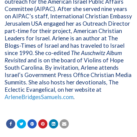
outreach for the American Israel Public Affairs
Committee (AIPAC). After she served nine years
on AIPAC’s staff, International Christian Embassy
Jerusalem USA engaged her as Outreach Director
part-time for their project, American Christian
Leaders for Israel. Arlene is an author at The
Blogs-Times of Israel and has traveled to Israel
since 1990. She co-edited
The Auschwitz Album
Revisited
and is on the board of Violins of Hope
South Carolina. By invitation, Arlene attends
Israel’s Government Press Office Christian Media
Summits. She also hosts her devotionals, The
Eclectic Evangelical, on her website at
ArleneBridgesSamuels.com
.