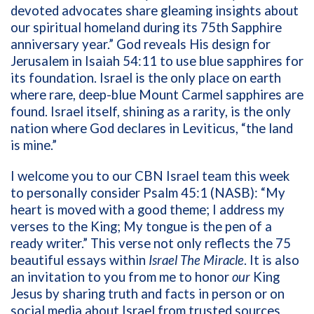
devoted advocates share gleaming insights about
our spiritual homeland during its 75th Sapphire
anniversary year.” God reveals His design for
Jerusalem in Isaiah 54:11 to use blue sapphires for
its foundation. Israel is the only place on earth
where rare, deep-blue Mount Carmel sapphires are
found. Israel itself, shining as a rarity, is the only
nation where God declares in Leviticus, “the land
is mine.”
I welcome you to our CBN Israel team this week
to personally consider Psalm 45:1 (NASB): “
My
heart is moved with a good theme; I address my
verses to the King; My tongue is the pen of a
ready writer.” This verse not only reflects the 75
beautiful essays within
Israel The Miracle
. It is also
an invitation to you from me to honor
our
King
Jesus by sharing truth and facts in person or on
social media about Israel from trusted sources