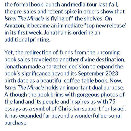
the formal book launch and media tour last fall,
the pre-sales and recent spike in orders show that
Israel The Miracle
is flying off the shelves. On
Amazon, it became an immediate “top new release”
in its first week. Jonathan is ordering an
additional printing.
Yet, the redirection of funds from the upcoming
book sales traveled to another divine destination.
Jonathan made a targeted decision to expand the
book’s significance beyond its September 2023
birth date as a beautiful coffee table book. Now,
Israel The Miracle
holds an important dual purpose.
Although the book brims with gorgeous photos of
the land and its people and inspires us with 75
essays as a symbol of Christian support for Israel,
it has expanded far beyond a wonderful personal
purchase.