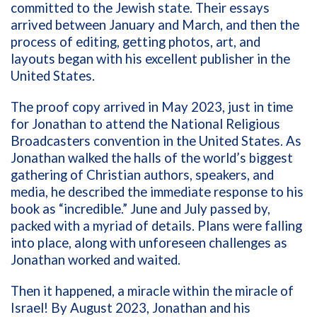
committed to the Jewish state. Their essays
arrived between January and March, and then the
process of editing, getting photos, art, and
layouts began with his excellent publisher in the
United States.
The proof copy arrived in May 2023, just in time
for Jonathan to attend the National Religious
Broadcasters convention in the United States. As
Jonathan walked the halls of the world’s biggest
gathering of Christian authors, speakers, and
media, he described the immediate response to his
book as “incredible.” June and July passed by,
packed with a myriad of details. Plans were falling
into place, along with unforeseen challenges as
Jonathan worked and waited.
Then it happened, a miracle within the miracle of
Israel! By August 2023, Jonathan and his