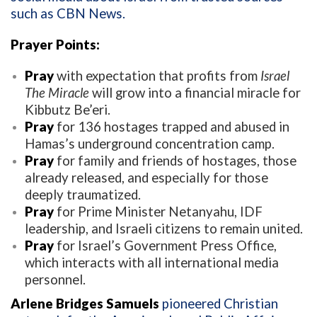
such as CBN News.
Prayer Points:
Pray
with expectation that profits from
Israel
The Miracle
will grow into a financial miracle for
Kibbutz Be’eri.
Pray
for 136 hostages trapped and abused in
Hamas’s underground concentration camp.
Pray
for family and friends of hostages, those
already released, and especially for those
deeply traumatized.
Pray
for Prime Minister Netanyahu, IDF
leadership, and Israeli citizens to remain united.
Pray
for Israel’s Government Press Office,
which interacts with all international media
personnel.
Arlene Bridges Samuels
pioneered Christian