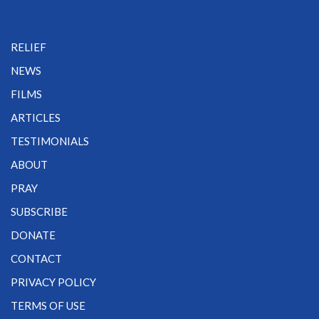
RELIEF
NEWS
FILMS
ARTICLES
TESTIMONIALS
ABOUT
PRAY
SUBSCRIBE
DONATE
CONTACT
PRIVACY POLICY
TERMS OF USE