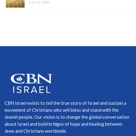
JULY 27, 2026
CBN Israel exists to tell the true story of Israel and sustain a
movement of Christians who will bless and stand with the
Jewish people. Our vision is to change the global conversation
about Israel and build bridges of hope and healing between
Jews and Christians worldwide.