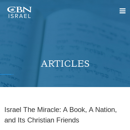
ARTICLES
Israel The Miracle: A Book, A Nation,
and Its Christian Friends