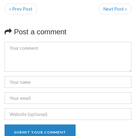
« Prev Post
Next Post »
Post a comment