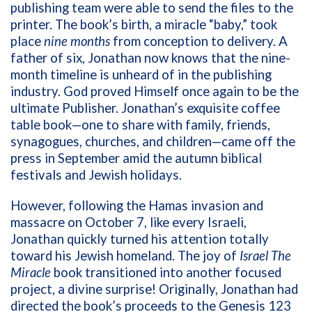
publishing team were able to send the files to the
printer. The book’s birth, a miracle “baby,” took
place
nine months
from conception to delivery. A
father of six, Jonathan now knows that the nine-
month timeline is unheard of in the publishing
industry. God proved Himself once again to be the
ultimate Publisher. Jonathan’s exquisite coffee
table book—one to share with family, friends,
synagogues, churches, and children—came off the
press in September amid the autumn biblical
festivals and Jewish holidays.
However, following the Hamas invasion and
massacre on October 7, like every Israeli,
Jonathan quickly turned his attention totally
toward his Jewish homeland. The joy of
Israel The
Miracle
book transitioned into another focused
project, a divine surprise! Originally, Jonathan had
directed the book’s proceeds to the Genesis 123