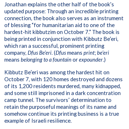
Jonathan explains the other half of the book’s
updated purpose: Through an incredible printing
connection, the book also serves as an instrument
of blessing “for humanitarian aid to one of the
hardest-hit kibbutzim on October 7.” The book is
being printed in conjunction with Kibbutz Be’eri,
which ran a successful, prominent printing
company,
Dfus Be’eri
. (
Dfus
means
print
;
be’eri
means
belonging to a fountain
or
expounder
.)
Kibbutz Be’eri was among the hardest hit on
October 7, with 120 homes destroyed and dozens
of its 1,200 residents murdered, many kidnapped,
and some still imprisoned in a dark concentration
camp tunnel. The survivors’ determination to
retain the purposeful meanings of its name and
somehow continue its printing business is a true
example of Israeli resilience.