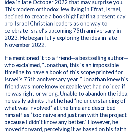
idea in late October 2022 that may surprise you.
This modern orthodox Jew living in Efrat, Israel,
decided to create a book highlighting present day
pro-Israel Christian leaders as one way to
celebrate Israel’s upcoming 75th anniversary in
2023. He began fully exploring the idea in late
November 2022.
He mentioned it to a friend—a bestselling author—
who exclaimed, “Jonathan, this is an impossible
timeline to have a book of this scope printed for
Israel’s 75th anniversary year!” Jonathan knew his
friend was more knowledgeable yet had no idea if
he was right or wrong. Unable to abandon the idea,
he easily admits that he had “no understanding of
what was involved” at the time and described
himself as “too naive and just ran with the project
because I didn’t know any better.” However, he
moved forward, perceiving it as based on his faith