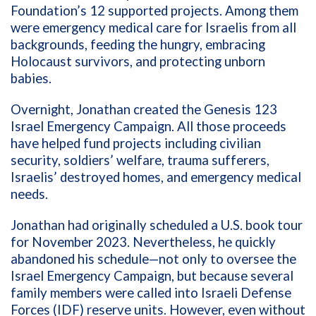
Foundation’s 12 supported projects. Among them
were emergency medical care for Israelis from all
backgrounds, feeding the hungry, embracing
Holocaust survivors, and protecting unborn
babies.
Overnight, Jonathan created the Genesis 123
Israel Emergency Campaign. All those proceeds
have helped fund projects including civilian
security, soldiers’ welfare, trauma sufferers,
Israelis’ destroyed homes, and emergency medical
needs.
Jonathan had originally scheduled a U.S. book tour
for November 2023. Nevertheless, he quickly
abandoned his schedule—not only to oversee the
Israel Emergency Campaign, but because several
family members were called into Israeli Defense
Forces (IDF) reserve units. However, even without