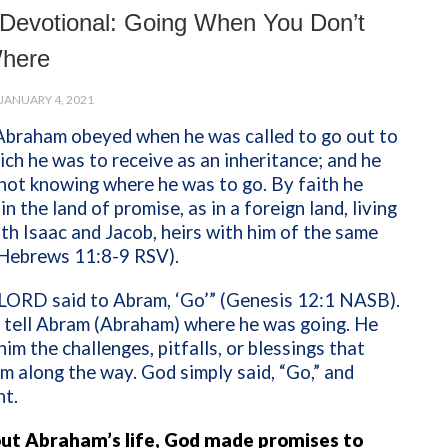
Devotional: Going When You Don’t
here
JANUARY 4, 2021
 Abraham obeyed when he was called to go out to
ich he was to receive as an inheritance; and he
not knowing where he was to go. By faith he
n the land of promise, as in a foreign land, living
ith Isaac and Jacob, heirs with him of the same
(Hebrews 11:8-9 RSV).
LORD said to Abram, ‘Go’” (Genesis 12:1 NASB).
 tell Abram (Abraham) where he was going. He
 him the challenges, pitfalls, or blessings that
m along the way. God simply said, “Go,” and
t.
t Abraham’s life, God made promises to