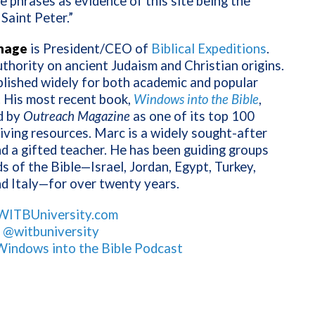
e phrases as evidence of this site being the
Saint Peter.”
nage
is President/CEO of
Biblical Expeditions
.
uthority on ancient Judaism and Christian origins.
lished widely for both academic and popular
. His most recent book,
Windows into the Bible
,
d by
Outreach Magazine
as one of its top 100
living resources. Marc is a widely sought-after
d a gifted teacher. He has been guiding groups
ds of the Bible—Israel, Jordan, Egypt, Turkey,
d Italy—for over twenty years.
WITBUniversity.com
:
@witbuniversity
Windows into the Bible Podcast