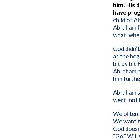
him. His 
have pro
child of A
Abraham li
what, when
God didn’t
at the beg
bit by bit
Abraham pr
him furthe
Abraham st
went, not
We often w
We want to
God doesn’
“Go.” Will