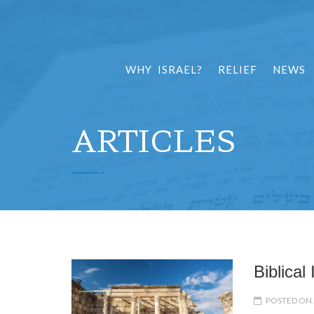
WHY ISRAEL?
RELIEF
NEWS
ARTICLES
Biblical
POSTED ON 