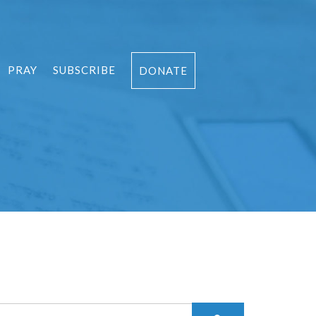
PRAY
SUBSCRIBE
DONATE