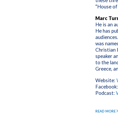
these thre
“House of 
Marc Tur
He is an a
He has pub
audiences
was name
Christian 
speaker an
to the lan
Greece, an
Website:
Facebook
Podcast:
READ MORE