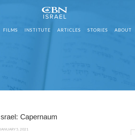
FILMS
INSTITUTE
ARTICLES
STORIES
ABOUT
 Israel: Capernaum
JANUARY 5, 2021