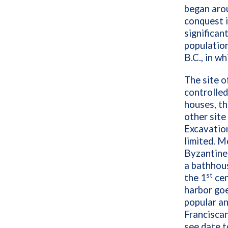
began arou
conquest i
significan
population
B.C., in w
The site o
controlled
houses, th
other site
Excavatio
limited. M
Byzantine 
a bathhou
st
the 1
cen
harbor goe
popular a
Franciscan
see date t