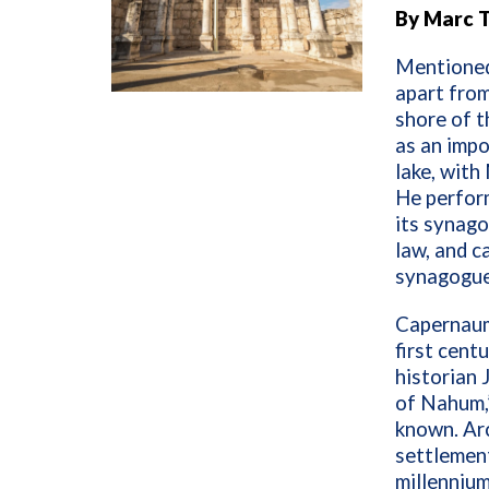
By Marc 
Mentioned 
apart from
shore of t
as an impo
lake, with
He perform
its synago
law, and c
synagogue 
Capernaum 
first cent
historian 
of Nahum,
known. Ar
settlement
millennium