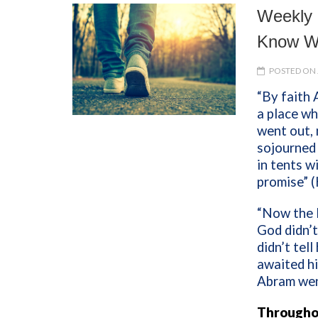
Weekly 
Know W
POSTED ON 
“By faith
a place wh
went out, 
sojourned i
in tents w
promise” 
“Now the 
God didn’t
didn’t tell
awaited hi
Abram wen
Throughou