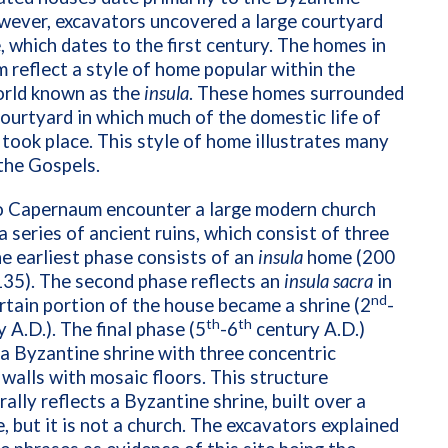
wever, excavators uncovered a large courtyard
, which dates to the first century. The homes in
reflect a style of home popular within the
orld known as the
insula
. These homes surrounded
courtyard in which much of the domestic life of
 took place. This style of home illustrates many
 the Gospels.
to Capernaum encounter a large modern church
 a series of ancient ruins, which consist of three
e earliest phase consists of an
insula
home (200
135). The second phase reflects an
insula sacra
in
nd
rtain portion of the house became a shrine (2
-
th
th
 A.D.). The final phase (5
-6
century A.D.)
a Byzantine shrine with three concentric
walls with mosaic floors. This structure
rally reflects a Byzantine shrine, built over a
e, but it is not a church. The excavators explained