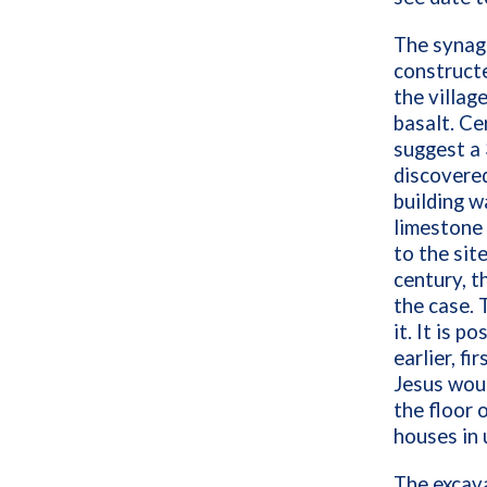
The synago
constructe
the village
basalt. Ce
suggest a
discovered
building w
limestone 
to the site
century, t
the case. 
it. It is p
earlier, f
Jesus woul
the floor 
houses in 
The excava