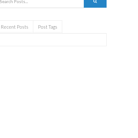
Recent Posts
Post Tags