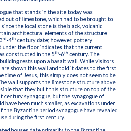
gue that stands in the site today was
d out of limestone, which had to be brought to
 since the local stone is the black, volcanic
rtain architectural elements of the structure
rd
th
 3
-4
century date; however, pottery
 under the floor indicates that the current
th
th
as constructed in the 5
-6
century. The
building rests upon a basalt wall. While visitors
 are shown this wall and told it dates to the first
he time of Jesus, this simply does not seem to be
The wall supports the limestone structure above
ossible that they built this structure on top of the
irst century synagogue, but the synagogue of
d have been much smaller, as excavations under
of the Byzantine period synagogue have revealed
use during the first century.
ted houses date primarily to the Byzantine