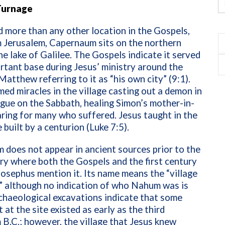
Turnage
more than any other location in the Gospels,
 Jerusalem, Capernaum sits on the northern
he lake of Galilee. The Gospels indicate it served
rtant base during Jesus’ ministry around the
 Matthew referring to it as “his own city” (9:1).
ed miracles in the village casting out a demon in
gue on the Sabbath, healing Simon’s mother-in-
aring for many who suffered. Jesus taught in the
built by a centurion (Luke 7:5).
does not appear in ancient sources prior to the
ury where both the Gospels and the first century
Josephus mention it. Its name means the “village
” although no indication of who Nahum was is
chaeological excavations indicate that some
 at the site existed as early as the third
 B.C.; however, the village that Jesus knew