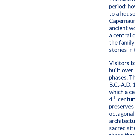
period; ho
to a house
Capernaum 
ancient w
a central 
the family
stories in
Visitors 
built over
phases. Th
B.C.-A.D. 
which a ce
th
4
century
preserves 
octagonal 
architectu
sacred sit