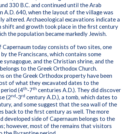
nd 330 B.C. and continued until the Arab
n A.D. 640, when the layout of the village was
tly altered. Archaeological excavations indicate a
 shift and growth took place in the first century
hich the population became markedly Jewish.
f Capernaum today consists of two sites, one
 by the Franciscans, which contains some
e synagogue, and the Christian shrine, and the
 belongs to the Greek Orthodox Church.
ns on the Greek Orthodox property have been
ost of what they excavated dates to the
th
th
period (4
-7
centuries A.D.). They did discover
nd
rd
se (2
-3
century A.D.), a tomb, which dates to
tury, and some suggest that the sea wall of the
s back to the first century as well. The more
nd developed side of Capernaum belongs to the
s; however, most of the remains that visitors
o the Byzantine period.