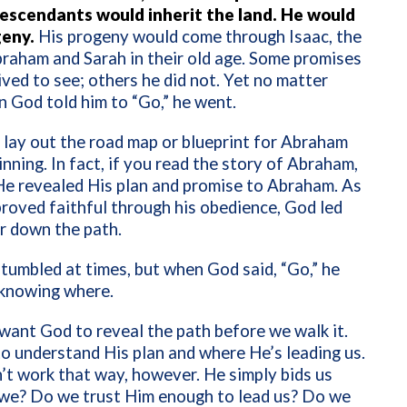
descendants would inherit the land. He would
geny.
His progeny would come through Isaac, the
braham and Sarah in their old age. Some promises
ved to see; others he did not. Yet no matter
 God told him to “Go,” he went.
 lay out the road map or blueprint for Abraham
inning. In fact, if you read the story of Abraham,
 He revealed His plan and promise to Abraham. As
oved faithful through his obedience, God led
r down the path.
umbled at times, but when God said, “Go,” he
 knowing where.
ant God to reveal the path before we walk it.
 understand His plan and where He’s leading us.
t work that way, however. He simply bids us
 we? Do we trust Him enough to lead us? Do we