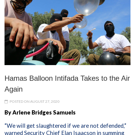
Hamas Balloon Intifada Takes to the Air
Again
POSTED ON AUGUST 27, 2020
By Arlene Bridges Samuels
“We will get slaughtered if we are not defended,”
warned Security Chief Elan Isaacson in summing