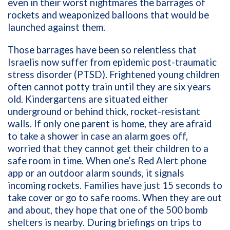
even in their worst nightmares the barrages of
rockets and weaponized balloons that would be
launched against them.
Those barrages have been so relentless that
Israelis now suffer from epidemic post-traumatic
stress disorder (PTSD). Frightened young children
often cannot potty train until they are six years
old. Kindergartens are situated either
underground or behind thick, rocket-resistant
walls. If only one parent is home, they are afraid
to take a shower in case an alarm goes off,
worried that they cannot get their children to a
safe room in time. When one’s Red Alert phone
app or an outdoor alarm sounds, it signals
incoming rockets. Families have just 15 seconds to
take cover or go to safe rooms. When they are out
and about, they hope that one of the 500 bomb
shelters is nearby. During briefings on trips to