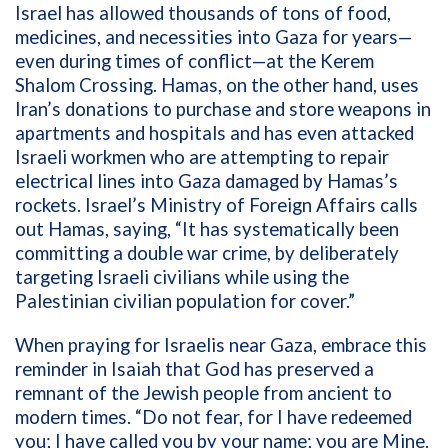
Israel has allowed thousands of tons of food,
medicines, and necessities into Gaza for years—
even during times of conflict—at the Kerem
Shalom Crossing. Hamas, on the other hand, uses
Iran’s donations to purchase and store weapons in
apartments and hospitals and has even attacked
Israeli workmen who are attempting to repair
electrical lines into Gaza damaged by Hamas’s
rockets. Israel’s Ministry of Foreign Affairs calls
out Hamas, saying, “
It has systematically been
committing a double war crime, by deliberately
targeting Israeli civilians while using the
Palestinian civilian population for cover.”
When praying for Israelis near Gaza, embrace this
reminder in Isaiah that God has preserved a
remnant of the Jewish people from ancient to
modern times. “Do not fear, for I have redeemed
you; I have called you by your name; you are Mine.