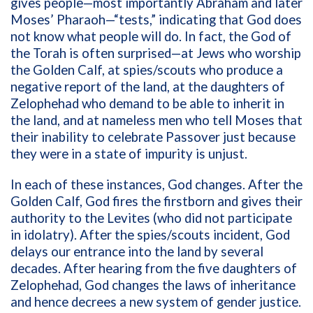
gives people—most importantly Abraham and later
Moses’ Pharaoh—“tests,” indicating that God does
not know what people will do. In fact, the God of
the Torah is often surprised—at Jews who worship
the Golden Calf, at spies/scouts who produce a
negative report of the land, at the daughters of
Zelophehad who demand to be able to inherit in
the land, and at nameless men who tell Moses that
their inability to celebrate Passover just because
they were in a state of impurity is unjust.
In each of these instances, God changes. After the
Golden Calf, God fires the firstborn and gives their
authority to the Levites (who did not participate
in idolatry). After the spies/scouts incident, God
delays our entrance into the land by several
decades. After hearing from the five daughters of
Zelophehad, God changes the laws of inheritance
and hence decrees a new system of gender justice.