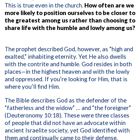
This is true even in the church.
How often are we
more likely to position ourselves to be closer to
the greatest among us rather than choosing to
share life with the humble and lowly among us?
The prophet described God, however, as “high and
exalted,” inhabiting eternity. Yet He also dwells
with the contrite and humble. God resides in both
places—in the highest heaven and with the lowly
and oppressed. If you’re looking for Him, that is
where you’ll find Him.
The Bible describes God as the defender of the
“fatherless and the widow” … and “the foreigner”
(Deuteronomy 10:18). These were three classes
of people that did not have an advocate within
ancient Israelite society, yet God identified with
them and continually came to their defense.