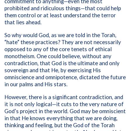
commitment to anything—even the most
prohibited and ridiculous things—that could help
them control or at least understand the terror
that lies ahead.
So why would God, as we are told in the Torah,
“hate” these practices? They are not necessarily
opposed to any of the core tenets of ethical
monotheism. One could believe, without any
contradiction, that God is the ultimate and only
sovereign and that He, by exercising His
omniscience and omnipotence, dictated the future
in our palms and His stars.
However, there is a significant contradiction, and
it is not only logical—it cuts to the very nature of
God’s project in the world. God may be omniscient
in that He knows everything that we are doing,
thinking and feeling, but the God of the Torah