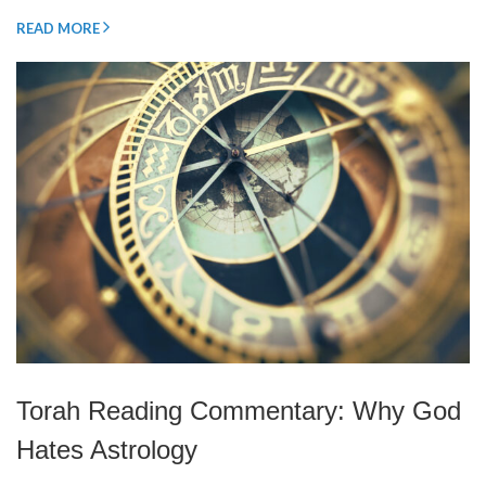
READ MORE
Torah Reading Commentary: Why God
Hates Astrology