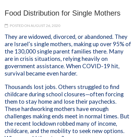
Food Distribution for Single Mothers
POSTED ON AUGUST 26, 2020
They are widowed, divorced, or abandoned. They
are Israel’s single mothers, making up over 95% of
the 130,000 single parent families there. Many
are in crisis situations, relying heavily on
government assistance. When COVID-19 hit,
survival became even harder.
Thousands lost jobs. Others struggled to find
childcare during school closures—often forcing
them to stay home and lose their paychecks.
These hardworking mothers have enough
challenges making ends meet in normal times. But
the recent lockdown robbed many of income,
childcare, and the mobility to seek new options.