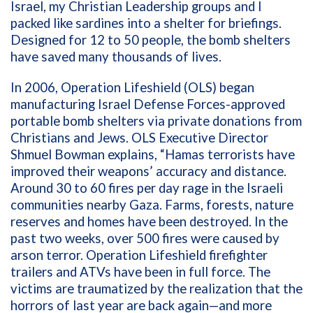
Israel, my Christian Leadership groups and I
packed like
sardines
into a shelter for briefings.
Designed for
12 to 50 people, the bomb shelters
have saved many
thousands of lives.
In 2006, Operation Lifeshield (OLS) began
manufacturing Israel Defense Forces-approved
portable bomb shelters via private donations from
Christians and Jews. OLS Executive Director
Shmuel Bowman explains, “Hamas terrorists have
improved their weapons’ accuracy and distance.
Around 30 to 60 fires per day rage in the Israeli
communities nearby Gaza. Farms, forests, nature
reserves and homes have been destroyed. In the
past two weeks, over 500 fires were caused by
arson terror. Operation Lifeshield firefighter
trailers and ATVs have been in full force. The
victims are traumatized by the realization that the
horrors of last year are back again—and more