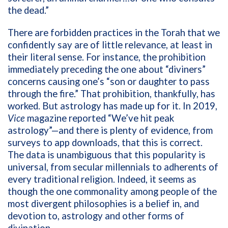
the dead.”
There are forbidden practices in the Torah that we
confidently say are of little relevance, at least in
their literal sense. For instance, the prohibition
immediately preceding the one about “diviners”
concerns causing one’s “son or daughter to pass
through the fire.” That prohibition, thankfully, has
worked. But astrology has made up for it. In 2019,
Vice
magazine reported “We’ve hit peak
astrology”—and there is plenty of evidence, from
surveys to app downloads, that this is correct.
The data is unambiguous that this popularity is
universal, from secular millennials to adherents of
every traditional religion. Indeed, it seems as
though the one commonality among people of the
most divergent philosophies is a belief in, and
devotion to, astrology and other forms of