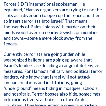
Forces (IDF) international spokesman. He
explained, “Hamas organizers are trying to use the
riots as a diversion to open up the fence and then
to insert terrorists into Israel.” That means
thousands of Palestinians with murder on their
minds would overrun nearby Jewish communities
and towns—some a mere block away from the
fences.
Currently terrorists are going under while
weaponized balloons are going up aware that
Israel’s leaders are deciding a range of defensive
measures. For Hamas’s military and political terror
leaders, who know that Israel will not attack
civilian locations and institutions, going
“underground” means hiding in mosques, schools,
and hospitals. Terror bosses also hide, sometimes
in luxurious five-star hotels in other Arab
countries. They leave behind a poverty-stricken