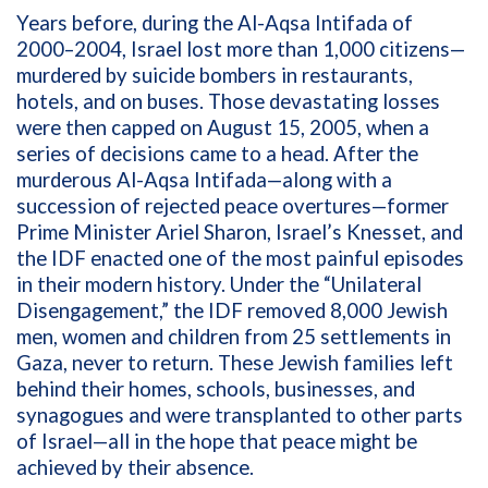
Years before, during the Al-Aqsa Intifada of
2000–2004, Israel lost more than 1,000 citizens—
murdered by suicide bombers in restaurants,
hotels, and on buses. Those devastating losses
were then capped on August 15, 2005, when a
series of decisions came to a head. After the
murderous Al-Aqsa Intifada—along with a
succession of rejected peace overtures—former
Prime Minister Ariel Sharon, Israel’s Knesset, and
the IDF enacted one of the most painful episodes
in their modern history. Under the “Unilateral
Disengagement,” the IDF removed 8,000 Jewish
men, women and children from 25 settlements in
Gaza, never to return. These Jewish families left
behind their homes, schools, businesses, and
synagogues and were transplanted to other parts
of Israel—all in the hope that peace might be
achieved by their absence.