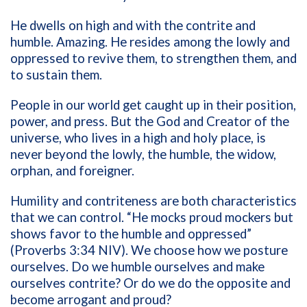
He dwells on high and with the contrite and
humble. Amazing. He resides among the lowly and
oppressed to revive them, to strengthen them, and
to sustain them.
People in our world get caught up in their position,
power, and press. But the God and Creator of the
universe, who lives in a high and holy place, is
never beyond the lowly, the humble, the widow,
orphan, and foreigner.
Humility and contriteness are both characteristics
that we can control. “He mocks proud mockers but
shows favor to the humble and oppressed”
(Proverbs 3:34 NIV). We choose how we posture
ourselves. Do we humble ourselves and make
ourselves contrite? Or do we do the opposite and
become arrogant and proud?