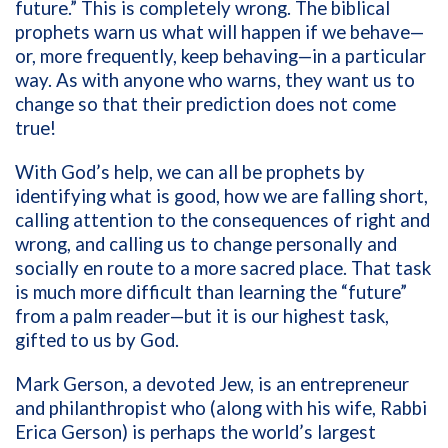
future.” This is completely wrong. The biblical
prophets warn us what will happen if we behave—
or, more frequently, keep behaving—in a particular
way. As with anyone who warns, they want us to
change so that their prediction does not come
true!
With God’s help, we can all be prophets by
identifying what is good, how we are falling short,
calling attention to the consequences of right and
wrong, and calling us to change personally and
socially en route to a more sacred place. That task
is much more difficult than learning the “future”
from a palm reader—but it is our highest task,
gifted to us by God.
Mark Gerson, a devoted Jew, is an entrepreneur
and philanthropist who (along with his wife, Rabbi
Erica Gerson) is perhaps the world’s largest