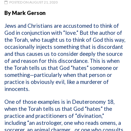
POSTED ON AUGUST 21, 2020
By Mark Gerson
Jews and Christians are accustomed to think of
God in conjunction with “love.” But the author of
the Torah, who taught us to think of God this way,
occasionally injects something that is discordant
and thus causes us to consider deeply the source
of and reason for this discordance. This is when
the Torah tells us that God “hates” someone or
something—particularly when that person or
practice is obviously evil, like a murderer of
innocents.
One of those examples is in Deuteronomy 18,
when the Torah tells us that God “hates” the
practice and practitioners of “divination,”
including “an astrologer, one who reads omens, a
sorcerer, an animal charmer…or one who consults