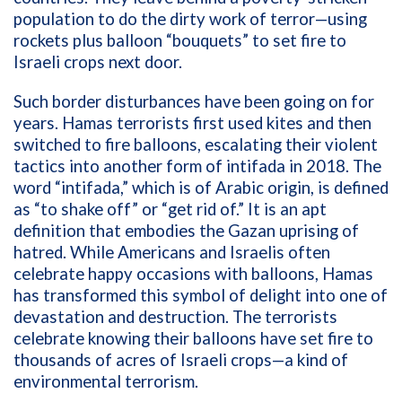
population to do the dirty work of terror—using
rockets plus balloon “bouquets” to set fire to
Israeli crops next door.
Such border disturbances have been going on for
years. Hamas terrorists first used kites and then
switched to fire balloons, escalating their violent
tactics into another form of intifada in 2018. The
word “intifada,” which is of Arabic origin, is defined
as “to shake off” or “get rid of.” It is an apt
definition that embodies the Gazan uprising of
hatred. While Americans and Israelis often
celebrate happy occasions with balloons, Hamas
has transformed this symbol of delight into one of
devastation and destruction. The terrorists
celebrate knowing their balloons have set fire to
thousands of acres of Israeli crops—a kind of
environmental terrorism.