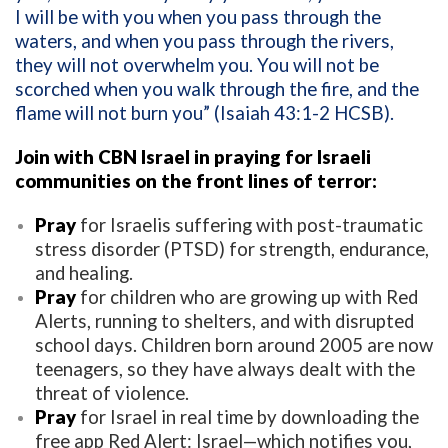
I will be with you when you pass through the
waters, and when you pass through the rivers,
they will not overwhelm you. You will not be
scorched when you walk through the fire, and the
flame will not burn you” (Isaiah 43:1-2 HCSB).
Join with CBN Israel in praying for Israeli
communities on the front lines of terror:
Pray
for Israelis suffering with post-traumatic
stress disorder (PTSD) for strength, endurance,
and healing.
Pray
for children who are growing up with Red
Alerts, running to shelters, and with disrupted
school days. Children born around 2005 are now
teenagers, so they have always dealt with the
threat of violence.
Pray
for Israel in real time by downloading the
free app Red Alert: Israel—which notifies you,