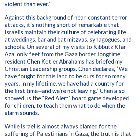
violent than ever.”
Against this background of near-constant terror
attacks, it’s nothing short of remarkable that
Israelis maintain their culture of celebrating life
at weddings, bar and bat mitzvas, synagogues, and
schools. On several of my visits to Kibbutz Kfar
Aza, only feet from the Gaza border, longtime
resident Chen Kotler Abrahams has briefed my
Christian Leadership groups. Chen declares, “We
have fought for this land to be ours for so many
years. In my lifetime, we have had a country for
the first time—and we’re not leaving.” Chen also
showed us the “Red Alert” board game developed
for children, to teach them what to do when the
alarm sounds.
While Israel is almost always blamed for the
suffering of Palestinians in Gaza, the truth is that