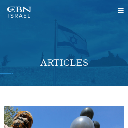
ARTICLES