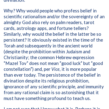
divination.
Why? Why would people who profess belief in
scientific rationalism and/or the sovereignty of an
almighty God also rely on palm readers, tarot
cards, astrology apps, and fortune tellers?
Similarly, why would the belief in the latter be so
persistent? It obviously existed in the time of the
Torah and subsequently in the ancient world
(despite the prohibition within Judaism and
Christianity; the common Hebrew expression
“Mazel Tov” does not mean “good luck” but “good
constellation”) and, per
Vice
, it is more popular
than ever today. The persistence of the belief in
divination despite its religious prohibition,
ignorance of any scientific principle, and immunity
from any rational claim is so astonishing that it
must have something profound to teach us.