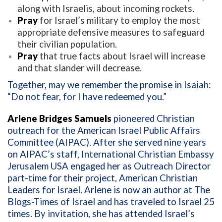
along with Israelis, about incoming rockets.
Pray
for Israel’s military to employ the most
appropriate defensive measures to safeguard
their civilian population.
Pray
that true facts about Israel will increase
and that slander will decrease.
Together, may we remember the promise in Isaiah:
“Do not fear, for I have redeemed you.”
Arlene Bridges Samuels
pioneered Christian
outreach for the American Israel Public Affairs
Committee (AIPAC). After she served nine years
on AIPAC’s staff, International Christian Embassy
Jerusalem USA engaged her as Outreach Director
part-time for their project, American Christian
Leaders for Israel. Arlene is now an author at The
Blogs-Times of Israel and has traveled to Israel 25
times. By invitation, she has attended Israel’s