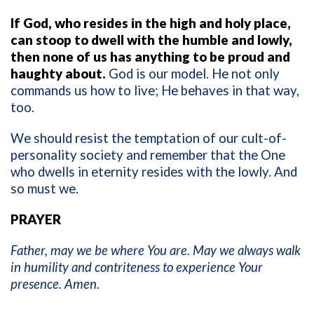
If God, who resides in the high and holy place,
can stoop to dwell with the humble and lowly,
then none of us has anything to be proud and
haughty about.
God is our model. He not only
commands us how to live; He behaves in that way,
too.
We should resist the temptation of our cult-of-
personality society and remember that the One
who dwells in eternity resides with the lowly. And
so must we.
PRAYER
Father, may we be where You are. May we always walk
in humility and contriteness to experience Your
presence. Amen.