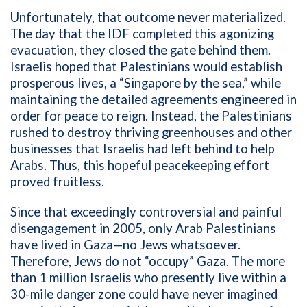
Unfortunately, that outcome never materialized.
The day that the IDF completed this agonizing
evacuation, they closed the gate behind them.
Israelis hoped that Palestinians would establish
prosperous lives, a “Singapore by the sea,” while
maintaining the detailed agreements engineered in
order for peace to reign. Instead, the Palestinians
rushed to destroy thriving greenhouses and other
businesses that Israelis had left behind to help
Arabs. Thus, this hopeful peacekeeping effort
proved fruitless.
Since that exceedingly controversial and painful
disengagement in 2005, only Arab Palestinians
have lived in Gaza—no Jews whatsoever.
Therefore, Jews do not “occupy” Gaza. The more
than 1 million Israelis who presently live within a
30-mile danger zone could have never imagined