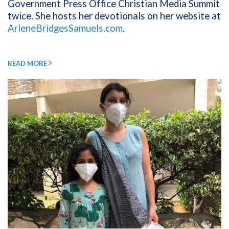
Government Press Office Christian Media Summit
twice. She hosts her devotionals on her website at
ArleneBridgesSamuels.com
.
READ MORE