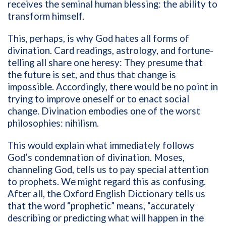
receives the seminal human blessing: the ability to
transform himself.
This, perhaps, is why God hates all forms of
divination. Card readings, astrology, and fortune-
telling all share one heresy: They presume that
the future is set, and thus that change is
impossible. Accordingly, there would be no point in
trying to improve oneself or to enact social
change. Divination embodies one of the worst
philosophies: nihilism.
This would explain what immediately follows
God’s condemnation of divination. Moses,
channeling God, tells us to pay special attention
to prophets. We might regard this as confusing.
After all, the Oxford English Dictionary tells us
that the word “prophetic” means, “
accurately
describing or predicting what will happen in the