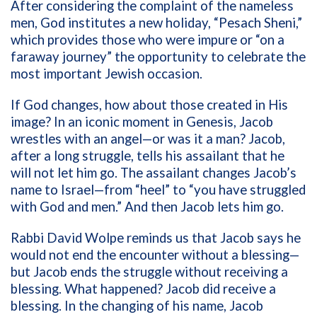
After considering the complaint of the nameless
men, God institutes a new holiday, “Pesach Sheni,”
which provides those who were impure or “on a
faraway journey” the opportunity to celebrate the
most important Jewish occasion.
If God changes, how about those created in His
image? In an iconic moment in Genesis, Jacob
wrestles with an angel—or was it a man? Jacob,
after a long struggle, tells his assailant that he
will not let him go. The assailant changes Jacob’s
name to Israel—from “heel” to “you have struggled
with God and men.” And then Jacob lets him go.
Rabbi David Wolpe reminds us that Jacob says he
would not end the encounter without a blessing—
but Jacob ends the struggle without receiving a
blessing. What happened? Jacob did receive a
blessing. In the changing of his name, Jacob