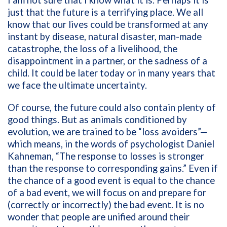
I am not sure that I know what it is. Perhaps it is
just that the future is a terrifying place. We all
know that our lives could be transformed at any
instant by disease, natural disaster, man-made
catastrophe, the loss of a livelihood, the
disappointment in a partner, or the sadness of a
child. It could be later today or in many years that
we face the ultimate uncertainty.
Of course, the future could also contain plenty of
good things. But as animals conditioned by
evolution, we are trained to be “loss avoiders”—
which means, in the words of psychologist Daniel
Kahneman, “The response to losses is stronger
than the response to corresponding gains.” Even if
the chance of a good event is equal to the chance
of a bad event, we will focus on and prepare for
(correctly or incorrectly) the bad event. It is no
wonder that people are unified around their