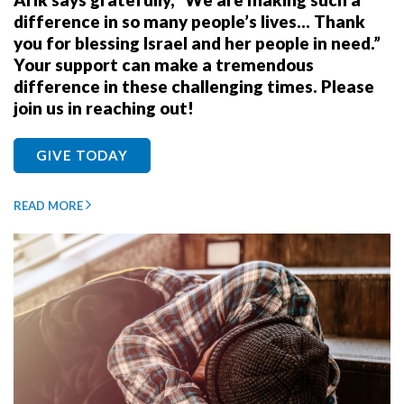
difference in so many people’s lives… Thank
you for blessing Israel and her people in need.”
Your support can make a tremendous
difference in these challenging times. Please
join us in reaching out!
GIVE TODAY
READ MORE