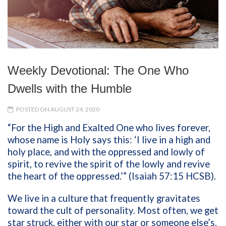
Weekly Devotional: The One Who
Dwells with the Humble
POSTED ON AUGUST 24, 2020
“For the High and Exalted One who lives forever,
whose name is Holy says this: ‘I live in a high and
holy place, and with the oppressed and lowly of
spirit, to revive the spirit of the lowly and revive
the heart of the oppressed.’” (Isaiah 57:15 HCSB).
We live in a culture that frequently gravitates
toward the cult of personality. Most often, we get
star struck, either with our star or someone else’s.