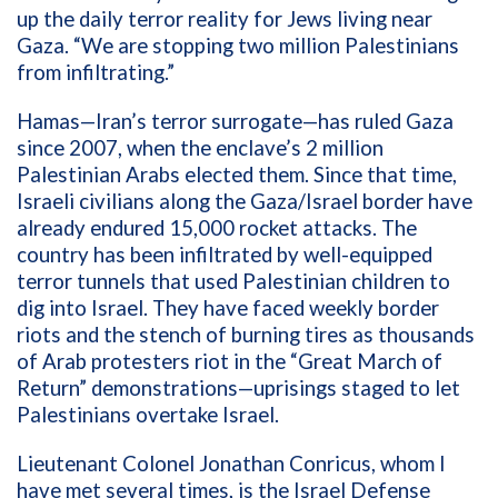
up the daily terror reality for Jews living near
Gaza. “We are stopping two million Palestinians
from infiltrating.”
Hamas—Iran’s terror surrogate—has ruled Gaza
since 2007, when the enclave’s 2 million
Palestinian Arabs elected them. Since that time,
Israeli civilians along the Gaza/Israel border have
already endured 15,000 rocket attacks. The
country has been infiltrated by well-equipped
terror tunnels that used Palestinian children to
dig into Israel. They have faced weekly border
riots and the stench of burning tires as thousands
of Arab protesters riot in the “Great March of
Return” demonstrations—uprisings staged to let
Palestinians overtake Israel.
Lieutenant Colonel Jonathan Conricus, whom I
have met several times, is the Israel Defense