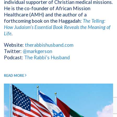
individual supporter of Christian medical missions.
He is the co-founder of African Mission
Healthcare (AMH) and the author of a
forthcoming book on the Haggadah:
The Telling:
How Judaism’s Essential Book Reveals the Meaning of
Life
.
Website:
therabbishusband.com
Twitter:
@markgerson
Podcast:
The Rabbi’s Husband
READ MORE