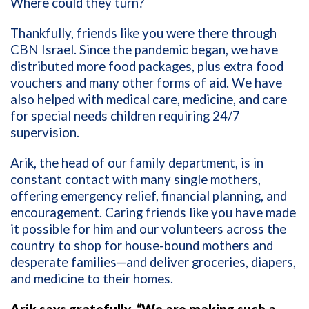
Where could they turn?
Thankfully, friends like you were there through
CBN Israel. Since the pandemic began, we have
distributed more food packages, plus extra food
vouchers and many other forms of aid. We have
also helped with medical care, medicine, and care
for special needs children requiring 24/7
supervision.
Arik, the head of our family department, is in
constant contact with many single mothers,
offering emergency relief, financial planning, and
encouragement. Caring friends like you have made
it possible for him and our volunteers across the
country to shop for house-bound mothers and
desperate families—and deliver groceries, diapers,
and medicine to their homes.
Arik says gratefully, “We are making such a