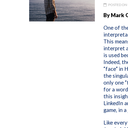
POSTED ON 
By Mark 
One of the
interpreta
This means
interpret 
is used be
Indeed, th
“face” in 
the singul
only one “
for a word
this insig
LinkedIn a
game, in a
Like every