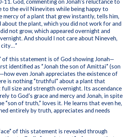
0-11. God, commenting on Jonah’s reluctance to
 to the evil Ninevites while being happy to
e mercy of a plant that grew instantly, tells him,
 about the plant, which you did not work for and
did not grow, which appeared overnight and
vernight. And should I not care about Nineveh,
 city…”
” of this statement is of God showing Jonah—
rst identified as “Jonah the son of Amittai” (son
)—how even Jonah appreciates the existence of
re is nothing “truthful” about a plant that
 full size and strength overnight. Its ascendance
irely to God’s grace and mercy and Jonah, in spite
he “son of truth,” loves it. He learns that even he,
ned entirely by truth, appreciates and needs
ace” of this statement is revealed through