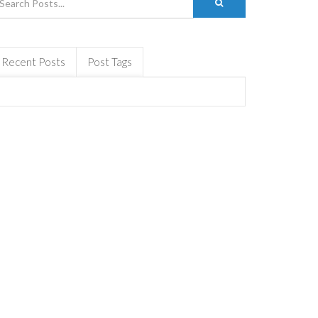
Recent Posts
Post Tags