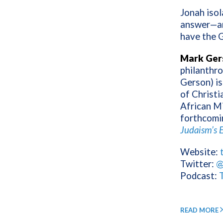
Jonah isol
answer—an
have the G
Mark Ger
philanthro
Gerson) is
of Christi
African M
forthcomi
Judaism’s E
Website:
Twitter:
@
Podcast:
READ MORE