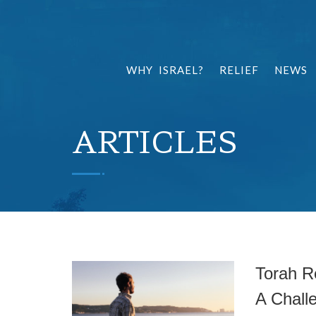
WHY ISRAEL?
RELIEF
NEWS
ARTICLES
Torah R
A Chall