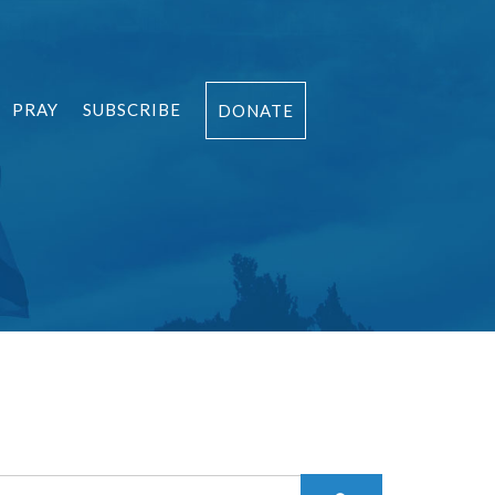
PRAY
SUBSCRIBE
DONATE