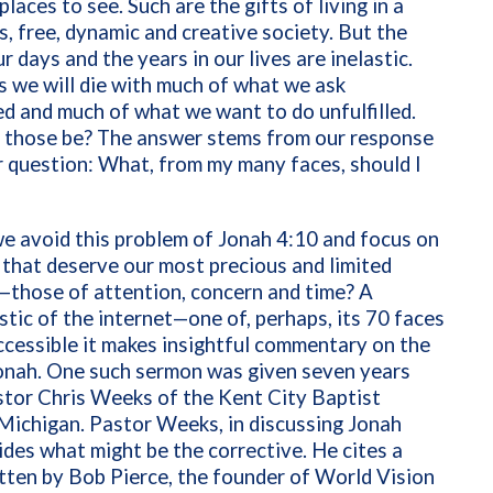
laces to see. Such are the gifts of living in a
, free, dynamic and creative society. But the
r days and the years in our lives are inelastic.
 we will die with much of what we ask
 and much of what we want to do unfulfilled.
l those be? The answer stems from our response
 question: What, from my many faces, should I
e avoid this problem of Jonah 4:10 and focus on
 that deserve our most precious and limited
—those of attention, concern and time? A
stic of the internet—one of, perhaps, its 70 faces
cessible it makes insightful commentary on the
onah. One such sermon was given seven years
stor Chris Weeks of the Kent City Baptist
Michigan. Pastor Weeks, in discussing Jonah
ides what might be the corrective. He cites a
tten by Bob Pierce, the founder of World Vision