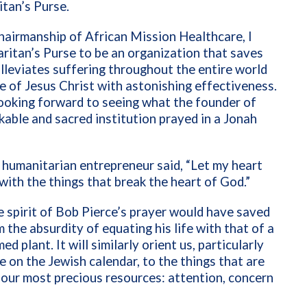
itan’s Purse.
airmanship of African Mission Healthcare, I
itan’s Purse to be an organization that saves
alleviates suffering throughout the entire world
e of Jesus Christ with astonishing
effectiveness.
looking forward to seeing what the founder of
kable and sacred institution prayed in a Jonah
 humanitarian entrepreneur said, “Let my heart
with the things that break the heart of God.”
e spirit of Bob Pierce’s prayer would have saved
 the absurdity of equating his life with that of a
d plant. It will similarly orient us, particularly
me on the Jewish calendar, to the things that are
our most precious resources: attention, concern