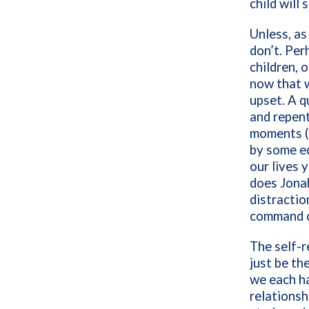
child wil
Unless, as
don’t. Per
children,
now that 
upset. A q
and repen
moments (o
by some eq
our lives 
does Jonah
distracti
command o
The self-r
just be th
we each ha
relationsh