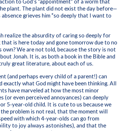
action to God’s “appointment” of a worm that
he plant. The plant did not exist the day before—
s absence grieves him “so deeply that I want to
 realize the absurdity of caring so deeply for
 that is here today and gone tomorrow due to no
s own? We are not told, because the story is not
about Jonah. It is, as both a book in the Bible and
truly great literature, about each of us.
nt (and perhaps every child of a parent!) can
 exactly what God might have been thinking. All
ents have marveled at how the most minor
s (or even perceived annoyances) can deeply
 or 5-year-old child. It is cute to us because we
the problem is not real, that the moment will
speed with which 4-year-olds can go from
ility to joy always astonishes), and that the