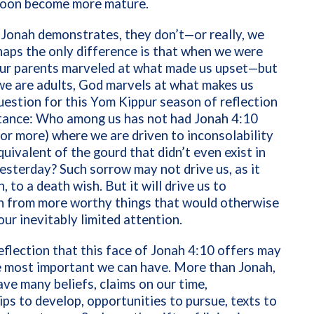
l soon become more mature.
 Jonah demonstrates, they don’t—or really, we
haps the only difference is that when we were
 our parents marveled at what made us upset—but
we are adults, God marvels at what makes us
uestion for this Yom Kippur season of reflection
tance: Who among us has not had Jonah 4:10
r more) where we are driven to inconsolability
uivalent of the gourd that didn’t even exist in
yesterday? Such sorrow may not drive us, as it
, to a death wish. But it will drive us to
on from more worthy things that would otherwise
ur inevitably limited attention.
eflection that this face of Jonah 4:10 offers may
e most important we can have. More than Jonah,
ve many beliefs, claims on our time,
ips to develop, opportunities to pursue, texts to