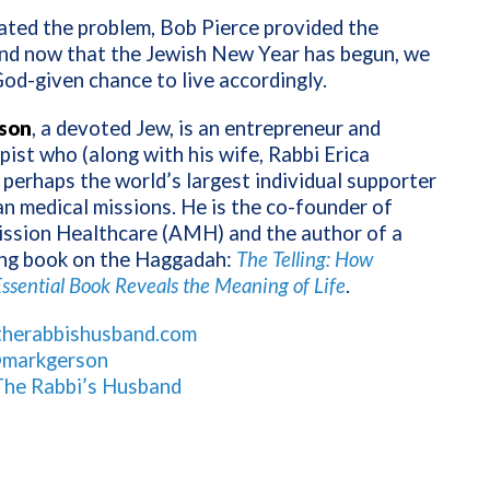
ated the problem, Bob Pierce provided the
d now that the Jewish New Year has begun, we
od-given chance to live accordingly.
son
, a devoted Jew, is an entrepreneur and
pist who (along with his wife, Rabbi Erica
 perhaps the world’s largest individual supporter
an medical missions. He is the co-founder of
ission Healthcare (AMH) and the author of a
ng book on the Haggadah:
The Telling: How
ssential Book Reveals the Meaning of Life
.
therabbishusband.com
markgerson
The Rabbi’s Husband