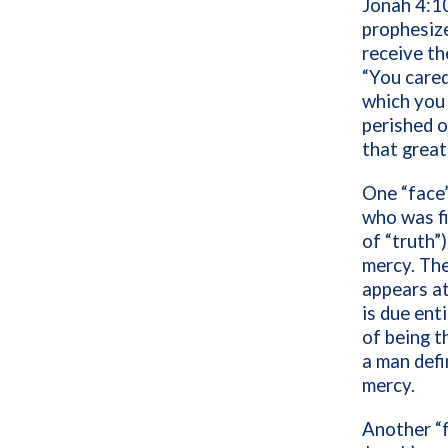
Jonah 4:1
prophesize
receive th
“You cared
which you 
perished o
that great
One “face
who was fi
of “truth”
mercy. The
appears at
is due ent
of being t
a man defi
mercy.
Another “f