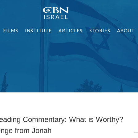
FILMS
INSTITUTE
ARTICLES
STORIES
ABOUT
eading Commentary: What is Worthy?
enge from Jonah