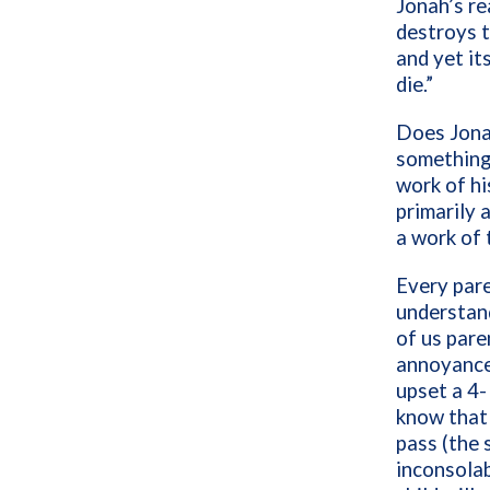
Jonah’s re
destroys t
and yet it
die.”
Does Jonah
something
work of hi
primarily 
a work of 
Every pare
understand
of us par
annoyance
upset a 4-
know that 
pass (the 
inconsolab