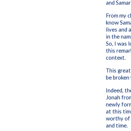
and Samar
From my ch
know Samar
lives and 
in the nam
So, I was 
this remar
context.
This great
be broken 
Indeed, th
Jonah from
newly forme
at this ti
worthy of 
and time.