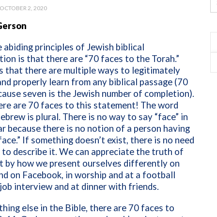
OCTOBER 2, 2020
Gerson
 abiding principles of Jewish biblical
tion is that there are “70 faces to the Torah.”
 that there are multiple ways to legitimately
and properly learn from any biblical passage (70
cause seven is the Jewish number of completion).
ere are 70 faces to this statement! The word
Hebrew is plural. There is no way to say “face” in
ar because there is no notion of a person having
face.” If something doesn’t exist, there is no need
 to describe it. We can appreciate the truth of
ht by how we present ourselves differently on
nd on Facebook, in worship and at a football
 job interview and at dinner with friends.
thing else in the Bible, there are 70 faces to