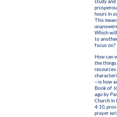
study and p
prosperous
hours in ou
This means
unanswered
Which wil
to another
focus on?
How can w
the things
resources
characteri
—is how ac
Book of J
ago by Pa
Church in 
4:10, prov
prayer wri