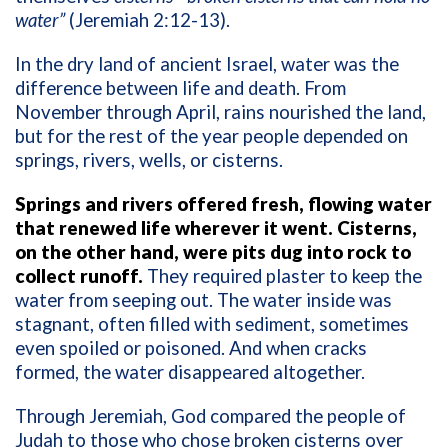
water”
(Jeremiah 2:12-13).
In the dry land of ancient Israel, water was the
difference between life and death. From
November through April, rains nourished the land,
but for the rest of the year people depended on
springs, rivers, wells, or cisterns.
Springs and rivers offered fresh, flowing water
that renewed life wherever it went. Cisterns,
on the other hand, were pits dug into rock to
collect runoff.
They required plaster to keep the
water from seeping out. The water inside was
stagnant, often filled with sediment, sometimes
even spoiled or poisoned. And when cracks
formed, the water disappeared altogether.
Through Jeremiah, God compared the people of
Judah to those who chose broken cisterns over