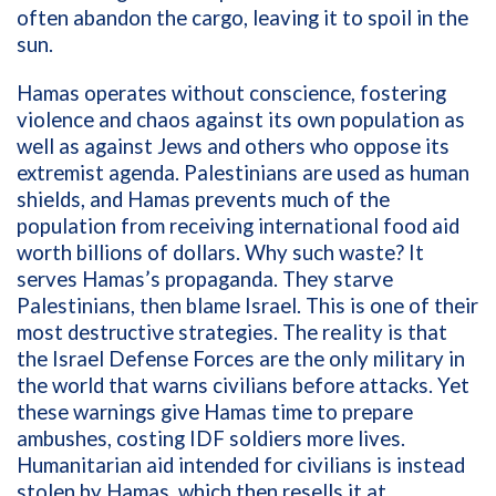
often abandon the cargo, leaving it to spoil in the
sun.
Hamas operates without conscience, fostering
violence and chaos against its own population as
well as against Jews and others who oppose its
extremist agenda. Palestinians are used as human
shields, and Hamas prevents much of the
population from receiving international food aid
worth billions of dollars. Why such waste? It
serves Hamas’s propaganda. They starve
Palestinians, then blame Israel. This is one of their
most destructive strategies. The reality is that
the Israel Defense Forces are the only military in
the world that warns civilians before attacks. Yet
these warnings give Hamas time to prepare
ambushes, costing IDF soldiers more lives.
Humanitarian aid intended for civilians is instead
stolen by Hamas, which then resells it at