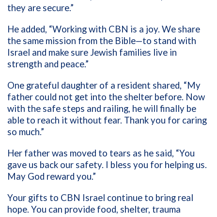
they are secure.”
He added, “Working with CBN is a joy. We share
the same mission from the Bible—to stand with
Israel and make sure Jewish families live in
strength and peace.”
One grateful daughter of a resident shared, “My
father could not get into the shelter before. Now
with the safe steps and railing, he will finally be
able to reach it without fear. Thank you for caring
so much.”
Her father was moved to tears as he said, “You
gave us back our safety. I bless you for helping us.
May God reward you.”
Your gifts to CBN Israel continue to bring real
hope. You can provide food, shelter, trauma