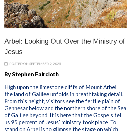
Arbel: Looking Out Over the Ministry of
Jesus
POSTED ON SEPTEMBER 9, 2025
By Stephen Faircloth
High upon the limestone cliffs of Mount Arbel,
the land of Galilee unfolds in breathtaking detail.
From this height, visitors see the fertile plain of
Gennesar below and the northern shore of the Sea
of Galilee beyond. It is here that the Gospels tell
us 95 percent of Jesus’ ministry took place. To
stand on Arbel is to glimpse the stage on which