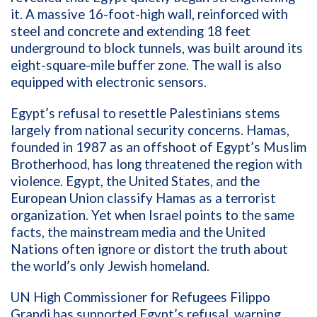
it. A massive 16-foot-high wall, reinforced with
steel and concrete and extending 18 feet
underground to block tunnels, was built around its
eight-square-mile buffer zone. The wall is also
equipped with electronic sensors.
Egypt’s refusal to resettle Palestinians stems
largely from national security concerns. Hamas,
founded in 1987 as an offshoot of Egypt’s Muslim
Brotherhood, has long threatened the region with
violence. Egypt, the United States, and the
European Union classify Hamas as a terrorist
organization. Yet when Israel points to the same
facts, the mainstream media and the United
Nations often ignore or distort the truth about
the world’s only Jewish homeland.
UN High Commissioner for Refugees Filippo
Grandi has supported Egypt’s refusal, warning