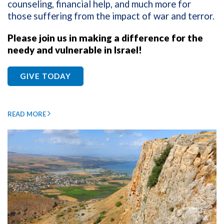
counseling, financial help, and much more for
those suffering from the impact of war and terror.
Please join us in making a difference for the
needy and vulnerable in Israel!
GIVE TODAY
READ MORE