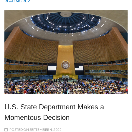
READ MORE
U.S. State Department Makes a
Momentous Decision
POSTED ON SEPTEMBER 4, 2025