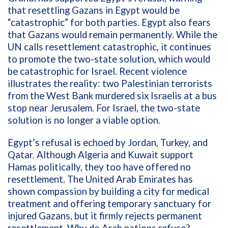
that resettling Gazans in Egypt would be
“catastrophic” for both parties. Egypt also fears
that Gazans would remain permanently. While the
UN calls resettlement catastrophic, it continues
to promote the two-state solution, which would
be catastrophic for Israel. Recent violence
illustrates the reality: two Palestinian terrorists
from the West Bank murdered six Israelis at a bus
stop near Jerusalem. For Israel, the two-state
solution is no longer a viable option.
Egypt’s refusal is echoed by Jordan, Turkey, and
Qatar. Although Algeria and Kuwait support
Hamas politically, they too have offered no
resettlement. The United Arab Emirates has
shown compassion by building a city for medical
treatment and offering temporary sanctuary for
injured Gazans, but it firmly rejects permanent