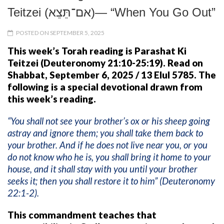
Teitzei (אם־תֵּצֵא)— “When You Go Out”
POSTED ON SEPTEMBER 5, 2025
This week’s Torah reading is Parashat Ki
Teitzei (Deuteronomy 21:10-25:19). Read on
Shabbat, September 6, 2025 / 13 Elul 5785.
The
following is a special devotional drawn from
this week’s reading.
“You shall not see your brother’s ox or his sheep going
astray and ignore them; you shall take them back to
your brother. And if he does not live near you, or you
do not know who he is, you shall bring it home to your
house, and it shall stay with you until your brother
seeks it; then you shall restore it to him” (Deuteronomy
22:1-2).
This commandment teaches that