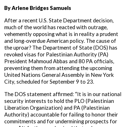
By Arlene Bridges Samuels
After a recent U.S. State Department decision,
much of the world has reacted with outrage,
vehemently opposing what is in reality a prudent
and long-overdue American policy. The cause of
the uproar? The Department of State (DOS) has
revoked visas for Palestinian Authority (PA)
President Mahmoud Abbas and 80 PA officials,
preventing them from attending the upcoming
United Nations General Assembly in New York
City, scheduled for September 9 to 23.
The DOS statement affirmed: “It is in our national
security interests to hold the PLO (Palestinian
Liberation Organization) and PA (Palestinian
Authority) accountable for failing to honor their
commitments and for undermining prospects for