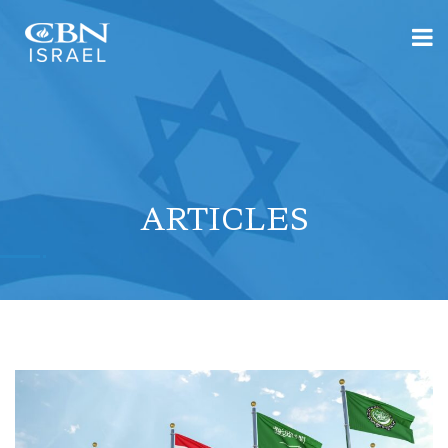
ARTICLES