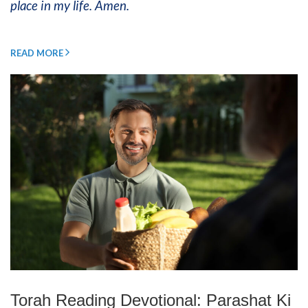
place in my life. Amen.
READ MORE
Torah Reading Devotional: Parashat Ki