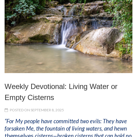
Weekly Devotional: Living Water or
Empty Cisterns
POSTED ON SEPTEMBER 8, 2025
“For My people have committed two evils: They have
forsaken Me, the fountain of living waters, and hewn
themselves
cisterns—broken cisterns that can hold no