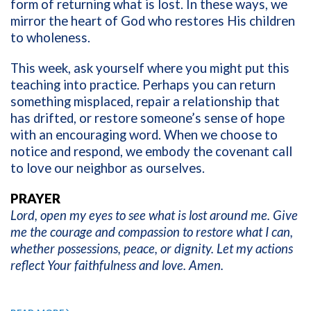
form of returning what is lost. In these ways, we
mirror the heart of God who restores His children
to wholeness.
This week, ask yourself where you might put this
teaching into practice. Perhaps you can return
something misplaced, repair a relationship that
has drifted, or restore someone’s sense of hope
with an encouraging word. When we choose to
notice and respond, we embody the covenant call
to love our neighbor as ourselves.
PRAYER
Lord, open my eyes to see what is lost around me. Give
me the courage and compassion to restore what I can,
whether possessions, peace, or dignity. Let my actions
reflect Your faithfulness and love. Amen.