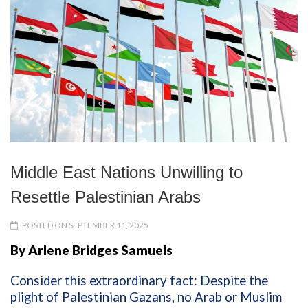
Middle East Nations Unwilling to
Resettle Palestinian Arabs
POSTED ON SEPTEMBER 11, 2025
By Arlene Bridges Samuels
Consider this extraordinary fact: Despite the
plight of Palestinian Gazans, no Arab or Muslim