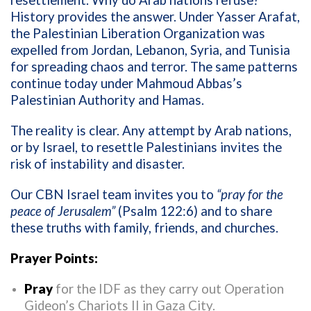
resettlement. Why do Arab nations refuse?
History provides the answer. Under Yasser Arafat,
the Palestinian Liberation Organization was
expelled from Jordan, Lebanon, Syria, and Tunisia
for spreading chaos and terror. The same patterns
continue today under Mahmoud Abbas’s
Palestinian Authority and Hamas.
The reality is clear. Any attempt by Arab nations,
or by Israel, to resettle Palestinians invites the
risk of instability and disaster.
Our CBN Israel team invites you to
“pray for the
peace of Jerusalem”
(Psalm 122:6) and to share
these truths with family, friends, and churches.
Prayer Points:
Pray
for the IDF as they carry out Operation
Gideon’s Chariots II in Gaza City.