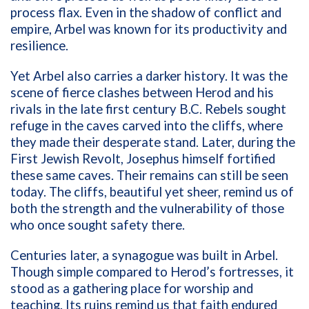
process flax. Even in the shadow of conflict and
empire, Arbel was known for its productivity and
resilience.
Yet Arbel also carries a darker history. It was the
scene of fierce clashes between Herod and his
rivals in the late first century B.C. Rebels sought
refuge in the caves carved into the cliffs, where
they made their desperate stand. Later, during the
First Jewish Revolt, Josephus himself fortified
these same caves. Their remains can still be seen
today. The cliffs, beautiful yet sheer, remind us of
both the strength and the vulnerability of those
who once sought safety there.
Centuries later, a synagogue was built in Arbel.
Though simple compared to Herod’s fortresses, it
stood as a gathering place for worship and
teaching. Its ruins remind us that faith endured