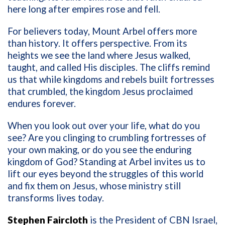
here long after empires rose and fell.
For believers today, Mount Arbel offers more
than history. It offers perspective. From its
heights we see the land where Jesus walked,
taught, and called His disciples. The cliffs remind
us that while kingdoms and rebels built fortresses
that crumbled, the kingdom Jesus proclaimed
endures forever.
When you look out over your life, what do you
see? Are you clinging to crumbling fortresses of
your own making, or do you see the enduring
kingdom of God? Standing at Arbel invites us to
lift our eyes beyond the struggles of this world
and fix them on Jesus, whose ministry still
transforms lives today.
Stephen Faircloth
is the President of CBN Israel,