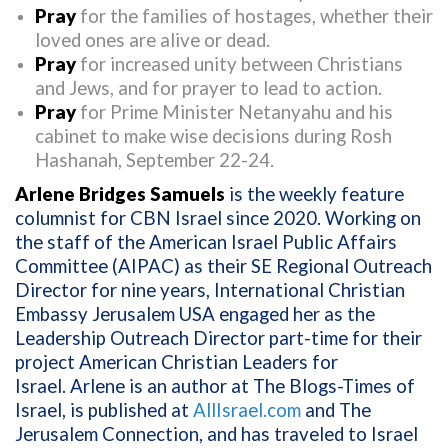
Pray
for the families of hostages, whether their
loved ones are alive or dead.
Pray
for increased unity between Christians
and Jews, and for prayer to lead to action.
Pray
for Prime Minister Netanyahu and his
cabinet to make wise decisions during Rosh
Hashanah, September 22-24.
Arlene Bridges Samuels
is the weekly feature
columnist for CBN Israel since 2020. Working on
the staff of the American Israel Public Affairs
Committee (AIPAC) as their SE Regional Outreach
Director for nine years, International Christian
Embassy Jerusalem USA engaged her as the
Leadership Outreach Director part-time for their
project American Christian Leaders for
Israel. Arlene is an author at The Blogs-Times of
Israel, is published at
AllIsrael.com
and The
Jerusalem Connection, and has traveled to Israel