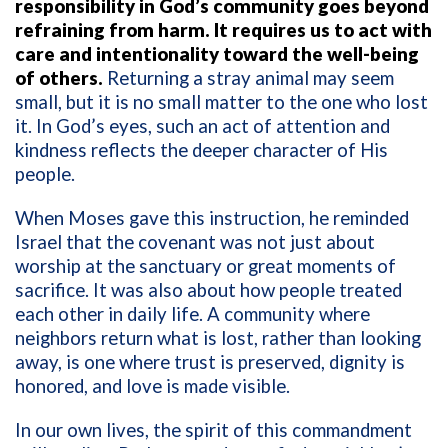
responsibility in God’s community goes beyond
refraining from harm. It requires us to act with
care and intentionality toward the well-being
of others.
Returning a stray animal may seem
small, but it is no small matter to the one who lost
it. In God’s eyes, such an act of attention and
kindness reflects the deeper character of His
people.
When Moses gave this instruction, he reminded
Israel that the covenant was not just about
worship at the sanctuary or great moments of
sacrifice. It was also about how people treated
each other in daily life. A community where
neighbors return what is lost, rather than looking
away, is one where trust is preserved, dignity is
honored, and love is made visible.
In our own lives, the spirit of this commandment