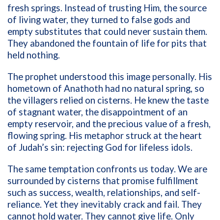
fresh springs. Instead of trusting Him, the source
of living water, they turned to false gods and
empty substitutes that could never sustain them.
They abandoned the fountain of life for pits that
held nothing.
The prophet understood this image personally. His
hometown of Anathoth had no natural spring, so
the villagers relied on cisterns. He knew the taste
of stagnant water, the disappointment of an
empty reservoir, and the precious value of a fresh,
flowing spring. His metaphor struck at the heart
of Judah’s sin: rejecting God for lifeless idols.
The same temptation confronts us today. We are
surrounded by cisterns that promise fulfillment
such as success, wealth, relationships, and self-
reliance. Yet they inevitably crack and fail. They
cannot hold water. They cannot give life. Only