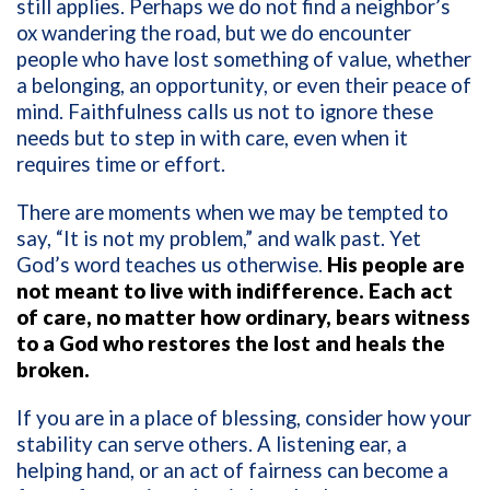
still applies. Perhaps we do not find a neighbor’s
ox wandering the road, but we do encounter
people who have lost something of value, whether
a belonging, an opportunity, or even their peace of
mind. Faithfulness calls us not to ignore these
needs but to step in with care, even when it
requires time or effort.
There are moments when we may be tempted to
say, “It is not my problem,” and walk past. Yet
God’s word teaches us otherwise.
His people are
not meant to live with indifference. Each act
of care, no matter how ordinary, bears witness
to a God who restores the lost and heals the
broken.
If you are in a place of blessing, consider how your
stability can serve others. A listening ear, a
helping hand, or an act of fairness can become a