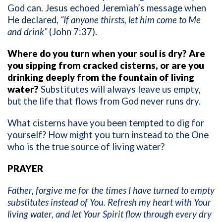
God can. Jesus echoed Jeremiah’s message when
He declared,
“If anyone thirsts, let him come to Me
and drink”
(John 7:37).
Where do you turn when your soul is dry? Are
you sipping from cracked cisterns, or are you
drinking deeply from the fountain of living
water?
Substitutes will always leave us empty,
but the life that flows from God never runs dry.
What cisterns have you been tempted to dig for
yourself? How might you turn instead to the One
who is the true source of living water?
PRAYER
Father, forgive me for the times I have turned to empty
substitutes instead of You. Refresh my heart with Your
living water, and let Your Spirit flow through every dry