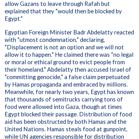
allow Gazans to leave through Rafah but
explained that they “would then be blocked by
Egypt.”
Egyptian Foreign Minister Badr Abdelatty reacted
with “utmost condemnation,” declaring,
“Displacement is not an option and we will not
allow it to happen.” He claimed there was “no legal
or moral or ethical ground to evict people from
their homeland.” Abdelatty then accused Israel of
“committing genocide,” a false claim perpetuated
by Hamas propaganda and embraced by millions.
Meanwhile, for nearly two years, Egypt has known
that thousands of semitrucks carrying tons of
food were allowed into Gaza, though at times
Egypt blocked their passage. Distribution of food
aid has been obstructed by both Hamas and the
United Nations. Hamas steals food at gunpoint,
while UN agencies responsible for distribution