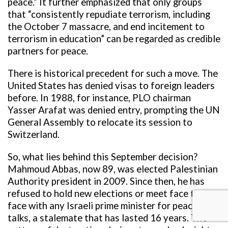
peace.” It further emphasized that only groups
that “consistently repudiate terrorism, including
the October 7 massacre, and end incitement to
terrorism in education” can be regarded as credible
partners for peace.
There is historical precedent for such a move. The
United States has denied visas to foreign leaders
before. In 1988, for instance, PLO chairman
Yasser Arafat was denied entry, prompting the UN
General Assembly to relocate its session to
Switzerland.
So, what lies behind this September decision?
Mahmoud Abbas, now 89, was elected Palestinian
Authority president in 2009. Since then, he has
refused to hold new elections or meet face to
face with any Israeli prime minister for peace
talks, a stalemate that has lasted 16 years. The