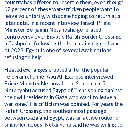
country has offered to resettle them, even though
52 percent of these war-stricken people want to
leave voluntarily, with some hoping to return at a
later date. In a recent interview, Israeli Prime
Minister Benjamin Netanyahu generated
controversy over Egypt’s Rafah Border Crossing,
a flashpoint following the Hamas-instigated war
of 2023. Egypt is one of several Arab nations
refusing to help.
Heated exchanges erupted after the popular
Telegram channel Abu Ali Express interviewed
Prime Minister Netanyahu on September 5.
Netanyahu accused Egypt of “imprisoning against
their will residents in Gaza who want to leave a
war zone.” His criticism was pointed. For years the
Rafah Crossing, the southernmost passage
between Gaza and Egypt, was an active route for
smuggled goods. Netanyahu said he was willing to