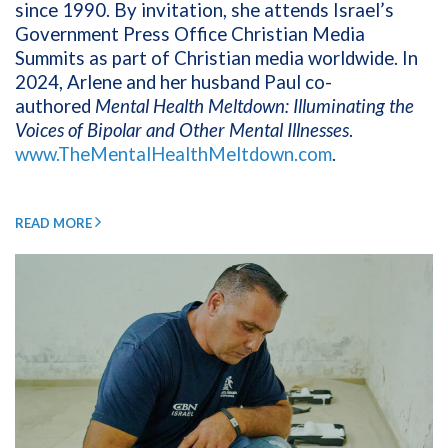
since 1990. By invitation, she attends Israel’s
Government Press Office Christian Media
Summits as part of Christian media worldwide. In
2024, Arlene and her husband Paul co-
authored
Mental Health Meltdown: Illuminating the
Voices of Bipolar and Other Mental Illnesses
.
www.TheMentalHealthMeltdown.com
.
READ MORE