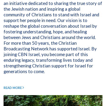
an initiative dedicated to sharing the true story of
the Jewish nation and inspiring a global
community of Christians to stand with Israel and
support her people in need. Our vision is to
reshape the global conversation about Israel by
fostering understanding, hope, and healing
between Jews and Christians around the world.
For more than 50 years, the Christian
Broadcasting Network has supported Israel. By
joining CBN Israel, you become part of this
enduring legacy, transforming lives today and
strengthening Christian support for Israel for
generations to come.
READ MORE