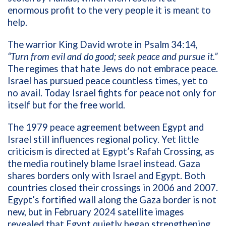
enormous profit to the very people it is meant to
help.
The warrior King David wrote in Psalm 34:14,
“Turn from evil and do good; seek peace and pursue it.”
The regimes that hate Jews do not embrace peace.
Israel has pursued peace countless times, yet to
no avail. Today Israel fights for peace not only for
itself but for the free world.
The 1979 peace agreement between Egypt and
Israel still influences regional policy. Yet little
criticism is directed at Egypt’s Rafah Crossing, as
the media routinely blame Israel instead. Gaza
shares borders only with Israel and Egypt. Both
countries closed their crossings in 2006 and 2007.
Egypt’s fortified wall along the Gaza border is not
new, but in February 2024 satellite images
revealed that Egypt quietly began strengthening