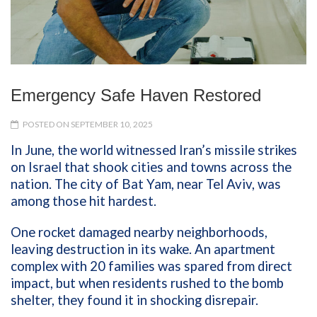
Emergency Safe Haven Restored
POSTED ON SEPTEMBER 10, 2025
In June, the world witnessed Iran’s missile strikes
on Israel that shook cities and towns across the
nation. The city of Bat Yam, near Tel Aviv, was
among those hit hardest.
One rocket damaged nearby neighborhoods,
leaving destruction in its wake. An apartment
complex with 20 families was spared from direct
impact, but when residents rushed to the bomb
shelter, they found it in shocking disrepair.