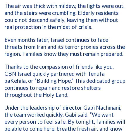
The air was thick with mildew, the lights were out,
and the stairs were crumbling. Elderly residents
could not descend safely, leaving them without
real protection in the midst of crisis.
Even months later, Israel continues to face
threats from Iran and its terror proxies across the
region. Families know they must remain prepared.
Thanks to the compassion of friends like you,
CBN Israel quickly partnered with Tenufa
baKehila, or “Building Hope.” This dedicated group
continues to repair and restore shelters
throughout the Holy Land.
Under the leadership of director Gabi Nachmani,
the team worked quickly. Gabi said, “We want
every person to feel safe. By tonight, families will
be able to come here, breathe fresh air, and know