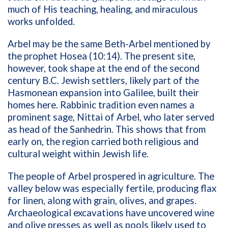
much of His teaching, healing, and miraculous
works unfolded.
Arbel may be the same Beth-Arbel mentioned by
the prophet Hosea (10:14). The present site,
however, took shape at the end of the second
century B.C. Jewish settlers, likely part of the
Hasmonean expansion into Galilee, built their
homes here. Rabbinic tradition even names a
prominent sage, Nittai of Arbel, who later served
as head of the Sanhedrin. This shows that from
early on, the region carried both religious and
cultural weight within Jewish life.
The people of Arbel prospered in agriculture. The
valley below was especially fertile, producing flax
for linen, along with grain, olives, and grapes.
Archaeological excavations have uncovered wine
and olive presses as well as pools likely used to