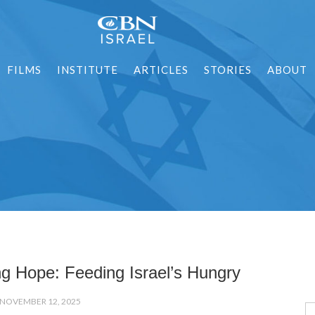
FILMS
INSTITUTE
ARTICLES
STORIES
ABOUT
ng Hope: Feeding Israel’s Hungry
NOVEMBER 12, 2025