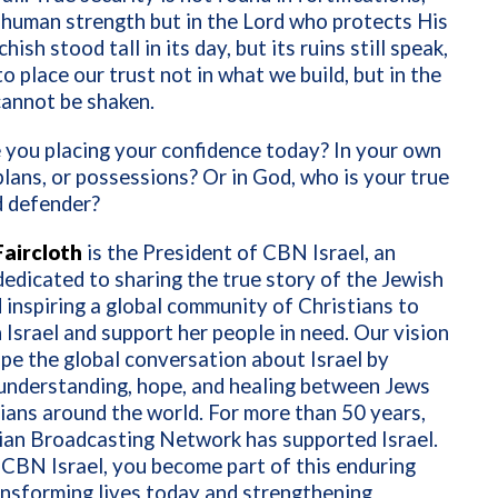
 human strength but in the Lord who protects His
hish stood tall in its day, but its ruins still speak,
to place our trust not in what we build, but in the
annot be shaken.
 you placing your confidence today? In your own
plans, or possessions? Or in God, who is your true
d defender?
aircloth
is the President of CBN Israel, an
 dedicated to sharing the true story of the Jewish
 inspiring a global community of Christians to
 Israel and support her people in need. Our vision
ape the global conversation about Israel by
understanding, hope, and healing between Jews
ians around the world. For more than 50 years,
ian Broadcasting Network has supported Israel.
 CBN Israel, you become part of this enduring
ansforming lives today and strengthening