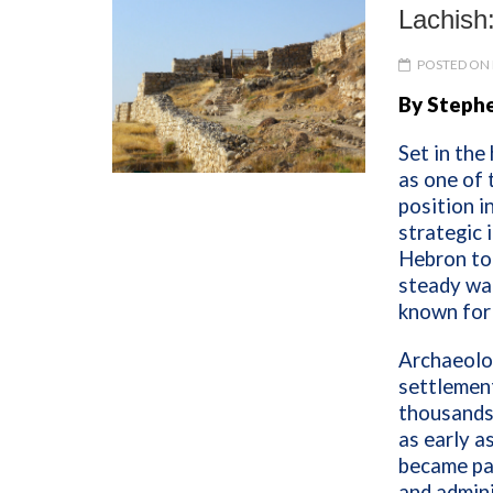
Lachish:
POSTED ON 
By Stephe
Set in the
as one of 
position i
strategic 
Hebron to 
steady wat
known for 
Archaeolo
settlement
thousands 
as early a
became par
and admini