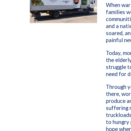
When war s
families w
communitie
and a nati
soared, an
painful ne
Today, mor
the elderl
struggle t
need for d
Through y
there, wor
produce an
suffering 
truckloads
to hungry 
hope when 