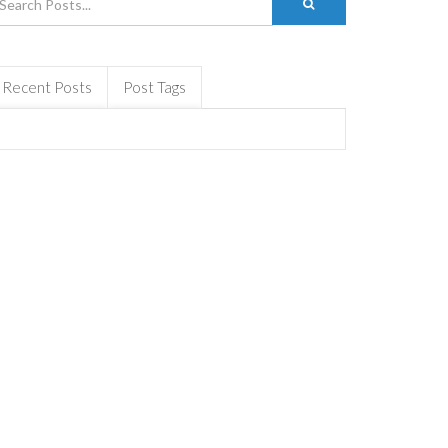
Recent Posts
Post Tags