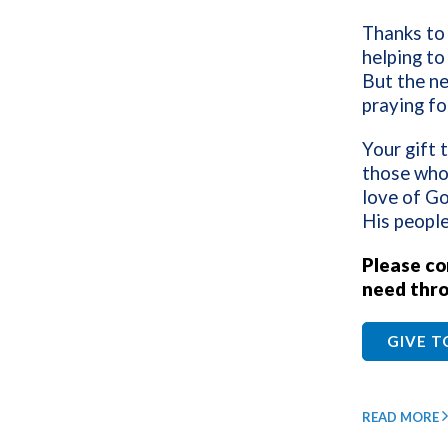
Thanks to 
helping to 
But the ne
praying fo
Your gift 
those who
love of Go
His people
Please con
need thro
GIVE 
READ MORE