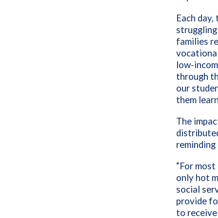
Each day, 
struggling
families r
vocationa
low-incom
through th
our studen
them learn
The impact
distribute
reminding 
“For most 
only hot m
social ser
provide fo
to receive 