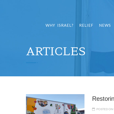
WHY ISRAEL?
RELIEF
NEWS
ARTICLES
Restori
POSTED ON 