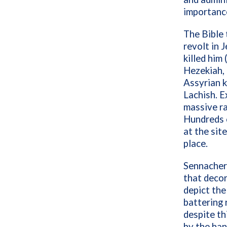
importanc
The Bible 
revolt in 
killed him
Hezekiah, t
Assyrian k
Lachish. E
massive ra
Hundreds 
at the sit
place.
Sennacheri
that decor
depict the 
battering 
despite th
by the han