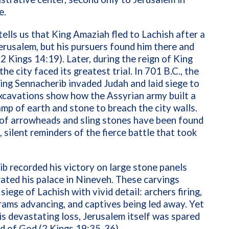
e.
tells us that King Amaziah fled to Lachish after a
Jerusalem, but his pursuers found him there and
 (2 Kings 14:19). Later, during the reign of King
he city faced its greatest trial. In 701 B.C., the
ing Sennacherib invaded Judah and laid siege to
xcavations show how the Assyrian army built a
mp of earth and stone to breach the city walls.
of arrowheads and sling stones have been found
e, silent reminders of the fierce battle that took
b recorded his victory on large stone panels
ated his palace in Nineveh. These carvings
siege of Lachish with vivid detail: archers firing,
rams advancing, and captives being led away. Yet
is devastating loss, Jerusalem itself was spared
d of God (2 Kings 19:35-36).