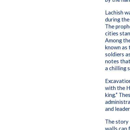
Lachish wa
during the
The prophe
cities sta
Among the 
known as t
soldiers a
notes that
a chilling
Excavation
with the 
king.” The
administra
and leader
The story 
walls can f