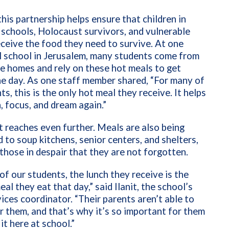
this partnership helps ensure that children in
 schools, Holocaust survivors, and vulnerable
eceive the food they need to survive. At one
l school in Jerusalem, many students come from
e homes and rely on these hot meals to get
e day. As one staff member shared, “For many of
ts, this is the only hot meal they receive. It helps
, focus, and dream again.”
 reaches even further. Meals are also being
d to soup kitchens, senior centers, and shelters,
those in despair that they are not forgotten.
of our students, the lunch they receive is the
eal they eat that day,” said Ilanit, the school’s
vices coordinator. “Their parents aren’t able to
r them, and that’s why it’s so important for them
it here at school.”