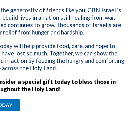
the generosity of friends like you, CBN Israel is
rebuild lives in a nation still healing from war.
ed continues to grow. Thousands of Israelis are
r relief from hunger and hardship.
today will help provide food, care, and hope to
 have lost so much. Together, we can show the
d in action by feeding the hungry and comforting
 across the Holy Land.
sider a special gift today to bless those in
ughout the Holy Land!
TODAY