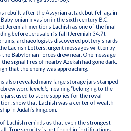
s rebuilt after the Assyrian attack but fell again
 Babylonian invasion in the sixth century B.C.
t Jeremiah mentions Lachish as one of the final
nding before Jerusalem’s fall (Jeremiah 34:7).
ruins, archaeologists discovered pottery shards
he Lachish Letters, urgent messages written by
s the Babylonian forces drew near. One message
 the signal fires of nearby Azekah had gone dark,
 sign that the enemy was approaching.
s also revealed many large storage jars stamped
Hebrew word
lemelek
, meaning “belonging to the
se jars, used to store supplies for the royal
tion, show that Lachish was a center of wealth
ship in Judah’s kingdom.
of Lachish reminds us that even the strongest
all. True security is not found in fortifications,