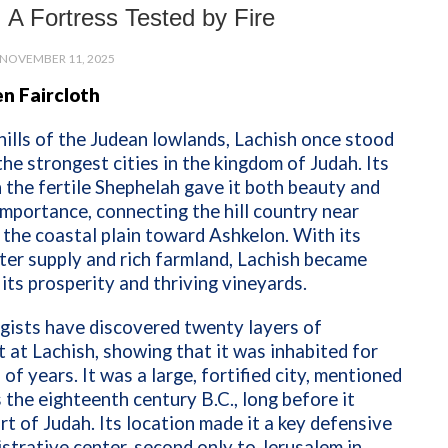
 A Fortress Tested by Fire
NOVEMBER 11, 2025
n Faircloth
 hills of the Judean lowlands, Lachish once stood
the strongest cities in the kingdom of Judah. Its
n the fertile Shephelah gave it both beauty and
importance, connecting the hill country near
the coastal plain toward Ashkelon. With its
er supply and rich farmland, Lachish became
its prosperity and thriving vineyards.
gists have discovered twenty layers of
 at Lachish, showing that it was inhabited for
of years. It was a large, fortified city, mentioned
s the eighteenth century B.C., long before it
t of Judah. Its location made it a key defensive
strative center, second only to Jerusalem in