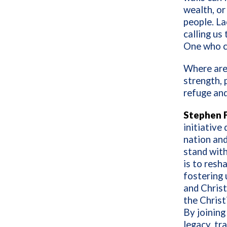
wealth, or
people. Lac
calling us 
One who c
Where are
strength, 
refuge an
Stephen F
initiative
nation and
stand with
is to resh
fostering 
and Christ
the Christ
By joining
legacy, tr