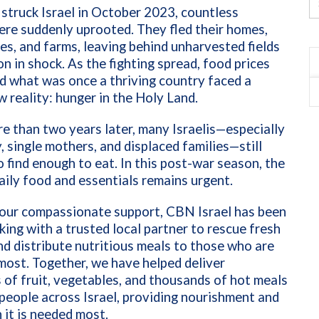
truck Israel in October 2023, countless
ere suddenly uprooted. They fled their homes,
s, and farms, leaving behind unharvested fields
on in shock. As the fighting spread, food prices
d what was once a thriving country faced a
w reality: hunger in the Holy Land.
e than two years later, many Israelis—especially
y, single mothers, and displaced families—still
o find enough to eat. In this post-war season, the
aily food and essentials remains urgent.
our compassionate support, CBN Israel has been
king with a trusted local partner to rescue fresh
d distribute nutritious meals to those who are
most. Together, we have helped deliver
 of fruit, vegetables, and thousands of hot meals
people across Israel, providing nourishment and
it is needed most.