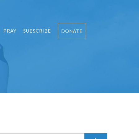
PRAY
SUBSCRIBE
DONATE