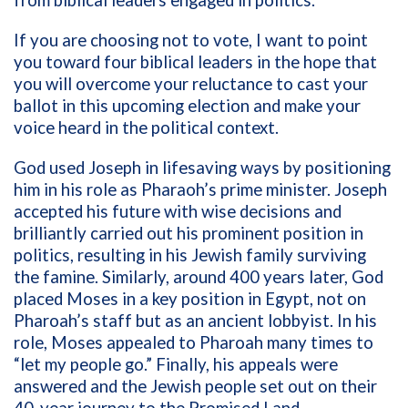
from biblical leaders engaged in politics.
If you are choosing not to vote, I want to point
you toward four biblical leaders in the hope that
you will overcome your reluctance to cast your
ballot in this upcoming election and make your
voice heard in the political context.
God used Joseph in lifesaving ways by positioning
him in his role as Pharaoh’s prime minister. Joseph
accepted his future with wise decisions and
brilliantly carried out his prominent position in
politics, resulting in his Jewish family surviving
the famine. Similarly, around 400 years later, God
placed Moses in a key position in Egypt, not on
Pharoah’s staff but as an ancient lobbyist. In his
role, Moses appealed to Pharoah many times to
“let my people go.” Finally, his appeals were
answered and the Jewish people set out on their