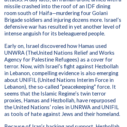
missile
crashed into
the roof
of
an IDF dining
room south of Haifa
—m
urdering
four
Golani
Brigade
soldiers
and
injuring dozens more
.
Israel’s
defensive
war has
resulted
in
yet
another level of
intense
anguish
for
its
beleagu
e
red
people
.
Early on, Israel discovered
how Hamas used
UNWRA
(
The
United
Nations Relief and Works
Agency for Palestine Refugees)
as a cover
for
terror.
Now, w
ith Israel’s
fight against
H
ezbollah
in Lebanon
,
compelling
evidence
is
also
emerging
about
UNIFIL
(
United
Nations
Interim Force in
Lebanon
)
,
the
so-called
“
peacekeeping” force
.
It
seems that t
he
Islamic Regime
’s
twin
terror
proxies
,
Hamas and Hezbollah
,
have repurposed
the
United Nations
’
roles
in UNRWA and UNIFIL
as
tools
of hate
against Jews and their homeland
.
Because of
Iran’s backing and support
,
Hezbollah