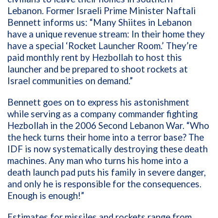
Lebanon.
F
ormer
Israeli
P
rime Minister
Naftali
Bennett informs us
:
“
Many Shiites in Lebanon
have a unique revenue stream
:
I
n their home
t
hey
have a special
‘R
ocket
L
auncher
R
oom.
’
They
’
re
paid monthly rent by Hezbollah to host this
launcher and be prepared to shoot rockets at
Israel communities on demand
.
”
Bennett
goes on to express his astonishment
while serving as
a company commander fighting
Hezbollah in
the
2006
Second
Lebanon
War
.
“
Who
the heck turns their home into a terror base?
The
IDF is now systematically destroying these death
machines. Any man who turns his home into a
death launch
pad puts his family in severe danger
,
and
o
nly he is responsible for the consequences.
Enough is
enough
!”
Estimates for missiles
and rockets
range
from