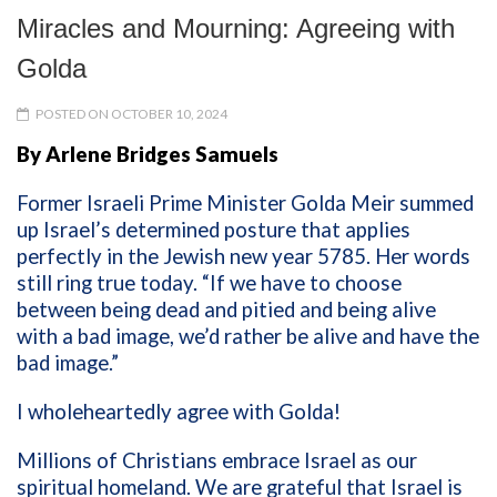
Miracles and Mourning: Agreeing with
Golda
POSTED ON OCTOBER 10, 2024
By Arlene Bridges Samuels
Former Israeli Prime Minister Golda Meir summed
up Israel’s determined posture that applies
perfectly in the Jewish new year 5785. Her words
still ring true today. “If we have to choose
between being dead and pitied and being alive
with a bad image, we’d rather be alive and have the
bad image.”
I wholeheartedly agree with Golda!
Millions of Christians embrace Israel as our
spiritual homeland. We are grateful that Israel is