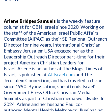
Arlene Bridges Samuels
is the weekly feature
columnist for CBN Israel since 2020. Working on
the staff of the American Israel Public Affairs
Committee (AIPAC) as their SE Regional Outreach
Director for nine years, International Christian
Embassy Jerusalem USA engaged her as the
Leadership Outreach Director part-time for their
project American Christian Leaders for
Israel. Arlene is an author at The Blogs-Times of
Israel, is published at
AllIsrael.com
and The
Jerusalem Connection, and has traveled to Israel
since 1990. By invitation, she attends Israel’s
Government Press Office Christian Media
Summits as part of Christian media worldwide. In
2024, Arlene and her husband Paul co-
authored
Mental Health Meltdown: Illuminating