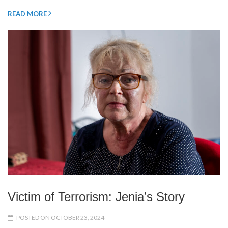
READ MORE
Victim of Terrorism: Jenia’s Story
POSTED ON OCTOBER 23, 2024