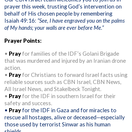
prayer
this week
,
trusting God’s intervention on
behalf of His chosen
people
by remembering
Isaiah 49:16
:
“
See, I have engraved you on the palms
of My hands;
your walls are ever before Me.”
Prayer Points
:
•
Pray
for
families of
the
IDF
’s
Golani Brigade
that was
murdered
and
injured
by an Iranian drone
action
.
•
Pray
for
Christians
to forward
Israel
facts
using
reliable sources such as
CBN Israel,
CBN News,
All Israel News
, and
Stakelbeck
Tonight.
•
Pray
for
the IDF in southern Israel for their
safety and success.
•
Pray
for
the
IDF
i
n Gaza and for miracles to
rescue
all hostages
,
alive or deceased
—
especially
those used by terrorist Sinwar as his human
shields.