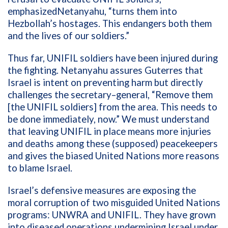
emphasize
d
Netanyahu, “
turns them into
Hezbollah
’
s hostages. This endangers both them
and the lives of our soldiers.
”
Thus far,
UNIFIL soldiers
have been injured
during
the fighting
.
Netanyahu
a
ssur
es
Guterres that
Israel is
intent on preventing
harm
but
directly
challenges
the
secretary
–
g
eneral,
“
R
emove the
m
[the
UNIFIL soldiers
]
from the area
. T
his needs to
be done immediately
, now
.
”
We must u
nderstand
that leaving UNIFIL in
place
means
more
injuries
and deaths among
these
(supposed)
peacekeepers
and
give
s the
biased
United Nations
more reasons
to
blame
Israel.
Israel’s defensive measures
are
exposing
the
moral
corruption of two
misguided
United Nations
programs
:
UNWRA and UNIFIL
. They
have grown
into diseased
operations
undermining Israel under