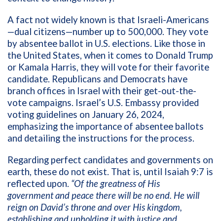
A fact not widely known is that Israeli-Americans
—dual citizens—number up to 500,000. They vote
by absentee ballot in U.S. elections. Like those in
the United States, when it comes to Donald Trump
or Kamala Harris, they will vote for their favorite
candidate.
Republicans and Democrats have
branch offices in Israel with their get-out-the-
vote campaigns.
Israel’s U.S. Embassy provided
voting guidelines on January 26, 2024,
emphasizing the importance of absentee ballots
and detailing the instructions for the process.
Regarding perfect candidates and governments on
earth, these do not exist. That is, until Isaiah 9:7 is
reflected upon.
“
Of the greatness of His
government and peace there will be no end. He will
reign on David’s throne and over His kingdom,
establishing and upholding it with justice and