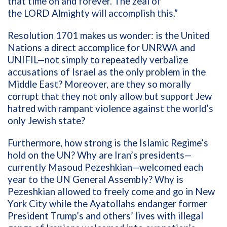
that time on and forever. The zeal of
the
LORD
Almighty will accomplish this
.”
Resolution 1701 makes us wonder:
is
the
United
Nations a
direct accomplice
for UNRW
A and
UNIFIL
—
not
simply
to repeatedly
verbalize
accusations of
Israel as the
only
problem in the
Middle East
?
Moreover, are they
so morally
corrupt that they not only allow
but
support
Jew
h
atred
with
rampant
violence against the wor
ld’s
only Jewish state?
Furthermore,
how strong
i
s
the Islamic Regime’s
hold on the UN?
Why
are
Iran’s
presidents
—
currently
Masoud
Pezeshkian
—
welcomed each
year
to
the UN General Assembly
?
W
hy is
Pezeshkian
allowed to freely come and go in
New
York City while
the Ayatollahs
endanger
former
President
Trump’s
and other
s’
lives
with
illegal