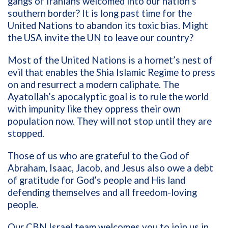
gangs
of
Iranians
welcomed
into our nation
’s
southern border
?
It is long past time for the
United Nations
to abandon its
toxic bias. Might
the USA
invit
e
the UN to
leave our country?
Most of
the
United Nations is a hornet’s nest
of
evil
that
enables t
he Shia Islamic Regime
to
press
on and r
esurrect
a modern
caliphate
.
The
Ayatollah’s
apocalyptic
goal is
to rule
the world
with
impunity
like
they
oppress
their own
population
now
.
They will not stop until
they
are
stopped.
Those of us who are grateful to the God of
Abraham, Isaac, Jacob, and Jesus also owe a debt
of gratitude for God’s people and His land
defending themselves and all freedom-loving
people.
Our CBN
Israel team welcomes you to join us in