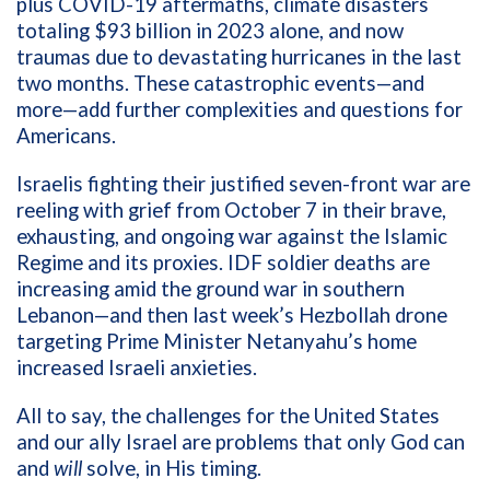
plus COVID-19 aftermaths, climate disasters
totaling $93 billion in 2023 alone, and now
traumas due to devastating hurricanes in the last
two months. These catastrophic events—and
more—add further complexities and questions for
Americans.
Israelis fighting their justified seven-front war are
reeling with grief from October 7 in their brave,
exhausting, and ongoing war against the Islamic
Regime and its proxies. IDF soldier deaths are
increasing amid the ground war in southern
Lebanon—and then last week’s Hezbollah drone
targeting Prime Minister Netanyahu’s home
increased Israeli anxieties.
All to say, the challenges for the United States
and our ally Israel are problems that only God can
and
will
solve, in His timing.