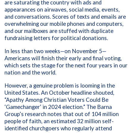
are saturating the country with ads and
appearances on airwaves, social media, events,
and conversations. Scores of texts and emails are
overwhelming our mobile phones and computers,
and our mailboxes are stuffed with duplicate
fundraising letters for political donations.
In less than two weeks—on November 5—
Americans will finish their early and final voting,
which sets the stage for the next four years in our
nation and the world.
However, a genuine problem is looming in the
United States. An October headline shouted,
“Apathy Among Christian Voters Could Be
‘Gamechanger’ in 2024 election.” The Barna
Group’s research notes that out of 104 million
people of faith, an estimated 32 million self-
identified churchgoers who regularly attend