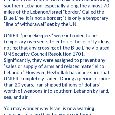
southern Lebanon
,
especially along the
almost
70
miles of the Le
banon
/
Israel
“
border
.
”
Called the
Blue
Line
,
it is not
a border
; it is only a
temporary
“line of withdrawal” set by the UN
.
UNIFIL “peacekeepers” were
intended to be
temporary overseers to enforce these lofty ideas
,
noting that any crossing of the Blue Line violated
UN Security Council
Resolution
1701.
Significantly
,
they were assigned to prevent
any
“sales or supply of arms and related materiel to
Lebanon
.
” H
owever, H
ezbollah has made sure that
UNIFIL completely failed. During
a period of
more
than
20
years, Iran shipped billions of dollars
’
worth
of weapons into southern Lebanon by land,
sea, and air.
You may
wonder why
Israel
is
now
warning
civilians to leave their homes in southern