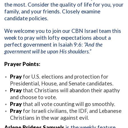
the most. Consider the quality of life for you, your
family, and your friends. Closely examine
candidate policies.
We welcome you to join our CBN Israel team this
week to pray with lofty expectations about a
perfect government in Isaiah 9:6:
“And the
government will be upon His shoulders
.”
Prayer Points:
Pray
for U.S. elections and protection for
Presidential, House, and Senate candidates.
Pray
that Christians will abandon their apathy
and choose to vote.
Pray
that all vote counting will go smoothly.
Pray
for Israeli civilians, the IDF, and Lebanese
Christians in the war against evil.
Arlene Bridges Samuels
is the weekly feature