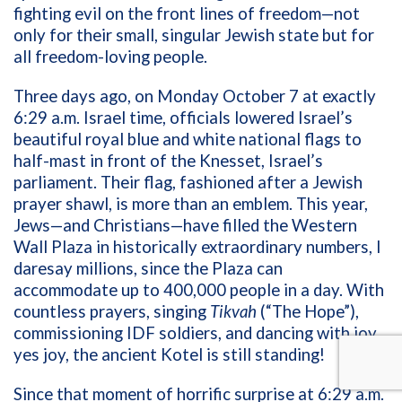
fighting evil on the front lines of freedom—not
only for their small, singular Jewish state but for
all freedom-loving people.
Three days ago, on Monday October 7 at exactly
6:29 a.m. Israel time, officials lowered Israel’s
beautiful royal blue and white national flags to
half-mast in front of the Knesset, Israel’s
parliament. Their flag, fashioned after a Jewish
prayer shawl, is more than an emblem. This year,
Jews—and Christians—have filled the Western
Wall Plaza in historically extraordinary numbers, I
daresay millions, since the Plaza can
accommodate up to 400,000 people in a day. With
countless prayers, singing
Tikvah
(“The Hope”),
commissioning IDF soldiers, and dancing with joy,
yes joy, the ancient Kotel is still standing!
Since that moment of horrific surprise at 6:29 a.m.