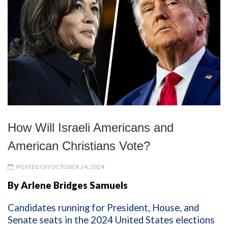
How Will Israeli Americans and
American Christians Vote?
POSTED ON OCTOBER 24, 2024
By Arlene Bridges Samuels
Candidates running for President, House, and
Senate seats in the 2024 United States elections