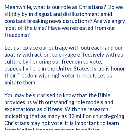
Meanwhile, what is our role as Christians? Do we
sit idly by in disgust and disillusionment amid
constant breaking news disruptions? Are we angry
most of the time? Have we retreated from our
freedoms?
Let us replace our outrage with outreach, and our
apathy with action, to engage effectively with our
culture by honoring our freedom to vote,
especially here in the United States. Israelis honor
their freedom with high voter turnout. Let us
imitate them!
You may be surprised to know that the Bible
provides us with outstanding role models and
expectations as citizens. With the research
indicating that as many as 32 million church-going
Christians may not vote, it is important to learn