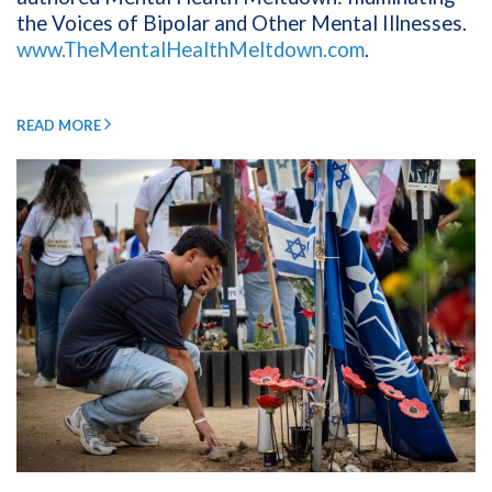
the Voices of Bipolar and Other Mental Illnesses.
www.TheMentalHealthMeltdown.com
.
READ MORE