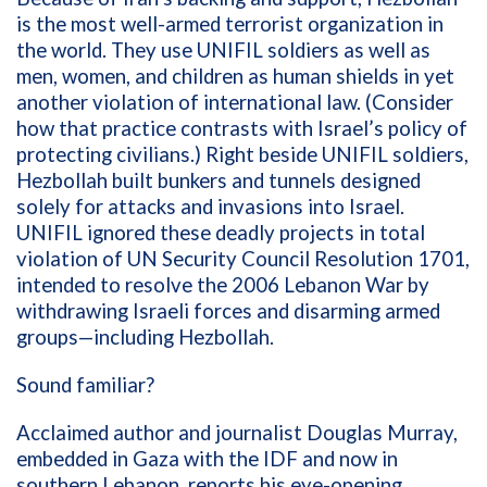
is
the most well-armed terrorist
organization
in
the world
. They
use
UNIFIL
soldiers
as well as
men, women, and children
as human shields
in
yet
another violation of international law
.
(Consider
how t
hat practice
contrast
s
with
Israel’s policy of
protecting
civilians
.
)
Right
beside
UNIFIL soldiers,
Hezbollah built bun
kers and tunnels
designed
solely
for attacks and invasions
into
Israel.
UNIFIL ignored
these
deadly projects
in
total
violation of
UN Security Council
Resolution
1701
,
intended to resolve the 2006 Lebanon War by
withdrawing Israeli forces and disarming armed
groups
—
including Hezbollah.
Sound
familiar
?
Acclaimed author and journalist Douglas Murray,
embedded in Gaza with
the
IDF
and
now
in
southern Lebanon
,
reports his eye-opening