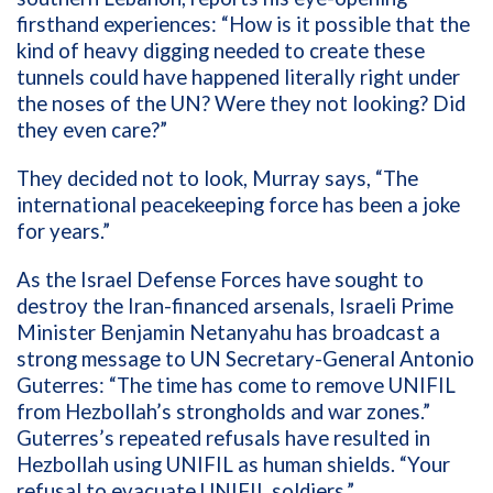
firsthand experiences:
“
How is it possible that the
kind of heavy digging needed to create these
tunnels could have happened literally right under
the noses of the UN? Were they not looking? Did
they even care?
”
They decided not to look
, Murray
says
,
“
The
international peacekeeping force has been a joke
for years.
”
As
the
Israel Defense Forces
have sought to
destroy the Iran-
financed
arsenals
,
Israeli Prime
Minister
Benjamin
Netanyahu
has
broadcast
a
strong
message to
UN Secretary-General Antonio
Guterres
:
“
The time has come to remove UNIFIL
from Hezbollah
’
s strongholds and war zones.
”
Guterres’
s
r
epeated refusals
have resulted
in
Hezbollah
using
UNIFIL
as
human shield
s.
“
Your
refusal to evacuate UNIFIL soldiers
,”