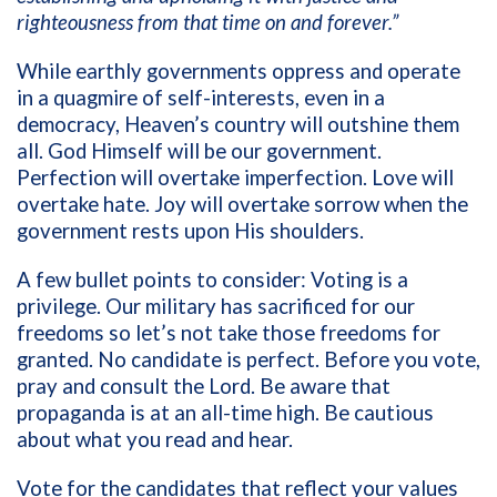
righteousness from that time on and forever.”
While earthly governments oppress and operate
in a quagmire of self-interests, even in a
democracy, Heaven’s country will outshine them
all. God Himself will be our government.
Perfection will overtake imperfection. Love will
overtake hate. Joy will overtake sorrow when the
government rests upon His shoulders.
A few bullet points to consider: Voting is a
privilege. Our military has sacrificed for our
freedoms so let’s not take those freedoms for
granted. No candidate is perfect. Before you vote,
pray and consult the Lord. Be aware that
propaganda is at an all-time high. Be cautious
about what you read and hear.
Vote for the candidates that reflect your values