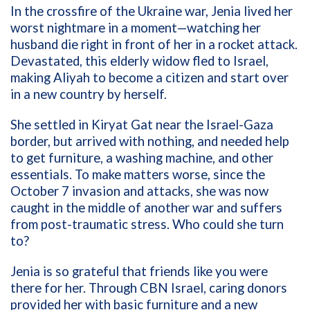
In the crossfire of the Ukraine war, Jenia lived her
worst nightmare in a moment—watching her
husband die right in front of her in a rocket attack.
Devastated, this elderly widow fled to Israel,
making Aliyah to become a citizen and start over
in a new country by herself.
She settled in Kiryat Gat near the Israel-Gaza
border, but arrived with nothing, and needed help
to get furniture, a washing machine, and other
essentials. To make matters worse, since the
October 7 invasion and attacks, she was now
caught in the middle of another war and suffers
from post-traumatic stress. Who could she turn
to?
Jenia is so grateful that friends like you were
there for her. Through CBN Israel, caring donors
provided her with basic furniture and a new