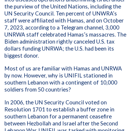
the
purview
of the
United
Nations, including the
UN Security Council.
T
en percent of
UNWRA
’s
staff were
affiliated with Hamas
,
and
on October
7
,
2023,
according to a Telegram channel,
3,000
UNRWA staff
celebrated Hamas’
s
massa
cres
. The
Biden administration
rightly
canceled
U
.
S
.
tax
dollars
funding
UNRWA
; the U.S. had been
it
s
biggest donor
.
Most of us are familiar with Hamas
and UNRWA
by now.
H
owever, w
hy is UNIFIL
stationed
in
southern Lebanon with a contingent of 10,000
soldiers from
5
0
countries?
In 2006, the UN Security Council
voted on
Resolution 1701
to establish
a buffer zone in
southern Lebanon for a permanent ceasefire
between Hezbollah and Israel after the Second
Lebanon War.
UNIFIL was tasked with
monitoring