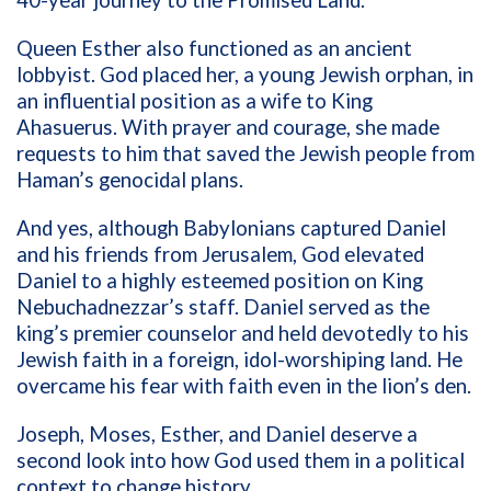
40-year journey to the Promised Land.
Queen Esther also functioned as an ancient
lobbyist. God placed her, a young Jewish orphan, in
an influential position as a wife to King
Ahasuerus. With prayer and courage, she made
requests to him that saved the Jewish people from
Haman’s genocidal plans.
And yes, although Babylonians captured Daniel
and his friends from Jerusalem, God elevated
Daniel to a highly esteemed position on King
Nebuchadnezzar’s staff. Daniel served as the
king’s premier counselor and held devotedly to his
Jewish faith in a foreign, idol-worshiping land. He
overcame his fear with faith even in the lion’s den.
Joseph, Moses, Esther, and Daniel deserve a
second look into how God used them in a political
context to change history.