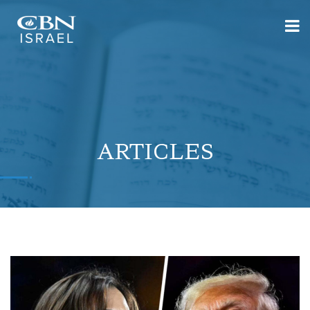
ARTICLES