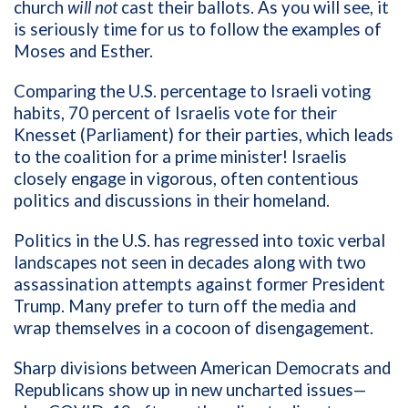
church
will not
cast their ballots. As you will see, it
is seriously time for us to follow the examples of
Moses and Esther.
Comparing the U.S. percentage to Israeli voting
habits, 70 percent of Israelis vote for their
Knesset (Parliament) for their parties, which leads
to the coalition for a prime minister! Israelis
closely engage in vigorous, often contentious
politics and discussions in their homeland.
Politics in the U.S. has regressed into toxic verbal
landscapes not seen in decades along with two
assassination attempts against former President
Trump. Many prefer to turn off the media and
wrap themselves in a cocoon of disengagement.
Sharp divisions between American Democrats and
Republicans show up in new uncharted issues—