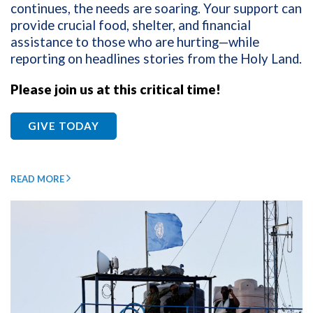
continues, the needs are soaring. Your support can
provide crucial food, shelter, and financial
assistance to those who are hurting—while
reporting on headlines stories from the Holy Land.
Please join us at this critical time!
GIVE TODAY
READ MORE