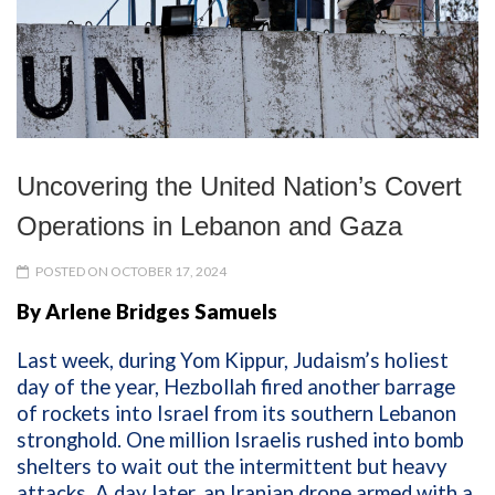
Uncovering the United Nation’s Covert
Operations in Lebanon and Gaza
POSTED ON OCTOBER 17, 2024
By Arlene Bridges Samuels
Last week,
during
Yom Kippur
,
Judaism’s
holiest
day of the year, Hezbollah
fired an
other
barrage
of rockets into Israel from
its
southern Lebanon
stronghold
. One million Israelis
r
u
shed
in
to bomb
shelters to wait out the intermittent
but heavy
attacks.
A day later
,
a
n
Iranian
drone
armed with a