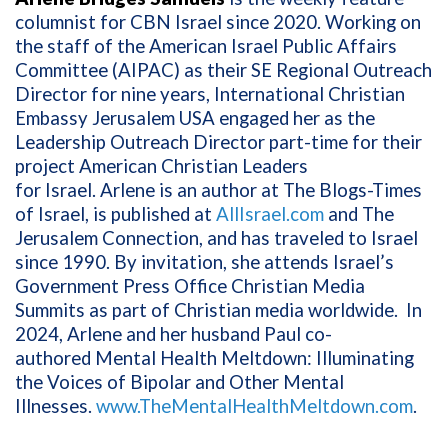
columnist for CBN Israel since 2020. Working on
the staff of the American Israel Public Affairs
Committee (AIPAC) as their SE Regional Outreach
Director for nine years, International Christian
Embassy Jerusalem USA engaged her as the
Leadership Outreach Director part-time for their
project American Christian Leaders
for
Israel. Arlene is an author at The Blogs-Times
of Israel, is published at
AllIsrael.com
and The
Jerusalem Connection, and has traveled to Israel
since 1990. By invitation, she attends Israel’s
Government Press Office Christian Media
Summits as part of Christian media worldwide. In
2024, Arlene and her husband Paul co-
authored
Mental Health Meltdown: Illuminating
the Voices of Bipolar and Other Mental
Illnesses.
www.TheMentalHealthMeltdown.com
.