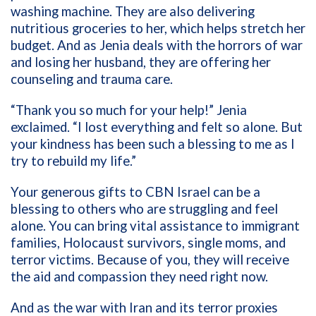
washing machine. They are also delivering
nutritious groceries to her, which helps stretch her
budget. And as Jenia deals with the horrors of war
and losing her husband, they are offering her
counseling and trauma care.
“Thank you so much for your help!” Jenia
exclaimed. “I lost everything and felt so alone. But
your kindness has been such a blessing to me as I
try to rebuild my life.”
Your generous gifts to CBN Israel can be a
blessing to others who are struggling and feel
alone. You can bring vital assistance to immigrant
families, Holocaust survivors, single moms, and
terror victims. Because of you, they will receive
the aid and compassion they need right now.
And as the war with Iran and its terror proxies