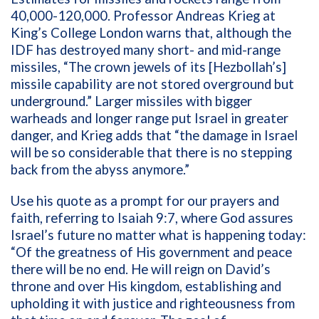
40,000-120,000
.
Professor
Andreas Krieg
at
King
’
s College
London
warns
that
, although the
IDF has destroyed many short- and mid-range
missiles,
“
T
he crown jewels of its
[Hezbollah
’s
]
missile capability are not stored overground but
underground.
”
Larger missiles
with bigger
warheads and
longer
range
put Israel in greater
danger
, and
Krieg
adds
that “the
damage in Israel
will be so considerable that there is no stepping
back from the abyss anymore.”
Use his quote as a prompt for our prayers and
faith, referring to
Isaiah 9:7
,
where God assures
Israel
’s
future no matter what is happening today
:
“
Of the greatness of His government and peace
there will be no end. He will reign on David
’
s
throne and over His kingdom, establishing and
upholding it with justice and righteousness from