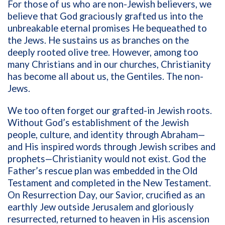
For those of us who are non-Jewish believers, we
believe that God graciously grafted us into the
unbreakable eternal promises He bequeathed to
the Jews. He sustains us as branches on the
deeply rooted olive tree. However, among too
many Christians and in our churches, Christianity
has become all about us, the Gentiles. The non-
Jews.
We too often forget our grafted-in Jewish roots.
Without God’s establishment of the Jewish
people, culture, and identity through Abraham—
and His inspired words through Jewish scribes and
prophets—Christianity would not exist. God the
Father’s rescue plan was embedded in the Old
Testament and completed in the New Testament.
On Resurrection Day, our Savior, crucified as an
earthly Jew outside Jerusalem and gloriously
resurrected, returned to heaven in His ascension