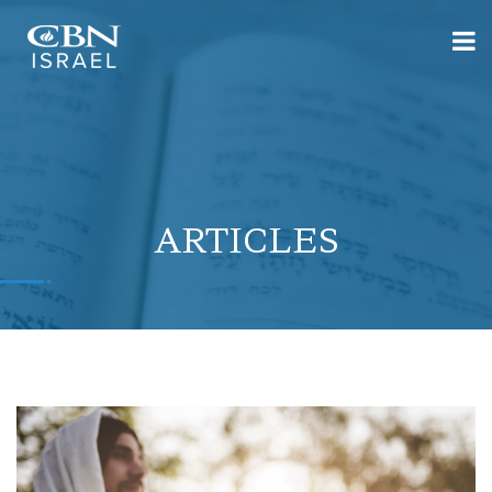
ARTICLES