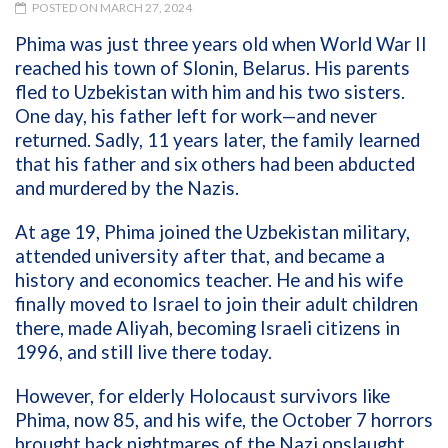
POSTED ON MARCH 27, 2024
Phima was just three years old when World War II
reached his town of Slonin, Belarus. His parents
fled to Uzbekistan with him and his two sisters.
One day, his father left for work—and never
returned. Sadly, 11 years later, the family learned
that his father and six others had been abducted
and murdered by the Nazis.
At age 19, Phima joined the Uzbekistan military,
attended university after that, and became a
history and economics teacher. He and his wife
finally moved to Israel to join their adult children
there, made Aliyah, becoming Israeli citizens in
1996, and still live there today.
However, for elderly Holocaust survivors like
Phima, now 85, and his wife, the October 7 horrors
brought back nightmares of the Nazi onslaught