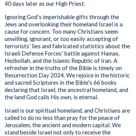
40 days later as our High Priest.
Ignoring God’s imperishable gifts through the
Jews and overlooking their homeland Israel is a
cause for concern. Too many Christians seem
unwilling, ignorant, or too easily accepting of
terrorists’ lies and fabricated statistics about the
Israeli Defense Forces’ battle against Hamas,
Hezbollah, and the Islamic Republic of Iran. A
refresher in the truths of the Bible is timely on
Resurrection Day 2024. We rejoice in the historic
and sacred Scriptures in the Bible’s 66 books
declaring that Israel, the ancestral homeland, and
the land God calls His own, is eternal.
Israel is our spiritual homeland, and Christians are
called to do no less than pray for the peace of
Jerusalem, the ancient and modern capital. We
stand beside Israel not only to receive the