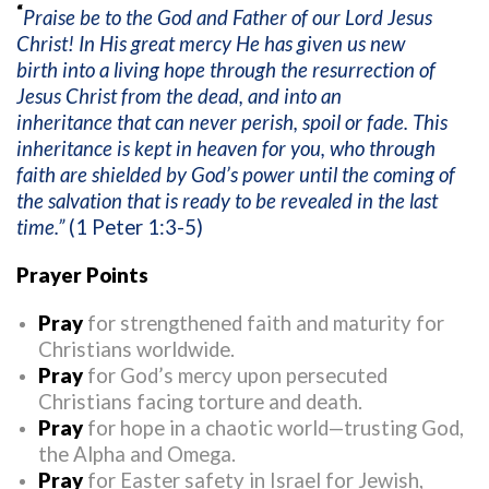
“
Praise be to the God and Father of our Lord Jesus
Christ! In His great mercy He has given us new
birth into a living hope through the resurrection of
Jesus Christ from the dead, and into an
inheritance that can never perish, spoil or fade. This
inheritance is kept in heaven for you, who through
faith are shielded by God’s power until the coming of
the salvation that is ready to be revealed in the last
time.”
(
1 Peter 1:3-5)
Prayer Points
Pray
for strengthened faith and maturity for
Christians worldwide.
Pray
for God’s mercy upon persecuted
Christians facing torture and death.
Pray
for hope in a chaotic world—trusting God,
the Alpha and Omega.
Pray
for Easter safety in Israel for Jewish,