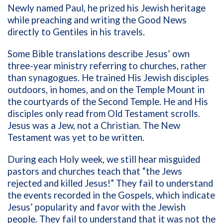
Newly named Paul, he prized his Jewish heritage
while preaching and writing the Good News
directly to Gentiles in his travels.
Some Bible translations describe Jesus’ own
three-year ministry referring to churches, rather
than synagogues. He trained His Jewish disciples
outdoors, in homes, and on the Temple Mount in
the courtyards of the Second Temple. He and His
disciples only read from Old Testament scrolls.
Jesus was a Jew, not a Christian. The New
Testament was yet to be written.
During each Holy week, we still hear misguided
pastors and churches teach that “the Jews
rejected and killed Jesus!” They fail to understand
the events recorded in the Gospels, which indicate
Jesus’ popularity and favor with the Jewish
people. They fail to understand that it was not the