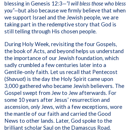
blessing in Genesis 12:3—
“I will bless those who bless
you”
—but also because we firmly believe that when
we support Israel and the Jewish people, we are
taking part in the redemptive story that God is
still telling through His chosen people.
During Holy Week, revisiting the four Gospels,
the book of Acts, and beyond helps us understand
the importance of our Jewish foundation, which
sadly crumbled a few centuries later into a
Gentile-only faith. Let us recall that Pentecost
(
Shavuot
) is the day the Holy Spirit came upon
3,000 gathered who became Jewish believers. The
Gospel swept from Jew to Jew afterwards. For
some 10 years after Jesus’ resurrection and
ascension,
only
Jews, with a few exceptions, wore
the mantle of our faith and carried the Good
News to other lands. Later, God spoke to the
brilliant scholar Saul on the Damascus Road.