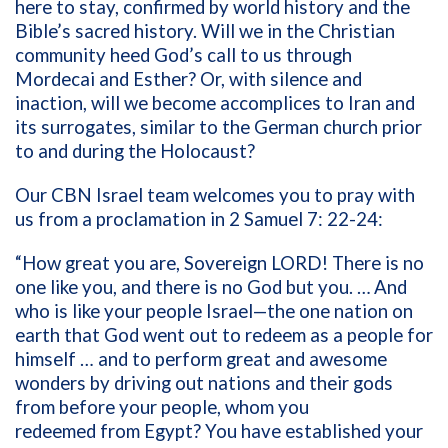
here to stay, confirmed by world history and the
Bible’s sacred history. Will we in the Christian
community heed God’s call to us through
Mordecai and Esther? Or, with silence and
inaction, will we become accomplices to Iran and
its surrogates, similar to the German church prior
to and during the Holocaust?
Our CBN Israel team welcomes you to pray with
us from a proclamation in 2 Samuel 7: 22-24:
“How great you are, Sovereign LORD! There is no
one like you, and there is no God but you. …
And
who is like your people Israel—the one nation on
earth that God went out to redeem as a people for
himself … and to perform great and awesome
wonders by driving out nations and their gods
from before your people, whom you
redeemed from Egypt? You have established your