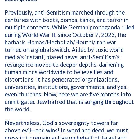
Previously, anti-Semitism marched through the
centuries with boots, bombs, tanks, and terror in
multiple contexts. While German propaganda ruled
during World War II, since October 7, 2023, the
barbaric Hamas/Hezbollah/Houthi/Iran war
turned on a global switch. Aided by toxic world
media’s instant, biased news, anti-Semitism’s
resurgence moved to deeper depths, darkening
human minds worldwide to believe lies and
distortions. It has penetrated organizations,
universities, institutions, governments, and yes,
even churches. Now, here we are five months into
unmitigated Jew hatred that is surging throughout
the world.
Nevertheless, God’s sovereignty towers far
above evil—and wins! In word and deed, we must
press in to remain active on behalf of Israel and