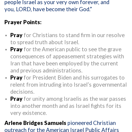
people Israel as your very own forever, and
you, LORD, have become their God.”
Prayer Points:
Pray
for Christians to stand firm in our resolve
to spread truth about Israel.
Pray
for the American public to see the grave
consequences of appeasement strategies with
Iran that have been employed by the current
and previous administrations.
Pray
for President Biden and his surrogates to
relent from intruding into Israel’s governmental
decisions.
Pray
for unity among Israelis as the war passes
into another month and as Israel fights for its
very existence.
Arlene Bridges Samuels
pioneered Christian
outreach for the American Israel Public Affairs