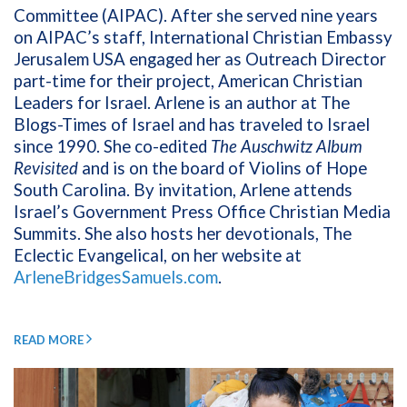
Committee (AIPAC). After she served nine years
on AIPAC’s staff, International Christian Embassy
Jerusalem USA engaged her as Outreach Director
part-time for their project, American Christian
Leaders for Israel. Arlene is an author at The
Blogs-Times of Israel and has traveled to Israel
since 1990. She co-edited
The Auschwitz Album
Revisited
and is on the board of Violins of Hope
South Carolina. By invitation, Arlene attends
Israel’s Government Press Office Christian Media
Summits. She also hosts her devotionals, The
Eclectic Evangelical, on her website at
ArleneBridgesSamuels.com
.
READ MORE