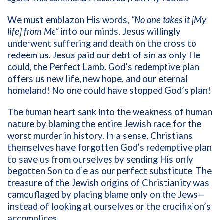
We must emblazon His words,
“No one takes it [My
life] from Me”
into our minds. Jesus willingly
underwent suffering and death on the cross to
redeem us. Jesus paid our debt of sin as only He
could, the Perfect Lamb. God’s redemptive plan
offers us new life, new hope, and our eternal
homeland! No one could have stopped God’s plan!
The human heart sank into the weakness of human
nature by blaming the entire Jewish race for the
worst murder in history. In a sense, Christians
themselves have forgotten God’s redemptive plan
to save us from ourselves by sending His only
begotten Son to die as our perfect substitute. The
treasure of the Jewish origins of Christianity was
camouflaged by placing blame only on the Jews—
instead of looking at ourselves or the crucifixion’s
accomplices.