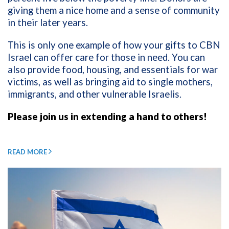
giving them a nice home and a sense of community
in their later years.
This is only one example of how your gifts to CBN
Israel can offer care for those in need. You can
also provide food, housing, and essentials for war
victims, as well as bringing aid to single mothers,
immigrants, and other vulnerable Israelis.
Please join us in extending a hand to others!
READ MORE