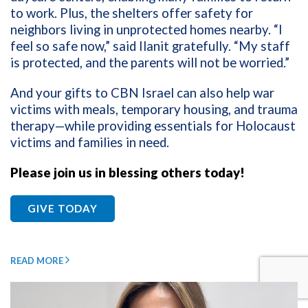
to work. Plus, the shelters offer safety for
neighbors living in unprotected homes nearby. “I
feel so safe now,” said Ilanit gratefully. “My staff
is protected, and the parents will not be worried.”
And your gifts to CBN Israel can also help war
victims with meals, temporary housing, and trauma
therapy—while providing essentials for Holocaust
victims and families in need.
Please join us in blessing others today!
GIVE TODAY
READ MORE