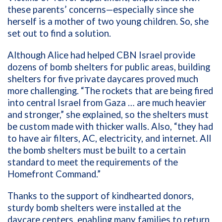
these parents’ concerns—especially since she
herself is a mother of two young children. So, she
set out to find a solution.
Although Alice had helped CBN Israel provide
dozens of bomb shelters for public areas, building
shelters for five private daycares proved much
more challenging. “The rockets that are being fired
into central Israel from Gaza … are much heavier
and stronger,” she explained, so the shelters must
be custom made with thicker walls. Also, “they had
to have air filters, AC, electricity, and internet. All
the bomb shelters must be built to a certain
standard to meet the requirements of the
Homefront Command.”
Thanks to the support of kindhearted donors,
sturdy bomb shelters were installed at the
daycare centers, enabling many families to return