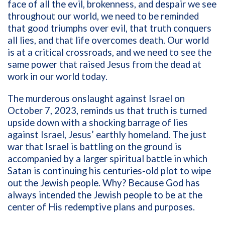
face of all the evil, brokenness, and despair we see
throughout our world, we need to be reminded
that good triumphs over evil, that truth conquers
all lies, and that life overcomes death. Our world
is at a critical crossroads, and we need to see the
same power that raised Jesus from the dead at
work in our world today.
The murderous onslaught against Israel on
October 7, 2023, reminds us that truth is turned
upside down with a shocking barrage of lies
against Israel, Jesus’ earthly homeland. The just
war that Israel is battling on the ground is
accompanied by a larger spiritual battle in which
Satan is continuing his centuries-old plot to wipe
out the Jewish people. Why? Because God has
always intended the Jewish people to be at the
center of His redemptive plans and purposes.