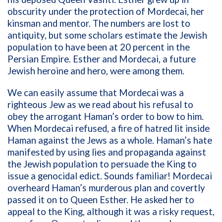
obscurity under the protection of Mordecai, her
kinsman and mentor. The numbers are lost to
antiquity, but some scholars estimate the Jewish
population to have been at 20 percent in the
Persian Empire. Esther and Mordecai, a future
Jewish heroine and hero, were among them.
We can easily assume that Mordecai was a
righteous Jew as we read about his refusal to
obey the arrogant Haman’s order to bow to him.
When Mordecai refused, a fire of hatred lit inside
Haman against the Jews as a whole. Haman’s hate
manifested by using lies and propaganda against
the Jewish population to persuade the King to
issue a genocidal edict. Sounds familiar! Mordecai
overheard Haman’s murderous plan and covertly
passed it on to Queen Esther. He asked her to
appeal to the King, although it was a risky request,