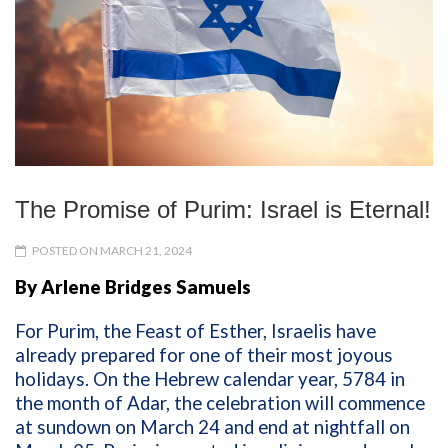
The Promise of Purim: Israel is Eternal!
POSTED ON MARCH 21, 2024
By Arlene Bridges Samuels
For Purim, the Feast of Esther, Israelis have
already prepared for one of their most joyous
holidays. On the Hebrew calendar year, 5784 in
the month of Adar, the celebration will commence
at sundown on March 24 and end at nightfall on