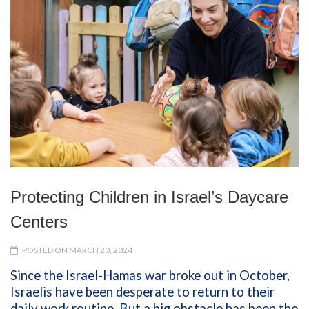
Protecting Children in Israel’s Daycare
Centers
POSTED ON MARCH 20, 2024
Since the Israel-Hamas war broke out in October,
Israelis have been desperate to return to their
daily work routine. But a big obstacle has been the