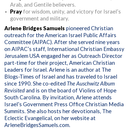
Arab, and Gentile believers.
Pray
for wisdom, unity, and victory for Israel’s
government and military.
Arlene Bridges Samuels
pioneered Christian
outreach for the American Israel Public Affairs
Committee (AIPAC). After she served nine years
on AIPAC’s staff, International Christian Embassy
Jerusalem USA engaged her as Outreach Director
part-time for their project, American Christian
Leaders for Israel. Arlene is an author at The
Blogs-Times of Israel and has traveled to Israel
since 1990. She co-edited
The Auschwitz Album
Revisited
and is on the board of Violins of Hope
South Carolina. By invitation, Arlene attends
Israel’s Government Press Office Christian Media
Summits. She also hosts her devotionals, The
Eclectic Evangelical, on her website at
ArleneBridgesSamuels.com
.