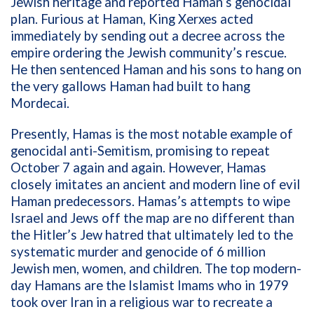
Jewish heritage and reported Haman’s genocidal
plan. Furious at Haman, King Xerxes acted
immediately by sending out a decree across the
empire ordering the Jewish community’s rescue.
He then sentenced Haman and his sons to hang on
the very gallows Haman had built to hang
Mordecai.
Presently, Hamas is the most notable example of
genocidal anti-Semitism, promising to repeat
October 7 again and again. However, Hamas
closely imitates an ancient and modern line of evil
Haman predecessors. Hamas’s attempts to wipe
Israel and Jews off the map are no different than
the Hitler’s Jew hatred that ultimately led to the
systematic murder and genocide of 6 million
Jewish men, women, and children. The top modern-
day Hamans are the Islamist Imams who in 1979
took over Iran in a religious war to recreate a