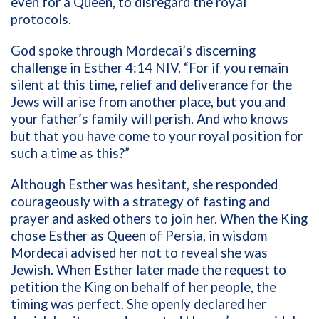
even for a Queen, to disregard the royal
protocols.
God spoke through Mordecai’s discerning
challenge in Esther 4:14 NIV. “For if you remain
silent at this time, relief and deliverance for the
Jews will arise from another place, but you and
your father’s family will perish. And who knows
but that you have come to your royal position for
such a time as this?”
Although Esther was hesitant, she responded
courageously with a strategy of fasting and
prayer and asked others to join her. When the King
chose Esther as Queen of Persia, in wisdom
Mordecai advised her not to reveal she was
Jewish. When Esther later made the request to
petition the King on behalf of her people, the
timing was perfect. She openly declared her