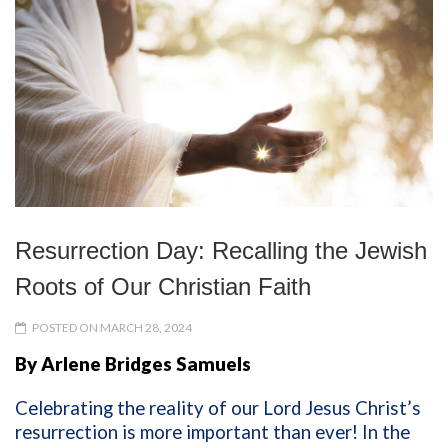
Resurrection Day: Recalling the Jewish
Roots of Our Christian Faith
POSTED ON MARCH 28, 2024
By Arlene Bridges Samuels
Celebrating the reality of our Lord Jesus Christ’s
resurrection is more important than ever! In the