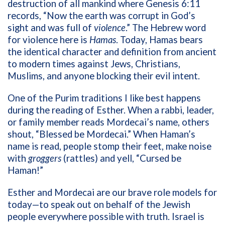
destruction of all mankind where Genesis 6:11
records, “Now the earth was corrupt in God’s
sight and was full of
violence
.” The Hebrew word
for violence here is
Hamas
. Today, Hamas bears
the identical character and definition from ancient
to modern times against Jews, Christians,
Muslims, and anyone blocking their evil intent.
One of the Purim traditions I like best happens
during the reading of Esther. When a rabbi, leader,
or family member reads Mordecai’s name, others
shout, “Blessed be Mordecai.” When Haman’s
name is read, people stomp their feet, make noise
with
groggers
(rattles) and yell, “Cursed be
Haman!”
Esther and Mordecai are our brave role models for
today—to speak out on behalf of the Jewish
people everywhere possible with truth. Israel is