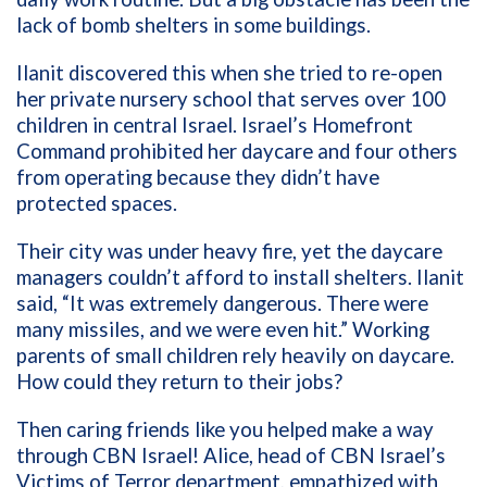
lack of bomb shelters in some buildings.
Ilanit discovered this when she tried to re-open
her private nursery school that serves over 100
children in central Israel. Israel’s Homefront
Command prohibited her daycare and four others
from operating because they didn’t have
protected spaces.
Their city was under heavy fire, yet the daycare
managers couldn’t afford to install shelters. Ilanit
said, “It was extremely dangerous. There were
many missiles, and we were even hit.” Working
parents of small children rely heavily on daycare.
How could they return to their jobs?
Then caring friends like you helped make a way
through CBN Israel! Alice, head of CBN Israel’s
Victims of Terror department, empathized with