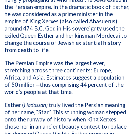
the Persian empire. In the dramatic book of Esther,
he was considered as a prime minister in the
empire of King Xerxes (also called Ahasuerus)
around 474 B.C. God in His sovereignty used the
exiled Queen Esther and her kinsman Mordecai to
change the course of Jewish existential history
from death to life.
The Persian Empire was the largest ever,
stretching across three continents: Europe,
Africa, and Asia. Estimates suggest a population
of 50 million—thus comprising 44 percent of the
world’s people at that time.
Esther (
Hadassah)
truly lived the Persian meaning
of her name, “Star.” This stunning woman stepped
onto the runway of history when King Xerxes
chose her in an ancient beauty contest to replace
his deposed Queen Vashti. Esther grew up in