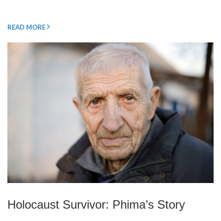
READ MORE
Holocaust Survivor: Phima’s Story