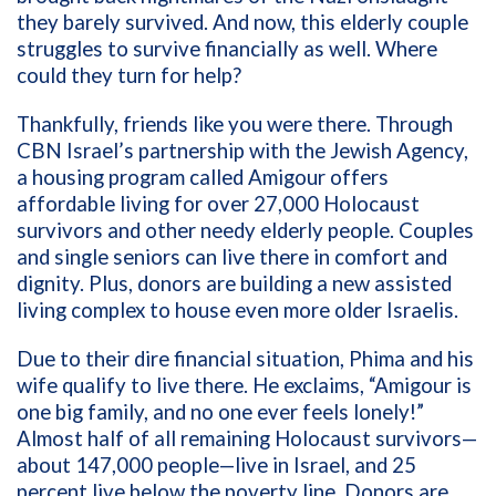
they barely survived. And now, this elderly couple
struggles to survive financially as well. Where
could they turn for help?
Thankfully, friends like you were there. Through
CBN Israel’s partnership with the Jewish Agency,
a housing program called Amigour offers
affordable living for over 27,000 Holocaust
survivors and other needy elderly people. Couples
and single seniors can live there in comfort and
dignity. Plus, donors are building a new assisted
living complex to house even more older Israelis.
Due to their dire financial situation, Phima and his
wife qualify to live there. He exclaims, “Amigour is
one big family, and no one ever feels lonely!”
Almost half of all remaining Holocaust survivors—
about 147,000 people—live in Israel, and 25
percent live below the poverty line. Donors are