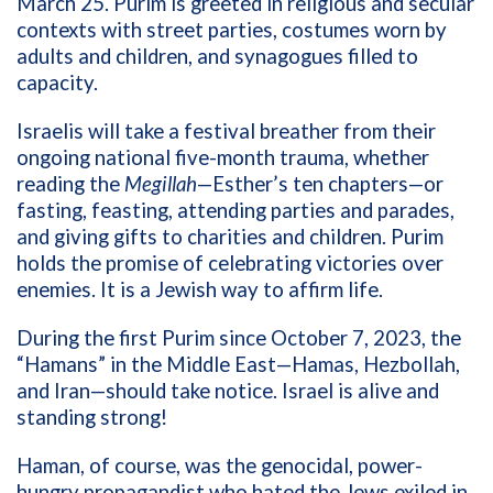
March 25. Purim is greeted in religious and secular
contexts with street parties, costumes worn by
adults and children, and synagogues filled to
capacity.
Israelis will take a festival breather from their
ongoing national five-month trauma, whether
reading the
Megillah
—Esther’s ten chapters—or
fasting, feasting, attending parties and parades,
and giving gifts to charities and children. Purim
holds the promise of celebrating victories over
enemies. It is a Jewish way to affirm life.
During the first Purim since October 7, 2023, the
“Hamans” in the Middle East—Hamas, Hezbollah,
and Iran—should take notice. Israel is alive and
standing strong!
Haman, of course, was the genocidal, power-
hungry propagandist who hated the Jews exiled in