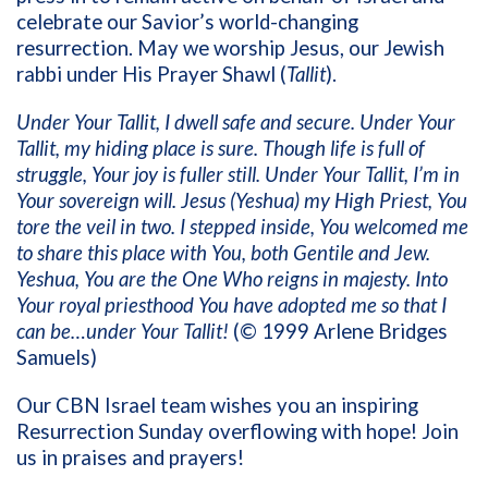
celebrate our Savior’s world-changing
resurrection. May we worship Jesus, our Jewish
rabbi under His Prayer Shawl (
Tallit
).
Under Your Tallit, I dwell safe and secure. Under Your
Tallit, my hiding place is sure. Though life is full of
struggle, Your joy is fuller still. Under Your Tallit, I’m in
Your sovereign will. Jesus (Yeshua) my High Priest, You
tore the veil in two. I stepped inside, You welcomed me
to share this place with You, both Gentile and Jew.
Yeshua, You are the One Who reigns in majesty. Into
Your royal priesthood You have adopted me so that I
can be…under Your Tallit!
(© 1999 Arlene Bridges
Samuels)
Our CBN Israel team wishes you an inspiring
Resurrection Sunday overflowing with hope! Join
us in praises and prayers!