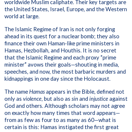
worldwide Muslim caliphate. Their key targets are
the United States, Israel, Europe, and the Western
world at large.
The Islamic Regime of Iran is not only forging
ahead in its quest for a nuclear bomb; they also
finance their own Haman-like prime ministers in
Hamas, Hezbollah, and Houthis. It is no secret
that the Islamic Regime and each proxy “prime
minister” avows their goals—shouting in media,
speeches, and now, the most barbaric murders and
kidnappings in one day since the Holocaust.
The name
Hamas
appears in the Bible, defined not
only as
violence
, but also as
sin
and
injustice
against
God and others. Although scholars may not agree
on exactly how many times that word appears—
from as few as four to as many as 60—what is
certain is this: Hamas instigated the first great