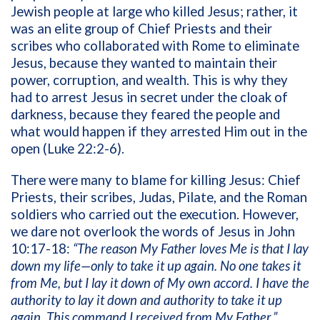
Jewish people at large who killed Jesus; rather, it
was an elite group of Chief Priests and their
scribes who collaborated with Rome to eliminate
Jesus, because they wanted to maintain their
power, corruption, and wealth. This is why they
had to arrest Jesus in secret under the cloak of
darkness, because they feared the people and
what would happen if they arrested Him out in the
open (Luke 22:2-6).
There were many to blame for killing Jesus: Chief
Priests, their scribes, Judas, Pilate, and the Roman
soldiers who carried out the execution. However,
we dare not overlook the words of Jesus in John
10:17-18:
“The reason My Father loves Me is that I lay
down my life—only to take it up again. No one takes it
from Me, but I lay it down of My own accord. I have the
authority to lay it down and authority to take it up
again. This command I received from My Father.”