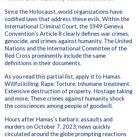
Since the Holocaust, world organizations have
codified laws that address these evils. Within the
International Criminal Court, the 1949 Geneva
Convention’s Article 8 clearly defines war crimes,
genocide, and crimes against humanity. The United
Nations and the International Committee of the
Red Cross prominently include the same
definitions in their documents.
As you read this partial list, apply it to Hamas.
Willful killing. Rape. Torture. Inhumane treatment.
Extensive destruction of property. Hostage taking
and more. These crimes against humanity shock
the consciences among people of goodwill.
Hours after Hamas’s barbaric assaults and
murders on October 7, 2023, news quickly
circulated around the globe prompting reactions