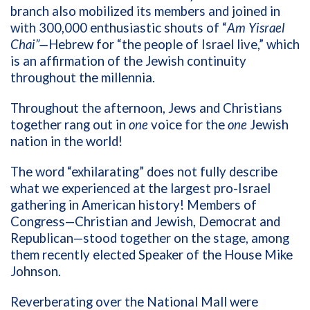
branch also mobilized its members and joined in
with 300,000 enthusiastic shouts of “
Am Yisrael
Chai”—
Hebrew for “the people of Israel live,” which
is an affirmation of the Jewish continuity
throughout the millennia.
Throughout the afternoon, Jews and Christians
together rang out in
one
voice for the
one
Jewish
nation in the world!
The word “exhilarating” does not fully describe
what we experienced at the largest pro-Israel
gathering in American history! Members of
Congress—Christian and Jewish, Democrat and
Republican—stood together on the stage, among
them recently elected Speaker of the House Mike
Johnson.
Reverberating over the National Mall were