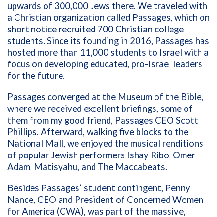
upwards of 300,000 Jews there. We traveled with
a Christian organization called Passages, which on
short notice recruited 700 Christian college
students. Since its founding in 2016, Passages has
hosted more than 11,000 students to Israel with a
focus on developing educated, pro-Israel leaders
for the future.
Passages converged at the Museum of the Bible,
where we received excellent briefings, some of
them from my good friend, Passages CEO Scott
Phillips. Afterward, walking five blocks to the
National Mall, we enjoyed the musical renditions
of popular Jewish performers Ishay Ribo, Omer
Adam, Matisyahu, and The Maccabeats.
Besides Passages’ student contingent, Penny
Nance, CEO and President of Concerned Women
for America (CWA), was part of the massive,