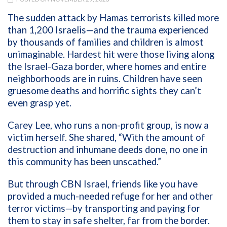
The sudden attack by Hamas terrorists killed more
than 1,200 Israelis—and the trauma experienced
by thousands of families and children is almost
unimaginable. Hardest hit were those living along
the Israel-Gaza border, where homes and entire
neighborhoods are in ruins. Children have seen
gruesome deaths and horrific sights they can’t
even grasp yet.
Carey Lee, who runs a non-profit group, is now a
victim herself. She shared, “With the amount of
destruction and inhumane deeds done, no one in
this community has been unscathed.”
But through CBN Israel, friends like you have
provided a much-needed refuge for her and other
terror victims—by transporting and paying for
them to stay in safe shelter, far from the border.