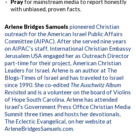
Pray
for mainstream media to report honestly
with unbiased, proven facts.
Arlene Bridges Samuels
pioneered Christian
outreach for the American Israel Public Affairs
Committee (AIPAC). After she served nine years
on AIPAC’s staff, International Christian Embassy
Jerusalem USA engaged her as Outreach Director
part-time for their project, American Christian
Leaders for Israel. Arlene is an author at The
Blogs-Times of Israel and has traveled to Israel
since 1990. She co-edited
The Auschwitz Album
Revisited
and is a volunteer on the board of Violins
of Hope South Carolina. Arlene has attended
Israel’s Government Press Office Christian Media
Summit three times and hosts her devotionals,
The Eclectic Evangelical, on her website at
ArleneBridgesSamuels.com
.