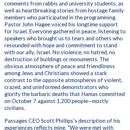
comments from rabbis and university students, as
well as heartbreaking stories from hostage family
members who participated in the programming.
Pastor John Hagee voiced his longtime support
for Israel. Everyone gathered in peace, listening to
speakers who brought us to tears and others who
resounded with hope and commitment to stand
with our ally, Israel. No violence, no hatred, no
destruction of buildings or monuments. The
obvious atmosphere of peace and friendliness
among Jews and Christians showed a stark
contrast to the opposite atmospheres of violent,
crazed, and uninformed demonstrators who
glorify the barbaric deaths that Hamas committed
on October 7 against 1,200 people—mostly
civilians.
Passages CEO Scott Phillips’s description of his
experiences reflects mine. “We were met with