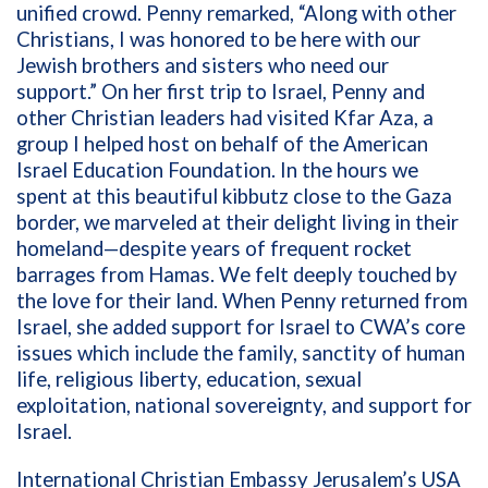
unified crowd. Penny remarked, “Along with other
Christians, I was honored to be here with our
Jewish brothers and sisters who need our
support.” On her first trip to Israel, Penny and
other Christian leaders had visited Kfar Aza, a
group I helped host on behalf of the American
Israel Education Foundation. In the hours we
spent at this beautiful kibbutz close to the Gaza
border, we marveled at their delight living in their
homeland—despite years of frequent rocket
barrages from Hamas. We felt deeply touched by
the love for their land. When Penny returned from
Israel, she added support for Israel to CWA’s core
issues which include the family, sanctity of human
life, religious liberty, education, sexual
exploitation, national sovereignty, and support for
Israel.
International Christian Embassy Jerusalem’s USA