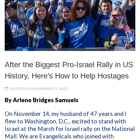
After the Biggest Pro-Israel Rally in US
History, Here’s How to Help Hostages
POSTED ON NOVEMBER 23, 2023
By Arlene Bridges Samuels
On November 14, my husband of 47 years and I
flew to Washington, D.C., excited to stand with
Israel at the March for Israel rally on the National
Mall. We are Evangelicals who joined with