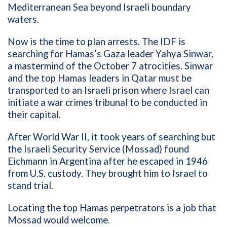
Mediterranean Sea beyond Israeli boundary
waters.
Now is the time to plan arrests. The IDF is
searching for Hamas’s Gaza leader Yahya Sinwar,
a mastermind of the October 7 atrocities. Sinwar
and the top Hamas leaders in Qatar must be
transported to an Israeli prison where Israel can
initiate a war crimes tribunal to be conducted in
their capital.
After World War II, it took years of searching but
the Israeli Security Service (Mossad) found
Eichmann in Argentina after he escaped in 1946
from U.S. custody. They brought him to Israel to
stand trial.
Locating the top Hamas perpetrators is a job that
Mossad would welcome.