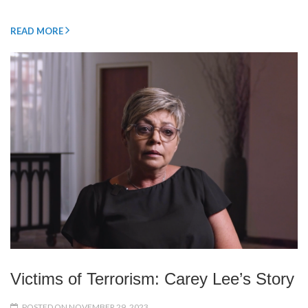
READ MORE
Victims of Terrorism: Carey Lee’s Story
POSTED ON NOVEMBER 29, 2023