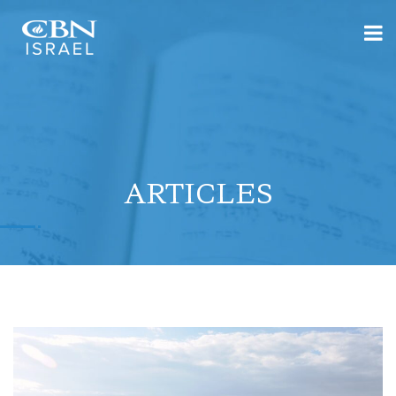
ARTICLES