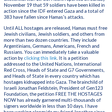
November 19 that 59 soldiers have been killed in
action since the IDF entered Gaza and a total of
383 have fallen since Hamas’s attacks.
Until ALL hostages are released, Hamas must free
Jewish civilians, Jewish soldiers, and others from
more than two dozen countries. They include
Argentinians, Germans, Americans, French and
Russians. You can immediately take a valuable
action by
clicking this link
. It is a petition
addressed to the United Nations, International
Red Cross, Heads of State and G7 Governments,
and Heads of State in every country which has
hostages kidnapped into Gaza. The brainchild of
Israeli Jonathan Feldstein, President of Gen123
Foundation, the petition FREE THE HOSTAGES
NOW has already garnered multi-thousands of
signers worldwide in less than 10 days. I have
been working alongside my friend Jonathan since