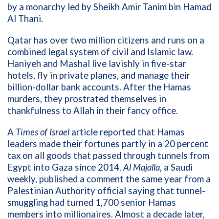
by a monarchy led by Sheikh Amir Tanim bin Hamad
Al Thani.
Qatar has over two million citizens and runs on a
combined legal system of civil and Islamic law.
Haniyeh and Mashal live lavishly in five-star
hotels, fly in private planes, and manage their
billion-dollar bank accounts. After the Hamas
murders, they prostrated themselves in
thankfulness to Allah in their fancy office.
A
Times of Israel
article reported that Hamas
leaders made their fortunes partly in a 20 percent
tax on all goods that passed through tunnels from
Egypt into Gaza since 2014.
Al Majalla
, a Saudi
weekly, published a comment the same year from a
Palestinian Authority official saying that tunnel-
smuggling had turned 1,700 senior Hamas
members into millionaires. Almost a decade later,