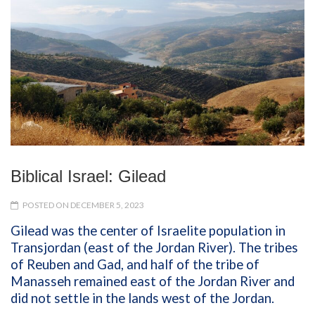
Biblical Israel: Gilead
POSTED ON DECEMBER 5, 2023
Gilead was the center of Israelite population in
Transjordan (east of the Jordan River). The tribes
of Reuben and Gad, and half of the tribe of
Manasseh remained east of the Jordan River and
did not settle in the lands west of the Jordan.