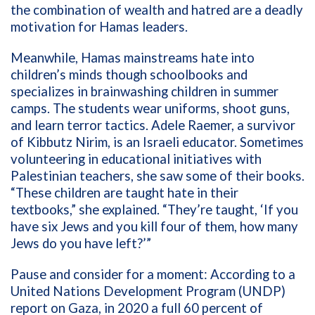
the combination of wealth and hatred are a deadly
motivation for Hamas leaders.
Meanwhile, Hamas mainstreams hate into
children’s minds though schoolbooks and
specializes in brainwashing children in summer
camps. The students wear uniforms, shoot guns,
and learn terror tactics. Adele Raemer, a survivor
of Kibbutz Nirim, is an Israeli educator. Sometimes
volunteering in educational initiatives with
Palestinian teachers, she saw some of their books.
“These children are taught hate in their
textbooks,” she explained. “They’re taught, ‘If you
have six Jews and you kill four of them, how many
Jews do you have left?’”
Pause and consider for a moment: According to a
United Nations Development Program (UNDP)
report on Gaza, in 2020 a full 60 percent of