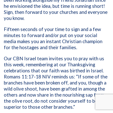
he envisioned the idea, but time is running short!
Sign, then forward to your churches and everyone
you know.
Fifteen seconds of your time to sign and a few
minutes to forward and/or put on your social
media makes you an instant Christian champion
for the hostages and their families.
Our CBN Israel team invites you to pray with us
this week, remembering at our Thanksgiving
celebrations that our faith was birthed in Israel.
Romans 11:17-18 NIV reminds us: “If some of the
branches have been broken off, and you, though a
wild olive shoot, have been grafted in among the
others and now share in the nourishing sap from
the olive root,
do not consider yourself to be
superior to those other branches.”