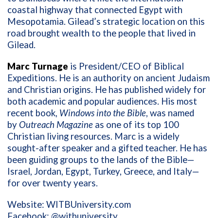
coastal highway that connected Egypt with
Mesopotamia. Gilead’s strategic location on this
road brought wealth to the people that lived in
Gilead.
Marc Turnage
is President/CEO of Biblical
Expeditions. He is an authority on ancient Judaism
and Christian origins. He has published widely for
both academic and popular audiences. His most
recent book,
Windows into the Bible
, was named
by
Outreach Magazine
as one of its top 100
Christian living resources. Marc is a widely
sought-after speaker and a gifted teacher. He has
been guiding groups to the lands of the Bible—
Israel, Jordan, Egypt, Turkey, Greece, and Italy—
for over twenty years.
Website: WITBUniversity.com
Facebook: @witbuniversity