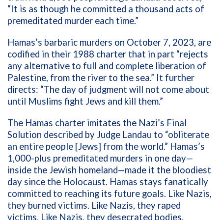
“It is as though he committed a thousand acts of
premeditated murder each time.”
Hamas’s barbaric murders on October 7, 2023, are
codified in their 1988 charter that in part “rejects
any alternative to full and complete liberation of
Palestine, from the river to the sea.” It further
directs: “The day of judgment will not come about
until Muslims fight Jews and kill them.”
The Hamas charter imitates the Nazi’s Final
Solution described by Judge Landau to “obliterate
an entire people [Jews] from the world.” Hamas’s
1,000-plus premeditated murders in one day—
inside the Jewish homeland—made it the bloodiest
day since the Holocaust. Hamas stays fanatically
committed to reaching its future goals. Like Nazis,
they burned victims. Like Nazis, they raped
victims. Like Nazis, they desecrated bodies.