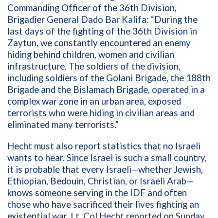
Commanding Officer of the 36th Division,
Brigadier General Dado Bar Kalifa: “During the
last days of the fighting of the 36th Division in
Zaytun, we constantly encountered an enemy
hiding behind children, women and civilian
infrastructure. The soldiers of the division,
including soldiers of the Golani Brigade, the 188th
Brigade and the Bislamach Brigade, operated in a
complex war zone in an urban area, exposed
terrorists who were hiding in civilian areas and
eliminated many terrorists.”
Hecht must also report statistics that no Israeli
wants to hear. Since Israel is such a small country,
it is probable that every Israeli—whether Jewish,
Ethiopian, Bedouin, Christian, or Israeli Arab—
knows someone serving in the IDF and often
those who have sacrificed their lives fighting an
existential war. Lt. Col Hecht reported on Sunday