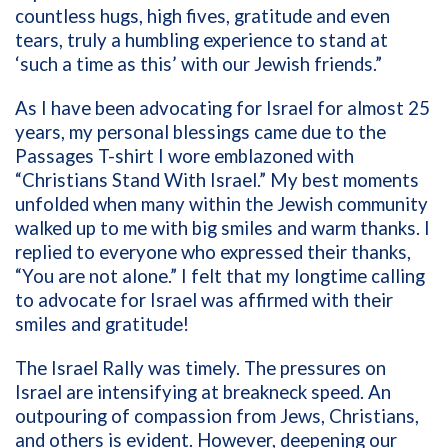
countless hugs, high fives, gratitude and even
tears, truly a humbling experience to stand at
‘such a time as this’ with our Jewish friends.”
As I have been advocating for Israel for almost 25
years, my personal blessings came due to the
Passages T-shirt I wore emblazoned with
“Christians Stand With Israel.” My best moments
unfolded when many within the Jewish community
walked up to me with big smiles and warm thanks. I
replied to everyone who expressed their thanks,
“You are not alone.” I felt that my longtime calling
to advocate for Israel was affirmed with their
smiles and gratitude!
The Israel Rally was timely. The pressures on
Israel are intensifying at breakneck speed. An
outpouring of compassion from Jews, Christians,
and others is evident. However, deepening our