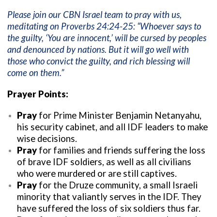
Please join our CBN Israel team to pray with us,
meditating on Proverbs 24:24-25: “Whoever says to
the guilty, ‘You are innocent,’ will be cursed by peoples
and denounced by nations. But it will go well with
those who convict the guilty, and rich blessing will
come on them.”
Prayer Points:
Pray
for Prime Minister Benjamin Netanyahu,
his security cabinet, and all IDF leaders to make
wise decisions.
Pray
for families and friends suffering the loss
of brave IDF soldiers, as well as all civilians
who were murdered or are still captives.
Pray
for the Druze community, a small Israeli
minority that valiantly serves in the IDF. They
have suffered the loss of six soldiers thus far.