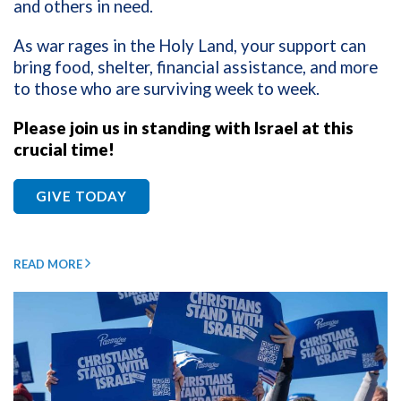
and others in need.
As war rages in the Holy Land, your support can
bring food, shelter, financial assistance, and more
to those who are surviving week to week.
Please join us in standing with Israel at this
crucial time!
GIVE TODAY
READ MORE