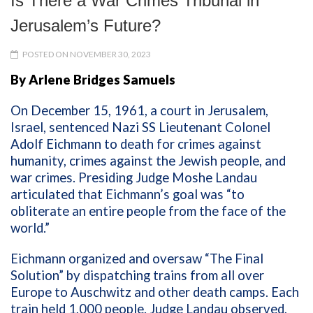
Is There a War Crimes Tribunal in
Jerusalem’s Future?
POSTED ON NOVEMBER 30, 2023
By Arlene Bridges Samuels
On December 15, 1961, a court in Jerusalem,
Israel, sentenced Nazi SS Lieutenant Colonel
Adolf Eichmann to death for crimes against
humanity, crimes against the Jewish people, and
war crimes. Presiding Judge Moshe Landau
articulated that Eichmann’s goal was “to
obliterate an entire people from the face of the
world.”
Eichmann organized and oversaw “The Final
Solution” by dispatching trains from all over
Europe to Auschwitz and other death camps. Each
train held 1,000 people. Judge Landau observed,