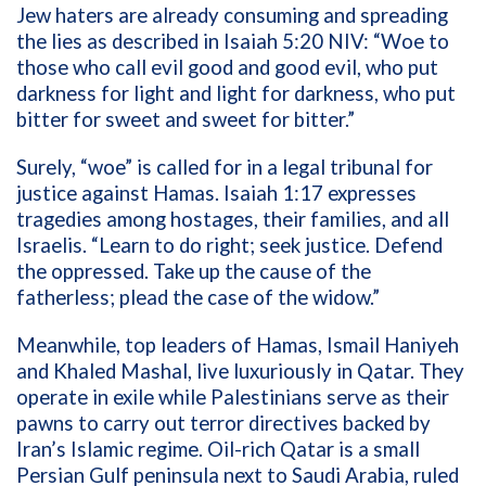
Jew haters are already consuming and spreading
the lies as described in Isaiah 5:20 NIV: “Woe to
those who call evil good and good evil, who put
darkness for light and light for darkness, who put
bitter for sweet and sweet for bitter.”
Surely, “woe” is called for in a legal tribunal for
justice against Hamas. Isaiah 1:17 expresses
tragedies among hostages, their families, and all
Israelis. “Learn to do right; seek justice. Defend
the oppressed. Take up the cause of the
fatherless; plead the case of the widow.”
Meanwhile, top leaders of Hamas, Ismail Haniyeh
and Khaled Mashal, live luxuriously in Qatar. They
operate in exile while Palestinians serve as their
pawns to carry out terror directives backed by
Iran’s Islamic regime. Oil-rich Qatar is a small
Persian Gulf peninsula next to Saudi Arabia, ruled