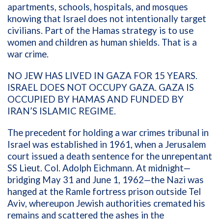
apartments, schools, hospitals, and mosques
knowing that Israel does not intentionally target
civilians. Part of the Hamas strategy is to use
women and children as human shields. That is a
war crime.
NO JEW HAS LIVED IN GAZA FOR 15 YEARS.
ISRAEL DOES NOT OCCUPY GAZA. GAZA IS
OCCUPIED BY HAMAS AND FUNDED BY
IRAN’S ISLAMIC REGIME.
The precedent for holding a war crimes tribunal in
Israel was established in 1961, when a Jerusalem
court issued a death sentence for the unrepentant
SS Lieut. Col. Adolph Eichmann. At midnight—
bridging May 31 and June 1, 1962—the Nazi was
hanged at the Ramle fortress prison outside Tel
Aviv, whereupon Jewish authorities cremated his
remains and scattered the ashes in the