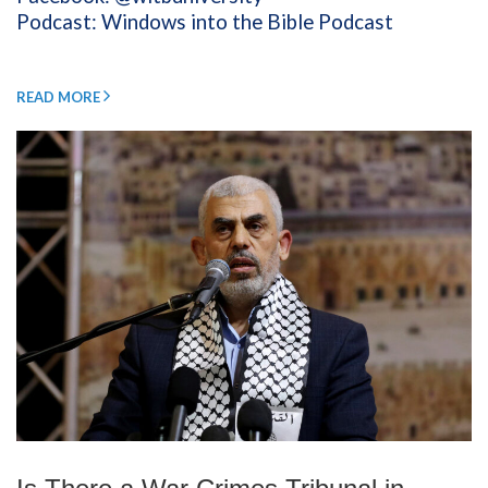
Podcast: Windows into the Bible Podcast
READ MORE