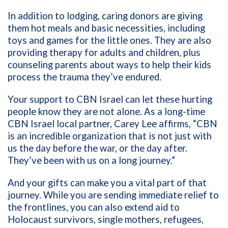
In addition to lodging, caring donors are giving
them hot meals and basic necessities, including
toys and games for the little ones. They are also
providing therapy for adults and children, plus
counseling parents about ways to help their kids
process the trauma they’ve endured.
Your support to CBN Israel can let these hurting
people know they are not alone. As a long-time
CBN Israel local partner, Carey Lee affirms, “CBN
is an incredible organization that is not just with
us the day before the war, or the day after.
They’ve been with us on a long journey.”
And your gifts can make you a vital part of that
journey. While you are sending immediate relief to
the frontlines, you can also extend aid to
Holocaust survivors, single mothers, refugees,