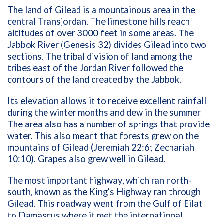
The land of Gilead is a mountainous area in the
central Transjordan. The limestone hills reach
altitudes of over 3000 feet in some areas. The
Jabbok River (Genesis 32) divides Gilead into two
sections. The tribal division of land among the
tribes east of the Jordan River followed the
contours of the land created by the Jabbok.
Its elevation allows it to receive excellent rainfall
during the winter months and dew in the summer.
The area also has a number of springs that provide
water. This also meant that forests grew on the
mountains of Gilead (Jeremiah 22:6; Zechariah
10:10). Grapes also grew well in Gilead.
The most important highway, which ran north-
south, known as the King’s Highway ran through
Gilead. This roadway went from the Gulf of Eilat
to Damascus where it met the international