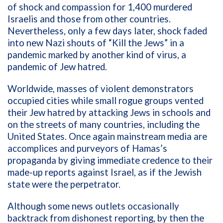
of shock and compassion for 1,400 murdered
Israelis and those from other countries.
Nevertheless, only a few days later, shock faded
into new Nazi shouts of “Kill the Jews” in a
pandemic marked by another kind of virus, a
pandemic of Jew hatred.
Worldwide, masses of violent demonstrators
occupied cities while small rogue groups vented
their Jew hatred by attacking Jews in schools and
on the streets of many countries, including the
United States. Once again mainstream media are
accomplices and purveyors of Hamas’s
propaganda by giving immediate credence to their
made-up reports against Israel, as if the Jewish
state were the perpetrator.
Although some news outlets occasionally
backtrack from dishonest reporting, by then the