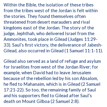
Within the Bible, the isolation of these tribes
from the tribes west of the Jordan is felt within
the stories. They found themselves often
threatened from desert marauders and rival
kingdoms east of the Jordan. The story of the
judge, Jephthah, who delivered Israel from the
Ammonites, took place in Gilead (Judges 11:29-
33). Saul’s first victory, the deliverance of Jabesh-
Gilead, also occurred in Gilead (1 Samuel 11:1-11).
Gilead also served as a land of refuge and asylum
for Israelites from west of the Jordan River; for
example, when David had to leave Jerusalem
because of the rebellion led by his son Absalom,
he fled to Mahanaim, which is in Gilead (2 Samuel
17:21-22). So too, the remaining family of Saul
and his supporters fled to Gilead after Saul’s
death on Mount Gilboa (2 Samuel 2:8).