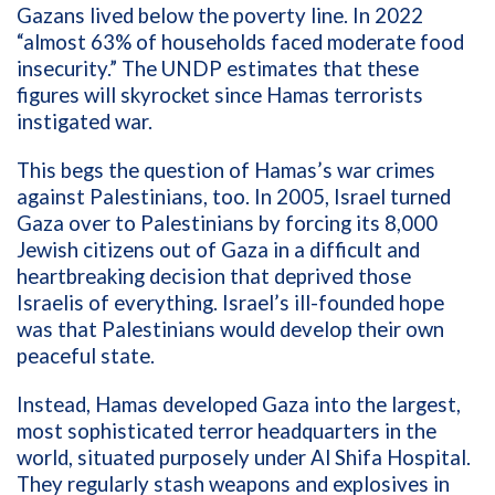
Gazans lived below the poverty line. In 2022
“almost 63% of households faced moderate food
insecurity.” The UNDP estimates that these
figures will skyrocket since Hamas terrorists
instigated war.
This begs the question of Hamas’s war crimes
against Palestinians, too. In 2005, Israel turned
Gaza over to Palestinians by forcing its 8,000
Jewish citizens out of Gaza in a difficult and
heartbreaking decision that deprived those
Israelis of everything. Israel’s ill-founded hope
was that Palestinians would develop their own
peaceful state.
Instead, Hamas developed Gaza into the largest,
most sophisticated terror headquarters in the
world, situated purposely under Al Shifa Hospital.
They regularly stash weapons and explosives in