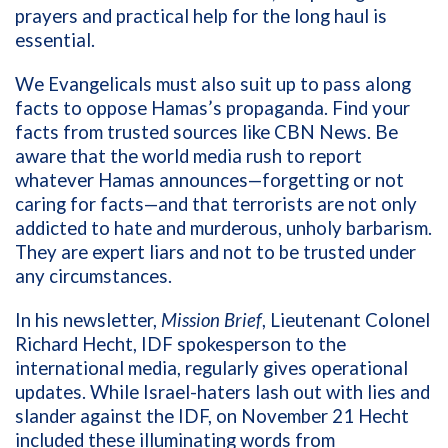
prayers and practical help for the long haul is
essential.
We Evangelicals must also suit up to pass along
facts to oppose Hamas’s propaganda. Find your
facts from trusted sources like CBN News. Be
aware that the world media rush to report
whatever Hamas announces—forgetting or not
caring for facts—and that terrorists are not only
addicted to hate and murderous, unholy barbarism.
They are expert liars and not to be trusted under
any circumstances.
In his newsletter,
Mission Brief
, Lieutenant Colonel
Richard Hecht, IDF spokesperson to the
international media, regularly gives operational
updates. While Israel-haters lash out with lies and
slander against the IDF, on November 21 Hecht
included these illuminating words from