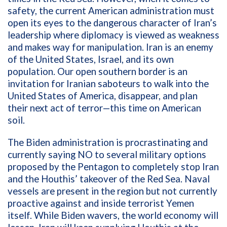
safety, the current American administration must
open its eyes to the dangerous character of Iran’s
leadership where diplomacy is viewed as weakness
and makes way for manipulation. Iran is an enemy
of the United States, Israel, and its own
population. Our open southern border is an
invitation for Iranian saboteurs to walk into the
United States of America, disappear, and plan
their next act of terror—this time on American
soil.
The Biden administration is procrastinating and
currently saying NO to several military options
proposed by the Pentagon to completely stop Iran
and the Houthis’ takeover of the Red Sea. Naval
vessels are present in the region but not currently
proactive against and inside terrorist Yemen
itself. While Biden wavers, the world economy will