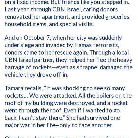
on a fixed income. But friends like you stepped in.
Last year, through CBN Israel, caring donors
renovated her apartment, and provided groceries,
household items, and special visits.
And on October 7, when her city was suddenly
under siege and invaded by Hamas terrorists,
donors came to her rescue again. Through a local
CBN Israel partner, they helped her flee the heavy
barrage of rockets—even as shrapnel damaged the
vehicle they drove off in.
Tamara recalls, “It was shocking to see so many
rockets… We were attacked. All the boilers on the
roof of my building were destroyed, and a rocket
went through the roof. Even if I wanted to go
back, I can’t stay there.” She had survived one
major war in her life—only to face another.