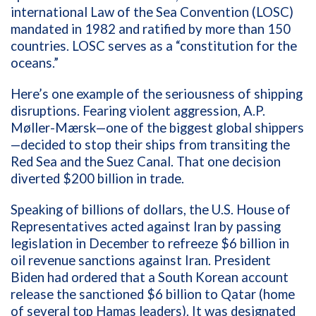
international Law of the Sea Convention (LOSC)
mandated in 1982 and ratified by more than 150
countries. LOSC serves as a “constitution for the
oceans.”
Here’s one example of the seriousness of shipping
disruptions. Fearing violent aggression, A.P.
Møller-Mærsk—one of the biggest global shippers
—decided to stop their ships from transiting the
Red Sea and the Suez Canal. That one decision
diverted $200 billion in trade.
Speaking of billions of dollars, the U.S. House of
Representatives acted against Iran by passing
legislation in December to refreeze $6 billion in
oil revenue sanctions against Iran. President
Biden had ordered that a South Korean account
release the sanctioned $6 billion to Qatar (home
of several top Hamas leaders). It was designated