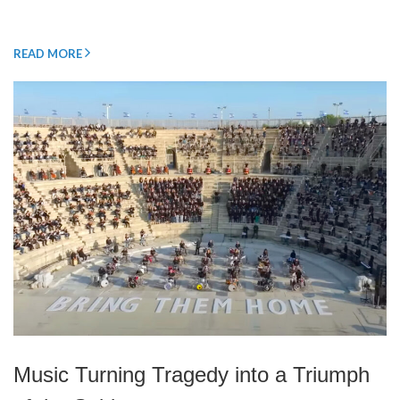
READ MORE
Music Turning Tragedy into a Triumph