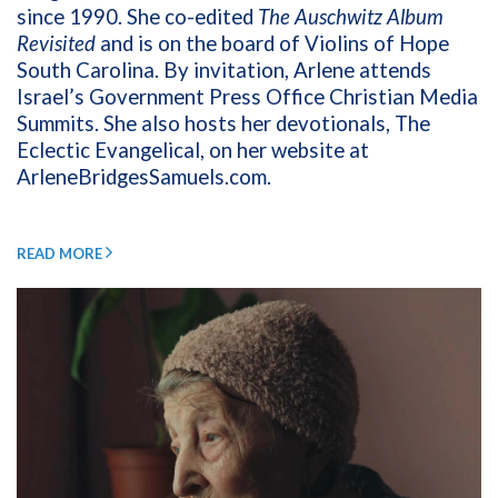
since 1990. She co-edited
The Auschwitz Album
Revisited
and is on the board of Violins of Hope
South Carolina. By invitation, Arlene attends
Israel’s Government Press Office Christian Media
Summits. She also hosts her devotionals, The
Eclectic Evangelical, on her website at
ArleneBridgesSamuels.com
.
READ MORE