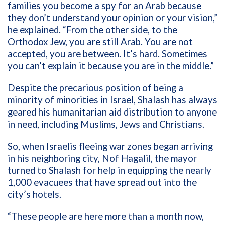
families you become a spy for an Arab because
they don’t understand your opinion or your vision,”
he explained. “From the other side, to the
Orthodox Jew, you are still Arab. You are not
accepted, you are between. It’s hard. Sometimes
you can’t explain it because you are in the middle.”
Despite the precarious position of being a
minority of minorities in Israel, Shalash has always
geared his humanitarian aid distribution to anyone
in need, including Muslims, Jews and Christians.
So, when Israelis fleeing war zones began arriving
in his neighboring city, Nof Hagalil, the mayor
turned to Shalash for help in equipping the nearly
1,000 evacuees that have spread out into the
city’s hotels.
“These people are here more than a month now,