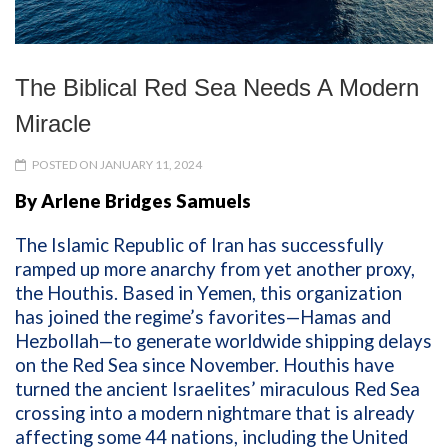
The Biblical Red Sea Needs A Modern
Miracle
POSTED ON JANUARY 11, 2024
By Arlene Bridges Samuels
The Islamic Republic of Iran has successfully
ramped up more anarchy from yet another proxy,
the Houthis. Based in Yemen, this organization
has joined the regime’s favorites—Hamas and
Hezbollah—to generate worldwide shipping delays
on the Red Sea since November. Houthis have
turned the ancient Israelites’ miraculous Red Sea
crossing into a modern nightmare that is already
affecting some 44 nations, including the United