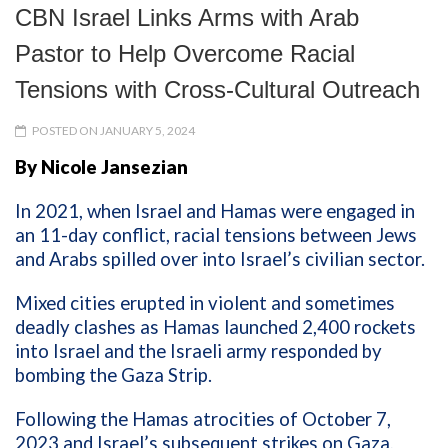
CBN Israel Links Arms with Arab
Pastor to Help Overcome Racial
Tensions with Cross-Cultural Outreach
POSTED ON JANUARY 5, 2024
By Nicole Jansezian
In 2021, when Israel and Hamas were engaged in
an 11-day conflict, racial tensions between Jews
and Arabs spilled over into Israel’s civilian sector.
Mixed cities erupted in violent and sometimes
deadly clashes as Hamas launched 2,400 rockets
into Israel and the Israeli army responded by
bombing the Gaza Strip.
Following the Hamas atrocities of October 7,
2023 and Israel’s subsequent strikes on Gaza,