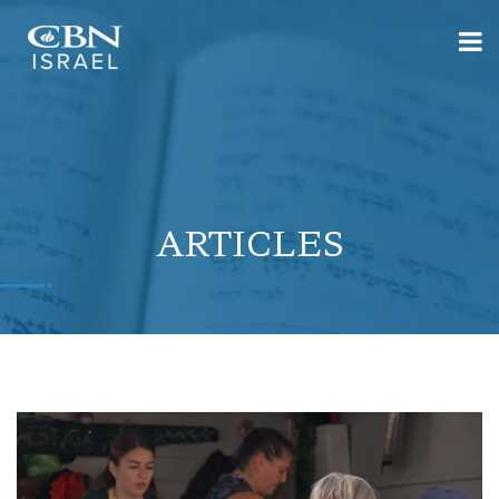
ARTICLES