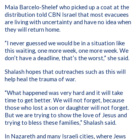
Maia Barcelo-Shelef who picked up a coat at the
distribution told CBN Israel that most evacuees
are living with uncertainty and have no idea when
they will return home.
“I never guessed we would be in a situation like
this waiting, one more week, one more week. We
don’t have a deadline, that’s the worst,” she said.
Shalash hopes that outreaches such as this will
help heal the trauma of war.
“What happened was very hard and it will take
time to get better. We will not forget, because
those who lost a son or daughter will not forget.
But we are trying to show the love of Jesus and
trying to bless these families,” Shalash said.
In Nazareth and many Israeli cities, where Jews