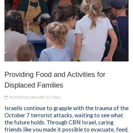
Providing Food and Activities for
Displaced Families
POSTED ON JANUARY 17, 2024
Israelis continue to grapple with the trauma of the
October 7 terrorist attacks, waiting to see what
the future holds. Through CBN Israel, caring
friends like you made it possible to evacuate, feed,