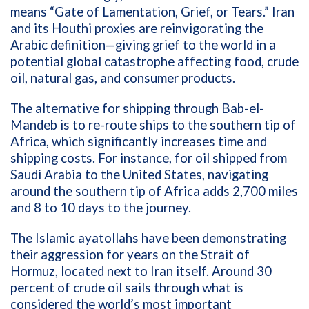
means “Gate of Lamentation, Grief, or Tears.” Iran
and its Houthi proxies are reinvigorating the
Arabic definition—giving grief to the world in a
potential global catastrophe affecting food, crude
oil, natural gas, and consumer products.
The alternative for shipping through Bab-el-
Mandeb is to re-route ships to the southern tip of
Africa, which significantly increases time and
shipping costs. For instance, for oil shipped from
Saudi Arabia to the United States, navigating
around the southern tip of Africa adds 2,700 miles
and 8 to 10 days to the journey.
The Islamic ayatollahs have been demonstrating
their aggression for years on the Strait of
Hormuz, located next to Iran itself. Around 30
percent of crude oil sails through what is
considered the world’s most important