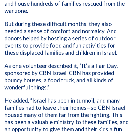
and house hundreds of families rescued from the
war zone.
But during these difficult months, they also
needed a sense of comfort and normalcy. And
donors helped by hosting a series of outdoor
events to provide food and fun activities for
these displaced families and children in Israel.
As one volunteer described it, “It’s a Fair Day,
sponsored by CBN Israel. CBN has provided
bouncy houses, a food truck, and all kinds of
wonderful things.”
He added, “Israel has been in turmoil, and many
families had to leave their homes—so CBN Israel
housed many of them far from the fighting. This
has been a valuable ministry to these families, and
an opportunity to give them and their kids a fun