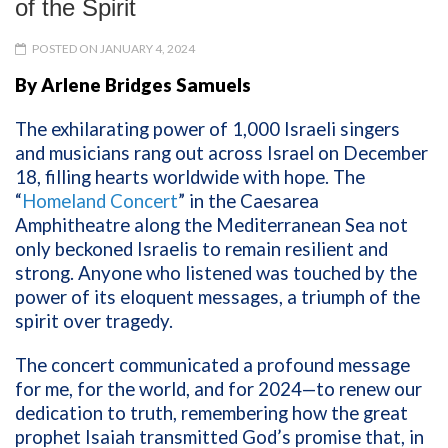
of the Spirit
POSTED ON JANUARY 4, 2024
By Arlene Bridges Samuels
The exhilarating power of 1,000 Israeli singers
and musicians rang out across Israel on December
18, filling hearts worldwide with hope. The
“
Homeland Concert
” in the
Caesarea
Amphitheatre
along the Mediterranean Sea not
only beckoned Israelis to remain resilient and
strong. Anyone who listened was touched by the
power of its eloquent messages, a triumph of the
spirit over tragedy.
The concert communicated a profound message
for me, for the world, and for 2024—to renew our
dedication to truth, remembering how the great
prophet Isaiah transmitted God’s promise that, in