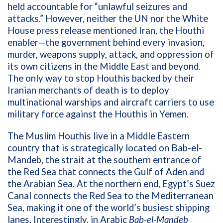
held accountable for “unlawful seizures and
attacks.” However, neither the UN nor the White
House press release mentioned Iran, the Houthi
enabler—the government behind every invasion,
murder, weapons supply, attack, and oppression of
its own citizens in the Middle East and beyond.
The only way to stop Houthis backed by their
Iranian merchants of death is to deploy
multinational warships and aircraft carriers to use
military force against the Houthis in Yemen.
The Muslim Houthis live in a Middle Eastern
country that is strategically located on Bab-el-
Mandeb, the strait at the southern entrance of
the Red Sea that connects the Gulf of Aden and
the Arabian Sea. At the northern end, Egypt’s Suez
Canal connects the Red Sea to the Mediterranean
Sea, making it one of the world’s busiest shipping
lanes. Interestingly, in Arabic
Bab-el-Mandeb