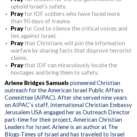
uphold Israel’s safety.
Pray
for IDF soldiers who have faced more
than 90 days of trauma.
Pray
for God to silence the critical voices and
lies against Israel.
Pray
that Christians will join the information
warfare by sharing facts that disprove terrorist
claims.
Pray
that IDF can miraculously locate the
hostages and bring them to safety.
Arlene Bridges Samuels
pioneered Christian
outreach for the American Israel Public Affairs
Committee (AIPAC). After she served nine years
on AIPAC’s staff, International Christian Embassy
Jerusalem USA engaged her as Outreach Director
part-time for their project, American Christian
Leaders for Israel. Arlene is an author at The
Blogs-Times of Israel and has traveled to Israel