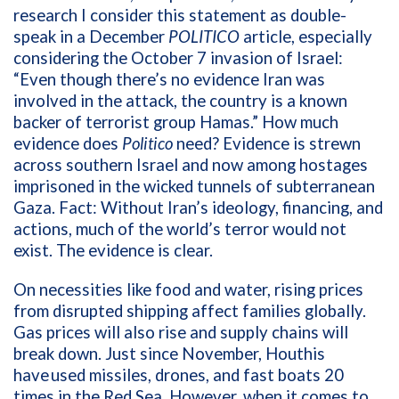
research I consider this statement as double-
speak in a December
POLITICO
article, especially
considering the October 7 invasion of Israel:
“Even though there’s no evidence Iran was
involved in the attack, the country is a known
backer of terrorist group Hamas.” How much
evidence does
Politico
need? Evidence is strewn
across southern Israel and now among hostages
imprisoned in the wicked tunnels of subterranean
Gaza. Fact: Without Iran’s ideology, financing, and
actions, much of the world’s terror would not
exist. The evidence is clear.
On necessities like food and water, rising prices
from disrupted shipping affect families globally.
Gas prices will also rise and supply chains will
break down. Just since November, Houthis
have
used missiles, drones, and fast boats 20
times in the Red Sea. However, when it comes to