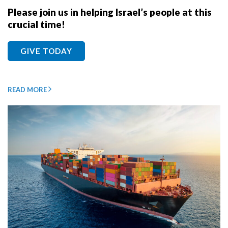
Please join us in helping Israel’s people at this
crucial time!
GIVE TODAY
READ MORE