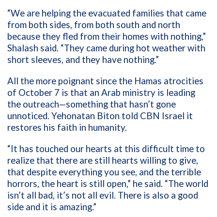
“We are helping the evacuated families that came
from both sides, from both south and north
because they fled from their homes with nothing,”
Shalash said. “They came during hot weather with
short sleeves, and they have nothing.”
All the more poignant since the Hamas atrocities
of October 7 is that an Arab ministry is leading
the outreach—something that hasn’t gone
unnoticed. Yehonatan Biton told CBN Israel it
restores his faith in humanity.
“It has touched our hearts at this difficult time to
realize that there are still hearts willing to give,
that despite everything you see, and the terrible
horrors, the heart is still open,” he said. “The world
isn’t all bad, it’s not all evil. There is also a good
side and it is amazing.”