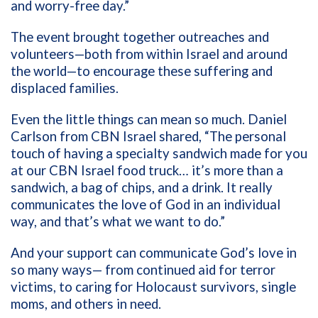
and worry-free day.”
The event brought together outreaches and
volunteers—both from within Israel and around
the world—to encourage these suffering and
displaced families.
Even the little things can mean so much. Daniel
Carlson from CBN Israel shared, “The personal
touch of having a specialty sandwich made for you
at our CBN Israel food truck… it’s more than a
sandwich, a bag of chips, and a drink. It really
communicates the love of God in an individual
way, and that’s what we want to do.”
And your support can communicate God’s love in
so many ways— from continued aid for terror
victims, to caring for Holocaust survivors, single
moms, and others in need.