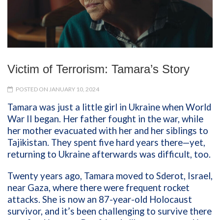
Victim of Terrorism: Tamara’s Story
POSTED ON JANUARY 10, 2024
Tamara was just a little girl in Ukraine when World
War II began. Her father fought in the war, while
her mother evacuated with her and her siblings to
Tajikistan. They spent five hard years there—yet,
returning to Ukraine afterwards was difficult, too.
Twenty years ago, Tamara moved to Sderot, Israel,
near Gaza, where there were frequent rocket
attacks. She is now an 87-year-old Holocaust
survivor, and it’s been challenging to survive there