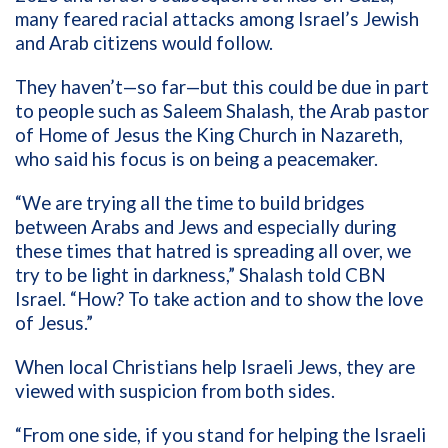
many feared racial attacks among Israel’s Jewish
and Arab citizens would follow.
They haven’t—so far—but this could be due in part
to people such as Saleem Shalash, the Arab pastor
of Home of Jesus the King Church in Nazareth,
who said his focus is on being a peacemaker.
“We are trying all the time to build bridges
between Arabs and Jews and especially during
these times that hatred is spreading all over, we
try to be light in darkness,” Shalash told CBN
Israel. “How? To take action and to show the love
of Jesus.”
When local Christians help Israeli Jews, they are
viewed with suspicion from both sides.
“From one side, if you stand for helping the Israeli