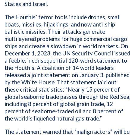
States and Israel.
The Houthis’ terror tools include drones, small
boats, missiles, hijackings, and now anti-ship
ballistic missiles. Their attacks generate
multilayered problems for huge commercial cargo
ships and create a slowdown in world markets. On
December 1, 2023, the UN Security Council issued
a feeble, inconsequential 120-word statement to
the Houthis. A coalition of 14 world leaders
released a joint statement on January 3, published
by the White House. That statement laid out
these critical statistics: “Nearly 15 percent of
global seaborne trade passes through the Red Sea,
including 8 percent of global grain trade, 12
percent of seaborne-traded oil and 8 percent of
the world’s liquefied natural gas trade.”
The statement warned that “malign actors” will be