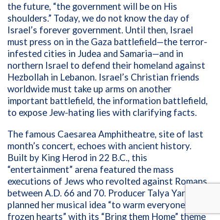
the future, “the government will be on His
shoulders.” Today, we do not know the day of
Israel’s forever government. Until then, Israel
must press on in the Gaza battlefield—the terror-
infested cities in Judea and Samaria—and in
northern Israel to defend their homeland against
Hezbollah in Lebanon. Israel’s Christian friends
worldwide must take up arms on another
important battlefield, the information battlefield,
to expose Jew-hating lies with clarifying facts.
The famous
Caesarea Amphitheatre, site of last
month’s concert, echoes with ancient history.
Built by King Herod in 22 B.C., this
“entertainment” arena featured the mass
executions of Jews who revolted against Romans
between A.D. 66 and 70.
Producer Talya Yarom
planned her musical idea “to warm everyone’s
frozen hearts”
with its “Bring them Home” theme