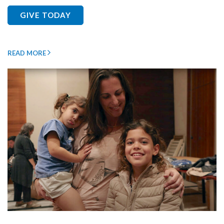
GIVE TODAY
READ MORE