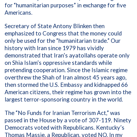
for “humanitarian purposes” in exchange for five
Americans.
Secretary of State Antony Blinken then
emphasized to Congress that the money could
only be used for the “humanitarian trade.” Our
history with Iran since 1979 has vividly
demonstrated that Iran’s ayatollahs operate only
on Shia Islam’s oppressive standards while
pretending cooperation. Since the Islamic regime
overthrew the Shah of Iran almost 45 years ago,
then stormed the U.S. Embassy and kidnapped 66
American citizens, their regime has grown into the
largest terror-sponsoring country in the world.
The “No Funds for Iranian Terrorism Act,” was
passed in the House by a vote of 307-119. Ninety
Democrats voted with Republicans. Kentucky’s
Thomas Massie, a Republican, voted NO. In my