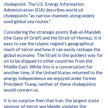
chokepoint. The U.S. Energy Information
Administration (EIA) describes world oil
chokepoints “as narrow channels along widely
used global sea routes.”
Considering the strategic points Bab-el-Mandeb
(the Gate of Grief) and the Strait of Hormuz, it is
easy to see the Islamic regime’s geographical
reach of terror and how it can easily reshape the
global economy. The Strait is the quickest way for
oil to be shipped to other countries from the
Middle East. While this is a conversation for
another time, if the United States returned to the
energy independence we enjoyed under former
President Trump, neither of these chokepoints
would concern us.
It is no surprise then that Iran, the largest state
sponsor of terror worldwide, violates the