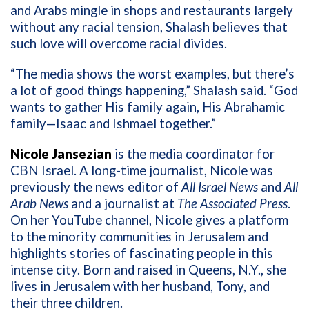
and Arabs mingle in shops and restaurants largely
without any racial tension, Shalash believes that
such love will overcome racial divides.
“The media shows the worst examples, but there’s
a lot of good things happening,” Shalash said. “God
wants to gather His family again, His Abrahamic
family—Isaac and Ishmael together.”
Nicole Jansezian
is the media coordinator for
CBN Israel. A long-time journalist, Nicole was
previously the news editor of
All Israel News
and
All
Arab News
and a journalist at
The Associated Press
.
On her YouTube channel, Nicole gives a platform
to the minority communities in Jerusalem and
highlights stories of fascinating people in this
intense city. Born and raised in Queens, N.Y., she
lives in Jerusalem with her husband, Tony, and
their three children.