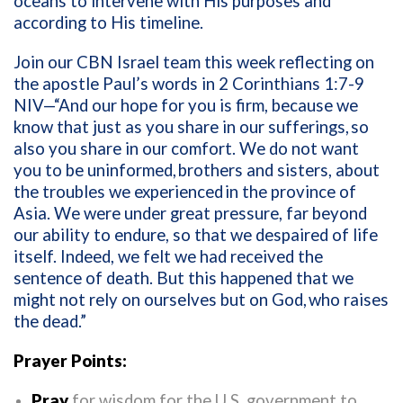
oceans to intervene with His purposes and
according to His timeline.
Join our CBN Israel team this week reflecting on
the apostle Paul’s words in 2 Corinthians 1:7-9
NIV—“And our hope for you is firm, because we
know that just as you share in our sufferings,
so
also you share in our comfort. We do not want
you to be uninformed,
brothers and sisters, about
the troubles we experienced
in the province of
Asia. We were under great pressure, far beyond
our ability to endure, so that we despaired of life
itself. Indeed, we felt we had received the
sentence of death. But this happened that we
might not rely on ourselves but on God,
who raises
the dead.”
Prayer Points:
Pray
for wisdom for the U.S. government to