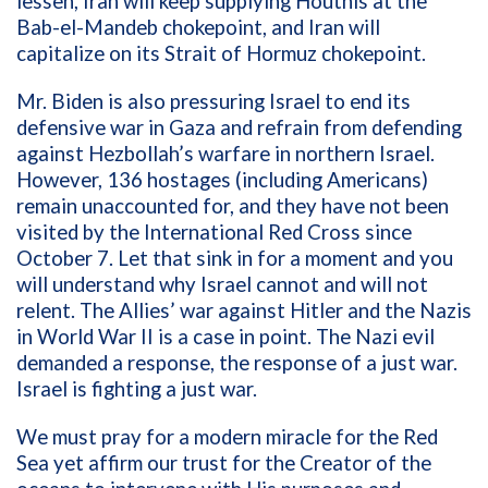
lessen, Iran will keep supplying Houthis at the
Bab-el-Mandeb chokepoint, and Iran will
capitalize on its Strait of Hormuz chokepoint.
Mr. Biden is also pressuring Israel to end its
defensive war in Gaza and refrain from defending
against Hezbollah’s warfare in northern Israel.
However, 136 hostages (including Americans)
remain unaccounted for, and they have not been
visited by the International Red Cross since
October 7. Let that sink in for a moment and you
will understand why Israel cannot and will not
relent. The Allies’ war against Hitler and the Nazis
in World War II is a case in point. The Nazi evil
demanded a response, the response of a just war.
Israel is fighting a just war.
We must pray for a modern miracle for the Red
Sea yet affirm our trust for the Creator of the