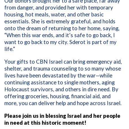
Our donors brought her to a safe place, far away
from danger, and provided her with temporary
housing, hot meals, water, and other basic
essentials. She is extremely grateful, and holds
onto the dream of returning to her home, saying,
“When this war ends, and it’s safe to go back, I
want to go back to my city. Sderot is part of my
life.”
Your gifts to CBN Israel can bring emergency aid,
shelter, and trauma counseling to so many whose
lives have been devastated by the war—while
continuing assistance to single mothers, aging
Holocaust survivors, and others in dire need. By
offering groceries, housing, financial aid, and
more, you can deliver help and hope across Israel.
Please join us in blessing Israel and her people
in need at this historic moment!