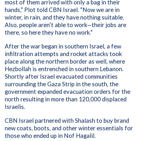
most of them arrived with only a bag in their
hands,” Plot told CBN Israel. “Now we are in
winter, in rain, and they have nothing suitable.
Also, people aren’t able to work—their jobs are
there, so here they have no work.”
After the war began in southern Israel, a few
infiltration attempts and rocket attacks took
place along the northern border as well, where
Hezbollah is entrenched in southern Lebanon.
Shortly after Israel evacuated communities
surrounding the Gaza Strip in the south, the
government expanded evacuation orders for the
north resulting in more than 120,000 displaced
Israelis.
CBN Israel partnered with Shalash to buy brand
new coats, boots, and other winter essentials for
those who ended up in Nof Hagalil.