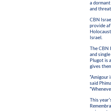
a dormant 
and threat
CBN Israel
provide a
Holocaust 
Israel.
The CBN I
and single
Plugot is
gives them
“Amigour i
said Phima
“Whenever 
This year’
Remembran