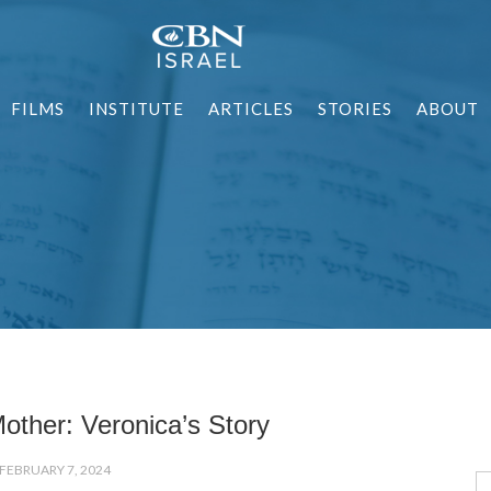
FILMS
INSTITUTE
ARTICLES
STORIES
ABOUT
other: Veronica’s Story
FEBRUARY 7, 2024