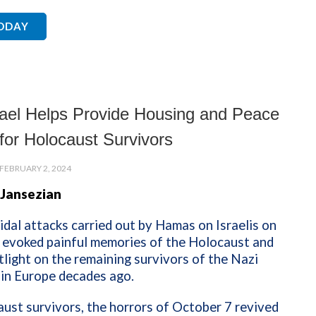
TODAY
ael Helps Provide Housing and Peace
for Holocaust Survivors
FEBRUARY 2, 2024
 Jansezian
dal attacks carried out by Hamas on Israelis on
 evoked painful memories of the Holocaust and
tlight on the remaining survivors of the Nazi
 in Europe decades ago.
ust survivors, the horrors of October 7 revived