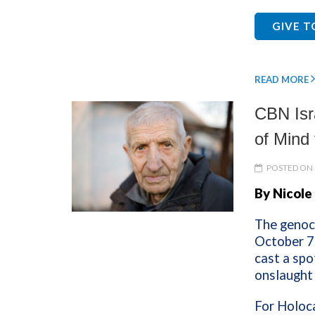
GIVE 
READ MORE
CBN Isr
of Mind 
POSTED ON 
By Nicole
The genoci
October 7
cast a spo
onslaught
For Holoca