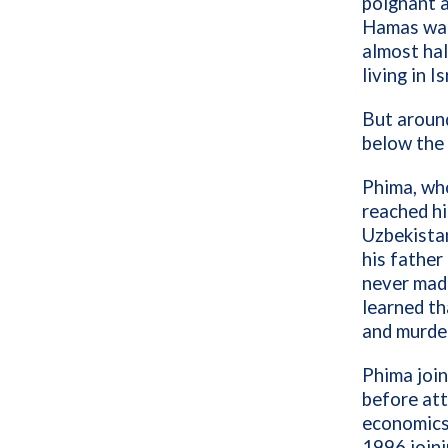
poignant a
Hamas war
almost hal
living in I
But around
below the 
Phima, who
reached hi
Uzbekistan
his father
never made
learned th
and murder
Phima join
before att
economics 
1996 joini