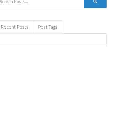
Recent Posts
Post Tags