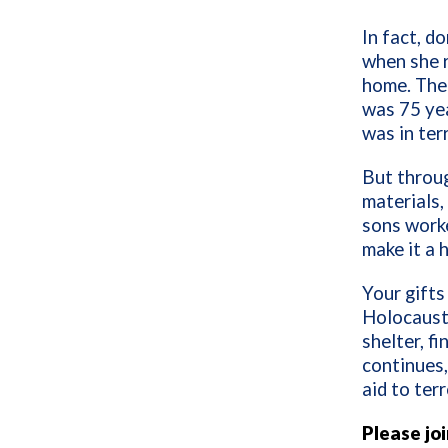
In fact, d
when she r
home. The 
was 75 yea
was in ter
But throug
materials,
sons worke
make it a 
Your gifts
Holocaust
shelter, f
continues,
aid to terr
Please jo