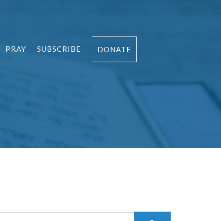
PRAY
SUBSCRIBE
DONATE