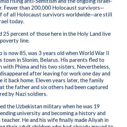
mid rising anti-Semitism and the ongoing Israel-
. Fewer than 200,000 Holocaust survivors—
f of all Holocaust survivors worldwide—are still
srael today.
 25 percent of those here in the Holy Land live
poverty line.
 is now 85, was 3 years old when World War II
s town in Slonim, Belarus. His parents fled to
 with Phima and his two sisters. Nevertheless,
 disappeared after leaving for work one day and
 it back home. Eleven years later, the family
at the father and six others had been captured
ed by Nazi soldiers.
ed the Uzbekistan military when he was 19
ending university and becoming a history and
teacher. He and his wife finally made Aliyah in
ng their adult children who had already moved to