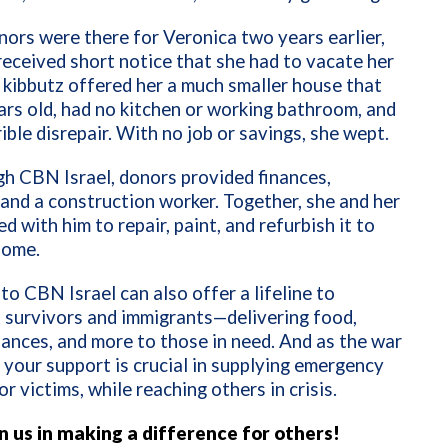
onors were there for Veronica two years earlier,
eceived short notice that she had to vacate her
kibbutz offered her a much smaller house that
rs old, had no kitchen or working bathroom, and
rible disrepair. With no job or savings, she wept.
h CBN Israel, donors provided finances,
 and a construction worker. Together, she and her
d with him to repair, paint, and refurbish it to
home.
 to CBN Israel can also offer a lifeline to
 survivors and immigrants—delivering food,
inances, and more to those in need. And as the war
 your support is crucial in supplying emergency
or victims, while reaching others in crisis.
in us in making a difference for others!