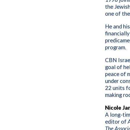
the Jewish
one of the
He and his
financially
predicamen
program.
CBN Israel
goal of he
peace of m
under cons
22 units f
making roo
Nicole Ja
A long-tim
editor of
A
The Associ