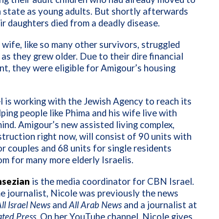
 state as young adults. But shortly afterwards
ir daughters died from a deadly disease.
 wife, like so many other survivors, struggled
 as they grew older. Due to their dire financial
t, they were eligible for Amigour’s housing
 is working with the Jewish Agency to reach its
lping people like Phima and his wife live with
ind. Amigour’s new assisted living complex,
truction right now, will consist of 90 units with
or couples and 68 units for single residents
m for many more elderly Israelis.
nsezian
is the media coordinator for CBN Israel.
e journalist, Nicole was previously the news
ll Israel News
and
All Arab News
and a journalist at
ated Press
. On her YouTube channel, Nicole gives