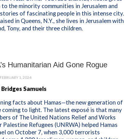
 to the minority communities in Jerusalem and
 stories of fascinating people in this intense city.
aised in Queens, N.Y., she lives in Jerusalem with
d, Tony, and their three children.
s Humanitarian Aid Gone Rogue
FEBRUARY 1, 2024
 Bridges Samuels
ning facts about Hamas—the new generation of
coming to light. The latest exposé is that many
bers of The United Nations Relief and Works
r Palestine Refugees (UNRWA) helped Hamas
ael on October 7, when 3,000 terrorists