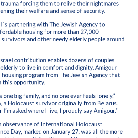
trauma forcing them to relive their nightmares
ening their welfare and sense of security.
 is partnering with The Jewish Agency to
ffordable housing for more than 27,000
survivors and other needy elderly people around
srael contribution enables dozens of couples
 elderly to live in comfort and dignity. Amigour
 a housing program from The Jewish Agency that
 this opportunity.
s one big family, and no one ever feels lonely,”
, a Holocaust survivor originally from Belarus.
I’m asked where I live, I proudly say Amigour.”
s observance of International Holocaust
ce Day, marked on January 27, was all the more