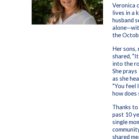
Veronica c
lives in a
husband se
alone—with
the Octobe
Her sons, 
shared, “I
into the r
She prays 
as she hea
“You feel 
how does 
Thanks to 
past 10 ye
single mom
community
shared mea