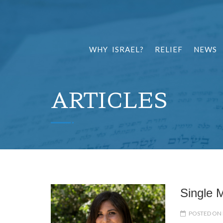
WHY ISRAEL?
RELIEF
NEWS
ARTICLES
Single M
POSTED ON 