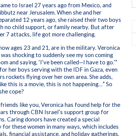
ame to Israel 27 years ago from Mexico, and
 kibbutz near Jerusalem. When she and her
parated 12 years ago, she raised their two boys
 no child support, or family nearby. But after
r 7 attacks, life got more challenging.
now ages 23 and 21, are in the military. Veronica
t was shocking to suddenly see my son coming
oom and saying, ‘I’ve been called—I have to go.’”
for her boys serving with the IDF in Gaza, even
rs rockets flying over her own area. She adds,
like this is a movie, this is not happening…” So
she cope?
friends like you, Veronica has found help for the
ars through CBN Israel’s support group for
s. Caring donors have created a special
 for these women in many ways, which includes
ls, financial assistance, and holiday gatherings.