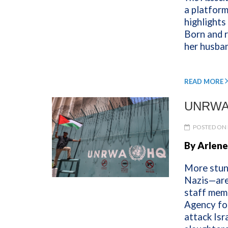
a platform
highlights
Born and r
her husban
READ MORE
UNRWA’
POSTED ON 
By Arlene
More stun
Nazis—are 
staff mem
Agency fo
attack Isr