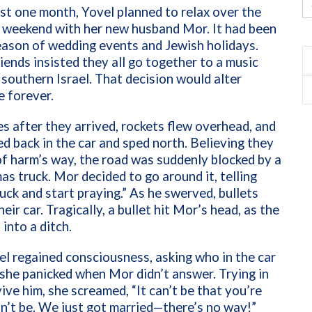
st one month, Yovel planned to relax over the
 weekend with her new husband Mor. It had been
eason of wedding events and Jewish holidays.
riends insisted they all go together to a music
n southern Israel. That decision would alter
e forever.
s after they arrived, rockets flew overhead, and
d back in the car and sped north. Believing they
f harm’s way, the road was suddenly blocked by a
s truck. Mor decided to go around it, telling
uck and start praying.” As he swerved, bullets
eir car. Tragically, a bullet hit Mor’s head, as the
 into a ditch.
l regained consciousness, asking who in the car
 she panicked when Mor didn’t answer. Trying in
vive him, she screamed, “It can’t be that you’re
an’t be. We just got married—there’s no way!”