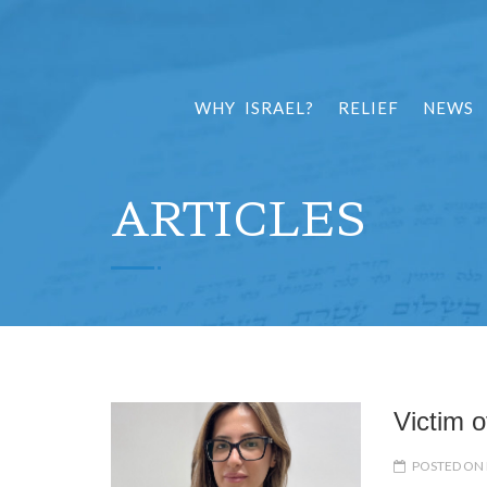
WHY ISRAEL?
RELIEF
NEWS
ARTICLES
Victim o
POSTED ON 