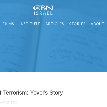
FILMS
INSTITUTE
ARTICLES
STORIES
ABOUT
f Terrorism: Yovel’s Story
MAY 22, 2024