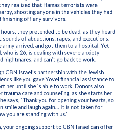
they realized that Hamas terrorists were
arby, shooting anyone in the vehicles they had
d finishing off any survivors.
e hours, they pretended to be dead, as they heard
ic sounds of abductions, rapes, and executions.
he army arrived, and got them to a hospital. Yet
, who is 26, is dealing with severe anxiety
d nightmares, and can’t go back to work.
h CBN Israel’s partnership with the Jewish
iends like you gave Yovel financial assistance to
rt her until she is able to work. Donors also
r trauma care and counseling, as she starts her
 She says, “Thank you for opening your hearts, so
n smile and laugh again… It is not taken for
w you are standing with us.”
n, your ongoing support to CBN Israel can offer