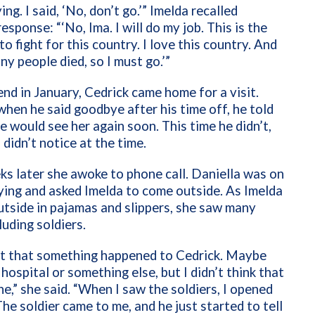
ying. I said, ‘No, don’t go.’” Imelda recalled
esponse: “‘No, Ima. I will do my job. This is the
to fight for this country. I love this country. And
y people died, so I must go.’”
d in January, Cedrick came home for a visit.
hen he said goodbye after his time off, he told
 would see her again soon. This time he didn’t,
 didn’t notice at the time.
s later she awoke to phone call. Daniella was on
rying and asked Imelda to come outside. As Imelda
tside in pajamas and slippers, she saw many
luding soldiers.
elt that something happened to Cedrick. Maybe
 hospital or something else, but I didn’t think that
e,” she said. “When I saw the soldiers, I opened
The soldier came to me, and he just started to tell