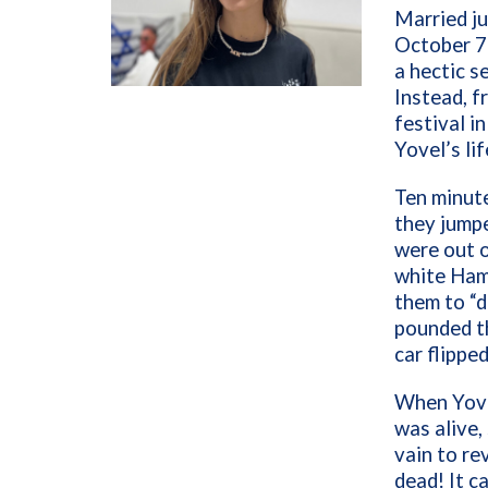
Married ju
October 7
a hectic s
Instead, f
festival i
Yovel’s lif
Ten minute
they jumpe
were out o
white Hama
them to “d
pounded th
car flipped
When Yove
was alive,
vain to re
dead! It c