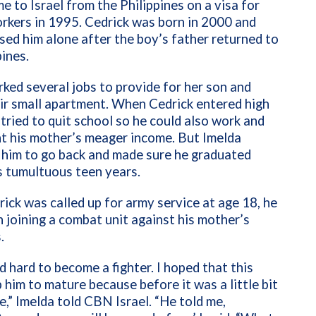
e to Israel from the Philippines on a visa for
rkers in 1995. Cedrick was born in 2000 and
ised him alone after the boy’s father returned to
pines.
ked several jobs to provide for her son and
ir small apartment. When Cedrick entered high
 tried to quit school so he could also work and
t his mother’s meager income. But Imelda
 him to go back and made sure he graduated
s tumultuous teen years.
ck was called up for army service at age 18, he
n joining a combat unit against his mother’s
.
 hard to become a fighter. I hoped that this
 him to mature because before it was a little bit
e,” Imelda told CBN Israel. “He told me,