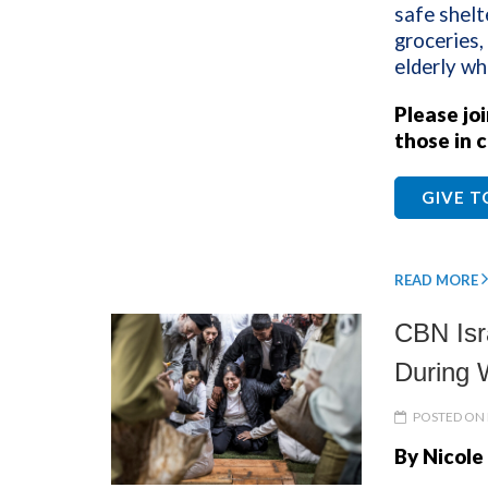
safe shelt
groceries,
elderly wh
Please jo
those in c
GIVE 
READ MORE
CBN Isr
During 
POSTED ON 
By Nicole