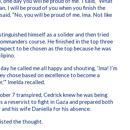
 one day you will be proud of me.’ I said, “What
n, I will be proud of you when you finish the
said, “No, you will be proud of me, Ima. Not like
stinguished himself as a solider and then tried
commanders course. He finished in the top three
 expect to be chosen as the top because he was
lipino.
day he called me all happy and shouting, ‘Ima! I’m
ey chose based on excellence to become a
’” Imelda recalled.
ber 7 transpired, Cedrick knew he was being
as a reservist to fight in Gaza and prepared both
 and his wife Daniella for his absence.
isted the thought.