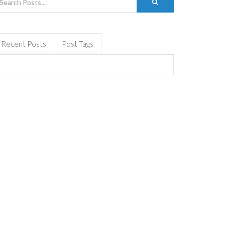
Recent Posts
Post Tags