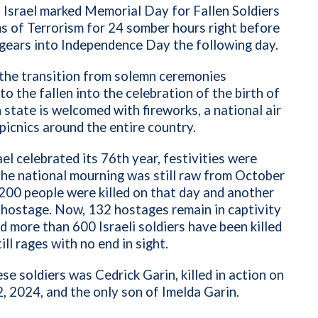
 Israel marked Memorial Day for Fallen Soldiers
s of Terrorism for 24 somber hours right before
gears into Independence Day the following day.
 the transition from solemn ceremonies
to the fallen into the celebration of the birth of
 state is welcomed with fireworks, a national air
picnics around the entire country.
ael celebrated its 76th year, festivities were
he national mourning was still raw from October
200 people were killed on that day and another
 hostage. Now, 132 hostages remain in captivity
d more than 600 Israeli soldiers have been killed
ill rages with no end in sight.
se soldiers was Cedrick Garin, killed in action on
, 2024, and the only son of Imelda Garin.