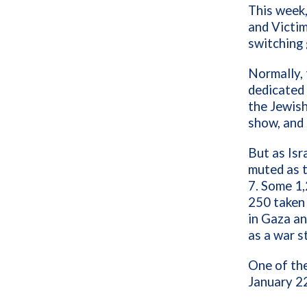
This week,
and Victim
switching 
Normally,
dedicated 
the Jewish
show, and 
But as Isr
muted as t
7. Some 1,
250 taken
in Gaza an
as a war st
One of the
January 22