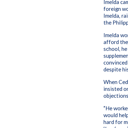
Imelda cam
foreign wo
Imelda, ra
the Philip
Imelda wor
afford the
school, he
supplemen
convinced
despite hi
When Cedri
insisted o
objections
“He worked
would help
hard for m