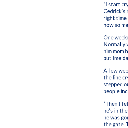
“I start cr
Cedrick’s r
right time 
now so man
One weeken
Normally w
him mom he
but Imelda
A few week
the line c
stepped ou
people inc
“Then I f
he’s in the
he was gon
the gate. 