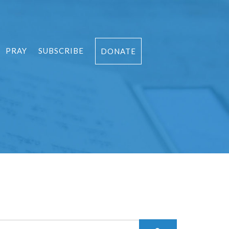
PRAY
SUBSCRIBE
DONATE