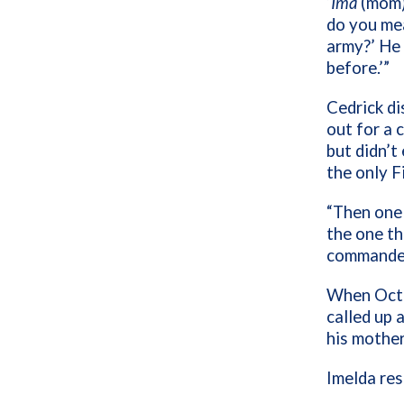
‘
Ima
(mom),
do you mea
army?’ He 
before.’”
Cedrick di
out for a 
but didn’t
the only Fi
“Then one 
the one th
commander,
When Octo
called up 
his mother
Imelda res