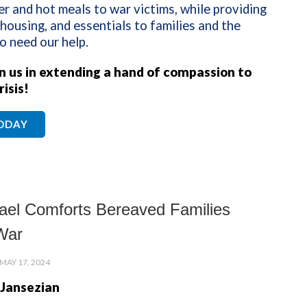
er and hot meals to war victims, while providing
 housing, and essentials to families and the
o need our help.
in us in extending a hand of compassion to
risis!
TODAY
ael Comforts Bereaved Families
War
MAY 17, 2024
 Jansezian