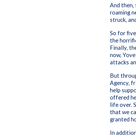
And then, 
roaming ne
struck, an
So for fiv
the horrif
Finally, t
now, Yovel
attacks an
But throug
Agency, fr
help suppo
offered he
life over.
that we ca
granted ho
In additio