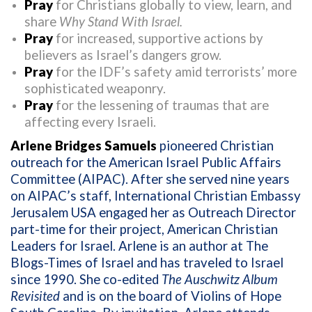
Pray
for Christians globally to view, learn, and
share
Why Stand With Israel.
Pray
for increased, supportive actions by
believers as Israel’s dangers grow.
Pray
for the IDF’s safety amid terrorists’ more
sophisticated weaponry.
Pray
for the lessening of traumas that are
affecting every Israeli.
Arlene Bridges Samuels
pioneered Christian
outreach for the American Israel Public Affairs
Committee (AIPAC). After she served nine years
on AIPAC’s staff, International Christian Embassy
Jerusalem USA engaged her as Outreach Director
part-time for their project, American Christian
Leaders for Israel. Arlene is an author at The
Blogs-Times of Israel and has traveled to Israel
since 1990. She co-edited
The Auschwitz Album
Revisited
and is on the board of Violins of Hope