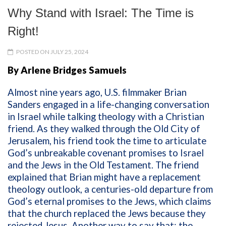
Why Stand with Israel: The Time is
Right!
POSTED ON JULY 25, 2024
By Arlene Bridges Samuels
Almost nine years ago, U.S. filmmaker Brian
Sanders engaged in a life-changing conversation
in Israel while talking theology with a Christian
friend. As they walked through the Old City of
Jerusalem, his friend took the time to articulate
God’s unbreakable covenant promises to Israel
and the Jews in the Old Testament. The friend
explained that Brian might have a replacement
theology
outlook,
a centuries-old departure from
God’s eternal promises to the Jews, which claims
that the church replaced the Jews because they
rejected Jesus. Another way to say that: the