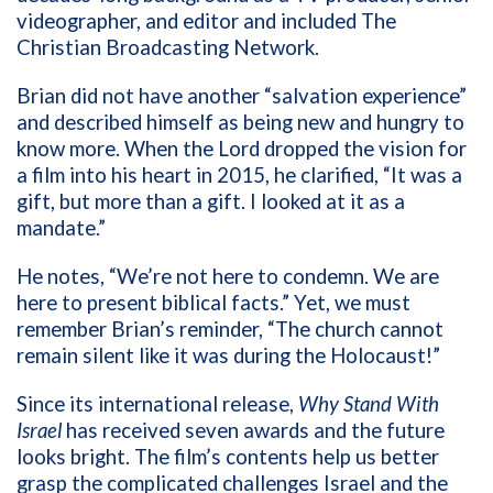
videographer, and editor and included The
Christian Broadcasting Network.
Brian did not have another “salvation experience”
and described himself as being new and hungry to
know more. When the Lord dropped the vision for
a film into his heart in 2015, he clarified, “It was a
gift, but more than a gift. I looked at it as a
mandate.”
He notes, “We’re not here to condemn. We are
here to present biblical facts.” Yet, we must
remember Brian’s reminder, “The church cannot
remain silent like it was during the Holocaust!”
Since its international release,
Why Stand With
Israel
has received seven awards and the future
looks bright. The film’s contents help us
better
grasp the complicated challenges Israel and the