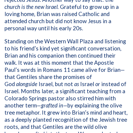
church is the new Israel.
Grateful to grow up in a
loving home, Brian was raised Catholic and
attended church but did not know Jesus in a
personal way until his early 20s.
Standing on the Western Wall Plaza and listening
to his friend’s kind yet significant conversation,
Brian and his companion then continued their
walk. It was at this moment that the Apostle
Paul’s words in Romans 11 came alive for Brian—
that Gentiles share the promises of
God
alongside
Israel, but not
as
Israel
or
instead of
Israel
. Months later, a significant teaching from a
Colorado Springs pastor also stirred him with
another term—
grafted in—
by
explaining the olive
tree metaphor. It grew into Brian’s mind and heart,
as a deeply planted recognition of the Jewish tree
roots, and that Gentiles are the wild olive