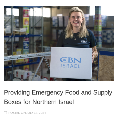
Providing Emergency Food and Supply
Boxes for Northern Israel
POSTED ON JULY 17, 2024