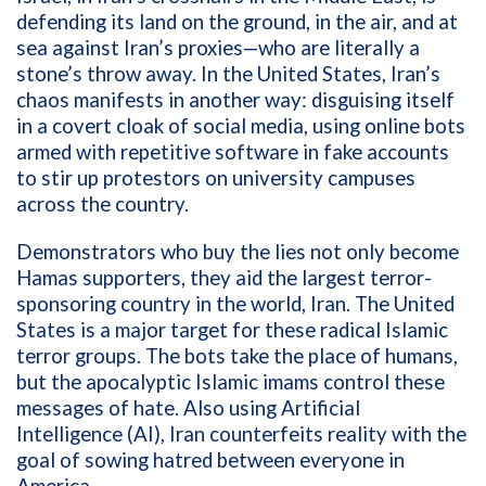
defending its land on the ground, in the air, and at
sea against Iran’s proxies—who are literally a
stone’s throw away. In the United States, Iran’s
chaos manifests in another way: disguising itself
in a covert cloak of social media, using online bots
armed with repetitive software in fake accounts
to stir up protestors on university campuses
across the country.
Demonstrators who buy the lies not only become
Hamas supporters, they aid the largest terror-
sponsoring country in the world, Iran. The United
States is a major target for these radical Islamic
terror groups. The bots take the place of humans,
but the apocalyptic Islamic imams control these
messages of hate. Also using Artificial
Intelligence (AI), Iran counterfeits reality with the
goal of sowing hatred between everyone in