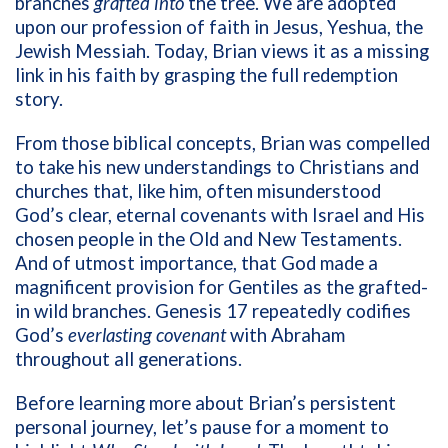
branches
grafted into
the tree. We are adopted
upon our profession of faith in Jesus, Yeshua, the
Jewish Messiah. Today, Brian views it as a missing
link in his faith by grasping the full redemption
story.
From those biblical concepts, Brian was compelled
to take his new understandings to Christians and
churches that, like him, often misunderstood
God’s clear, eternal covenants with Israel and His
chosen people in the Old and New Testaments.
And of utmost importance, that God made a
magnificent provision for Gentiles as the grafted-
in wild branches.
Genesis 17 repeatedly codifies
God’s
everlasting covenant
with Abraham
throughout all generations.
Before learning more about Brian’s persistent
personal journey, let’s pause for a moment to