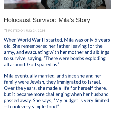
Holocaust Survivor: Mila’s Story
POSTED ON JULY 24, 2024
When World War II started, Mila was only 6 years
old. She remembered her father leaving for the
army, and evacuating with her mother and siblings
to survive, saying, “There were bombs exploding
all around. God spared us.”
Mila eventually married, and since she and her
family were Jewish, they immigrated to Israel.
Over the years, she made a life for herself there,
but it became more challenging when her husband
passed away. She says, “My budget is very limited
—I cook very simple food.”