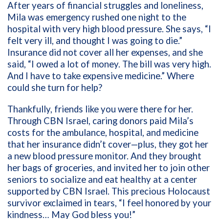
After years of financial struggles and loneliness,
Mila was emergency rushed one night to the
hospital with very high blood pressure. She says, “I
felt very ill, and thought I was going to die.”
Insurance did not cover all her expenses, and she
said, “I owed a lot of money. The bill was very high.
And I have to take expensive medicine.” Where
could she turn for help?
Thankfully, friends like you were there for her.
Through CBN Israel, caring donors paid Mila’s
costs for the ambulance, hospital, and medicine
that her insurance didn’t cover—plus, they got her
a new blood pressure monitor. And they brought
her bags of groceries, and invited her to join other
seniors to socialize and eat healthy at a center
supported by CBN Israel. This precious Holocaust
survivor exclaimed in tears, “I feel honored by your
kindness… May God bless you!”