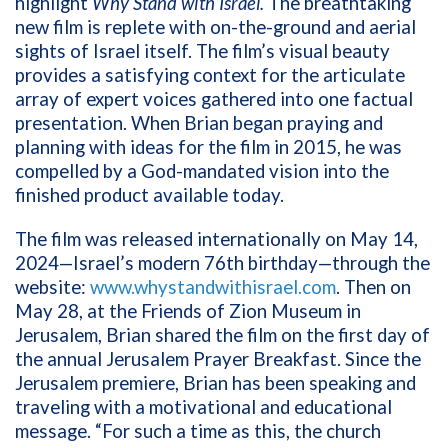
highlight
Why Stand with Israel.
The breathtaking
new film is replete with on-the-ground and aerial
sights of Israel itself. The film’s visual beauty
provides a satisfying context for the articulate
array of expert voices gathered into one factual
presentation. When Brian began praying and
planning with ideas for the film in 2015, he was
compelled by a God-mandated vision into the
finished product available today.
The
film was released internationally on May 14,
2024—Israel’s modern 76th birthday—through the
website:
www.whystandwithisrael.com
. Then on
May 28, at the Friends of Zion Museum in
Jerusalem, Brian shared the film on the first day of
the annual Jerusalem Prayer Breakfast. Since the
Jerusalem premiere, Brian has been speaking and
traveling with a motivational and educational
message. “For such a time as this, the church