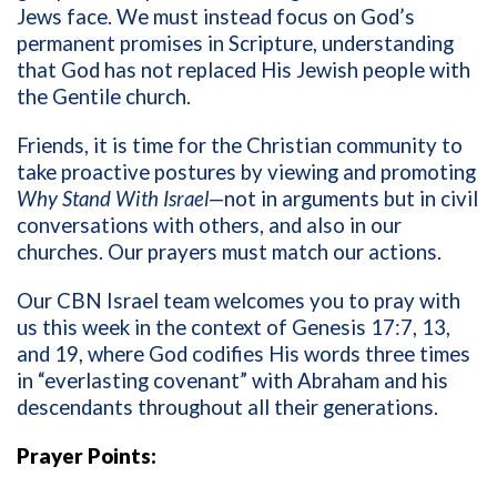
Jews face. We must instead focus on God’s
permanent promises in Scripture, understanding
that God has not replaced His Jewish people with
the Gentile church.
Friends, it is time for the Christian community to
take proactive postures by viewing and promoting
Why Stand With Israel
—not in arguments but in civil
conversations with others, and also in our
churches. Our prayers must match our actions.
Our CBN Israel team welcomes you to pray with
us this week in the context of Genesis 17:7, 13,
and 19, where God codifies His words
three times
in
“everlasting c
ovenant” with Abraham and his
descendants throughout all their generations.
Prayer Points: