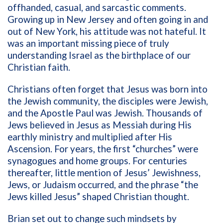
offhanded, casual, and sarcastic comments.
Growing up in New Jersey and often going in and
out of New York, his attitude was not hateful. It
was an important missing piece of truly
understanding Israel as the birthplace of our
Christian faith.
Christians often forget that Jesus was born into
the Jewish community, the disciples were Jewish,
and the Apostle Paul was Jewish. Thousands of
Jews believed in Jesus as Messiah during His
earthly ministry and multiplied after His
Ascension. For years, the first “churches” were
synagogues and home groups. For centuries
thereafter, little mention of Jesus’ Jewishness,
Jews, or Judaism occurred, and the phrase “the
Jews killed Jesus” shaped Christian thought.
Brian set out to change such mindsets by