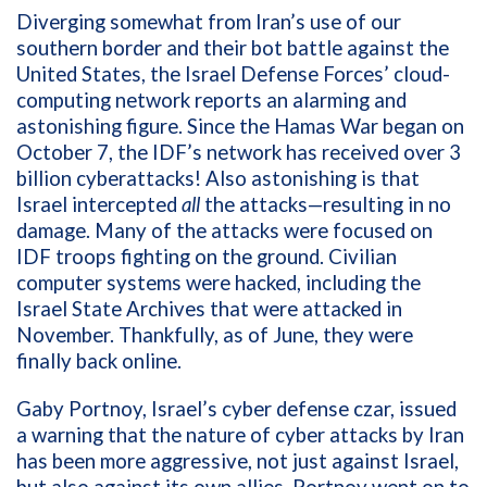
Diverging somewhat from Iran’s use of our
southern border and their bot battle against the
United States, the Israel Defense Forces’ cloud-
computing network reports an alarming and
astonishing figure. Since the Hamas War began on
October 7, the IDF’s network has received over 3
billion cyberattacks! Also astonishing is that
Israel intercepted
all
the attacks—resulting in no
damage. Many of the attacks were focused on
IDF troops fighting on the ground. Civilian
computer systems were hacked, including the
Israel State Archives that were attacked in
November. Thankfully, as of June, they were
finally back online.
Gaby Portnoy, Israel’s cyber defense czar, issued
a warning that the nature of cyber attacks by Iran
has been more aggressive, not just against Israel,