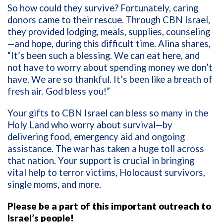
So how could they survive? Fortunately, caring
donors came to their rescue. Through CBN Israel,
they provided lodging, meals, supplies, counseling
—and hope, during this difficult time. Alina shares,
“It’s been such a blessing. We can eat here, and
not have to worry about spending money we don’t
have. We are so thankful. It’s been like a breath of
fresh air. God bless you!”
Your gifts to CBN Israel can bless so many in the
Holy Land who worry about survival—by
delivering food, emergency aid and ongoing
assistance. The war has taken a huge toll across
that nation. Your support is crucial in bringing
vital help to terror victims, Holocaust survivors,
single moms, and more.
Please be a part of this important outreach to
Israel’s people!