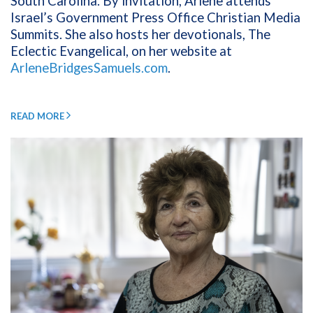
South Carolina. By invitation, Arlene attends
Israel’s Government Press Office Christian Media
Summits. She also hosts her devotionals, The
Eclectic Evangelical, on her website at
ArleneBridgesSamuels.com
.
READ MORE