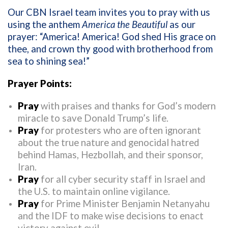
Our CBN Israel team invites you to pray with us
using the anthem
America the Beautiful
as our
prayer: “America! America! God shed His grace on
thee, and crown thy good with brotherhood from
sea to shining sea!”
Prayer Points:
Pray
with praises and thanks for God’s modern
miracle to save Donald Trump’s life.
Pray
for protesters who are often ignorant
about the true nature and genocidal hatred
behind Hamas, Hezbollah, and their sponsor,
Iran.
Pray
for all cyber security staff in Israel and
the U.S. to maintain online vigilance.
Pray
for Prime Minister Benjamin Netanyahu
and the IDF to make wise decisions to enact