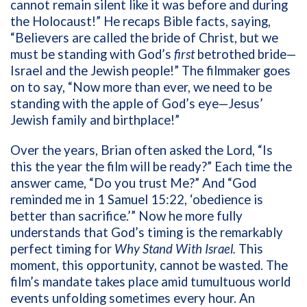
cannot remain silent like it was before and during
the Holocaust!” He recaps Bible facts, saying,
“Believers are called the bride of Christ, but we
must be standing with God’s
first
betrothed bride—
Israel and the Jewish people!” The filmmaker goes
on to say, “Now more than ever, we need to be
standing with the apple of God’s eye—Jesus’
Jewish family and birthplace!”
Over the years, Brian often asked the Lord, “Is
this the year the film will be ready?” Each time the
answer came, “Do you trust Me?” And “God
reminded me in 1 Samuel 15:22, ‘obedience is
better than sacrifice.’” Now he more fully
understands that God’s timing is the remarkably
perfect timing for
Why Stand With Israel.
This
moment, this opportunity, cannot be wasted. The
film’s
mandate takes place amid tumultuous world
events unfolding sometimes every hour. A
n