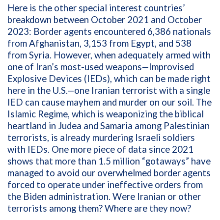
Here is the other special interest countries’
breakdown between October 2021 and October
2023: Border agents encountered 6,386 nationals
from Afghanistan, 3,153 from Egypt, and 538
from Syria. However, when adequately armed with
one of Iran’s most-used weapons—Improvised
Explosive Devices (IEDs), which can be made right
here in the U.S.—one Iranian terrorist with a single
IED can cause mayhem and murder on our soil. The
Islamic Regime, which is weaponizing the biblical
heartland in Judea and Samaria among Palestinian
terrorists, is already murdering Israeli soldiers
with IEDs.
One more piece of data since 2021
shows that more than
1.5 million “gotaways” have
managed to avoid our overwhelmed border agents
forced to operate under ineffective orders from
the Biden administration. Were Iranian or other
terrorists among them? Where are they now?