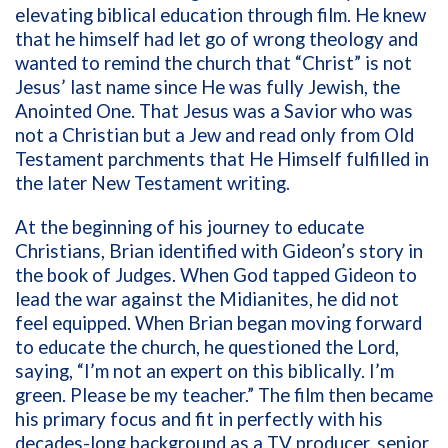
elevating biblical education through film. He knew
that he himself had let go of wrong theology and
wanted to remind the church that “Christ” is not
Jesus’ last name since He was fully Jewish, the
Anointed One. That Jesus was a Savior who was
not a Christian but a Jew and read only from Old
Testament parchments that He Himself fulfilled in
the later New Testament writing.
At the beginning of his journey to educate
Christians, Brian identified with Gideon’s story in
the book of Judges. When God tapped Gideon to
lead the war against the Midianites, he did not
feel equipped. When Brian began moving forward
to educate the church, he questioned the Lord,
saying, “I’m not an expert on this biblically. I’m
green. Please be my teacher.” The film then became
his primary focus and fit in perfectly with his
decades-long background as a TV producer, senior