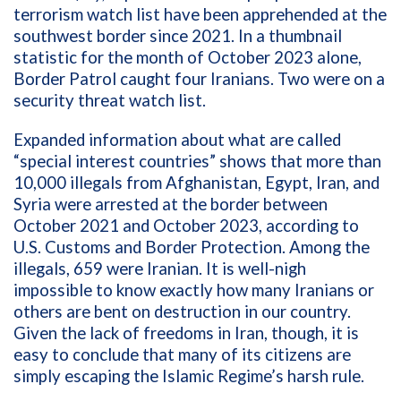
terrorism watch list have been apprehended at the
southwest border since 2021. In a thumbnail
statistic for the month of October 2023 alone,
Border Patrol caught four Iranians. Two were on a
security threat watch list.
Expanded information about what are called
“special interest countries”
shows that
more than
10,000 illegals from Afghanistan, Egypt, Iran, and
Syria were arrested at the border between
October 2021 and October 2023, according to
U.S. Customs and Border Protection. Among the
illegals, 659 were Iranian. It is well-nigh
impossible to know exactly how many Iranians or
others are bent on destruction in our country.
Given the lack of freedoms in Iran, though, it is
easy to conclude that many of its citizens are
simply escaping the Islamic Regime’s harsh rule.