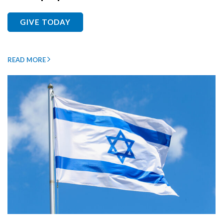
GIVE TODAY
READ MORE