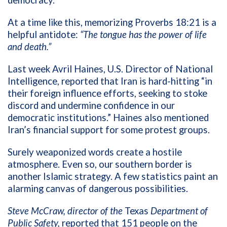
democracy.”
At a time like this, m
emorizing Proverbs 18:21 is a
helpful antidote:
“The tongue has the power of life
and death.”
Last week Avril Haines, U.S. Director of National
Intelligence, reported that Iran is hard-hitting “in
their foreign influence efforts, seeking to stoke
discord and undermine confidence in our
democratic institutions.” Haines also mentioned
Iran’s financial support for some protest groups.
Surely weaponized words create a hostile
atmosphere. Even so, our southern border is
another Islamic strategy. A few statistics paint an
alarming canvas of dangerous possibilities.
Steve McCraw, director of the
Texas
Department of
Public Safety,
reported that 151 people on the