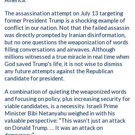
America.
The assassination attempt on July 13 targeting
former President Trump is a shocking example of
conflict in our nation. Not that the failed assassin
was directly prompted by Iranian disinformation,
but no one questions the weaponization of words
filling conversations and airwaves. Although
millions witnessed a true miracle in real time when
God saved Trump’s life, it is not wise to dismiss
any future attempts against the Republican
candidate for president.
A combination of quieting the weaponized words
and focusing on policy, plus increasing security for
viable candidates, is a necessity. Israeli Prime
Minister Bibi Netanyahu weighed in with his
valuable perspective: “
This wasn’t just an attack
on Donald Trump. … It was an attack on