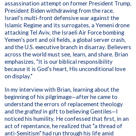
assassination attempt on former President Trump,
President Biden withdrawing from the race,
Israel’s multi-front defensive war against the
Islamic Regime and its surrogates, a Yemeni drone
attacking Tel Aviv, the Israeli Air Force bombing
Yemen’s port and oil fields, a global server crash,
and the U.S. executive branch in disarray.
Believers
across the world must see, learn, and share. Brian
emphasizes, “It is our biblical responsibility
because it is God’s heart, His unconditional love
on display.”
In my interview with Brian, learning about the
beginning of his pilgrimage—after he came to
understand the errors of replacement theology
and the
grafted in
gift to believing Gentiles—I
noticed his humility. He confessed that first, in an
act of repentance, he realized that “a thread of
anti-Semitism” had run through his life amid