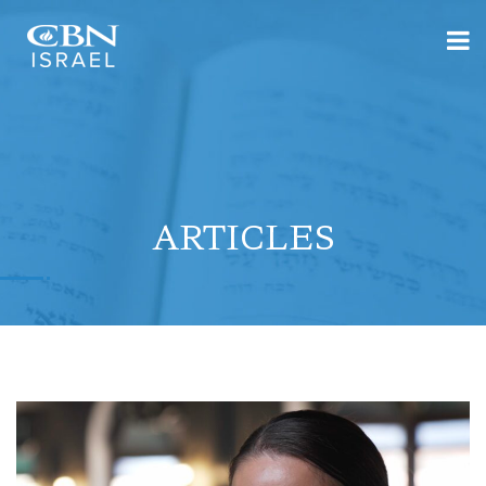
ARTICLES