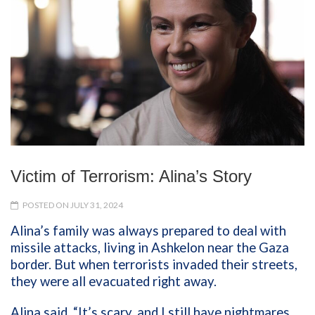
Victim of Terrorism: Alina’s Story
POSTED ON JULY 31, 2024
Alina’s family was always prepared to deal with
missile attacks, living in Ashkelon near the Gaza
border. But when terrorists invaded their streets,
they were all evacuated right away.
Alina said, “It’s scary, and I still have nightmares