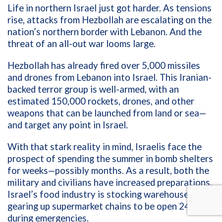
Life in northern Israel just got harder. As tensions
rise, attacks from Hezbollah are escalating on the
nation’s northern border with Lebanon. And the
threat of an all-out war looms large.
Hezbollah has already fired over 5,000 missiles
and drones from Lebanon into Israel. This Iranian-
backed terror group is well-armed, with an
estimated 150,000 rockets, drones, and other
weapons that can be launched from land or sea—
and target any point in Israel.
With that stark reality in mind, Israelis face the
prospect of spending the summer in bomb shelters
for weeks—possibly months. As a result, both the
military and civilians have increased preparations.
Israel’s food industry is stocking warehouses, and
gearing up supermarket chains to be open 24/7
during emergencies.