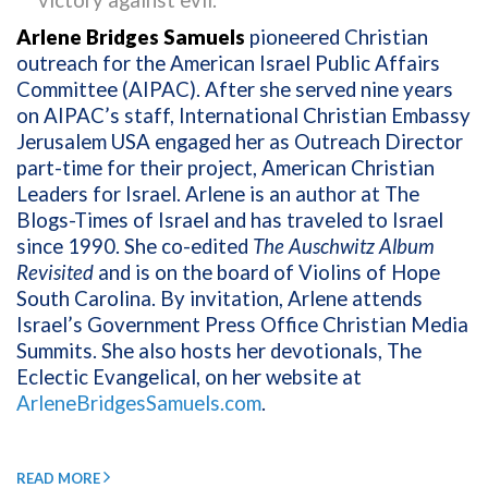
victory against evil.
Arlene Bridges Samuels
pioneered Christian
outreach for the American Israel Public Affairs
Committee (AIPAC). After she served nine years
on AIPAC’s staff, International Christian Embassy
Jerusalem USA engaged her as Outreach Director
part-time for their project, American Christian
Leaders for Israel. Arlene is an author at The
Blogs-Times of Israel and has traveled to Israel
since 1990. She co-edited
The Auschwitz Album
Revisited
and is on the board of Violins of Hope
South Carolina. By invitation, Arlene attends
Israel’s Government Press Office Christian Media
Summits. She also hosts her devotionals, The
Eclectic Evangelical, on her website at
ArleneBridgesSamuels.com
.
READ MORE