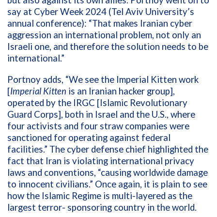
but also against its own allies. Portnoy went on to
say at Cyber Week 2024 (Tel Aviv University’s
annual conference): “That makes Iranian cyber
aggression an international problem, not only an
Israeli one, and therefore the solution needs to be
international.”
Portnoy adds, “We see the Imperial Kitten work
[
Imperial Kitten
is an Iranian hacker group],
operated by the IRGC [Islamic Revolutionary
Guard Corps], both in Israel and the U.S., where
four activists and four straw companies were
sanctioned for operating against federal
facilities.” The cyber defense chief highlighted the
fact that Iran is violating international privacy
laws and conventions, “causing worldwide damage
to innocent civilians.” Once again, it is plain to see
how the Islamic Regime is multi-layered as the
largest terror- sponsoring country in the world.