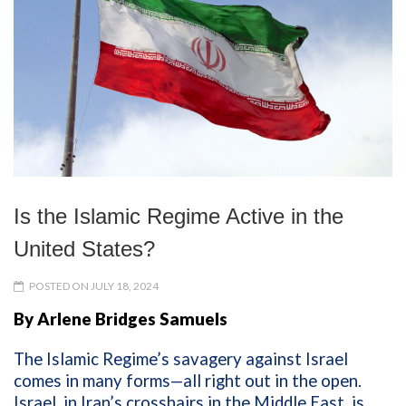
Is the Islamic Regime Active in the
United States?
POSTED ON JULY 18, 2024
By Arlene Bridges Samuels
The Islamic Regime’s
savagery
against Israel
comes in many forms—all right out in the open.
Israel, in Iran’s crosshairs in the Middle East, is