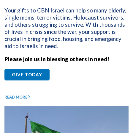
Your gifts to CBN Israel can help so many elderly,
single moms, terror victims, Holocaust survivors,
and others struggling to survive. With thousands
of lives in crisis since the war, your support is
crucial in bringing food, housing, and emergency
aid to Israelis in need.
Please join us in blessing others in need!
GIVE TODAY
READ MORE