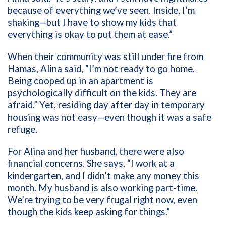
because of everything we’ve seen. Inside, I’m
shaking—but I have to show my kids that
everything is okay to put them at ease.”
When their community was still under fire from
Hamas, Alina said, “I’m not ready to go home.
Being cooped up in an apartment is
psychologically difficult on the kids. They are
afraid.” Yet, residing day after day in temporary
housing was not easy—even though it was a safe
refuge.
For Alina and her husband, there were also
financial concerns. She says, “I work at a
kindergarten, and I didn’t make any money this
month. My husband is also working part-time.
We’re trying to be very frugal right now, even
though the kids keep asking for things.”