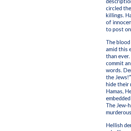
descriptio
circled th
killings. 
of innocen
to post o
The blood 
amid this 
than ever.
commit ano
words. De
the Jews!”
hide their
Hamas, He
embedded i
The Jew-ha
murderous
Hellish de