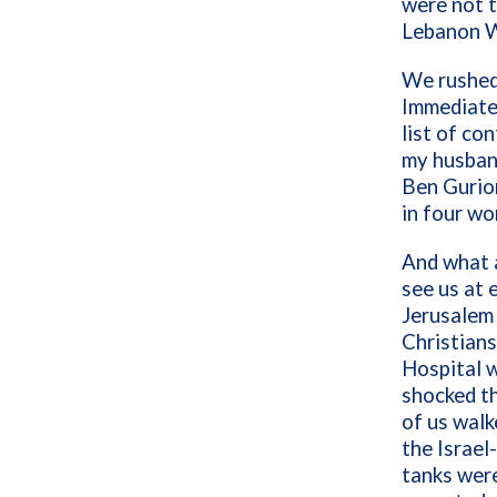
were not t
Lebanon W
We rushed 
Immediatel
list of co
my husband
Ben Gurion
in four 
And what a
see us at 
Jerusalem
Christians
Hospital w
shocked th
of us walk
the Israel
tanks were