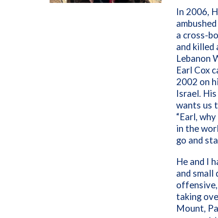
In 2006, 
ambushed a
a cross-bo
and killed
Lebanon Wa
Earl Cox c
2002 on hi
Israel. Hi
wants us t
“Earl, why
in the wor
go and sta
He and I h
and small 
offensive,
taking ov
Mount, Pa