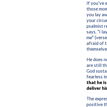
If you’ve 
those mome
you lay aw
your circu
psalmist r
says, “I l
me” (verse
afraid of 
themselves
He does no
are still 
God sustai
fearless i
that he is
deliver h
The expres
positive t