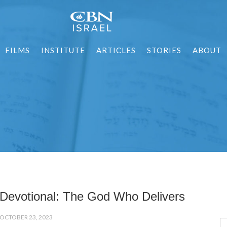
FILMS
INSTITUTE
ARTICLES
STORIES
ABOUT
Devotional: The God Who Delivers
OCTOBER 23, 2023