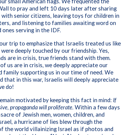
our small American flags. We frequented the
ll to pray and left 10 days later after sharing
with senior citizens, leaving toys for children in
ers, and listening to families awaiting word on
d ones serving in the IDF.
 our trip to emphasize that Israelis treated us like
 were deeply touched by our friendship. Yes,
ds are in crisis, true friends stand with them.
f us are in crisis, we deeply appreciate our
d family supporting us in our time of need. We
d that in this war, Israelis will deeply appreciate
we do!
main motivated by keeping this fact in mind:
If
sive
, propaganda will proliferate.
Within a few days
sacre of Jewish men, women, children, and
Israel, a hurricane of lies blew through the
f the world villainizing Israel as if photos and