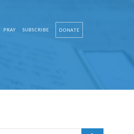
PRAY
SUBSCRIBE
DONATE