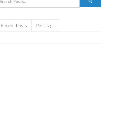
Recent Posts
Post Tags