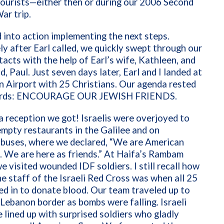
ourists—either then or during our 2006 Second
ar trip.
into action implementing the next steps.
y after Earl called, we quickly swept through our
ntacts with the help of Earl’s wife, Kathleen, and
, Paul. Just seven days later, Earl and I landed at
 Airport with 25 Christians. Our agenda rested
words: ENCOURAGE OUR JEWISH FRIENDS.
 reception we got! Israelis were overjoyed to
empty restaurants in the Galilee and on
 buses, where we declared, “We are American
. We are here as friends.” At Haifa’s Rambam
e visited wounded IDF soldiers. I still recall how
e staff of the Israeli Red Cross was when all 25
ed in to donate blood. Our team traveled up to
-Lebanon border as bombs were falling. Israeli
 lined up with surprised soldiers who gladly