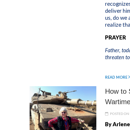
recognizes
deliver h
us, do we 
realize th
PRAYER
Father, tod
threaten to
READ MORE
How to S
Wartime
POSTED ON 
By Arlene