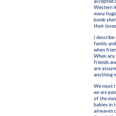
accepted 
Western Wa
many hugs 
bomb shelt
their love
I describe
family and
when frien
When any o
friends an
are assure
anything 
We must re
we are pas
of the mas
babies in 
airwaves o