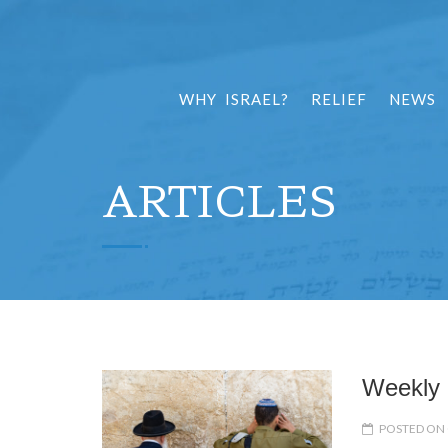
WHY ISRAEL?
RELIEF
NEWS
ARTICLES
Weekly 
POSTED ON 