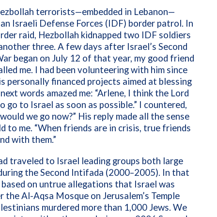
Hezbollah terrorists—embedded in Lebanon—
n Israeli Defense Forces (IDF) border patrol. In
rder raid, Hezbollah kidnapped two IDF soldiers
 another three. A few days after Israel’s Second
r began on July 12 of that year, my good friend
alled me. I had been volunteering with him since
s personally financed projects aimed at blessing
s next words amazed me: “Arlene, I think the Lord
o go to Israel as soon as possible.” I countered,
 would we go now?” His reply made all the sense
ld to me. “When friends are in crisis, true friends
nd with them.”
ad traveled to Israel leading groups both large
during the Second Intifada (2000–2005). In that
 based on untrue allegations that Israel was
er the Al-Aqsa Mosque on Jerusalem’s Temple
lestinians murdered more than 1,000 Jews. We