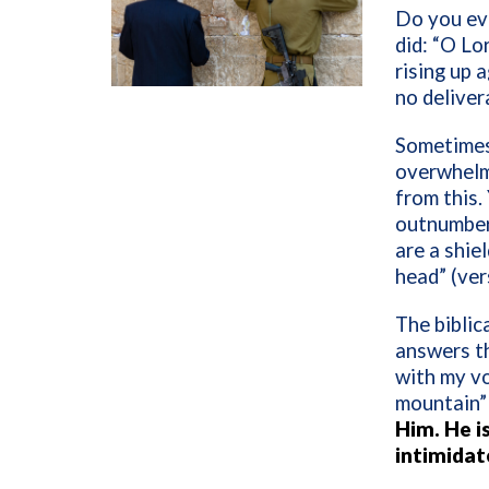
Do you ev
did: “O Lo
rising up 
no deliver
Sometimes
overwhelm
from this.
outnumbere
are a shie
head” (ver
The biblic
answers th
with my v
mountain” 
Him. He is
intimidat