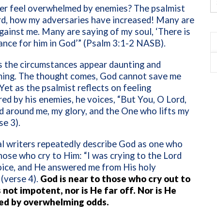
er feel overwhelmed by enemies? The psalmist
rd, how my adversaries have increased! Many are
against me. Many are saying of my soul, ‘There is
ance for him in God’” (Psalm 3:1-2 NASB).
 the circumstances appear daunting and
ing. The thought comes, God cannot save me
 Yet as the psalmist reflects on feeling
d by his enemies, he voices, “But You, O Lord,
ld around me, my glory, and the One who lifts my
se 3).
al writers repeatedly describe God as one who
ose who cry to Him: “I was crying to the Lord
oice, and He answered me from His holy
(verse 4).
God is near to those who cry out to
 not impotent, nor is He far off. Nor is He
ed by overwhelming odds.