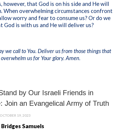
, however, that God is on his side and He will
im. When overwhelming circumstances confront
allow worry and fear to consume us? Or do we
at God is with us and He will deliver us?
ay we call to You. Deliver us from those things that
 overwhelm us for Your glory. Amen.
tand by Our Israeli Friends in
: Join an Evangelical Army of Truth
OCTOBER 19, 2023
 Bridges Samuels