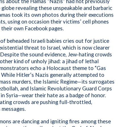
ns about the Hamas “Nazis” had not previously
e globe revealing these unspeakable and barbaric
Hamas took its own photos during their executions
ts, using on occasion their victims’ cell phones
n their own Facebook pages.
of beheaded Israeli babies cries out for justice
existential threat to Israel, which is now clearer
 Despite the sound evidence, Jew-hating crowds
ther kind of unholy jihad: a jihad of lethal
monstrators echo a Holocaust theme to “Gas
 While Hitler’s Nazis generally attempted to
 mass murders, the Islamic Regime—its surrogates
zbollah, and Islamic Revolutionary Guard Corps
n Syria—wear their hate as a badge of honor.
ting crowds are pushing full-throttled,
 messages.
mons are dancing and igniting fires among these