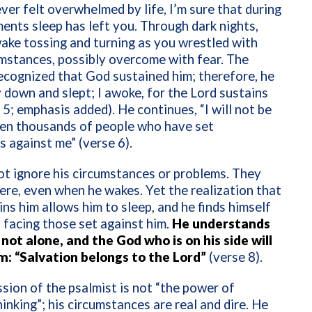
ever felt overwhelmed by life, I’m sure that during
nts sleep has left you. Through dark nights,
ake tossing and turning as you wrestled with
mstances, possibly overcome with fear. The
ecognized that God sustained him; therefore, he
ay down and slept; I awoke, for
the Lord sustains
 5; emphasis added). He continues, “I will not be
ten thousands of people who have set
 against me” (verse 6).
t ignore his circumstances or problems. They
there, even when he wakes. Yet the realization that
ns him allows him to sleep, and he finds himself
n facing those set against him.
He understands
 not alone, and the God who is on his side will
im: “Salvation belongs to the Lord”
(verse 8).
sion of the psalmist is not “the power of
hinking”; his circumstances are real and dire. He