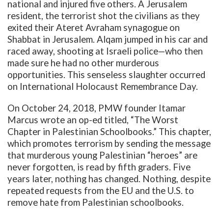
national and injured five others. A
Jerusalem
resident, the terrorist shot the civilians as they
exited their Ateret Avraham synagogue on
Shabbat in Jerusalem. Alqam jumped in his car and
raced away, shooting at Israeli police—who then
made sure he had no other murderous
opportunities. This senseless slaughter occurred
on International Holocaust Remembrance Day.
On October 24, 2018, PMW founder Itamar
Marcus wrote an op-ed titled, “The Worst
Chapter in Palestinian Schoolbooks.” This chapter,
which promotes terrorism by sending the message
that murderous young Palestinian “heroes” are
never forgotten, is read by fifth graders. Five
years later, nothing has changed. Nothing, despite
repeated requests from the EU and the U.S. to
remove hate from Palestinian schoolbooks.