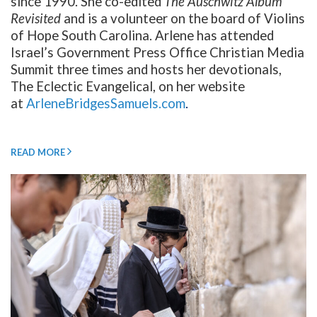
since 1990. She co-edited
The Auschwitz Album
Revisited
and is a volunteer on the board of Violins
of Hope South Carolina. Arlene has attended
Israel’s Government Press Office Christian Media
Summit three times and hosts her devotionals,
The Eclectic Evangelical, on her website
at
ArleneBridgesSamuels.com
.
READ MORE