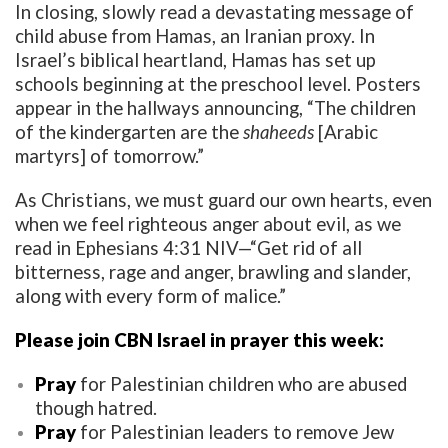
In closing, slowly read a devastating message of
child abuse from Hamas, an Iranian proxy. In
Israel’s biblical heartland, Hamas has set up
schools beginning at the preschool level. Posters
appear in the hallways announcing, “The children
of the kindergarten are the
shaheeds
[Arabic
martyrs] of tomorrow.”
As Christians, we must guard our own hearts, even
when we feel righteous anger about evil, as we
read in Ephesians 4:31 NIV—“Get rid of all
bitterness, rage and anger, brawling and slander,
along with every form of malice.”
Please join CBN Israel in prayer this week:
Pray
for Palestinian children who are abused
though hatred.
Pray
for Palestinian leaders to remove Jew