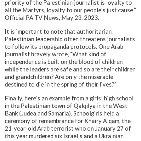
priority of the Palestinian journalist is loyalty to
all the Martyrs, loyalty to our people’s just cause.”
Official PA TV News, May 23, 2023.
It is important to note that authoritarian
Palestinian leadership often threatens journalists
to follow its propaganda protocols. One Arab
journalist bravely wrote, “What kind of
independence is built on the blood of children
while the leaders are safe and so are their children
and grandchildren? Are only the miserable
destined to die in the spring of their lives?”
Finally, here’s an example from a girls’ high school
in the Palestinian town of Qalqilya in the West
Bank (Judea and Samaria). Schoolgirls held a
ceremony of remembrance for Khairy Alqam, the
21-year-old Arab terrorist who on January 27 of
this year murdered six Israelis and a Ukrainian