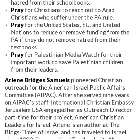
hatred from their schoolbooks.
Pray
for Christians to reach out to Arab
Christians who suffer under the PA rule.
Pray
for the United States, EU, and United
Nations to reduce or remove funding from the
PA if they do not remove hatred from their
textbooks.
Pray
for Palestinian Media Watch for their
important work to save Palestinian children
from their leaders.
Arlene Bridges Samuels
pioneered Christian
outreach for the American Israel Public Affairs
Committee (AIPAC). After she served nine years
on AIPAC’s staff, International Christian Embassy
Jerusalem USA engaged her as Outreach Director
part-time for their project, American Christian
Leaders for Israel. Arlene is an author at The
Blogs-Times of Israel and has traveled to Israel