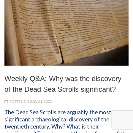
Weekly Q&A: Why was the discovery
of the Dead Sea Scrolls significant?
POSTED ON JULY 21, 2023
The Dead Sea Scrolls are arguably the most
significant archaeological discovery of the
twentieth century. Why? What is their