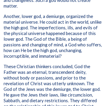
and changeless. Such a god would not create
matter.
Another, lower god, a demiurge, organized the
material universe. He could act in the world, unlike
the high god. The imperfections, ills, and evils of
the physical universe happened because of this
lower god. The God of the Bible, a being of
passions and changing of mind, a God who suffers,
how can He be the high god, unchanging,
incorruptible, and immaterial?
These Christian thinkers concluded, God the
Father was an eternal, transcendent deity,
without body or passions, and prior to the
revelation of Christ was utterly unknown. The
God of the Jews was the demiurge, the lower god.
He gave the Jews their laws, like circumcision,
Sabbath, and dietary restrictions. They differed