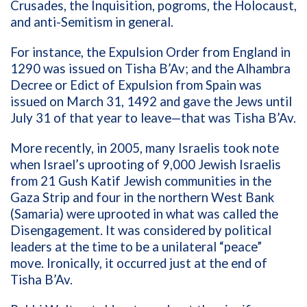
Crusades, the Inquisition, pogroms, the Holocaust,
and anti-Semitism in general.
For instance, the Expulsion Order from England in
1290 was issued on Tisha B’Av; and the Alhambra
Decree or Edict of Expulsion from Spain was
issued on March 31, 1492 and gave the Jews until
July 31 of that year to leave—that was Tisha B’Av.
More recently, in 2005, many Israelis took note
when Israel’s uprooting of 9,000 Jewish Israelis
from 21 Gush Katif Jewish communities in the
Gaza Strip and four in the northern West Bank
(Samaria) were uprooted in what was called the
Disengagement. It was considered by political
leaders at the time to be a unilateral “peace”
move. Ironically, it occurred just at the end of
Tisha B’Av.