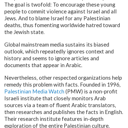
The goal is twofold: To encourage these young
people to commit violence against Israel and all
Jews. And to blame Israel for any Palestinian
deaths, thus fomenting worldwide hatred toward
the Jewish state.
Global mainstream media sustains its biased
outlook, which repeatedly ignores context and
history and seems to ignore articles and
documents that appear in Arabic.
Nevertheless, other respected organizations help
remedy this problem with facts. Founded in 1996,
Palestinian Media Watch
(PMW) is a non-profit
Israeli institute that closely monitors Arab
sources via a team of fluent Arabic translators,
then researches and publishes the facts in English.
Their research institute features in-depth
exploration of the entire Palestinian culture.