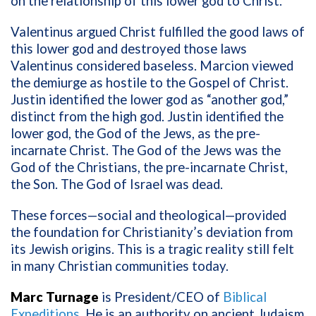
on the relationship of this lower god to Christ.
Valentinus argued Christ fulfilled the good laws of
this lower god and destroyed those laws
Valentinus considered baseless. Marcion viewed
the demiurge as hostile to the Gospel of Christ.
Justin identified the lower god as “another god,”
distinct from the high god. Justin identified the
lower god, the God of the Jews, as the pre-
incarnate Christ. The God of the Jews was the
God of the Christians, the pre-incarnate Christ,
the Son. The God of Israel was dead.
These forces—social and theological—provided
the foundation for Christianity’s deviation from
its Jewish origins. This is a tragic reality still felt
in many Christian communities today.
Marc Turnage
is President/CEO of
Biblical
Expeditions
. He is an authority on ancient Judaism