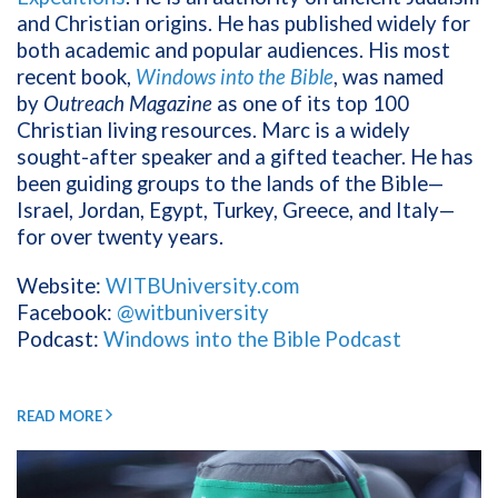
and Christian origins. He has published widely for
both academic and popular audiences. His most
recent book,
Windows into the Bible
, was named
by
Outreach Magazine
as one of its top 100
Christian living resources. Marc is a widely
sought-after speaker and a gifted teacher. He has
been guiding groups to the lands of the Bible—
Israel, Jordan, Egypt, Turkey, Greece, and Italy—
for over twenty years.
Website:
WITBUniversity.com
Facebook:
@witbuniversity
Podcast:
Windows into the Bible Podcast
READ MORE