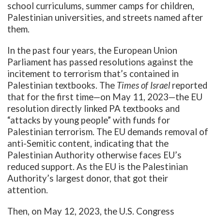
school curriculums, summer camps for children,
Palestinian universities, and streets named after
them.
In the past four years, the European Union
Parliament has passed resolutions against the
incitement to terrorism that’s contained in
Palestinian textbooks. The
Times of Israel
reported
that for the first time—on May 11, 2023—the EU
resolution directly linked PA textbooks and
“attacks by young people” with funds for
Palestinian terrorism. The EU demands removal of
anti-Semitic content, indicating that the
Palestinian Authority otherwise faces EU’s
reduced support. As the EU is the Palestinian
Authority’s largest donor, that got their
attention.
Then, on May 12, 2023, the U.S. Congress