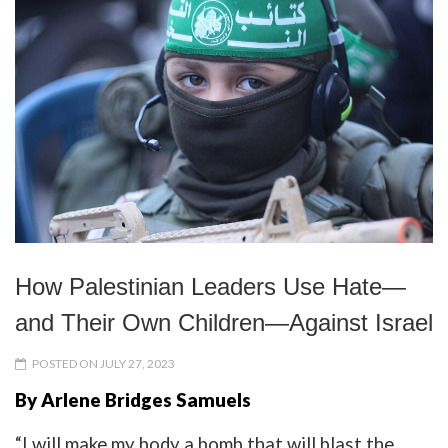
How Palestinian Leaders Use Hate—
and Their Own Children—Against Israel
POSTED ON JULY 27, 2023
By Arlene Bridges Samuels
“I will make my body a bomb that will blast the