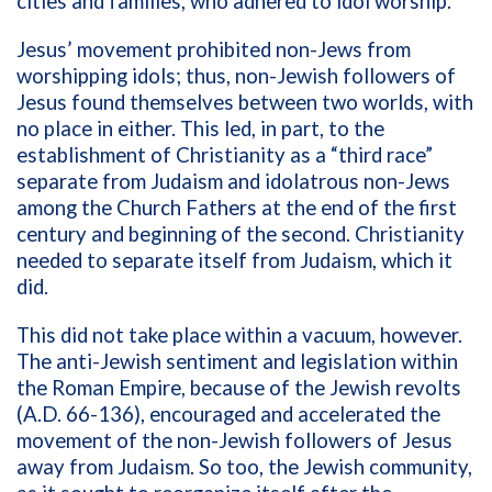
cities and families, who adhered to idol worship.
Jesus’ movement prohibited non-Jews from
worshipping idols; thus, non-Jewish followers of
Jesus found themselves between two worlds, with
no place in either. This led, in part, to the
establishment of Christianity as a “third race”
separate from Judaism and idolatrous non-Jews
among the Church Fathers at the end of the first
century and beginning of the second. Christianity
needed to separate itself from Judaism, which it
did.
This did not take place within a vacuum, however.
The anti-Jewish sentiment and legislation within
the Roman Empire, because of the Jewish revolts
(A.D. 66-136), encouraged and accelerated the
movement of the non-Jewish followers of Jesus
away from Judaism. So too, the Jewish community,