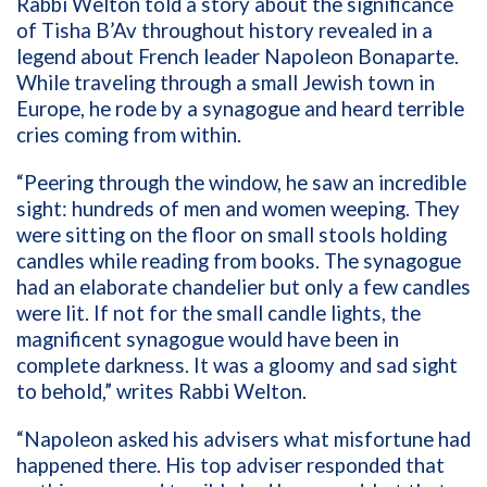
Rabbi Welton told a story about the significance
of Tisha B’Av throughout history revealed in a
legend about French leader Napoleon Bonaparte.
While traveling through a small Jewish town in
Europe, he rode by a synagogue and heard terrible
cries coming from within.
“Peering through the window, he saw an incredible
sight: hundreds of men and women weeping. They
were sitting on the floor on small stools holding
candles while reading from books. The synagogue
had an elaborate chandelier but only a few candles
were lit. If not for the small candle lights, the
magnificent synagogue would have been in
complete darkness. It was a gloomy and sad sight
to behold,” writes Rabbi Welton.
“Napoleon asked his advisers what misfortune had
happened there. His top adviser responded that