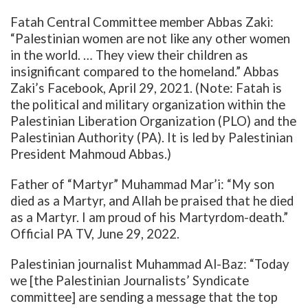
Fatah Central Committee member Abbas Zaki:
“Palestinian women are not like any other women
in the world. … They view their children as
insignificant compared to the homeland.” Abbas
Zaki’s Facebook, April 29, 2021. (Note: Fatah is
the political and military organization within the
Palestinian Liberation
Organization (PLO) and the
Palestinian Authority (PA). It is led by Palestinian
President Mahmoud Abbas.)
Father of “Martyr” Muhammad Mar’i: “My son
died as a Martyr, and Allah be praised that he died
as a Martyr. I am proud of his Martyrdom-death.”
Official PA TV, June 29, 2022.
Palestinian journalist Muhammad Al-Baz: “Today
we [the Palestinian Journalists’ Syndicate
committee] are sending a message that the top