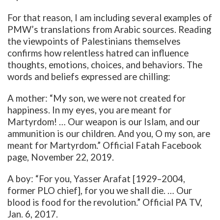
For that reason, I am including several examples of
PMW’s translations from Arabic sources. Reading
the viewpoints of Palestinians themselves
confirms how relentless hatred can influence
thoughts, emotions, choices, and behaviors. The
words and beliefs expressed are chilling:
A mother: “My son, we were not created for
happiness. In my eyes, you are meant for
Martyrdom! … Our weapon is our Islam, and our
ammunition is our children. And you, O my son, are
meant for Martyrdom.” Official Fatah Facebook
page, November 22, 2019.
A boy: “For you, Yasser Arafat [1929–2004,
former PLO chief], for you we shall die. … Our
blood is food for the revolution.” Official PA TV,
Jan. 6, 2017.