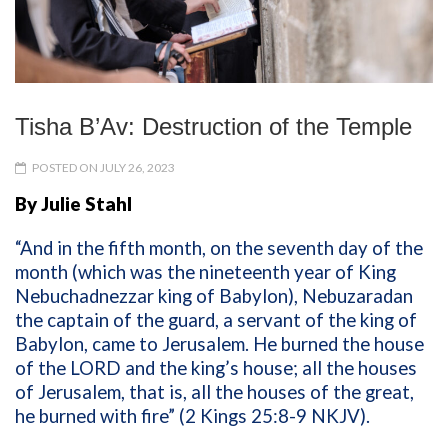
Tisha B’Av: Destruction of the Temple
POSTED ON JULY 26, 2023
By Julie Stahl
“And in the fifth month, on the seventh day of the
month (which was the nineteenth year of King
Nebuchadnezzar king of Babylon), Nebuzaradan
the captain of the guard, a servant of the king of
Babylon, came to Jerusalem. He burned the house
of the LORD and the king’s house; all the houses
of Jerusalem, that is, all the houses of the great,
he burned with fire” (2 Kings 25:8-9 NKJV).