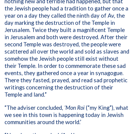
nothing new and terrible had happened, but that
the Jewish people had a tradition to gather once a
year on a day they called the ninth day of Av, the
day marking the destruction of the Temple in
Jerusalem. Twice they built a magnificent Temple
in Jerusalem and both were destroyed. After their
second Temple was destroyed, the people were
scattered all over the world and sold as slaves and
somehow the Jewish people still exist without
their Temple. In order to commemorate these sad
events, they gathered once a year in synagogue.
There they fasted, prayed, and read sad prophetic
writings concerning the destruction of their
Temple and land.”
“The adviser concluded,
‘Mon Roi
(“my King”), what
we see in this town is happening today in Jewish
communities around the world.’