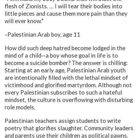
flesh of Zionists. … I will tear their bodies into
little pieces and cause them more pain than they
will ever know.”
–Palestinian Arab boy, age 11
How did such deep hatred become lodged in the
mind of a child—a boy whose goal in life is to
become a suicide bomber? The answer is chilling:
Starting at an early age, Palestinian Arab youth
are intentionally filled with the lethal mindset of
victimhood and glorified martyrdom. Although not
every Palestinian subscribes to such a hateful
mindset, the culture is overflowing with disturbing
role models.
Palestinian teachers assign students to write
poetry that glorifies slaughter. Community leaders
and parents use their children as political pawns.