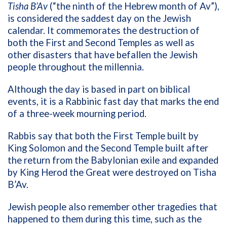
Tisha B’Av
(“the ninth of the Hebrew month of Av”),
is considered the saddest day on the Jewish
calendar. It commemorates the destruction of
both the First and Second Temples as well as
other disasters that have befallen the Jewish
people throughout the millennia.
Although the day is based in part on biblical
events, it is a Rabbinic fast day that marks the end
of a three-week mourning period.
Rabbis say that both the First Temple built by
King Solomon and the Second Temple built after
the return from the Babylonian exile and expanded
by King Herod the Great were destroyed on Tisha
B’Av.
Jewish people also remember other tragedies that
happened to them during this time, such as the