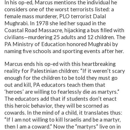
In his op-ed, Marcus mentions the individual he
considers one of the worst terrorists listed: a
female mass murderer, PLO terrorist Dalal
Mughrabi. In 1978 she led her squad in the
Coastal Road Massacre,
hijacking a bus filled with
civilians—murdering 25 adults and 12 children. The
PA Ministry of Education honored Mughrabi by
naming five schools and sporting events after her.
Marcus ends his op-ed with this heartbreaking
reality for Palestinian children: “If it weren’t scary
enough for the children to be told they must go
out and kill, PA educators teach them that
‘heroes’ are willing to fearlessly die as martyrs.”
The educators add that if students don’t enact
this heroic behavior, they will be scorned as
cowards. In the mind of a child, it translates thus:
“If I am not willing to kill Israelis and be a martyr,
then I am a coward.” Now the “martyrs” live on in