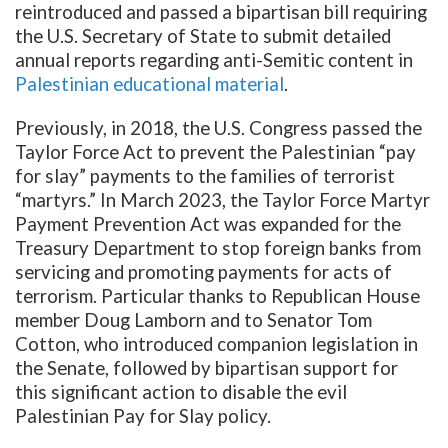
reintroduced and passed a bipartisan bill requiring
the U.S. Secretary of State to submit detailed
annual reports regarding anti-Semitic content in
Palestinian educational material
.
Previously, in 2018, the U.S. Congress passed the
Taylor Force Act to prevent the Palestinian “pay
for slay” payments to the families of terrorist
“martyrs.” In March 2023, the Taylor Force Martyr
Payment Prevention Act was expanded for the
Treasury Department to stop foreign banks from
servicing and promoting payments for acts of
terrorism. Particular thanks to Republican House
member Doug Lamborn and to Senator Tom
Cotton, who introduced companion legislation in
the Senate, followed by bipartisan support for
this significant action to disable the evil
Palestinian Pay for Slay policy.