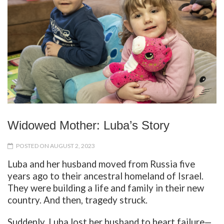
Widowed Mother: Luba’s Story
POSTED ON AUGUST 2, 2023
Luba and her husband moved from Russia five
years ago to their ancestral homeland of Israel.
They were building a life and family in their new
country. And then, tragedy struck.
Suddenly, Luba lost her husband to heart failure—