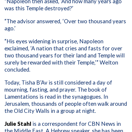
“Napoleon then asked, ‘And how many years ago
was this Temple destroyed?’
“The advisor answered, ‘Over two thousand years
ago.’
“His eyes widening in surprise, Napoleon
exclaimed, ‘A nation that cries and fasts for over
two thousand years for their land and Temple will
surely be rewarded with their Temple,’” Welton
concluded.
Today, Tisha B’Av is still considered a day of
mourning, fasting, and prayer. The book of
Lamentations is read in the synagogues. In
Jerusalem, thousands of people often walk around
the Old City Walls in a group at night.
Julie Stahl
is a correspondent for CBN News in
the Middle East. A Hebrew speaker, she has been