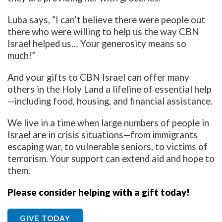
Luba says, “I can’t believe there were people out
there who were willing to help us the way CBN
Israel helped us… Your generosity means so
much!”
And your gifts to CBN Israel can offer many
others in the Holy Land a lifeline of essential help
—including food, housing, and financial assistance.
We live in a time when large numbers of people in
Israel are in crisis situations—from immigrants
escaping war, to vulnerable seniors, to victims of
terrorism. Your support can extend aid and hope to
them.
Please consider helping with a gift today!
GIVE TODAY