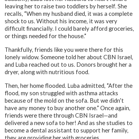
leaving her to raise two toddlers by herself. She
recalls, “When my husband died, it was a complete
shock to us. Without his income, it was very
difficult financially. I could barely afford groceries,
or things needed for the house.”
Thankfully, friends like you were there for this
lonely widow. Someone told her about CBN Israel,
and Luba reached out to us. Donors brought her a
dryer, along with nutritious food.
Then, her home flooded. Luba admitted, “After the
flood, my son struggled with asthma attacks
because of the mold on the sofa. But we didn’t
have any money to buy another one.” Once again,
friends were there through CBN Israel—and
delivered a new sofa to her! And as she studies to
become a dental assistant to support her family,
they are providing her with groceries.