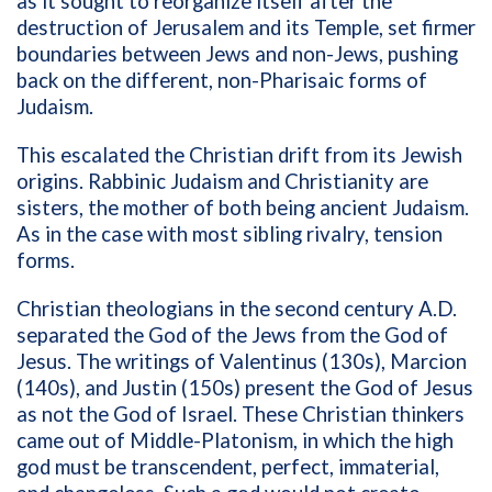
as it sought to reorganize itself after the
destruction of Jerusalem and its Temple, set firmer
boundaries between Jews and non-Jews, pushing
back on the different, non-Pharisaic forms of
Judaism.
This escalated the Christian drift from its Jewish
origins. Rabbinic Judaism and Christianity are
sisters, the mother of both being ancient Judaism.
As in the case with most sibling rivalry, tension
forms.
Christian theologians in the second century A.D.
separated the God of the Jews from the God of
Jesus. The writings of Valentinus (130s), Marcion
(140s), and Justin (150s) present the God of Jesus
as not the God of Israel. These Christian thinkers
came out of Middle-Platonism, in which the high
god must be transcendent, perfect, immaterial,