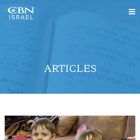
ARTICLES