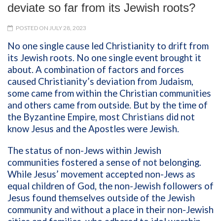
deviate so far from its Jewish roots?
POSTED ON JULY 28, 2023
No one single cause led Christianity to drift from
its Jewish roots. No one single event brought it
about. A combination of factors and forces
caused Christianity’s deviation from Judaism,
some came from within the Christian communities
and others came from outside. But by the time of
the Byzantine Empire, most Christians did not
know Jesus and the Apostles were Jewish.
The status of non-Jews within Jewish
communities fostered a sense of not belonging.
While Jesus’ movement accepted non-Jews as
equal children of God, the non-Jewish followers of
Jesus found themselves outside of the Jewish
community and without a place in their non-Jewish