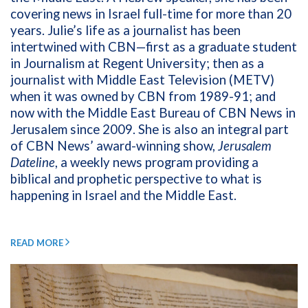
covering news in Israel full-time for more than 20
years. Julie’s life as a journalist has been
intertwined with CBN—first as a graduate student
in Journalism at Regent University; then as a
journalist with Middle East Television (METV)
when it was owned by CBN from 1989-91; and
now with the Middle East Bureau of CBN News in
Jerusalem since 2009. She is also an integral part
of CBN News’ award-winning show,
Jerusalem
Dateline
, a weekly news program providing a
biblical and prophetic perspective to what is
happening in Israel and the Middle East.
READ MORE