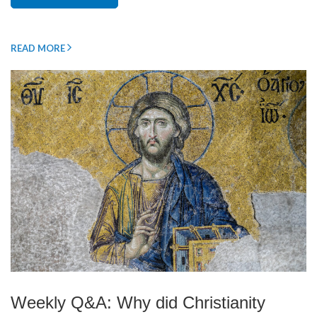
READ MORE
Weekly Q&A: Why did Christianity