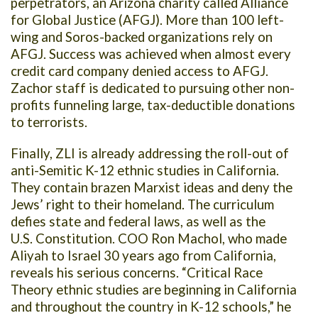
perpetrators, an Arizona charity called Alliance
for Global Justice (AFGJ). More than 100 left-
wing and Soros-backed organizations rely on
AFGJ. Success was achieved when almost every
credit card company denied access to AFGJ.
Zachor staff is dedicated to pursuing other non-
profits funneling large, tax-deductible donations
to terrorists.
Finally, ZLI is already addressing the roll-out of
anti-Semitic K-12 ethnic studies in California.
They contain brazen Marxist ideas and deny the
Jews’ right to their homeland. The curriculum
defies state and federal laws, as well as the
U.S. Constitution. COO Ron Machol, who made
Aliyah to Israel 30 years ago from California,
reveals his serious concerns. “Critical Race
Theory ethnic studies are beginning in California
and throughout the country in K-12 schools,” he