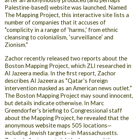
after an anonymously produced (and perhaps
Palestine-based) website was launched. Named
The Mapping Project, this interactive site lists a
number of companies that it accuses of
“complicity in a range of ‘harms,’ from ethnic
cleansing to colonialism, ‘surveillance’ and
Zionism.”
Zachor recently released two reports about the
Boston Mapping Project, which ZLI researched in
Al Jazeera media. In the first report, Zachor
describes Al Jazeera as “Qatar’s foreign
intervention masked as an American news outlet.”
The Boston Mapping Project may sound innocent,
but details indicate otherwise. In Marc
Greendorfer’s briefing to Congressional staff
about the Mapping Project, he revealed that the
anonymous website maps 505 locations—
including Jewish targets—in Massachusetts.