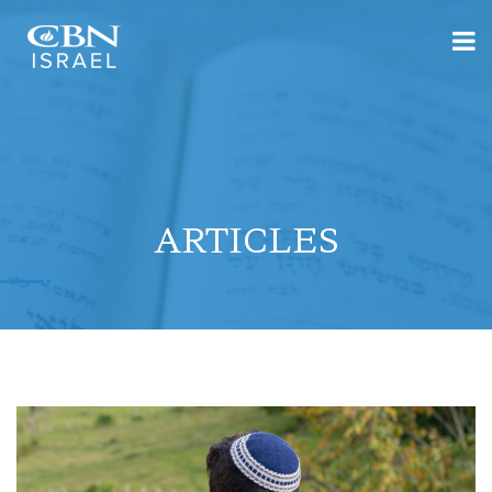
ARTICLES