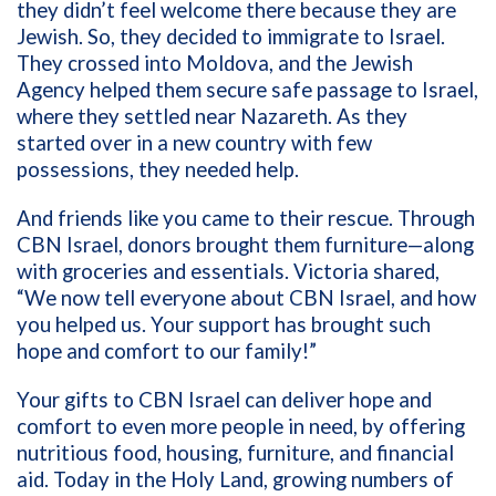
they didn’t feel welcome there because they are
Jewish. So, they decided to immigrate to Israel.
They crossed into Moldova, and the Jewish
Agency helped them secure safe passage to Israel,
where they settled near Nazareth. As they
started over in a new country with few
possessions, they needed help.
And friends like you came to their rescue. Through
CBN Israel, donors brought them furniture—along
with groceries and essentials. Victoria shared,
“We now tell everyone about CBN Israel, and how
you helped us. Your support has brought such
hope and comfort to our family!”
Your gifts to CBN Israel can deliver hope and
comfort to even more people in need, by offering
nutritious food, housing, furniture, and financial
aid. Today in the Holy Land, growing numbers of