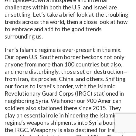
challenges within both the U.S. and Israel are
unsettling. Let’s take a brief look at the troubling
trends across the world, then a close look at how
to embrace and add to the good trends
surrounding us.
Iran’s Islamic regime is ever-present in the mix.
Our open U.S. Southern border beckons not only
anyone from more than 100 countries but also,
and more disturbingly, those set on destruction—
from Iran, its proxies, China, and others. Shifting
our focus to Israel’s border, with the Islamic
Revolutionary Guard Corps (IRGC) stationed in
neighboring Syria. We honor our 900 American
soldiers also stationed there since 2015. They
play an essential role in hindering the Islamic
regime’s weapons shipments into Syria bound for
the IRGC. Weaponry is also destined for Iranian