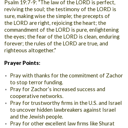
Psalm 19:7-9: “The law of the LORD is perfect,
reviving the soul; the testimony of the LORD is
sure, making wise the simple; the precepts of
the LORD are right, rejoicing the heart; the
commandment of the LORD is pure, enlightening
the eyes; the fear of the LORD is clean, enduring
forever; the rules of the LORD are true, and
righteous altogether.”
Prayer Points:
Pray with thanks for the commitment of Zachor
to stop terror funding.
Pray for Zachor’s increased success and
cooperative networks.
Pray for trustworthy firms in the U.S. and Israel
to uncover hidden
lawbreakers against Israel
and the Jewish people.
Pray for other excellent law firms like Shurat