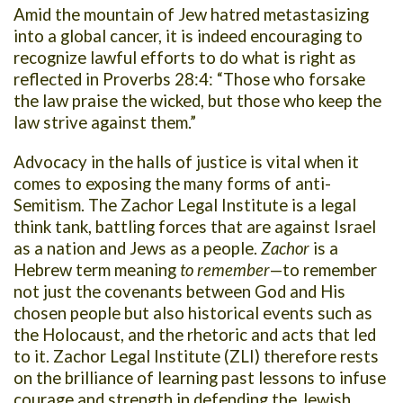
Amid the mountain of Jew hatred metastasizing
into a global cancer, it is indeed encouraging to
recognize lawful efforts to do what is right as
reflected in Proverbs 28:4: “Those who forsake
the law praise the wicked, but those who keep the
law strive against them.”
Advocacy in the halls of justice is vital when it
comes to exposing the many forms of anti-
Semitism. The Zachor Legal Institute is a legal
think tank, battling forces that are against Israel
as a nation and Jews as a people.
Zachor
is a
Hebrew term meaning
to remember
—to remember
not just the covenants between God and His
chosen people but also historical events such as
the Holocaust, and the rhetoric and acts that led
to it. Zachor Legal Institute (ZLI) therefore rests
on the brilliance of learning past lessons to infuse
courage and strength in defending the Jewish