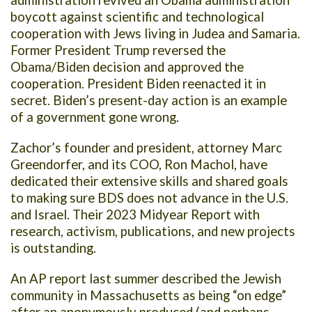
administration revived an Obama administration
boycott against scientific and technological
cooperation with Jews living in Judea and Samaria.
Former President Trump reversed the
Obama/Biden decision and approved the
cooperation. President Biden reenacted it in
secret. Biden’s present-day action is an example
of a government gone wrong.
Zachor’s founder and president, attorney Marc
Greendorfer, and its COO, Ron Machol, have
dedicated their extensive skills and shared goals
to making sure BDS does not advance in the U.S.
and Israel. Their 2023 Midyear Report with
research, activism, publications, and new projects
is outstanding.
An AP report last summer described the Jewish
community in Massachusetts as being “on edge”