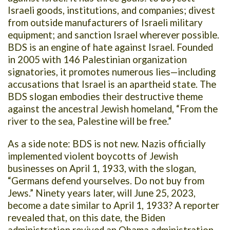
Israeli goods, institutions, and companies; divest
from outside manufacturers of Israeli military
equipment; and sanction Israel wherever possible.
BDS is an engine of hate against Israel. Founded
in 2005 with 146 Palestinian organization
signatories, it promotes numerous lies—including
accusations that Israel is an apartheid state. The
BDS slogan embodies their destructive theme
against the ancestral Jewish homeland, “From the
river to the sea, Palestine will be free.”
As a side note: BDS is not new. Nazis officially
implemented violent boycotts of Jewish
businesses on April 1, 1933, with the slogan,
“Germans defend yourselves. Do not buy from
Jews.” Ninety years later, will June 25, 2023,
become a date similar to April 1, 1933? A reporter
revealed that, on this date, the Biden