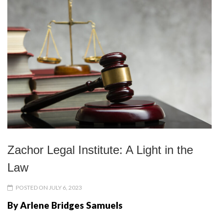
Zachor Legal Institute: A Light in the
Law
POSTED ON JULY 6, 2023
By Arlene Bridges Samuels