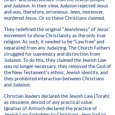
and Judaism. In their view, Judaism rejected Jesus
and was, therefore, erroneous. Jews, moreover,
murdered Jesus. Or so these Christians claimed.
They redefined the original “Jewishness” of Jesus’
movement to show Christianity as the only true
religion. As such, it needed to be “Law free” and
separated from any Judaizing. The Church Fathers
struggled for supremacy and distinction from
Judaism. To do this, they claimed the Jewish Law
was no longer necessary, they removed the God of
the New Testament’s ethnic, Jewish identity, and
they prohibited interaction between Christians
and Judaism.
Christian leaders declared the Jewish Law (Torah)
as obsolete, devoid of any practical value.
Ignatius of Antioch declared the practice of
Jewish Law forbidden to Christians. Jews had to