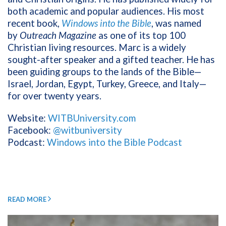
both academic and popular audiences. His most
recent book,
Windows into the Bible
, was named
by
Outreach Magazine
as one of its top 100
Christian living resources. Marc is a widely
sought-after speaker and a gifted teacher. He has
been guiding groups to the lands of the Bible—
Israel, Jordan, Egypt, Turkey, Greece, and Italy—
for over twenty years.
Website:
WITBUniversity.com
Facebook:
@witbuniversity
Podcast:
Windows into the Bible Podcast
READ MORE