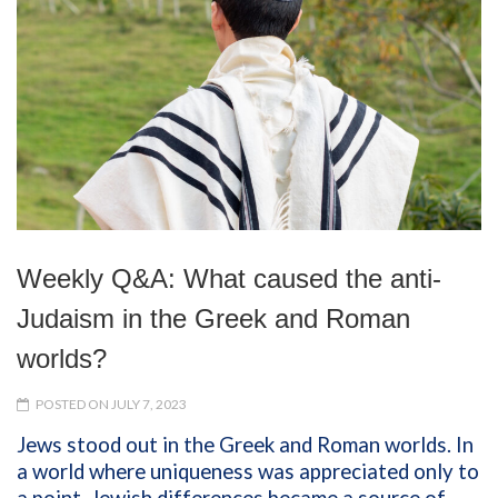
Weekly Q&A: What caused the anti-
Judaism in the Greek and Roman
worlds?
POSTED ON JULY 7, 2023
Jews stood out in the Greek and Roman worlds. In
a world where uniqueness was appreciated only to