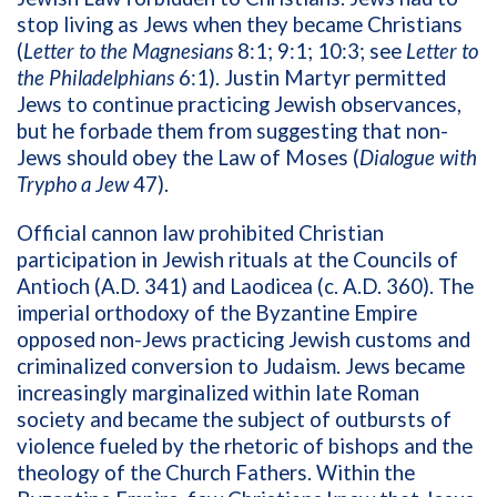
stop living as Jews when they became Christians
(
Letter to the Magnesians
8:1; 9:1; 10:3; see
Letter to
the Philadelphians
6:1). Justin Martyr permitted
Jews to continue practicing Jewish observances,
but he forbade them from suggesting that non-
Jews should obey the Law of Moses (
Dialogue with
Trypho a Jew
47).
Official cannon law prohibited Christian
participation in Jewish rituals at the Councils of
Antioch (A.D. 341) and Laodicea (c. A.D. 360). The
imperial orthodoxy of the Byzantine Empire
opposed non-Jews practicing Jewish customs and
criminalized conversion to Judaism. Jews became
increasingly marginalized within late Roman
society and became the subject of outbursts of
violence fueled by the rhetoric of bishops and the
theology of the Church Fathers. Within the