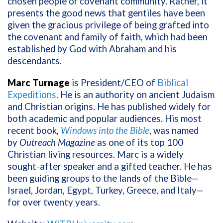
chosen people or covenant community. Rather, it
presents the good news that gentiles have been
given the gracious privilege of being grafted into
the covenant and family of faith, which had been
established by God with Abraham and his
descendants.
Marc Turnage
is President/CEO of
Biblical
Expeditions
. He is an authority on ancient Judaism
and Christian origins. He has published widely for
both academic and popular audiences. His most
recent book,
Windows into the Bible
, was named
by
Outreach Magazine
as one of its top 100
Christian living resources. Marc is a widely
sought-after speaker and a gifted teacher. He has
been guiding groups to the lands of the Bible—
Israel, Jordan, Egypt, Turkey, Greece, and Italy—
for over twenty years.