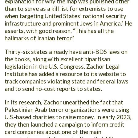
explanation for why the map was published other
than to serve as a kill list for extremists to use
when targeting United States’ national security
infrastructure and prominent Jews in America.” He
asserts, with good reason, “This has all the
hallmarks of Iranian terror.”
Thirty-six states already have anti-BDS laws on
the books, along with excellent bipartisan
legislation in the U.S. Congress. Zachor Legal
Institute has added a resource to its website to
track companies violating state and federal laws
and to send no-cost reports to states.
In its research, Zachor unearthed the fact that
Palestinian Arab terror organizations were using
U.S.-based charities to raise money. In early 2023,
they then launched a campaign to inform credit
card companies about one of the main