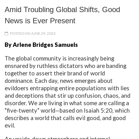
Amid Troubling Global Shifts, Good
News is Ever Present
POSTED ON JUNE 29, 2023
By Arlene Bridges Samuels
The global community is increasingly being
ensnared by ruthless dictators who are banding
together to assert their brand of world
dominance. Each day, news emerges about
evildoers entrapping entire populations with lies
and deceptions that stir up confusion, chaos, and
disorder. We are living in what some are calling a
“five-twenty” world—based on Isaiah 5:20, which
describes a world that calls evil good, and good
evil.
An upside-down atmosphere and internal