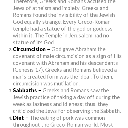
Therefore, Greeks and Romans accused the
Jews of atheism and impiety. Greeks and
Romans found the invisibility of the Jewish
God equally strange. Every Greco-Roman
temple had a statue of the god or goddess
within it. The Temple in Jerusalem had no
statue of its God.
Circumcision –
God gave Abraham the
covenant of male circumcision as a sign of His
covenant with Abraham and his descendants
(Genesis 17). Greeks and Romans believed a
man’s created form was the ideal. To them,
circumcision was mutilation.
Sabbaths –
Greeks and Romans saw the
Jewish practice of taking a day off during the
week as laziness and idleness; thus, they
criticized the Jews for observing the Sabbath.
Diet –
The eating of pork was common
throughout the Greco-Roman world. Most