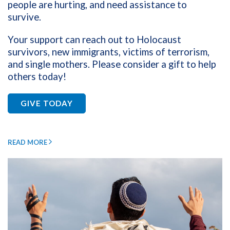
people are hurting, and need assistance to
survive.
Your support can reach out to Holocaust
survivors, new immigrants, victims of terrorism,
and single mothers.
Please consider a gift to help
others today!
GIVE TODAY
READ MORE