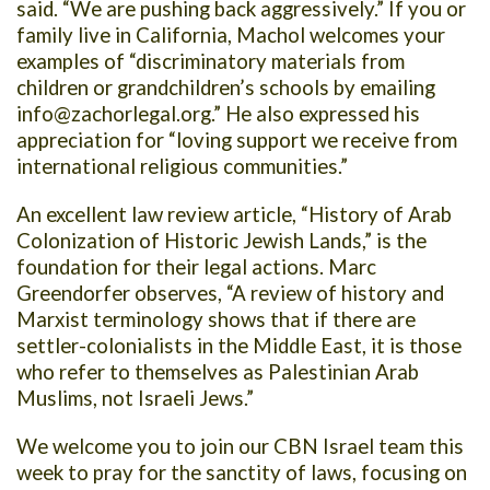
said. “We are pushing back aggressively.” If you or
family live in California, Machol welcomes your
examples of “discriminatory materials from
children or grandchildren’s schools by emailing
info@zachorlegal.org
.” He also expressed his
appreciation for “loving support we receive from
international religious communities.”
An excellent law review article, “History of Arab
Colonization of Historic Jewish Lands,” is the
foundation for their legal actions. Marc
Greendorfer observes, “A review of history and
Marxist terminology shows that if there are
settler-colonialists in the Middle East, it is those
who refer to themselves as Palestinian Arab
Muslims, not Israeli Jews.”
We welcome you to join our CBN Israel team this
week to pray for the sanctity of laws, focusing on