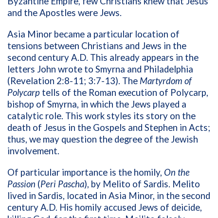
Byzantine Empire, few Christians knew that Jesus
and the Apostles were Jews.
Asia Minor became a particular location of
tensions between Christians and Jews in the
second century A.D. This already appears in the
letters John wrote to Smyrna and Philadelphia
(Revelation 2:8-11; 3:7-13). The
Martyrdom of
Polycarp
tells of the Roman execution of Polycarp,
bishop of Smyrna, in which the Jews played a
catalytic role. This work styles its story on the
death of Jesus in the Gospels and Stephen in Acts;
thus, we may question the degree of the Jewish
involvement.
Of particular importance is the homily,
On the
Passion
(
Peri Pascha
), by Melito of Sardis. Melito
lived in Sardis, located in Asia Minor, in the second
century A.D. His homily accused Jews of deicide,