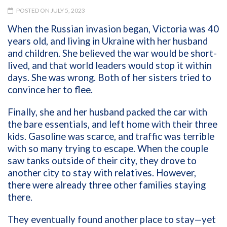
POSTED ON JULY 5, 2023
When the Russian invasion began, Victoria was 40
years old, and living in Ukraine with her husband
and children. She believed the war would be short-
lived, and that world leaders would stop it within
days. She was wrong. Both of her sisters tried to
convince her to flee.
Finally, she and her husband packed the car with
the bare essentials, and left home with their three
kids. Gasoline was scarce, and traffic was terrible
with so many trying to escape. When the couple
saw tanks outside of their city, they drove to
another city to stay with relatives. However,
there were already three other families staying
there.
They eventually found another place to stay—yet