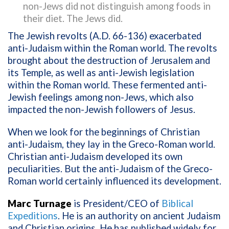
non-Jews did not distinguish among foods in
their diet. The Jews did.
The Jewish revolts (A.D. 66-136) exacerbated
anti-Judaism within the Roman world. The revolts
brought about the destruction of Jerusalem and
its Temple, as well as anti-Jewish legislation
within the Roman world. These fermented anti-
Jewish feelings among non-Jews, which also
impacted the non-Jewish followers of Jesus.
When we look for the beginnings of Christian
anti-Judaism, they lay in the Greco-Roman world.
Christian anti-Judaism developed its own
peculiarities. But the anti-Judaism of the Greco-
Roman world certainly influenced its development.
Marc Turnage
is President/CEO of
Biblical
Expeditions
. He is an authority on ancient Judaism
and Christian origins. He has published widely for