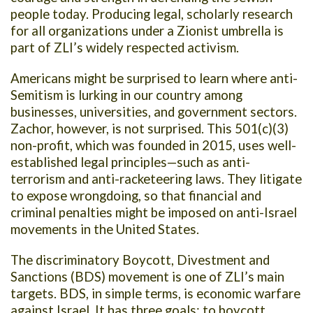
people today. Producing legal, scholarly research
for all organizations under a Zionist umbrella is
part of ZLI’s widely respected activism.
Americans might be surprised to learn where anti-
Semitism is lurking in our country among
businesses, universities, and government sectors.
Zachor, however, is not surprised. This 501(c)(3)
non-profit, which was founded in 2015, uses well-
established legal principles—such as anti-
terrorism and anti-racketeering laws. They litigate
to expose wrongdoing, so that financial and
criminal penalties might be imposed on anti-Israel
movements in the United States.
The discriminatory Boycott, Divestment and
Sanctions (BDS) movement is one of ZLI’s main
targets. BDS, in simple terms, is economic warfare
against Israel. It has three goals: to boycott