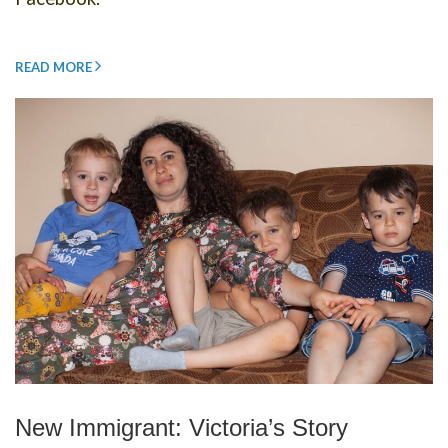
READ MORE
New Immigrant: Victoria’s Story