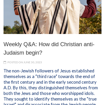
Weekly Q&A: How did Christian anti-
Judaism begin?
POSTED ON JUNE 30, 2023
The non-Jewish followers of Jesus established
themselves as a “third race” towards the end of
the first century and in the early second century
A.D. By this, they distinguished themselves from
both the Jews and those who worshipped idols.
They sought to identify themselves as the “true
Israel” and disassociate from the Jewish people