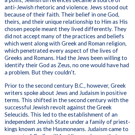
a point, Jewish differences became a source of
anti-Jewish rhetoric and violence. Jews stood out
because of their faith. Their belief in one God,
theirs, and their unique relationship to Him as His
chosen people meant they lived differently. They
did not accept many of the practices and beliefs
which went along with Greek and Roman religion,
which penetrated every aspect of the lives of
Greeks and Romans. Had the Jews been willing to
identify their God as Zeus, no one would have had
a problem. But they couldn’t.
Prior to the second century B.C., however, Greek
writers spoke about Jews and Judaism in positive
terms. This shifted in the second century with the
successful Jewish revolt against the Greek
Seleucids. This led to the establishment of an
independent Jewish State under a family of priest-
kings known as the Hasmoneans. Judaism came to