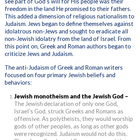
see part of God’s will for His people was their
freedom in the land He promised to their fathers.
This added a dimension of religious nationalism to
Judaism. Jews began to define themselves against
idolatrous non-Jews and sought to eradicate all
non-Jewish idolatry from the land of Israel. From
this point on, Greek and Roman authors began to
criticize Jews and Judaism.
The anti-Judaism of Greek and Roman writers
focused on four primary Jewish beliefs and
behaviors:
Jewish monotheism and the Jewish God –
The Jewish declaration of only one God,
Israel’s God, struck Greeks and Romans as
offensive. As polytheists, they would worship
gods of other peoples, as long as other gods
were recognized. Judaism would not do this.