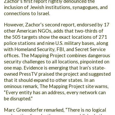
Zachor’s first report rightly denounced the
inclusion of Jewish institutions, synagogues, and
connections to Israel.
However, Zachor’s second report, endorsed by 17
other American NGOs, adds that two-thirds of
the 505 targets show the exact locations of 271
police stations and nine U.S. military bases, along
with Homeland Security, FBI, and Secret Service
offices. The Mapping Project combines dangerous
security challenges to all locations, pinpointed on
one map. Evidence is emerging that Iran’s state-
owned PressTV praised the project and suggested
that it should expand to other states. In an
ominous remark, The Mapping Project site warns,
“Every entity has an address, every network can
be disrupted.”
Marc Greendorfer remarked, “There is no logical