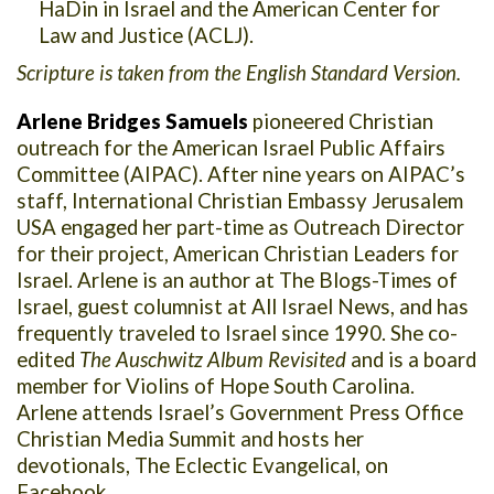
HaDin in Israel and the American Center for
Law and Justice (ACLJ).
Scripture is taken from the English Standard Version.
Arlene Bridges Samuels
pioneered Christian
outreach for the American Israel Public Affairs
Committee (AIPAC). After nine years on AIPAC’s
staff, International Christian Embassy Jerusalem
USA engaged her part-time as Outreach Director
for their project, American Christian Leaders for
Israel. Arlene is an author at The Blogs-Times of
Israel, guest columnist at All Israel News, and has
frequently traveled to Israel since 1990. She co-
edited
The Auschwitz Album Revisited
and is a board
member for Violins of Hope South Carolina.
Arlene attends Israel’s Government Press Office
Christian Media Summit and hosts her
devotionals, The Eclectic Evangelical, on
Facebook.