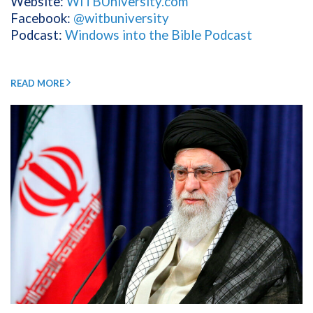
Website:
WITBUniversity.com
Facebook:
@witbuniversity
Podcast:
Windows into the Bible Podcast
READ MORE