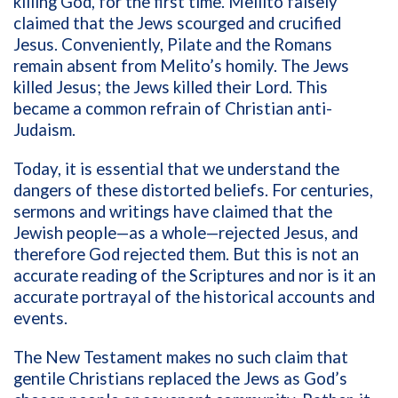
killing God, for the first time. Meilito falsely
claimed that the Jews scourged and crucified
Jesus. Conveniently, Pilate and the Romans
remain absent from Melito’s homily. The Jews
killed Jesus; the Jews killed their Lord. This
became a common refrain of Christian anti-
Judaism.
Today, it is essential that we understand the
dangers of these distorted beliefs. For centuries,
sermons and writings have claimed that the
Jewish people—as a whole—rejected Jesus, and
therefore God rejected them. But this is not an
accurate reading of the Scriptures and nor is it an
accurate portrayal of the historical accounts and
events.
The New Testament makes no such claim that
gentile Christians replaced the Jews as God’s