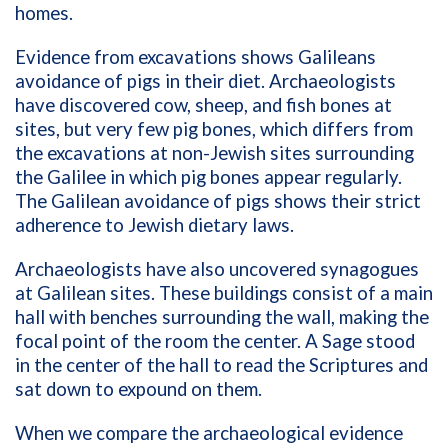
homes.
Evidence from excavations shows Galileans
avoidance of pigs in their diet. Archaeologists
have discovered cow, sheep, and fish bones at
sites, but very few pig bones, which differs from
the excavations at non-Jewish sites surrounding
the Galilee in which pig bones appear regularly.
The Galilean avoidance of pigs shows their strict
adherence to Jewish dietary laws.
Archaeologists have also uncovered synagogues
at Galilean sites. These buildings consist of a main
hall with benches surrounding the wall, making the
focal point of the room the center. A Sage stood
in the center of the hall to read the Scriptures and
sat down to expound on them.
When we compare the archaeological evidence