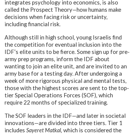
integrates psychology into economics, is also
called the
Prospect Theory
—
how humans make
decisions when facing risk or uncertainty,
including financial risk.
Although still in high school, young Israelis find
the competition for eventual inclusion into the
IDF’s elite units to be fierce. Some sign up for pre-
army prep programs, inform the IDF about
wanting to join an elite unit, and are invited to an
army base for a testing day. After undergoing a
week of more rigorous physical and mental tests,
those with the highest scores are sent to the top-
tier Special Operations Forces (SOF), which
require 22 months of specialized training.
The SOF leaders in the IDF—and later in societal
innovations—are divided into three tiers. Tier 1
includes
Sayeret
Matkal
, which is considered the