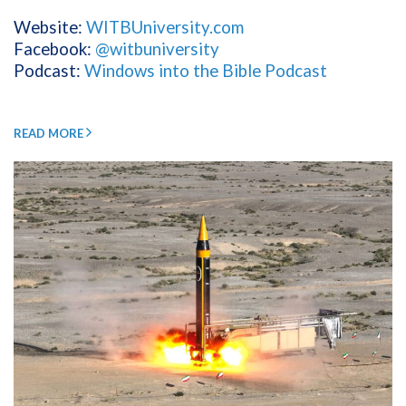
Website:
WITBUniversity.com
Facebook:
@witbuniversity
Podcast:
Windows into the Bible Podcast
READ MORE