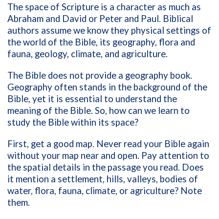
The space of Scripture is a character as much as
Abraham and David or Peter and Paul. Biblical
authors assume we know they physical settings of
the world of the Bible, its geography, flora and
fauna, geology, climate, and agriculture.
The Bible does not provide a geography book.
Geography often stands in the background of the
Bible, yet it is essential to understand the
meaning of the Bible. So, how can we learn to
study the Bible within its space?
First, get a good map. Never read your Bible again
without your map near and open. Pay attention to
the spatial details in the passage you read. Does
it mention a settlement, hills, valleys, bodies of
water, flora, fauna, climate, or agriculture? Note
them.