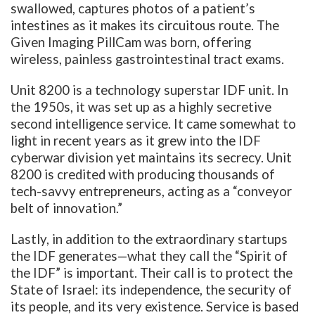
swallowed, captures photos of a patient’s
intestines as it makes its circuitous route. The
Given Imaging PillCam was born, offering
wireless, painless gastrointestinal tract exams.
Unit 8200 is a technology superstar IDF unit. In
the 1950s, it was set up as a highly secretive
second intelligence service. It came somewhat to
light in recent years as it grew into the IDF
cyberwar division yet maintains its secrecy. Unit
8200 is credited with producing thousands of
tech-savvy entrepreneurs, acting as a “conveyor
belt of innovation.”
Lastly, in addition to the extraordinary startups
the IDF generates—what they call the “Spirit of
the IDF” is important. Their call is to protect the
State of Israel: its independence, the security of
its people, and its very existence. Service is based