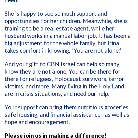
need!”
She is happy to see so much support and
opportunities for her children. Meanwhile, she is
training to be a real estate agent, while her
husband works in a manual labor job. It has been a
big adjustment for the whole family, but Irina
takes comfort in knowing, “You are not alone.”
And your gift to CBN Israel can help so many
know they are not alone. You can be there for
there for refugees, Holocaust survivors, terror
victims, and more. Many living in the Holy Land
are in crisis situations, and need our help.
Your support can bring them nutritious groceries,
safe housing, and financial assistance—as well as
hope and encouragement.
Please join us in making a difference!