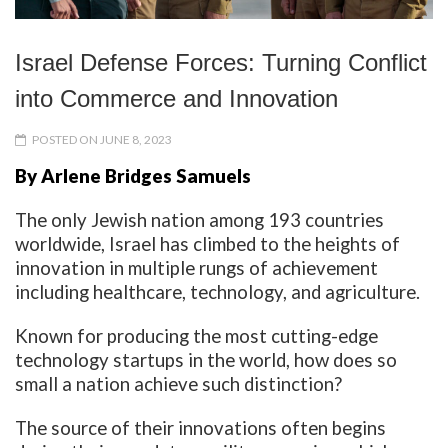
Israel Defense Forces: Turning Conflict
into Commerce and Innovation
POSTED ON JUNE 8, 2023
By Arlene Bridges Samuels
The only Jewish nation among 193 countries
worldwide, Israel has climbed to the heights of
innovation in multiple rungs of achievement
including healthcare, technology, and agriculture.
Known for producing the most cutting-edge
technology startups in the world, how does so
small a nation achieve such distinction?
The source of their innovations often begins