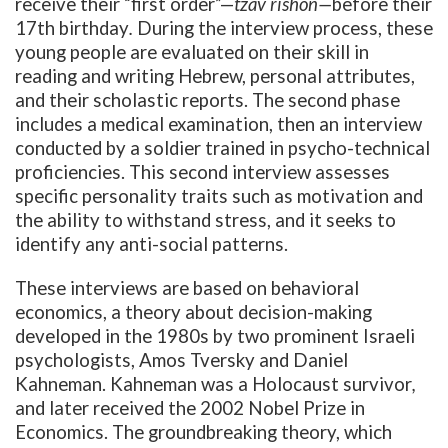
receive their “first order”—
tzav rishon—
before
their
17th birthday
.
During the interview process, these
young people are evaluated on their skill in
reading and writing Hebrew, personal attributes,
and their scholastic reports. The second phase
includes a medical examination, then an interview
conducted by a soldier trained in psycho-technical
proficiencies. This second interview assesses
specific personality traits such as motivation and
the ability to withstand stress, and it seeks to
identify any anti-social patterns.
These interviews are based on behavioral
economics, a theory about decision-making
developed in the 1980s by two prominent Israeli
psychologists, Amos Tversky and Daniel
Kahneman. Kahneman was a Holocaust survivor
,
and later received the 2002 Nobel Prize in
Economics.
The groundbreaking theory, which