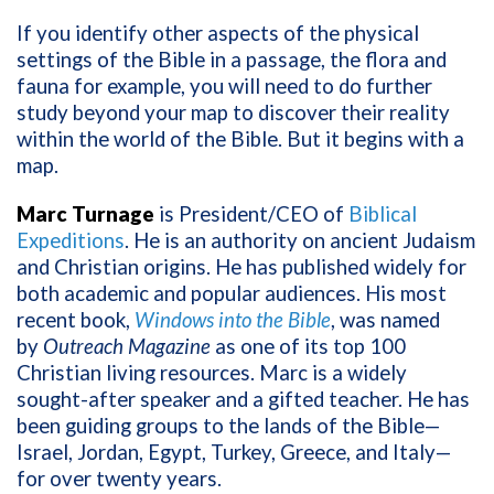
If you identify other aspects of the physical
settings of the Bible in a passage, the flora and
fauna for example, you will need to do further
study beyond your map to discover their reality
within the world of the Bible. But it begins with a
map.
Marc Turnage
is President/CEO of
Biblical
Expeditions
. He is an authority on ancient Judaism
and Christian origins. He has published widely for
both academic and popular audiences. His most
recent book,
Windows into the Bible
, was named
by
Outreach Magazine
as one of its top 100
Christian living resources. Marc is a widely
sought-after speaker and a gifted teacher. He has
been guiding groups to the lands of the Bible—
Israel, Jordan, Egypt, Turkey, Greece, and Italy—
for over twenty years.