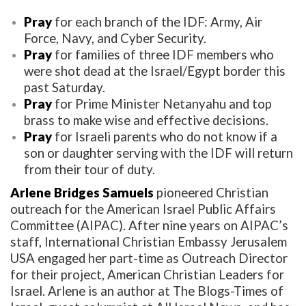
Pray
for each branch of the IDF: Army, Air
Force, Navy, and Cyber Security.
Pray
for families of three IDF members who
were shot dead at the Israel/Egypt border this
past Saturday.
Pray
for Prime Minister Netanyahu and top
brass to make wise and effective decisions.
Pray
for Israeli parents who do not know if a
son or daughter serving with the IDF will return
from their tour of duty.
Arlene Bridges Samuels
pioneered Christian
outreach for the American Israel Public Affairs
Committee (AIPAC). After nine years on AIPAC’s
staff, International Christian Embassy Jerusalem
USA engaged her part-time as Outreach Director
for their project, American Christian Leaders for
Israel. Arlene is an author at The Blogs-Times of