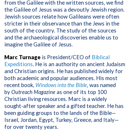
from the Galilee with the written sources, we find
the Galilee of Jesus was a devoutly Jewish region.
Jewish sources relate how Galileans were often
stricter in their observance than the Jews in the
south of the country. The study of the sources
and the archaeological discoveries enable us to
imagine the Galilee of Jesus.
Marc Turnage
is President/CEO of
Biblical
Expeditions
. He is an authority on ancient Judaism
and Christian origins. He has published widely for
both academic and popular audiences. His most
recent book,
Windows into the Bible
, was named
by
Outreach Magazine
as one of its top 100
Christian living resources. Marc is a widely
sought-after speaker and a gifted teacher. He has
been guiding groups to the lands of the Bible—
Israel, Jordan, Egypt, Turkey, Greece, and Italy—
for over twenty years.