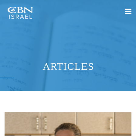
ARTICLES