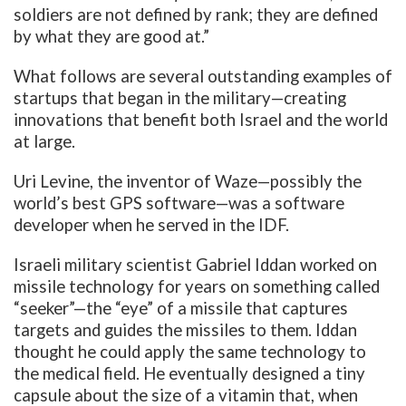
soldiers are not defined by rank; they are defined
by what they are good at.”
What follows are several outstanding examples of
startups that began in the military—creating
innovations that benefit both Israel and the world
at large.
Uri Levine, the inventor of Waze—possibly the
world’s best GPS software—was a software
developer when he served in the IDF.
Israeli military scientist Gabriel Iddan worked on
missile technology for years on something called
“seeker”—the “eye” of a missile that captures
targets and guides the missiles to them. Iddan
thought he could apply the same technology to
the medical field. He eventually designed a tiny
capsule about the size of a vitamin that, when