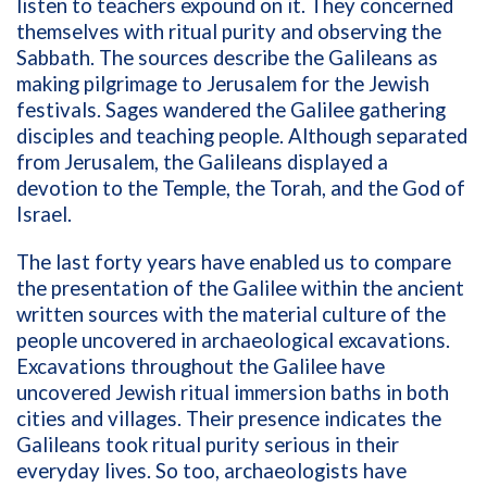
listen to teachers expound on it. They concerned
themselves with ritual purity and observing the
Sabbath. The sources describe the Galileans as
making pilgrimage to Jerusalem for the Jewish
festivals. Sages wandered the Galilee gathering
disciples and teaching people. Although separated
from Jerusalem, the Galileans displayed a
devotion to the Temple, the Torah, and the God of
Israel.
The last forty years have enabled us to compare
the presentation of the Galilee within the ancient
written sources with the material culture of the
people uncovered in archaeological excavations.
Excavations throughout the Galilee have
uncovered Jewish ritual immersion baths in both
cities and villages. Their presence indicates the
Galileans took ritual purity serious in their
everyday lives. So too, archaeologists have