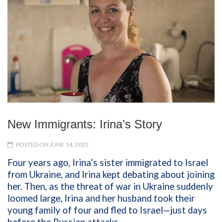
New Immigrants: Irina’s Story
POSTED ON JUNE 14, 2023
Four years ago, Irina’s sister immigrated to Israel
from Ukraine, and Irina kept debating about joining
her. Then, as the threat of war in Ukraine suddenly
loomed large, Irina and her husband took their
young family of four and fled to Israel—just days