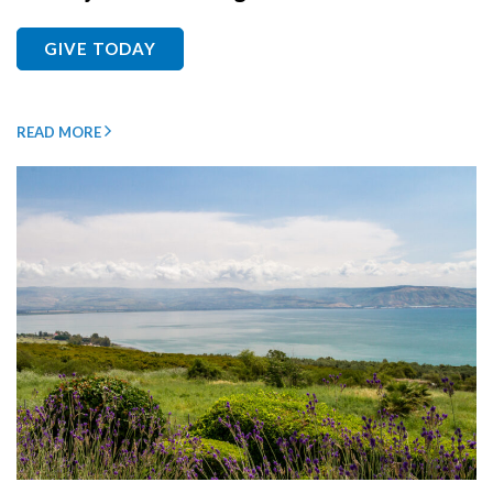
GIVE TODAY
READ MORE