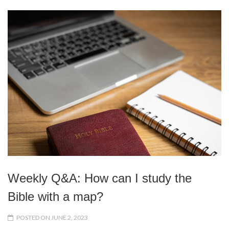
Weekly Q&A: How can I study the
Bible with a map?
POSTED ON JUNE 2, 2023