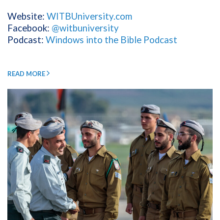
Website:
WITBUniversity.com
Facebook:
@witbuniversity
Podcast:
Windows into the Bible Podcast
READ MORE