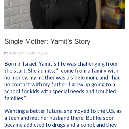
Single Mother: Yamit’s Story
POSTED ON JUNE 7, 2023
Born in Israel, Yamit’s life was challenging from
the start. She admits, “I come from a family with
no money, my mother was a single mom, and I had
no contact with my father. I grew up going to a
school for kids with special needs and troubled
families.”
Wanting a better future, she moved to the U.S. as
a teen and met her husband there. But he soon
became addicted to drugs and alcohol, and they