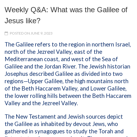
Weekly Q&A: What was the Galilee of
Jesus like?
POSTED ON JUNE 9, 2023
The Galilee refers to the region in northern Israel,
north of the Jezreel Valley, east of the
Mediterranean coast, and west of the Sea of
Galilee and the Jordan River. The Jewish historian
Josephus described Galilee as divided into two
regions—Upper Galilee, the high mountains north
of the Beth Haccarem Valley, and Lower Galilee,
the lower rolling hills between the Beth Haccarem
Valley and the Jezreel Valley.
The New Testament and Jewish sources depict
the Galilee as inhabited by devout Jews, who
gathered in synagogues to study the Torah and