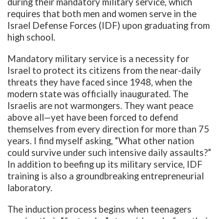
during their mandatory military service, which
requires that both men and women serve in the
Israel Defense Forces (IDF) upon graduating from
high school.
Mandatory military service is a necessity for
Israel to protect its citizens from the near-daily
threats they have faced since 1948, when the
modern state was officially inaugurated. The
Israelis are not warmongers. They want peace
above all—yet have been forced to defend
themselves from every direction for more than 75
years. I find myself asking, “What other nation
could survive under such intensive daily assaults?”
In addition to beefing up its military service, IDF
training is also a groundbreaking entrepreneurial
laboratory.
The induction process begins when teenagers