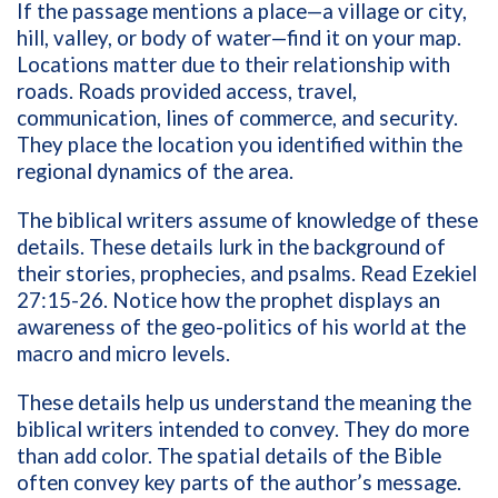
If the passage mentions a place—a village or city,
hill, valley, or body of water—find it on your map.
Locations matter due to their relationship with
roads. Roads provided access, travel,
communication, lines of commerce, and security.
They place the location you identified within the
regional dynamics of the area.
The biblical writers assume of knowledge of these
details. These details lurk in the background of
their stories, prophecies, and psalms. Read Ezekiel
27:15-26. Notice how the prophet displays an
awareness of the geo-politics of his world at the
macro and micro levels.
These details help us understand the meaning the
biblical writers intended to convey. They do more
than add color. The spatial details of the Bible
often convey key parts of the author’s message.