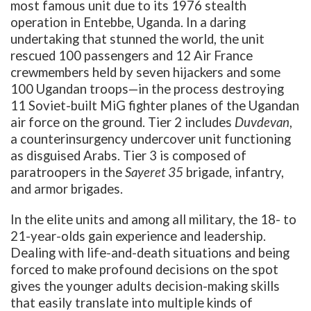
most famous unit due to its 1976 stealth
operation in Entebbe, Uganda. In a daring
undertaking that stunned the world, the unit
rescued 100 passengers and 12 Air France
crewmembers held by seven hijackers and some
100 Ugandan troops—in the process destroying
11 Soviet-built MiG fighter planes of the Ugandan
air force on the ground. Tier 2 includes
Duvdevan
,
a counterinsurgency undercover unit functioning
as disguised Arabs. Tier 3 is composed of
paratroopers in the
Sayeret 35
brigade, infantry,
and armor brigades.
In the elite units and among all military, the 18- to
21-year-olds gain experience and leadership.
Dealing with life-and-death situations and being
forced to make profound decisions on the spot
gives the younger adults decision-making skills
that easily translate into multiple kinds of