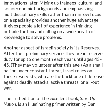
innovations later. Mixing up trainees’ cultural and
socioeconomic backgrounds and emphasizing
multidisciplinary skills rather than a narrow focus
on a specialty provides another huge advantage:
it gives people a lot of experience in thinking
outside the box and calling on a wide breath of
knowledge to solve problems.
Another aspect of Israeli society is its Reserves.
After their preliminary service, they are in reserve
duty for up to one month each year until ages 43–
45. (They may volunteer after this age.) As a small
nation under constant threat, Israel relies on
these reservists, who are the backbone of defense
against deadly attacks, active threats, or all-out
war.
The first edition of the excellent book,
Start Up
Nation,
is an illuminating primer written by Dan