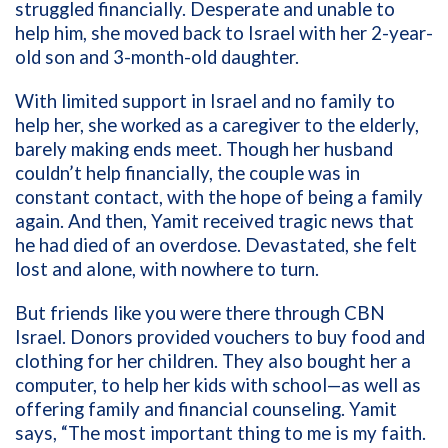
struggled financially. Desperate and unable to
help him, she moved back to Israel with her 2-year-
old son and 3-month-old daughter.
With limited support in Israel and no family to
help her, she worked as a caregiver to the elderly,
barely making ends meet. Though her husband
couldn’t help financially, the couple was in
constant contact, with the hope of being a family
again. And then, Yamit received tragic news that
he had died of an overdose. Devastated, she felt
lost and alone, with nowhere to turn.
But friends like you were there through CBN
Israel. Donors provided vouchers to buy food and
clothing for her children. They also bought her a
computer, to help her kids with school—as well as
offering family and financial counseling. Yamit
says, “The most important thing to me is my faith.