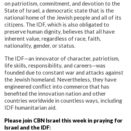
on patriotism, commitment, and devotion to the
State of Israel, a democratic state that is the
national home of the Jewish people and all of its
citizens. The IDF, which is also obligated to
preserve human dignity, believes that all have
inherent value, regardless of race, faith,
nationality, gender, or status.
The IDF—an innovator of character, patriotism,
life skills, responsibility, and careers—was
founded due to constant war and attacks against
the Jewish homeland. Nevertheless, they have
engineered conflict into commerce that has
benefited the innovation nation and other
countries worldwide in countless ways, including
IDF humanitarian aid.
Please join CBN Israel this week in praying for
Israel and the IDF: