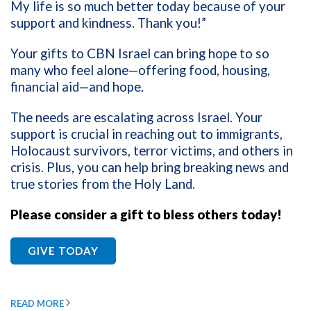
My life is so much better today because of your
support and kindness. Thank you!”
Your gifts to CBN Israel can bring hope to so
many who feel alone—offering food, housing,
financial aid—and hope.
The needs are escalating across Israel. Your
support is crucial in reaching out to immigrants,
Holocaust survivors, terror victims, and others in
crisis. Plus, you can help bring breaking news and
true stories from the Holy Land.
Please consider a gift to bless others today!
GIVE TODAY
READ MORE