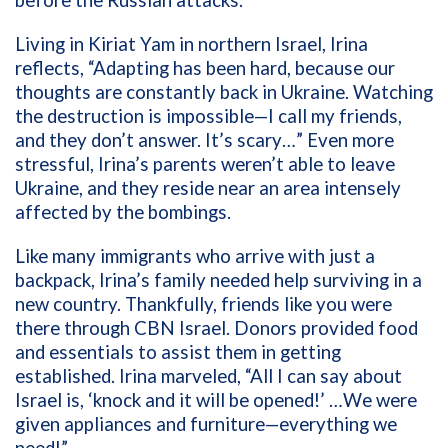
before the Russian attacks.
Living in Kiriat Yam in northern Israel, Irina
reflects, “Adapting has been hard, because our
thoughts are constantly back in Ukraine. Watching
the destruction is impossible—I call my friends,
and they don’t answer. It’s scary…” Even more
stressful, Irina’s parents weren’t able to leave
Ukraine, and they reside near an area intensely
affected by the bombings.
Like many immigrants who arrive with just a
backpack, Irina’s family needed help surviving in a
new country. Thankfully, friends like you were
there through CBN Israel. Donors provided food
and essentials to assist them in getting
established. Irina marveled, “All I can say about
Israel is, ‘knock and it will be opened!’ …We were
given appliances and furniture—everything we