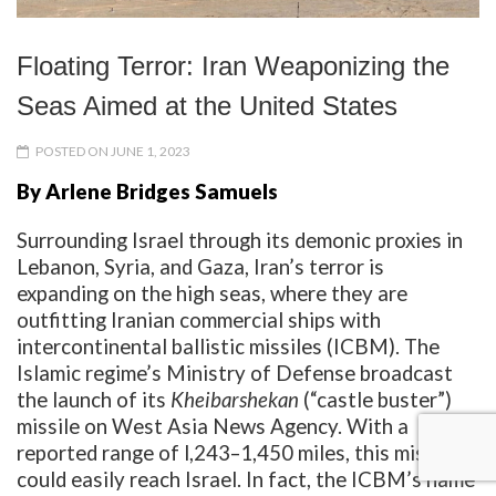
Floating Terror: Iran Weaponizing the
Seas Aimed at the United States
POSTED ON JUNE 1, 2023
By Arlene Bridges Samuels
Surrounding Israel through its demonic proxies in
Lebanon, Syria, and Gaza, Iran’s terror is
expanding on the high seas, where they are
outfitting Iranian commercial ships with
intercontinental ballistic missiles (ICBM). The
Islamic regime’s Ministry of Defense broadcast
the launch of its
Kheibarshekan
(“castle buster”)
missile on West Asia News Agency. With a
reported range of l,243–1,450 miles, this missile
could easily reach Israel. In fact, the ICBM’s name