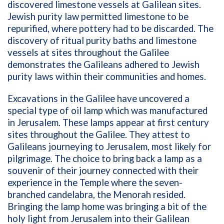
discovered limestone vessels at Galilean sites.
Jewish purity law permitted limestone to be
repurified, where pottery had to be discarded. The
discovery of ritual purity baths and limestone
vessels at sites throughout the Galilee
demonstrates the Galileans adhered to Jewish
purity laws within their communities and homes.
Excavations in the Galilee have uncovered a
special type of oil lamp which was manufactured
in Jerusalem. These lamps appear at first century
sites throughout the Galilee. They attest to
Galileans journeying to Jerusalem, most likely for
pilgrimage. The choice to bring back a lamp as a
souvenir of their journey connected with their
experience in the Temple where the seven-
branched candelabra, the Menorah resided.
Bringing the lamp home was bringing a bit of the
holy light from Jerusalem into their Galilean