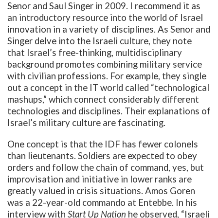
Senor and Saul Singer in 2009. I recommend it as
an introductory resource into the world of Israel
innovation in a variety of disciplines. As Senor and
Singer delve into the Israeli culture, they note
that Israel’s free-thinking, multidisciplinary
background promotes combining military service
with civilian professions. For example, they single
out a concept in the IT world called “technological
mashups,”
which connect considerably different
technologies and disciplines. Their explanations of
Israel’s military culture are fascinating.
One concept is that the IDF has fewer colonels
than lieutenants. Soldiers are expected to obey
orders and follow the chain of command, yes, but
improvisation and initiative in lower ranks are
greatly valued in crisis situations. Amos Goren
was a 22-year-old commando at Entebbe. In his
interview with
Start Up Nation
he observed, “Israeli