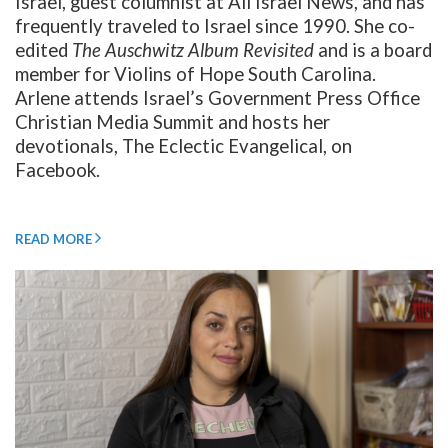
Israel, guest columnist at All Israel News, and has
frequently traveled to Israel since 1990. She co-
edited
The Auschwitz Album Revisited
and is a board
member for Violins of Hope South Carolina.
Arlene attends Israel’s Government Press Office
Christian Media Summit and hosts her
devotionals, The Eclectic Evangelical, on
Facebook.
READ MORE