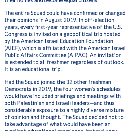
The entire Squad could have confirmed or changed
their opinions in August 2019. In off-election
years, every first-year representative of the U.S.
Congress is invited on a geopolitical trip hosted
by the American Israel Education Foundation
(AIEF), which is affiliated with the American Israel
Public Affairs Committee (AIPAC). An invitation
is extended to all freshmen regardless of outlook.
It is an educational trip.
Had the Squad joined the 32 other freshman
Democrats in 2019, the four women’s schedules
would have included briefings and meetings with
both Palestinian and Israeli leaders—and thus
considerable exposure to a highly diverse mixture
of opinion and thought. The Squad decided not to
take advantage of what would have been an
excellent educational experience. Instead, they