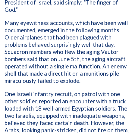
President of Israel, said simply: “The finger of
God.”
Many eyewitness accounts, which have been well
documented, emerged in the following months.
Older airplanes that had been plagued with
problems behaved surprisingly well that day.
Squadron members who flew the aging Vautor
bombers said that on June 5th, the aging aircraft
operated without a single malfunction. An enemy
shell that made a direct hit on a munitions pile
miraculously failed to explode.
One Israeli infantry recruit, on patrol with one
other soldier, reported an encounter with a truck
loaded with 18 well-armed Egyptian soldiers. The
two Israelis, equipped with inadequate weapons,
believed they faced certain death. However, the
Arabs, looking panic-stricken, did not fire on them,