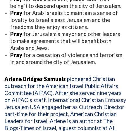
being”) to descend upon the city of Jerusalem.
Pray
for Arab Israelis to maintain a sense of
loyalty to Israel’s east Jerusalem and the
freedoms they enjoy as citizens.
Pray
for Jerusalem’s mayor and other leaders
to make agreements that will benefit both
Arabs and Jews.
Pray
for a cessation of violence and terrorism
in and around the city of Jerusalem.
Arlene Bridges Samuels
pioneered Christian
outreach for the American Israel Public Affairs
Committee (AIPAC). After she served nine years
on AIPAC’s staff, International Christian Embassy
Jerusalem USA engaged her as Outreach Director
part-time for their project, American Christian
Leaders for Israel. Arlene is an author at The
Blogs-Times of Israel, a guest columnist at All