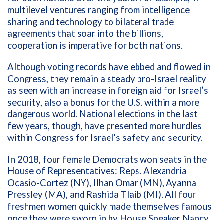
multilevel ventures ranging from intelligence
sharing and technology to bilateral trade
agreements that soar into the billions,
cooperation is imperative for both nations.
Although voting records have ebbed and flowed in
Congress, they remain a steady pro-Israel reality
as seen with an increase in foreign aid for Israel’s
security, also a bonus for the U.S. within a more
dangerous world. National elections in the last
few years, though, have presented more hurdles
within Congress for Israel’s safety and security.
In 2018, four female Democrats won seats in the
House of Representatives:
Reps. Alexandria
Ocasio-Cortez (NY), Ilhan Omar (MN), Ayanna
Pressley (MA), and Rashida Tlaib (MI).
All four
freshmen women quickly made themselves famous
once they were
sworn in by House Speaker Nancy