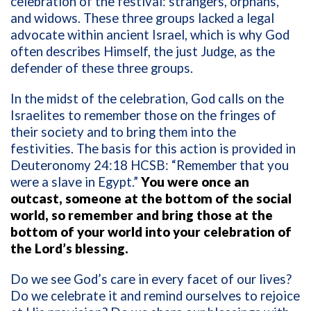
celebration of the festival: strangers, orphans,
and widows. These three groups lacked a legal
advocate within ancient Israel, which is why God
often describes Himself, the just Judge, as the
defender of these three groups.
In the midst of the celebration, God calls on the
Israelites to remember those on the fringes of
their society and to bring them into the
festivities. The basis for this action is provided in
Deuteronomy 24:18 HCSB: “Remember that you
were a slave in Egypt.”
You were once an
outcast, someone at the bottom of the social
world, so remember and bring those at the
bottom of your world into your celebration of
the Lord’s blessing.
Do we see God’s care in every facet of our lives?
Do we celebrate it and remind ourselves to rejoice