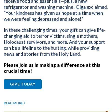
receive food and essentials—plus, a new
refrigerator and washing machine! Olga exclaimed,
“Your kindness has given us hope at a time when
we were feeling depressed and alone!”
In these challenging times, your gift can give life-
changing aid to terror victims, single mothers,
Holocaust survivors, and more. And your support
can be a lifeline to the hurting, while providing
news and stories from the Holy Land.
Please join us in making a difference at this
crucial time!
GIVE TODAY
READ MORE