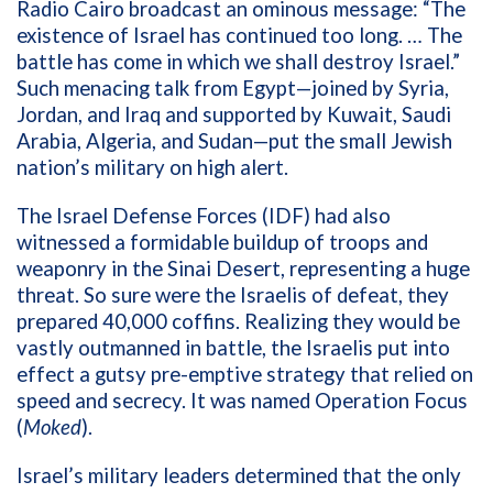
Radio Cairo broadcast an ominous message: “The
existence of Israel has continued too long. … The
battle has come in which we shall destroy Israel.”
Such menacing talk from Egypt—joined by
Syria,
Jordan, and Iraq and supported by Kuwait, Saudi
Arabia, Algeria, and Sudan—put the small Jewish
nation’s military on high alert.
The Israel Defense Forces (IDF) had also
witnessed a formidable buildup of troops and
weaponry in the Sinai Desert, representing a huge
threat. So sure were the Israelis of defeat, they
prepared 40,000 coffins. Realizing they would be
vastly outmanned in battle, the Israelis put into
effect a gutsy pre-emptive strategy that relied on
speed and secrecy. It was named Operation Focus
(
Moked
).
Israel’s military leaders determined that the only