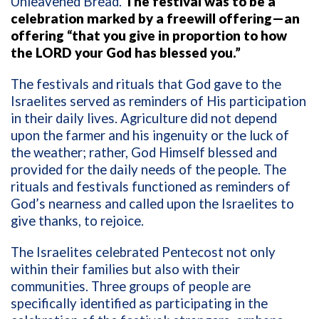
Unleavened Bread.
The festival was to be a
celebration marked by a freewill offering—an
offering “that you give in proportion to how
the LORD your God has blessed you.”
The festivals and rituals that God gave to the
Israelites served as reminders of His participation
in their daily lives. Agriculture did not depend
upon the farmer and his ingenuity or the luck of
the weather; rather, God Himself blessed and
provided for the daily needs of the people. The
rituals and festivals functioned as reminders of
God’s nearness and called upon the Israelites to
give thanks, to rejoice.
The Israelites celebrated Pentecost not only
within their families but also with their
communities. Three groups of people are
specifically identified as participating in the