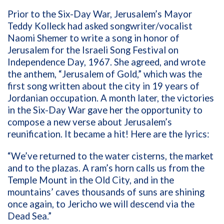
Prior to the Six-Day War, Jerusalem’s Mayor
Teddy Kolleck had asked songwriter/vocalist
Naomi Shemer to write a song in honor of
Jerusalem for the Israeli Song Festival on
Independence Day, 1967. She agreed, and wrote
the anthem, “Jerusalem of Gold,” which was the
first song written about the city in 19 years of
Jordanian occupation. A month later, the victories
in the Six-Day War gave her the opportunity to
compose a new verse about Jerusalem’s
reunification. It became a hit! Here are the lyrics:
“We’ve returned to the water cisterns, the market
and to the plazas. A ram’s horn calls us from the
Temple Mount in the Old City, and in the
mountains’ caves thousands of suns are shining
once again, to Jericho we will descend via the
Dead Sea.”