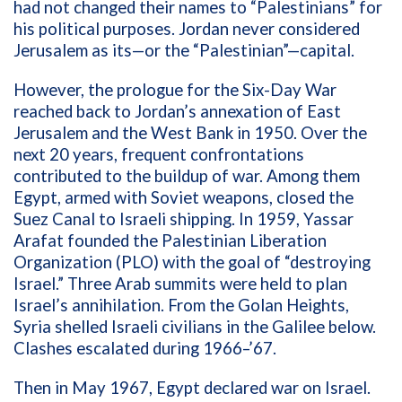
had not changed their names to “Palestinians” for
his political purposes. Jordan never considered
Jerusalem as its—or the “Palestinian”—capital.
However, the prologue for the Six-Day War
reached back to Jordan’s annexation of East
Jerusalem and the West Bank in 1950. Over the
next 20 years, frequent confrontations
contributed to the buildup of war. Among them
Egypt, armed with Soviet weapons, closed the
Suez Canal to Israeli shipping. In 1959,
Yassar
Arafat founded the Palestinian Liberation
Organization (PLO) with the goal of “destroying
Israel.” Three Arab summits were held to plan
Israel’s annihilation. From the Golan Heights,
Syria shelled Israeli civilians in the Galilee below.
Clashes escalated during 1966–’67.
Then in May 1967, Egypt declared war on Israel.