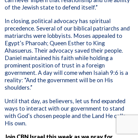
of the Jewish state to defend itself.”
In closing, political advocacy has spiritual
precedence. Several of our biblical patriarchs and
matriarchs were lobbyists. Moses appealed to
Egypt’s Pharoah; Queen Esther to King
Ahasuerus. Their advocacy saved their people.
Daniel maintained his faith while holding a
prominent position of trust in a foreign
government. A day will come when Isaiah 9:6 is a
reality: “And the government will be on His
shoulders.”
Until that day, as believers, let us find expanded
ways to interact with our government to stand
with God’s chosen people and the Land He calls
His own.
Join CBN Israel this week as we pray for