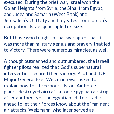
executed. During the brief war, Israel won the
Golan Heights from Syria, the Sinai from Egypt,
and Judea and Samaria (West Bank) and
Jerusalem’s Old City and holy sites from Jordan’s
occupation.
Israel quadrupled its size.
But those who fought in that war agree that it
was more than military genius and bravery that led
to victory. There were numerous miracles, as well.
Although outmanned and outnumbered, the Israeli
fighter pilots realized that God’s supernatural
intervention secured their victory. Pilot and IDF
Major General
Ezer Weizmann was asked to
explain how for three hours, Israel Air Force
planes destroyed aircraft at one Egyptian airstrip
after another—yet the Egyptians did not radio
ahead to let their forces know about the imminent
air attacks. Weizmann, who later served as