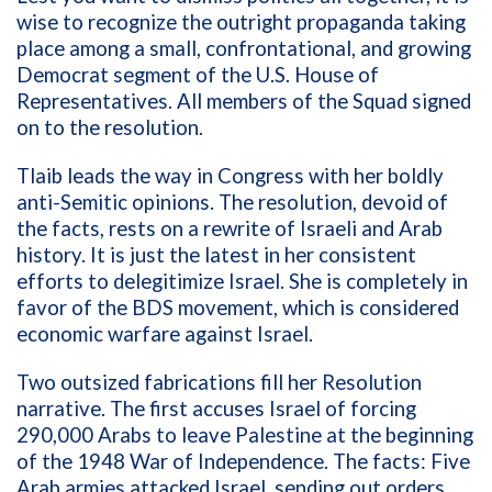
wise to recognize the outright propaganda taking
place among a small, confrontational, and growing
Democrat segment of the U.S. House of
Representatives. All members of the Squad signed
on to the resolution.
Tlaib leads the way in Congress with her boldly
anti-Semitic opinions. The resolution, devoid of
the facts, rests on a rewrite of Israeli and Arab
history. It is just the latest in her consistent
efforts to delegitimize Israel. She is completely in
favor of the BDS movement, which is considered
economic warfare against Israel.
Two outsized fabrications fill her Resolution
narrative. The first accuses Israel of forcing
290,000 Arabs to leave Palestine at the beginning
of the 1948 War of Independence. The facts: Five
Arab armies attacked Israel, sending out orders