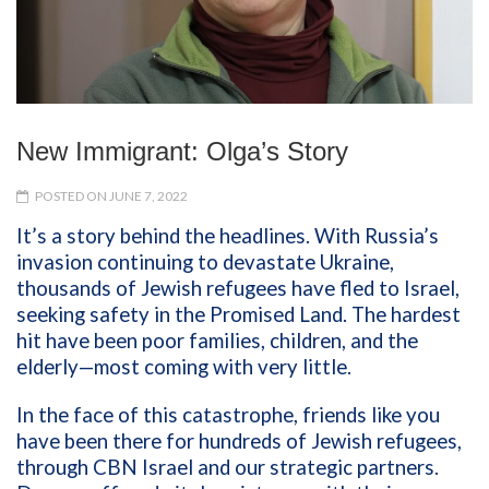
New Immigrant: Olga’s Story
POSTED ON JUNE 7, 2022
It’s a story behind the headlines. With Russia’s
invasion continuing to devastate Ukraine,
thousands of Jewish refugees have fled to Israel,
seeking safety in the Promised Land. The hardest
hit have been poor families, children, and the
elderly—most coming with very little.
In the face of this catastrophe, friends like you
have been there for hundreds of Jewish refugees,
through CBN Israel and our strategic partners.