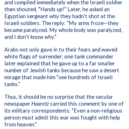
and complied immediately when the Israeli soldier
then shouted, “Hands up!” Later, he asked an
Egyptian sergeant why they hadn’t shot at the
Israeli soldiers. The reply: “My arms froze—they
became paralyzed. My whole body was paralyzed,
and I don’t know why.”
Arabs not only gave in to their fears and waved
white flags of surrender; one tank commander
later explained that he gave up to a far smaller
number of Jewish tanks because he saw a desert
mirage that made him “see hundreds of Israeli
tanks.”
Thus, it should be no surprise that the secular
newspaper
Haaretz
carried this comment by one of
its military correspondents: “Even a non-religious
person must admit this war was fought with help
from heaven.”