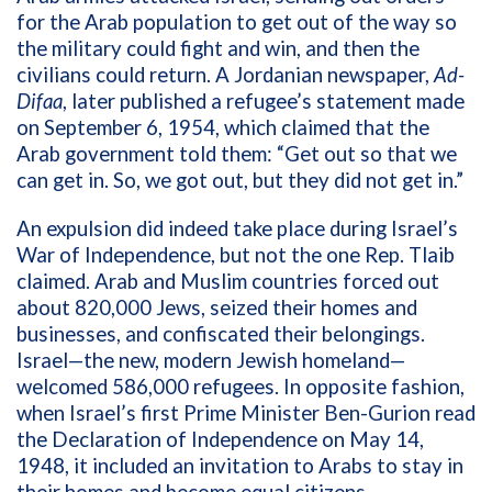
for the Arab population to get out of the way so
the military could fight and win, and then the
civilians could return. A
Jordanian newspaper,
Ad-
Difaa
, later published a refugee’s statement made
on September 6, 1954, which claimed that the
Arab government told them: “Get out so that we
can get in. So, we got out, but they did not get in.”
An expulsion did indeed take place during Israel’s
War of Independence, but not the one Rep. Tlaib
claimed. Arab and Muslim countries forced out
about 820,000 Jews, seized their homes and
businesses, and confiscated their belongings.
Israel—the new, modern Jewish homeland—
welcomed 586,000 refugees. In opposite fashion,
when Israel’s first Prime Minister Ben-Gurion read
the Declaration of Independence on May 14,
1948, it included an invitation to Arabs to stay in
their homes and become equal citizens.