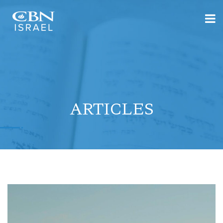
ARTICLES