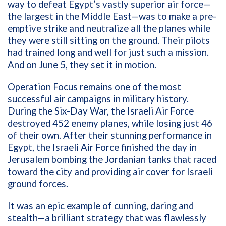
way to defeat Egypt’s vastly superior air force—
the largest in the Middle East—was to make a pre-
emptive strike and neutralize all the planes while
they were still sitting on the ground. Their pilots
had trained long and well for just such a mission.
And on June 5, they set it in motion.
Operation Focus remains one of the most
successful air campaigns in military history.
During the Six-Day War, the Israeli Air Force
destroyed 452 enemy planes, while losing just 46
of their own. After their stunning performance in
Egypt, the Israeli Air Force finished the day in
Jerusalem bombing the Jordanian tanks that raced
toward the city and providing air cover for Israeli
ground forces.
It was an epic example of cunning, daring and
stealth—a brilliant strategy that was flawlessly