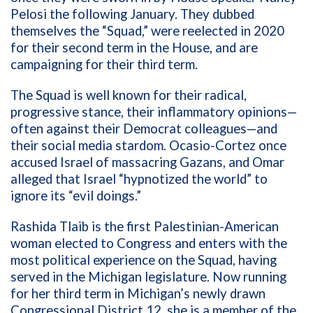
Pelosi the following January. They dubbed
themselves the “Squad,” were reelected in 2020
for their second term in the House, and are
campaigning for their third term.
The Squad is well known for their radical,
progressive stance, their inflammatory opinions—
often against their Democrat colleagues—and
their social media stardom.
Ocasio-Cortez once
accused Israel of massacring Gazans, and Omar
alleged that Israel “hypnotized the world” to
ignore its “evil doings.”
Rashida Tlaib is the
first Palestinian-American
woman elected to Congress and enters with the
most political experience on the Squad, having
served in the Michigan legislature.
Now running
for her third term in Michigan’s newly drawn
Congressional District 12, she is a member of the