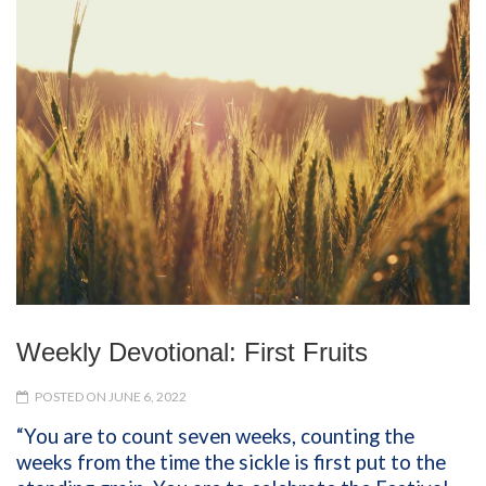
Weekly Devotional: First Fruits
POSTED ON JUNE 6, 2022
“You are to count seven weeks, counting the
weeks from the time the sickle is first put to the