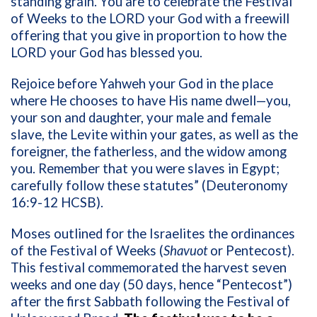
standing grain. You are to celebrate the Festival
of Weeks to the LORD your God with a freewill
offering that you give in proportion to how the
LORD your God has blessed you.
Rejoice before Yahweh your God in the place
where He chooses to have His name dwell—you,
your son and daughter, your male and female
slave, the Levite within your gates, as well as the
foreigner, the fatherless, and the widow among
you. Remember that you were slaves in Egypt;
carefully follow these statutes” (Deuteronomy
16:9-12 HCSB).
Moses outlined for the Israelites the ordinances
of the Festival of Weeks (
Shavuot
or Pentecost).
This festival commemorated the harvest seven
weeks and one day (50 days, hence “Pentecost”)
after the first Sabbath following the Festival of