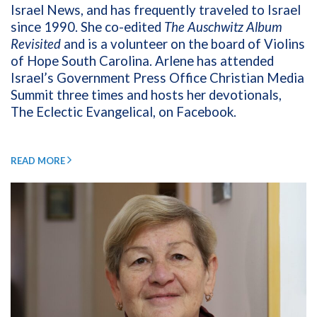
Israel News, and has frequently traveled to Israel
since 1990. She co-edited
The Auschwitz Album
Revisited
and is a volunteer on the board of Violins
of Hope South Carolina. Arlene has attended
Israel’s Government Press Office Christian Media
Summit three times and hosts her devotionals,
The Eclectic Evangelical, on Facebook.
READ MORE