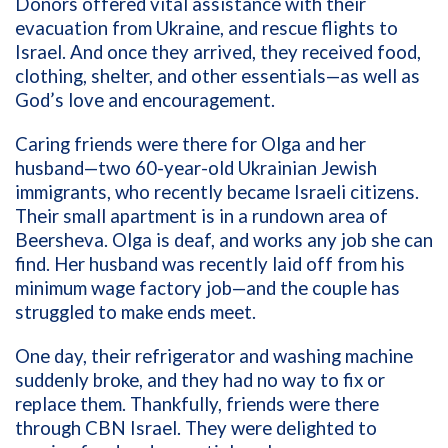
Donors offered vital assistance with their
evacuation from Ukraine, and rescue flights to
Israel. And once they arrived, they received food,
clothing, shelter, and other essentials—as well as
God’s love and encouragement.
Caring friends were there for Olga and her
husband—two 60-year-old Ukrainian Jewish
immigrants, who recently became Israeli citizens.
Their small apartment is in a rundown area of
Beersheva. Olga is deaf, and works any job she can
find. Her husband was recently laid off from his
minimum wage factory job—and the couple has
struggled to make ends meet.
One day, their refrigerator and washing machine
suddenly broke, and they had no way to fix or
replace them. Thankfully, friends were there
through CBN Israel. They were delighted to