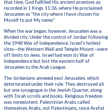
that time, God fulfilled His ancient promises as
recorded in 1 Kings 11:36, where He proclaimed
Jerusalem as “the city where I have chosen for
Myself to put My name.”
When the war began, however, Jerusalem was a
divided city. Under the control of Jordan following
the 1948 War of Independence, Israel’s holiest
sites—the Western Wall and Temple Mount—were
off limits to Jews. Israel had won its War of
Independence but lost the eastern half of
Jerusalem to the Arab League.
The Jordanians annexed east Jerusalem, which
deteriorated under their rule. They destroyed all
but one synagogue in the Jewish Quarter, along
with Torah scrolls and books. Religious freedom
was nonexistent. Palestinian Arabs called
themselves Arabs, not Palestinians, since Arafat