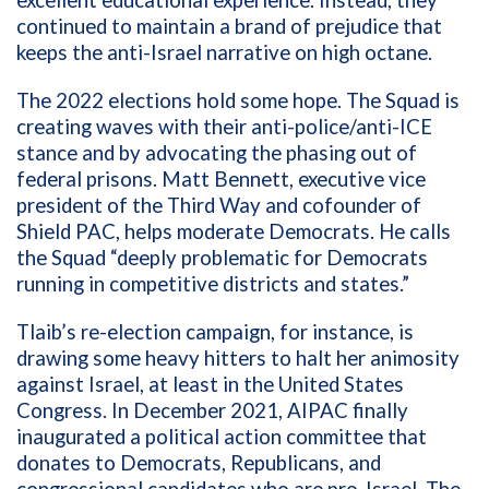
continued to maintain a brand of prejudice that
keeps the anti-Israel narrative on high octane.
The 2022 elections hold some hope. The Squad is
creating waves with their anti-police/anti-ICE
stance and by advocating the phasing out of
federal prisons. Matt Bennett, executive vice
president of the Third Way and cofounder of
Shield PAC, helps moderate Democrats. He calls
the Squad “deeply problematic for Democrats
running in competitive districts and states.”
Tlaib’s re-election campaign, for instance, is
drawing some heavy hitters to halt her animosity
against Israel, at least in the United States
Congress. In December 2021, AIPAC finally
inaugurated a political action committee that
donates to Democrats, Republicans, and
congressional candidates who are pro-Israel. The