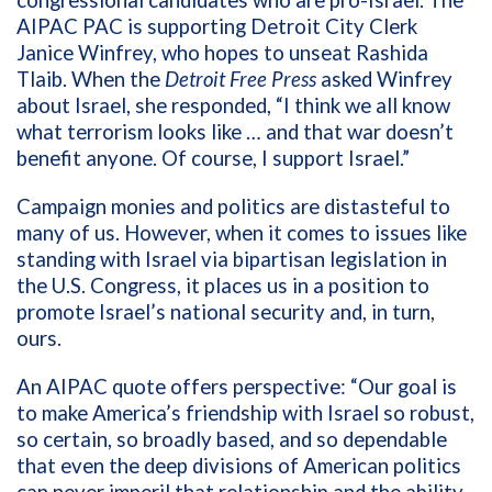
AIPAC PAC is supporting Detroit City Clerk
Janice Winfrey, who hopes to unseat Rashida
Tlaib. When the
Detroit Free Press
asked Winfrey
about Israel, she responded, “I think we all know
what terrorism looks like … and that war doesn’t
benefit anyone. Of course, I support Israel.”
Campaign monies and politics are distasteful to
many of us. However, when it comes to issues
like
standing with Israel via bipartisan legislation in
the U.S. Congress, it places us in a position to
promote Israel’s national security and, in turn,
ours.
An AIPAC quote offers perspective: “
Our goal is
to make America’s friendship with Israel so robust,
so certain, so broadly based, and so dependable
that even the deep divisions of American politics
can never imperil that relationship and the ability