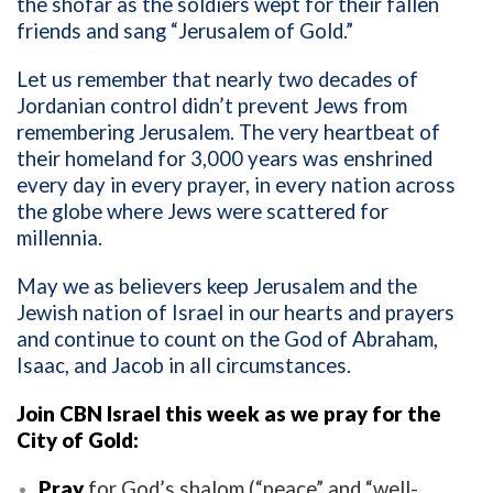
the shofar as the soldiers wept for their fallen
friends and sang “Jerusalem of Gold.”
Let us remember that nearly two decades of
Jordanian control didn’t prevent Jews from
remembering Jerusalem. The very heartbeat of
their homeland for 3,000 years was enshrined
every day in every prayer, in every nation across
the globe where Jews were scattered for
millennia.
May we as believers keep Jerusalem and the
Jewish nation of Israel in our hearts and prayers
and continue to count on the God of Abraham,
Isaac, and Jacob in all circumstances.
Join CBN Israel this week as we pray for the
City of Gold:
Pray
for God’s shalom (“peace” and “well-