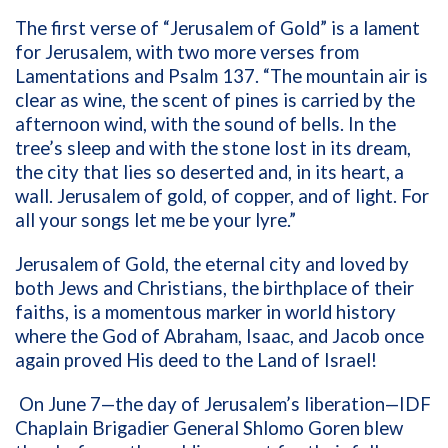
The first verse of “Jerusalem of Gold” is a lament
for Jerusalem, with two more verses from
Lamentations and Psalm 137. “The mountain air is
clear as wine, the scent of pines is carried by the
afternoon wind, with the sound of bells. In the
tree’s sleep and with the stone lost in its dream,
the city that lies so deserted and, in its heart, a
wall. Jerusalem of gold, of copper, and of light. For
all your songs let me be your lyre.”
Jerusalem of Gold, the eternal city and loved by
both Jews and Christians, the birthplace of their
faiths, is a momentous marker in world history
where the God of Abraham, Isaac, and Jacob once
again proved His deed to the Land of Israel!
On June 7—the day of Jerusalem’s liberation—IDF
Chaplain Brigadier General Shlomo Goren blew