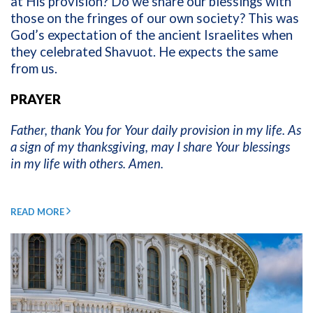
at His provision? Do we share our blessings with
those on the fringes of our own society? This was
God’s expectation of the ancient Israelites when
they celebrated Shavuot. He expects the same
from us.
PRAYER
Father, thank You for Your daily provision in my life. As
a sign of my thanksgiving, may I share Your blessings
in my life with others. Amen.
READ MORE