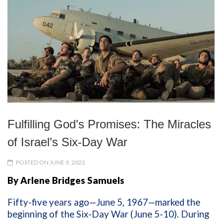
Fulfilling God’s Promises: The Miracles
of Israel’s Six-Day War
POSTED ON JUNE 9, 2022
By Arlene Bridges Samuels
Fifty-five years ago—June 5, 1967—marked the
beginning of the Six-Day War (June 5-10). During