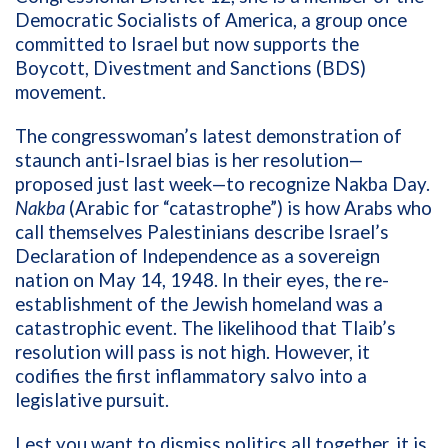
Democratic Socialists of America, a group once
committed to Israel but now supports the
Boycott, Divestment and Sanctions (BDS)
movement.
The congresswoman’s latest demonstration of
staunch anti-Israel bias is her resolution—
proposed just last week—to recognize Nakba Day.
Nakba
(Arabic for “catastrophe”) is how
Arabs who
call themselves Palestinians describe Israel’s
Declaration of Independence as a sovereign
nation on
May 14, 1948. In their eyes, the re-
establishment of the Jewish homeland was
a
catastrophic event. The likelihood that Tlaib’s
resolution will pass is not high. However, it
codifies the first inflammatory salvo into a
legislative pursuit.
Lest you want to dismiss politics all together, it is