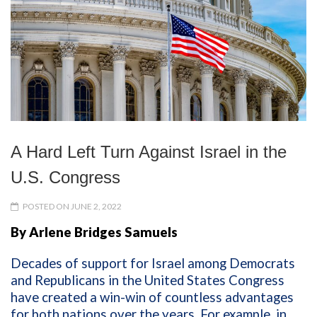
A Hard Left Turn Against Israel in the
U.S. Congress
POSTED ON JUNE 2, 2022
By Arlene Bridges Samuels
Decades of support for Israel among Democrats
and Republicans in the United States Congress
have created a win-win of countless advantages
for both nations over the years. For example, in