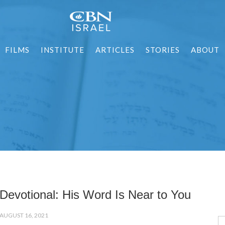
FILMS
INSTITUTE
ARTICLES
STORIES
ABOUT
Devotional: His Word Is Near to You
AUGUST 16, 2021