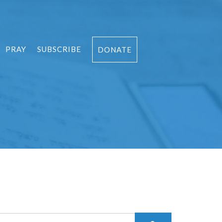
PRAY
SUBSCRIBE
DONATE