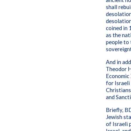
ancient ho
shall rebui
desolation
desolation
coined in 
as the nat
people to 
sovereignt
And in add
Theodor H
Economic 
for Israel
Christian
and Sanct
Briefly, B
Jewish sta
of Israeli