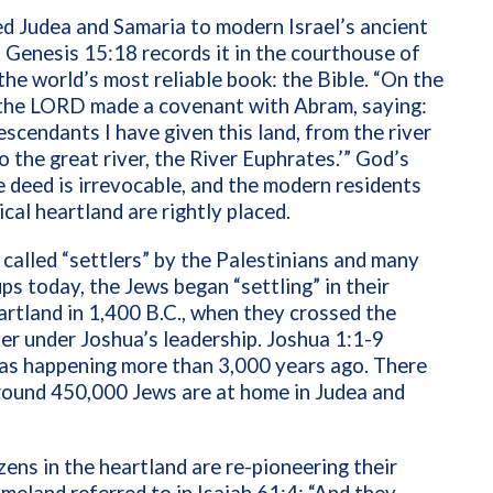
d Judea and Samaria to modern Israel’s ancient
 Genesis 15:18 records it in the courthouse of
the world’s most reliable book: the Bible. “
On the
the LORD made a covenant with Abram, saying:
escendants I have given this land, from the river
o the great river, the River Euphrates.’”
God’s
e deed is irrevocable, and the modern residents
ical heartland are rightly placed.
 called “settlers” by the Palestinians and many
ps today, the Jews began “settling” in their
eartland in 1,400 B.C., when they crossed the
er under Joshua’s leadership. Joshua 1:1-9
 as happening more than 3,000 years ago. There
round
450,000 Jews are at home in Judea and
tizens in the heartland are re-pioneering their