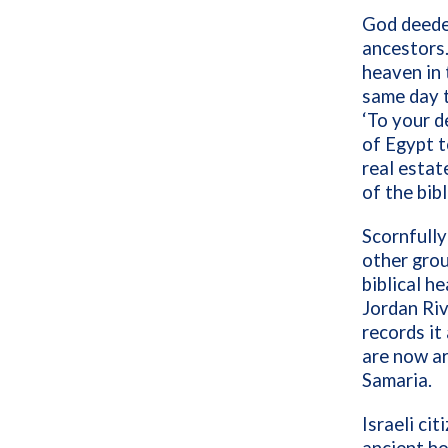
God deede
ancestors.
heaven in 
same day 
‘To your d
of Egypt t
real estat
of the bibl
Scornfully
other grou
biblical h
Jordan Riv
records it
are now a
Samaria.
Israeli ci