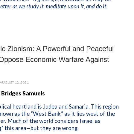
tter as we study it, meditate upon it, and do it.
c Zionism: A Powerful and Peaceful
Oppose Economic Warfare Against
AUGUST 12, 2021
 Bridges Samuels
iblical heartland is Judea and Samaria. This region
known as the “West Bank,” as it lies west of the
er. Much of the world considers Israel as
” this area—but they are wrong.