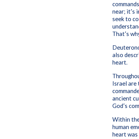
commands a
near; it’s
seek to co
understan
That’s wh
Deuteronom
also descr
heart.
Throughou
Israel are
commanded.
ancient cu
God’s com
Within the
human emot
heart was 