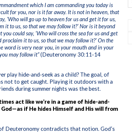
commandment which I am commanding you today is
icult for you, nor is it far away. It is not in heaven, that
ay, ‘Who will go up to heaven for us and get it for us,
m it to us, so that we may follow it?’ Nor is it beyond
at you could say, ‘Who will cross the sea for us and get
d proclaim it to us, so that we may follow it?’ On the
he word is very near you, in your mouth and in your
 you may follow it”
(Deuteronomy 30:11-14
er play hide-and-seek as a child? The goal, of
s not to get caught. Playing it outdoors with a
riends during summer nights was the best.
mes act like we’re in a game of hide-and-
 God—as if He hides Himself and His will from
of Deuteronomy contradicts that notion. God’s