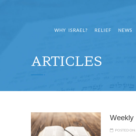
WHY ISRAEL?
RELIEF
NEWS
ARTICLES
Weekly 
POSTED ON 