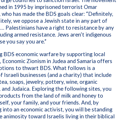
 urge countries to sanction Israel.
The movement
hed in 1995 by imprisoned terrorist Omar
 who has made the BDS goals clear: “Definitely,
itely, we oppose a Jewish state in any part of
 … Palestinians have a right to resistance by any
uding armed resistance. Jews aren’t indigenous
se you say you are.”
g BDS economic warfare by supporting local
, Economic Zionism in Judea and Samaria offers
ptions to thwart BDS. What follows is a
f Israeli businesses (and a charity) that include
 tea, soaps, jewelry, pottery, wine, organic
 and Judaica. Exploring the following sites, you
products from the land of milk and honey to
self, your family, and your friends. And, by
 into an economic activist, you will be standing
 animosity toward Israelis living in their biblical