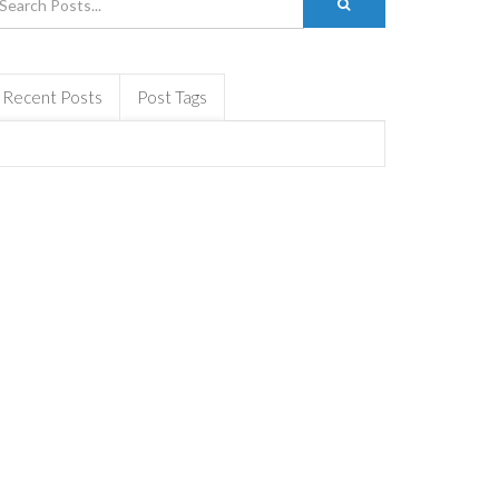
Recent Posts
Post Tags