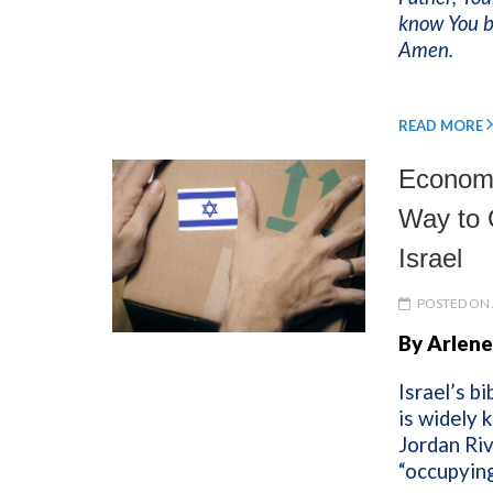
know You be
Amen.
READ MORE
Economi
Way to 
Israel
POSTED ON 
By Arlene
Israel’s b
is widely 
Jordan Riv
“occupying