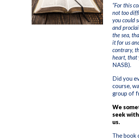
“For this 
not too diff
you could s
and proclai
the sea, th
it for us an
contrary, t
heart, that
NASB).
Did you ev
course, wa
group of f
We someti
seek with
us.
The book 