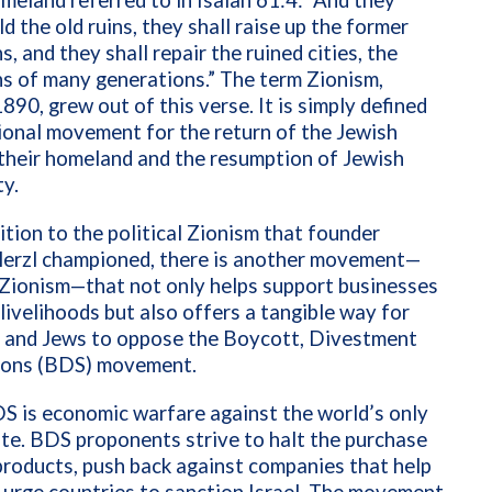
meland referred to in Isaiah 61:4: “And they
ld the old ruins, they shall raise up the former
s, and they shall repair the ruined cities, the
s of many generations.”
The term Zionism,
1890, grew out of this verse. It is simply defined
ional movement for the return of the Jewish
their homeland and the resumption of Jewish
y.
ition to the political Zionism that founder
erzl championed, there is another movement—
Zionism—that not only helps support businesses
i livelihoods but also offers a tangible way for
s and Jews to oppose the Boycott, Divestment
ions (BDS) movement.
DS is economic warfare against the world’s only
te. BDS proponents strive to halt the purchase
 products, push back against companies that help