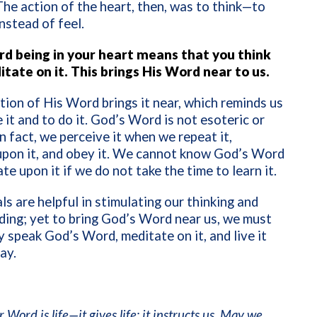
The action of the heart, then, was to think—to
nstead of feel.
d being in your heart means that you think
itate on it. This brings His Word near to us.
tion of His Word brings it near, which reminds us
 it and to do it. God’s Word is not esoteric or
In fact, we perceive it when we repeat it,
upon it, and obey it. We cannot know God’s Word
te upon it if we do not take the time to learn it.
s are helpful in stimulating our thinking and
ing; yet to bring God’s Word near us, we must
y speak God’s Word, meditate on it, and live it
ay.
 Word is life—it gives life; it instructs us. May we