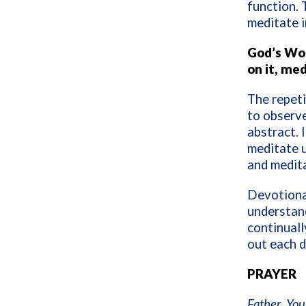
function. 
meditate i
God’s Wor
on it, med
The repeti
to observe
abstract. 
meditate 
and medita
Devotional
understand
continuall
out each d
PRAYER
Father, Your