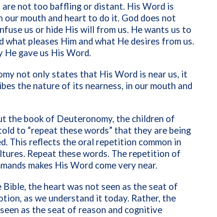
re not too baffling or distant. His Word is
 in our mouth and heart to do it. God does not
nfuse us or hide His will from us. He wants us to
d what pleases Him and what He desires from us.
y He gave us His Word.
y not only states that His Word is near us, it
ibes the nature of its nearness, in our mouth and
t the book of Deuteronomy, the children of
 told to “repeat these words” that they are being
 This reflects the oral repetition common in
ltures. Repeat these words. The repetition of
mands makes His Word come very near.
 Bible, the heart was not seen as the seat of
ion, as we understand it today. Rather, the
seen as the seat of reason and cognitive