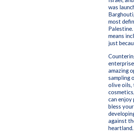
Israel,
and
was launc
Barghouti,
most defin
Palestine.
means incl
just becau
Counterin
enterprise
amazing o
sampling o
olive oils,
cosmetics,
can enjoy 
bless your
developing
against the
heartland.